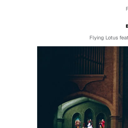
Flying Lotus fe