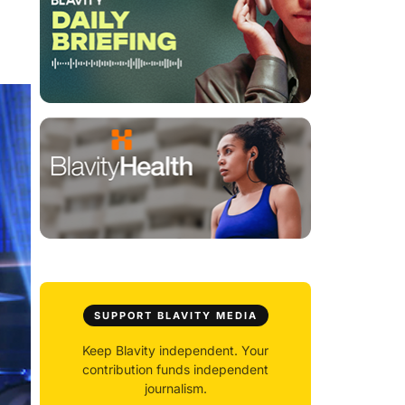
SUPPORT BLAVITY MEDIA
Keep Blavity independent. Your
contribution funds independent
journalism.