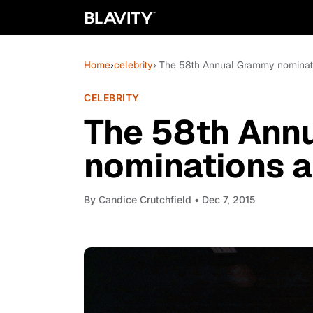
Home
›
celebrity
› The 58th Annual Grammy nominatio
CELEBRITY
The 58th Ann
nominations ar
By
Candice Crutchfield
• Dec 7, 2015