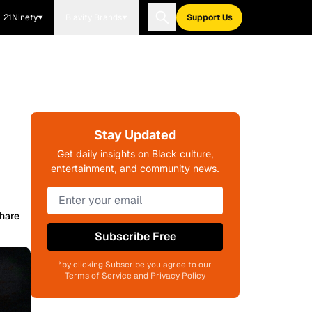
21Ninety
Blavity Brands
Support Us
Stay Updated
Get daily insights on Black culture,
entertainment, and community news.
hare
Subscribe Free
*by clicking Subscribe you agree to our
Terms of Service and Privacy Policy