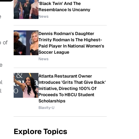
'Black Twin' And The
Resemblance Is Uncanny
e
News
Dennis Rodman's Daughter
Trinity Rodman Is The Highest-
 of
Paid Player In National Women's
Soccer League
News
e
Atlanta Restaurant Owner
l
Introduces 'Grits That Give Back'
Initiative, Directing 100% Of
l
Proceeds To HBCU Student
Scholarships
Blavity-U
Explore Topics