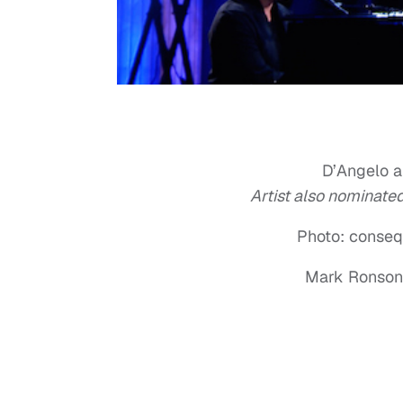
D’Angelo a
Artist also nominat
Photo: conseq
Mark Ronson 