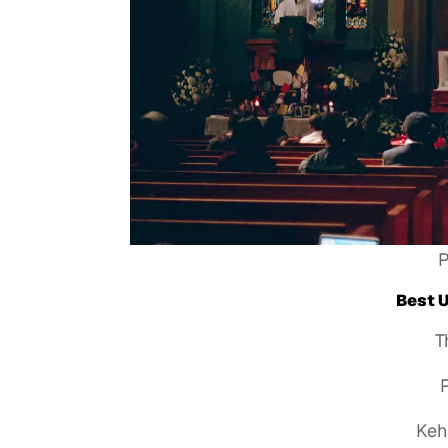
P
Best 
T
P
Keh