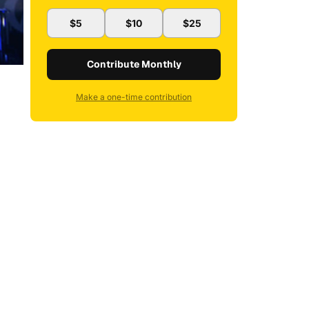
$5
$10
$25
Contribute Monthly
Make a one-time contribution