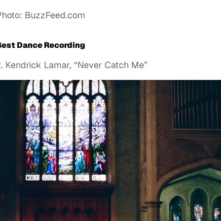
Photo: BuzzFeed.com
Best Dance Recording
at. Kendrick Lamar, “Never Catch Me”