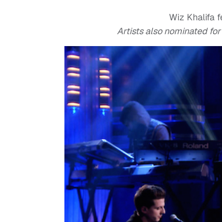
Wiz Khalifa f
Artists also nominated fo