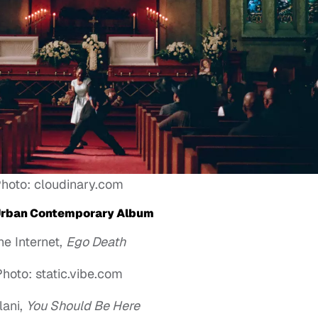
hoto: cloudinary.com
Urban Contemporary Album
he Internet,
Ego Death
hoto: static.vibe.com
lani,
You Should Be Here