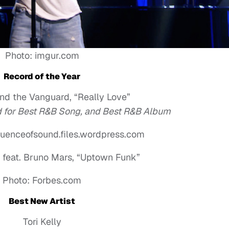
Photo: imgur.com
Record of the Year
nd the Vanguard, “Really Love”
ed for Best R&B Song, and Best R&B Album
uenceofsound.files.wordpress.com
feat. Bruno Mars, “Uptown Funk”
Photo: Forbes.com
Best New Artist
Tori Kelly