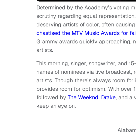
Determined by the Academy’s voting m
scrutiny regarding equal representation.
deserving artists of color, often causin
chastised the MTV Music Awards for fai
Grammy awards quickly approaching, ma
artists.
This morning, singer, songwriter, and 1
names of nominees via live broadcast, r
artists. Though there’s always room fo
provides room for optimism. With over 
followed by
The Weeknd
,
Drake
, and a 
keep an eye on.
Alabam