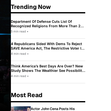
Trending Now
Department Of Defense Cuts List Of
Recognized Religions From More Than 200
To Only 31
5 min read
•
4 Republicans Sided With Dems To Reject
SAVE America Act, The Restrictive Voter ID
Law Pushed By Trump
4 min read
•
Think America’s Best Days Are Over? New
Study Shows The Wealthier See Possibility
While Most Americans See Decline
4 min read
•
Most Read
Actor John Cena Posts His