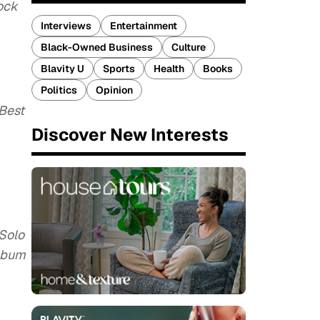
ock
Interviews
Entertainment
Black-Owned Business
Culture
Blavity U
Sports
Health
Books
Politics
Opinion
 Best
Discover New Interests
 Solo
Album