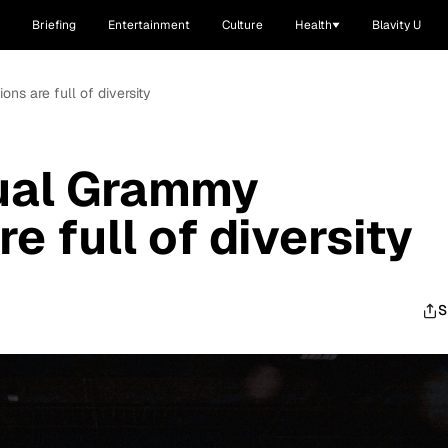
Briefing
Entertainment
Culture
Health
Blavity U
ns are full of diversity
ual Grammy
e full of diversity
S