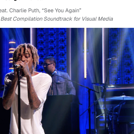
eat. Charlie Puth, “See You Again”
r Best Compilation Soundtrack for Visual Media