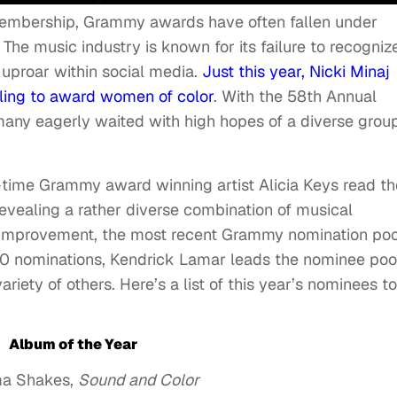
embership, Grammy awards have often fallen under
 The music industry is known for its failure to recogniz
g uproar within social media.
Just this year, Nicki Minaj
ling to award women of color
. With the 58th Annual
ny eagerly waited with high hopes of a diverse group
5-time Grammy award winning artist Alicia Keys read th
evealing a rather diverse combination of musical
r improvement, the most recent Grammy nomination poo
10 nominations, Kendrick Lamar leads the nominee poo
variety of others. Here’s a list of this year’s nominees to
Album of the Year
a Shakes,
Sound and Color