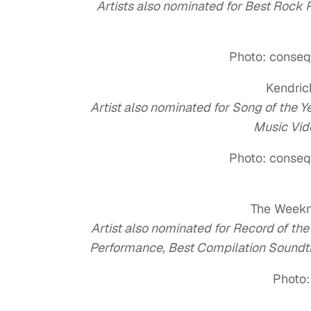
Artists also nominated for Best Rock
Photo: conseq
Kendri
Artist also nominated for Song of the 
Music Vid
Photo: conseq
The Week
Artist also nominated for Record of th
Performance, Best Compilation Soundt
Photo: