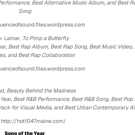
 Performance, Best Alternative Music Album, and Best R
Song
uenceofsound.files.wordpress.com
ck Lamar
,
To Pimp a Butterfly
Year, Best Rap Album, Best Rap Song, Best Music Video,
eo, and Best Rap Collaboration
uenceofsound.files.wordpress.com
nd
,
Beauty Behind the Madness
e Year, Best R&B Performance, Best R&B Song, Best Pop
rack for Visual Media, and Best Urban Contemporary 
 http://hot1047maine.com/
Song of the Year