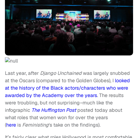
Last year, after
Django Unchained
was largely snubbed
at the Oscars (compared to the Golden Globes), I
looked
at the history of the Black actors/characters who were
awarded by the Academy over the years
. The results
were troubling, but not surprising–much like the
infographic
The Huffington Post
posted today about
what roles that women won for over the years
(
here
is
Feministing
‘s take on the findings).
It’s fairly clear what roles Hollywood is most comfortable