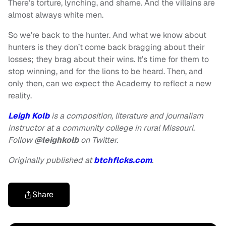
There’s torture, lynching, and shame. And the villains are
almost always white men.
So we’re back to the hunter. And what we know about
hunters is they don’t come back bragging about their
losses; they brag about their wins. It’s time for them to
stop winning, and for the lions to be heard. Then, and
only then, can we expect the Academy to reflect a new
reality.
Leigh Kolb
is a composition, literature and journalism
instructor at a community college in rural Missouri.
Follow
@leighkolb
on Twitter.
Originally published at
btchflcks.com
.
Share