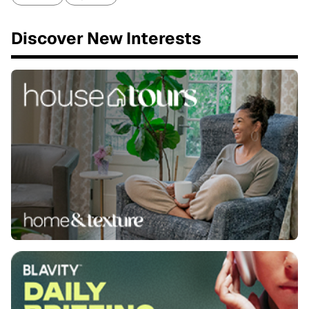
Discover New Interests