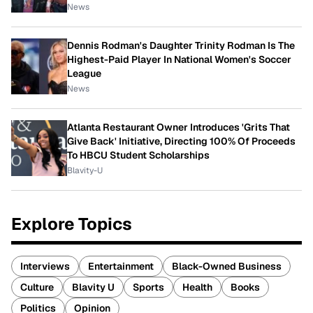
News
Dennis Rodman's Daughter Trinity Rodman Is The
Highest-Paid Player In National Women's Soccer
League
News
Atlanta Restaurant Owner Introduces 'Grits That
Give Back' Initiative, Directing 100% Of Proceeds
To HBCU Student Scholarships
Blavity-U
Explore Topics
Interviews
Entertainment
Black-Owned Business
Culture
Blavity U
Sports
Health
Books
Politics
Opinion