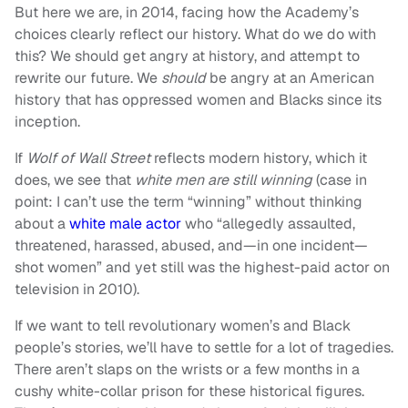
But here we are, in 2014, facing how the Academy’s
choices clearly reflect our history. What do we do with
this? We should get angry at history, and attempt to
rewrite our future. We
should
be angry at an American
history that has oppressed women and Blacks since its
inception.
If
Wolf of Wall Street
reflects modern history, which it
does, we see that
white men are still winning
(case in
point: I can’t use the term “winning” without thinking
about a
white male actor
who “allegedly assaulted,
threatened, harassed, abused, and—in one incident—
shot women” and yet still was the highest-paid actor on
television in 2010).
If we want to tell revolutionary women’s and Black
people’s stories, we’ll have to settle for a lot of tragedies.
There aren’t slaps on the wrists or a few months in a
cushy white-collar prison for these historical figures.