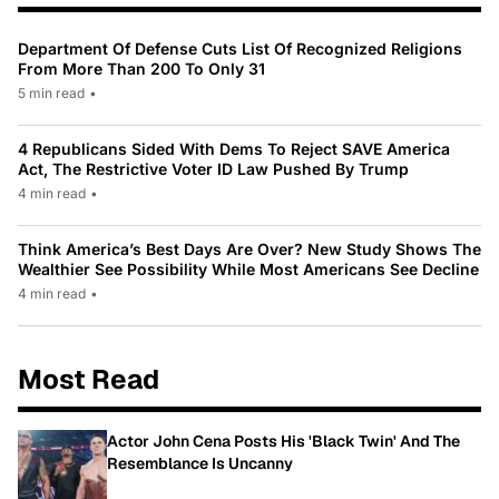
Department Of Defense Cuts List Of Recognized Religions
From More Than 200 To Only 31
5 min read
•
4 Republicans Sided With Dems To Reject SAVE America
Act, The Restrictive Voter ID Law Pushed By Trump
4 min read
•
Think America’s Best Days Are Over? New Study Shows The
Wealthier See Possibility While Most Americans See Decline
4 min read
•
Most Read
Actor John Cena Posts His 'Black Twin' And The
Resemblance Is Uncanny