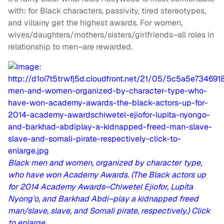
with: for Black characters, passivity, tired stereotypes,
and villainy get the highest awards. For women,
wives/daughters/mothers/sisters/girlfriends–all roles in
relationship to men–are rewarded.
Black men and women, organized by character type,
who have won Academy Awards. (The Black actors up
for 2014 Academy Awards–Chiwetel Ejiofor, Lupita
Nyong’o, and Barkhad Abdi–play a kidnapped freed
man/slave, slave, and Somali pirate, respectively.) Click
to enlarge.