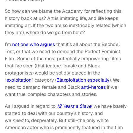
So how can we blame the Academy for reflecting this
history back at us? Art is imitating life, and life keeps
imitating art. If the two are so inextricably related (which
they are), where do we go from here?
I’m
not one who argues
that it’s all about the Bechdel
Test, or that we need to demand the Perfect Feminist
Film. Some of the most potentially empowering films
that I’ve seen (that feature female and Black
protagonists) would be solidly placed in the
“
exploitation
” category (
Blaxploitation
especially
). We
need to demand female and Black
anti-heroes
if we
want true, complex characters and stories.
As I argued in regard to
12 Years a Slave
, we have barely
started to deal with our country’s history, and
we
need
to, desperately. But still–the only white
American actor who is prominently featured in the film