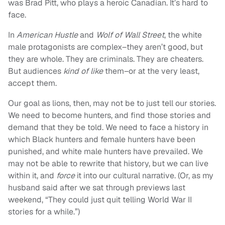
was Brad Pitt, who plays a heroic Canadian. It’s hard to
face.
In
American Hustle
and
Wolf of Wall Street
, the white
male protagonists are complex–they aren’t good, but
they are whole. They are criminals. They are cheaters.
But audiences
kind of
like
them–or at the very least,
accept them.
Our goal as lions, then, may not be to just tell our stories.
We need to become hunters, and find those stories and
demand that they be told. We need to face a history in
which Black hunters and female hunters have been
punished, and white male hunters have prevailed. We
may not be able to rewrite that history, but we can live
within it, and
force
it into our cultural narrative. (Or, as my
husband said after we sat through previews last
weekend, “They could just quit telling World War II
stories for a while.”)