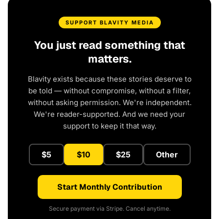
SUPPORT BLAVITY MEDIA
You just read something that
matters.
Blavity exists because these stories deserve to
be told — without compromise, without a filter,
without asking permission. We're independent.
We're reader-supported. And we need your
support to keep it that way.
$5
$10
$25
Other
Start Monthly Contribution
Secure payment via Stripe. Cancel anytime.