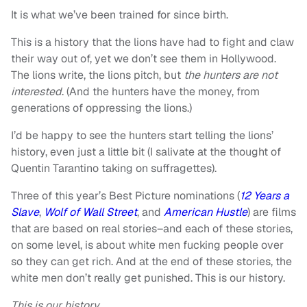
It is what we’ve been trained for since birth.
This is a history that the lions have had to fight and claw
their way out of, yet we don’t see them in Hollywood.
The lions write, the lions pitch, but
the hunters are not
interested
. (And the hunters have the money, from
generations of oppressing the lions.)
I’d be happy to see the hunters start telling the lions’
history, even just a little bit (I salivate at the thought of
Quentin Tarantino taking on suffragettes).
Three of this year’s Best Picture nominations (
12 Years a
Slave
,
Wolf of Wall Street
, and
American Hustle
) are films
that are based on real stories–and each of these stories,
on some level, is about white men fucking people over
so they can get rich. And at the end of these stories, the
white men don’t really get punished. This is our history.
This is our history
.