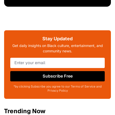
Stay Updated
Get daily insights on Black culture, entertainment, and
community news.
Subscribe Free
*by clicking Subscribe you agree to our Terms of Service and
Privacy Policy
Trending Now