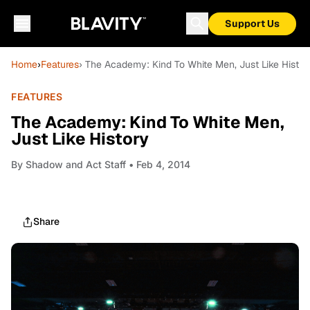
Support Us
Home
›
Features
› The Academy: Kind To White Men, Just Like Histor
FEATURES
The Academy: Kind To White Men,
Just Like History
By
Shadow and Act Staff
• Feb 4, 2014
Share