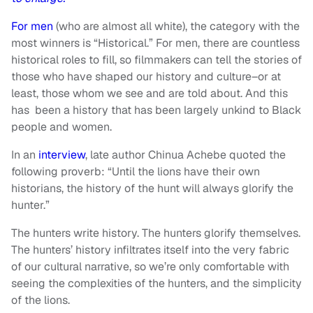
For
men
(who are almost all white), the category with the
most winners is “Historical.” For men, there are countless
historical roles to fill, so filmmakers can tell the stories of
those who have shaped our history and culture–or at
least, those whom we see and are told about. And this
has been a history that has been largely unkind to Black
people and women.
In an
interview
, late author Chinua Achebe quoted the
following proverb: “Until the lions have their own
historians, the history of the hunt will always glorify the
hunter.”
The hunters write history. The hunters glorify themselves.
The hunters’ history infiltrates itself into the very fabric
of our cultural narrative, so we’re only comfortable with
seeing the complexities of the hunters, and the simplicity
of the lions.