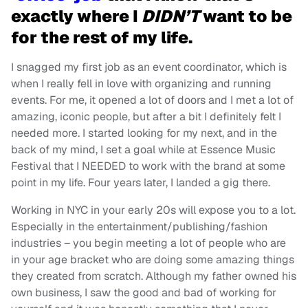
exactly where I
DIDN’T
want to be
for the rest of my life.
I snagged my first job as an event coordinator, which is
when I really fell in love with organizing and running
events. For me, it opened a lot of doors and I met a lot of
amazing, iconic people, but after a bit I definitely felt I
needed more. I started looking for my next, and in the
back of my mind, I set a goal while at Essence Music
Festival that I NEEDED to work with the brand at some
point in my life. Four years later, I landed a gig there.
Working in NYC in your early 20s will expose you to a lot.
Especially in the entertainment/publishing/fashion
industries – you begin meeting a lot of people who are
in your age bracket who are doing some amazing things
they created from scratch. Although my father owned his
own business, I saw the good and bad of working for