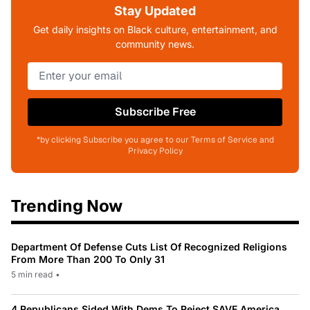
Stay Updated
Get daily insights on Black culture, entertainment, and
community news.
Subscribe Free
*by clicking Subscribe you agree to our Terms of Service and
Privacy Policy
Trending Now
Department Of Defense Cuts List Of Recognized Religions
From More Than 200 To Only 31
5 min read
•
4 Republicans Sided With Dems To Reject SAVE America