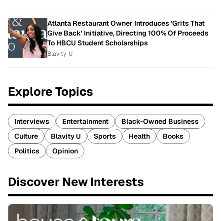
Atlanta Restaurant Owner Introduces 'Grits That
Give Back' Initiative, Directing 100% Of Proceeds
To HBCU Student Scholarships
Blavity-U
Explore Topics
Interviews
Entertainment
Black-Owned Business
Culture
Blavity U
Sports
Health
Books
Politics
Opinion
Discover New Interests