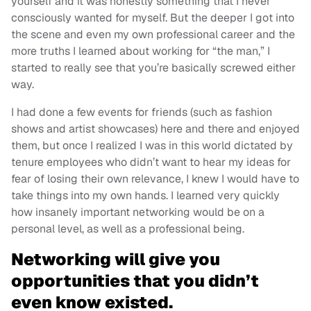
yourself and it was honestly something that I never
consciously wanted for myself. But the deeper I got into
the scene and even my own professional career and the
more truths I learned about working for “the man,” I
started to really see that you’re basically screwed either
way.
I had done a few events for friends (such as fashion
shows and artist showcases) here and there and enjoyed
them, but once I realized I was in this world dictated by
tenure employees who didn’t want to hear my ideas for
fear of losing their own relevance, I knew I would have to
take things into my own hands. I learned very quickly
how insanely important networking would be on a
personal level, as well as a professional being.
Networking will give you
opportunities that you didn’t
even know existed.