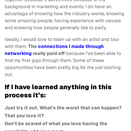
background in marketing and events, I do have an
advantage of knowing how the industry works, knowing
some amazing people, having experience with venues
and knowing how people generally like to party.
Ideally, I would love to team up with an artist and tour
with them.
The
connections I made through
networking
really paid off
because I’ve been able to
find my first gigs through them. Some of these
opportunities have been pretty big for me just starting
out.
If I have learned anything in this
process it’s:
Just try it out. What’s the worst that can happen?
That you love it?
Don’t be scared of what you love having the