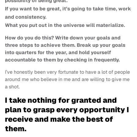
possibility of being great.
If you want to be great, it’s going to take time, work
and consistency.
What you put out in the universe will materialize.
How do you do this? Write down your goals and
three steps to achieve them. Break up your goals
into quarters for the year, and hold yourself
accountable to them by checking in frequently.
I’ve honestly been very fortunate to have a lot of people
around me who believe in me and are willing to give me
a shot.
I take nothing for granted and
plan to grasp every opportunity I
receive and make the best of
them.