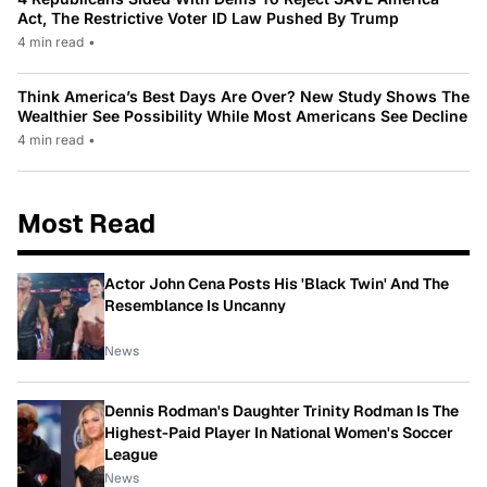
Act, The Restrictive Voter ID Law Pushed By Trump
4 min read
•
Think America’s Best Days Are Over? New Study Shows The
Wealthier See Possibility While Most Americans See Decline
4 min read
•
Most Read
Actor John Cena Posts His 'Black Twin' And The
Resemblance Is Uncanny
News
Dennis Rodman's Daughter Trinity Rodman Is The
Highest-Paid Player In National Women's Soccer
League
News