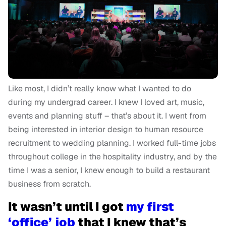
Like most, I didn’t really know what I wanted to do
during my undergrad career. I knew I loved art, music,
events and planning stuff – that’s about it. I went from
being interested in interior design to human resource
recruitment to wedding planning. I worked full-time jobs
throughout college in the hospitality industry, and by the
time I was a senior, I knew enough to build a restaurant
business from scratch.
It wasn’t until I got
my first
‘office’ job
that I knew that’s