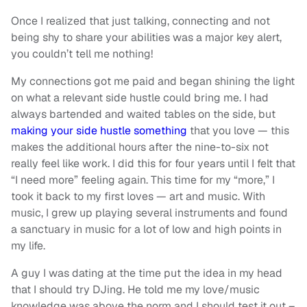
Once I realized that just talking, connecting and not
being shy to share your abilities was a major key alert,
you couldn’t tell me nothing!
My connections got me paid and began shining the light
on what a relevant side hustle could bring me. I had
always bartended and waited tables on the side, but
making your side hustle something
that you love — this
makes the additional hours after the nine-to-six not
really feel like work. I did this for four years until I felt that
“I need more” feeling again. This time for my “more,” I
took it back to my first loves — art and music. With
music, I grew up playing several instruments and found
a sanctuary in music for a lot of low and high points in
my life.
A guy I was dating at the time put the idea in my head
that I should try DJing. He told me my love/music
knowledge was above the norm and I should test it out –