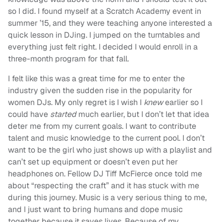
so I did. I found myself at a Scratch Academy event in
summer ’15, and they were teaching anyone interested a
quick lesson in DJing. I jumped on the turntables and
everything just felt right. I decided I would enroll in a
three-month program for that fall.
I felt like this was a great time for me to enter the
industry given the sudden rise in the popularity for
women DJs. My only regret is I wish I
knew
earlier so I
could have
started
much earlier, but I don’t let that idea
deter me from my current goals. I want to contribute
talent and music knowledge to the current pool. I don’t
want to be the girl who just shows up with a playlist and
can’t set up equipment or doesn’t even put her
headphones on. Fellow DJ Tiff McFierce once told me
about “respecting the craft” and it has stuck with me
during this journey. Music is a very serious thing to me,
and I just want to bring humans and dope music
together because it saves lives. Because of my