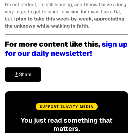
I’m not perfect, I’m still learning, and I know I have a long
way to go to get to what I envision for myself as a DJ,
but
I plan to take this week-by-week, appreciating
the unknown while walking in faith.
For more content like this,
sign up
for our daily newsletter!
Share
SUPPORT BLAVITY MEDIA
You just read something that
matters.