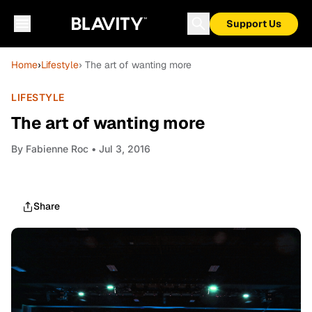
Support Us
Home
›
Lifestyle
› The art of wanting more
LIFESTYLE
The art of wanting more
By
Fabienne Roc
• Jul 3, 2016
Share