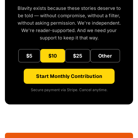
Blavity exists because these stories deserve to
be told — without compromise, without a filter,
without asking permission. We're independent.
We're reader-supported. And we need your
support to keep it that way.
$5
$10
$25
Other
Start Monthly Contribution
Secure payment via Stripe. Cancel anytime.