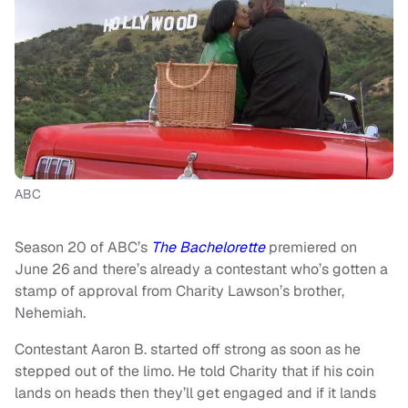
ABC
Season 20 of ABC’s
The Bachelorette
premiered on
June 26 and there’s already a contestant who’s gotten a
stamp of approval from Charity Lawson’s brother,
Nehemiah.
Contestant Aaron B. started off strong as soon as he
stepped out of the limo. He told Charity that if his coin
lands on heads then they’ll get engaged and if it lands