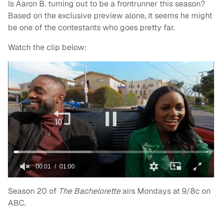
Is Aaron B. turning out to be a frontrunner this season?
Based on the exclusive preview alone, it seems he might
be one of the contestants who goes pretty far.
Watch the clip below:
Season 20 of
The Bachelorette
airs Mondays at 9/8c on
ABC.