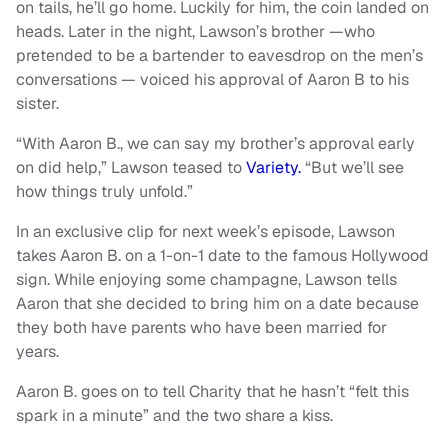
on tails, he’ll go home. Luckily for him, the coin landed on
heads. Later in the night, Lawson’s brother —who
pretended to be a bartender to eavesdrop on the men’s
conversations — voiced his approval of Aaron B to his
sister.
“With Aaron B., we can say my brother’s approval early
on did help,” Lawson teased to
Variety.
“But we’ll see
how things truly unfold.”
In an exclusive clip for next week’s episode, Lawson
takes Aaron B. on a 1-on-1 date to the famous Hollywood
sign. While enjoying some champagne, Lawson tells
Aaron that she decided to bring him on a date because
they both have parents who have been married for
years.
Aaron B. goes on to tell Charity that he hasn’t “felt this
spark in a minute” and the two share a kiss.