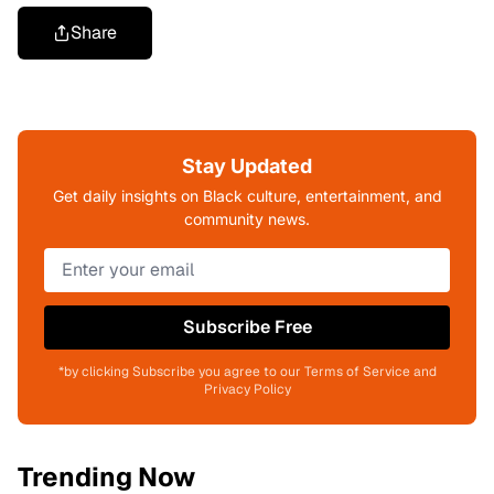
Share
Stay Updated
Get daily insights on Black culture, entertainment, and
community news.
Subscribe Free
*by clicking Subscribe you agree to our Terms of Service and
Privacy Policy
Trending Now