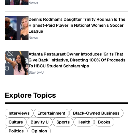
News
Dennis Rodman's Daughter Trinity Rodman Is The
Highest-Paid Player In National Women's Soccer
League
News
Atlanta Restaurant Owner Introduces 'Grits That
Give Back' Initiative, Directing 100% Of Proceeds
To HBCU Student Scholarships
Blavity-U
Explore Topics
Interviews
Entertainment
Black-Owned Business
Culture
Blavity U
Sports
Health
Books
Politics
Opinion