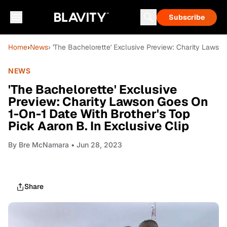
Subscribe
Home
›
News
› 'The Bachelorette' Exclusive Preview: Charity Lawson
NEWS
'The Bachelorette' Exclusive
Preview: Charity Lawson Goes On
1-On-1 Date With Brother's Top
Pick Aaron B. In Exclusive Clip
By
Bre McNamara
• Jun 28, 2023
Share