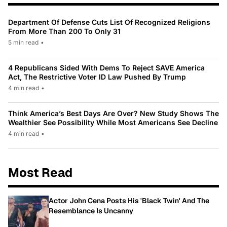
Department Of Defense Cuts List Of Recognized Religions
From More Than 200 To Only 31
5 min read
•
4 Republicans Sided With Dems To Reject SAVE America
Act, The Restrictive Voter ID Law Pushed By Trump
4 min read
•
Think America’s Best Days Are Over? New Study Shows The
Wealthier See Possibility While Most Americans See Decline
4 min read
•
Most Read
Actor John Cena Posts His 'Black Twin' And The
Resemblance Is Uncanny