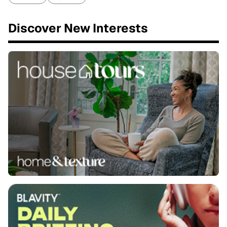
Discover New Interests