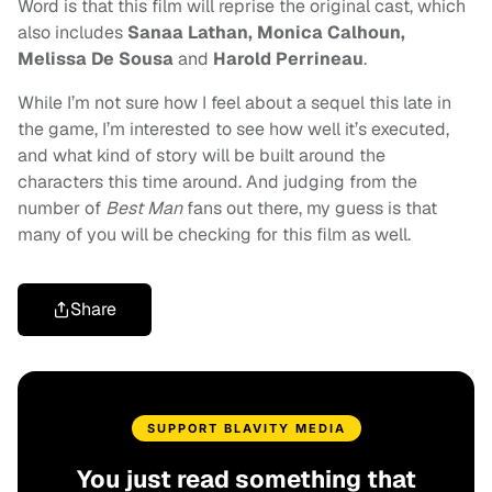
Word is that this film will reprise the original cast, which
also includes
Sanaa Lathan, Monica Calhoun,
Melissa De Sousa
and
Harold Perrineau
.
While I’m not sure how I feel about a sequel this late in
the game, I’m interested to see how well it’s executed,
and what kind of story will be built around the
characters this time around. And judging from the
number of
Best Man
fans out there, my guess is that
many of you will be checking for this film as well.
Share
SUPPORT BLAVITY MEDIA
You just read something that