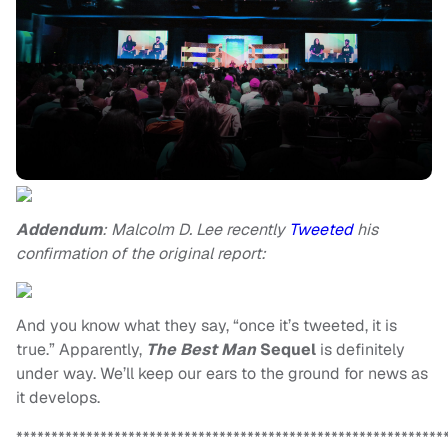
Addendum
: Malcolm D. Lee recently
Tweeted
his
confirmation of the original report:
And you know what they say, “once it’s tweeted, it is
true.” Apparently,
The Best Man
Sequel
is definitely
under way. We’ll keep our ears to the ground for news as
it develops.
*************************************************************