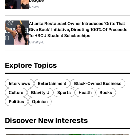
League
News
Atlanta Restaurant Owner Introduces 'Grits That
Give Back' Initiative, Directing 100% Of Proceeds
To HBCU Student Scholarships
Blavity-U
Explore Topics
Interviews
Entertainment
Black-Owned Business
Culture
Blavity U
Sports
Health
Books
Politics
Opinion
Discover New Interests