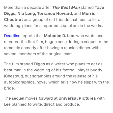
More than a decade after
The Best Man
starred
Taye
Diggs, Nia Long, Terrance Howard,
and
Morris
Chestnut
as a group of old friends that reunite for a
wedding, plans for a reported sequel are in the works.
Deadline
reports that
Malcolm D. Lee
, who wrote and
directed the first film, began considering a sequel to the
romantic comedy after having a reunion dinner with
several members of the original cast.
The film starred Diggs as a writer who plans to act as
best man in the wedding of his football player buddy
(Chestnut), but scrambles around the release of his
autobiographical novel, which tells how he slept with the
bride.
The sequel moves forward at
Universal Pictures
with
Lee planned to write, direct and produce.