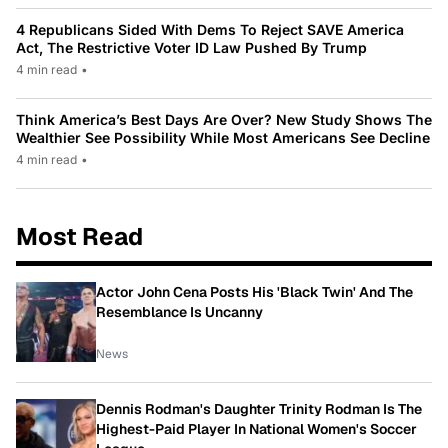
4 Republicans Sided With Dems To Reject SAVE America
Act, The Restrictive Voter ID Law Pushed By Trump
4 min read
•
Think America’s Best Days Are Over? New Study Shows The
Wealthier See Possibility While Most Americans See Decline
4 min read
•
Most Read
Actor John Cena Posts His 'Black Twin' And The
Resemblance Is Uncanny
News
Dennis Rodman's Daughter Trinity Rodman Is The
Highest-Paid Player In National Women's Soccer