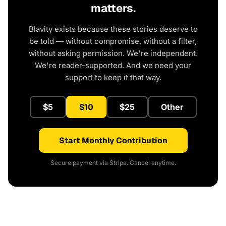
matters.
Blavity exists because these stories deserve to
be told — without compromise, without a filter,
without asking permission. We're independent.
We're reader-supported. And we need your
support to keep it that way.
$5
$10
$25
Other
Start Monthly Contribution
Secure payment via Stripe. Cancel anytime.