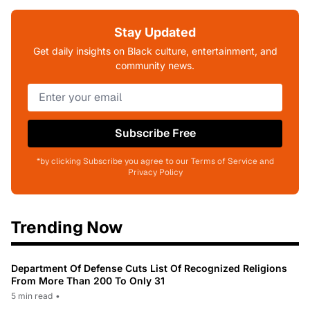
Stay Updated
Get daily insights on Black culture, entertainment, and
community news.
Subscribe Free
*by clicking Subscribe you agree to our Terms of Service and
Privacy Policy
Trending Now
Department Of Defense Cuts List Of Recognized Religions
From More Than 200 To Only 31
5 min read
•