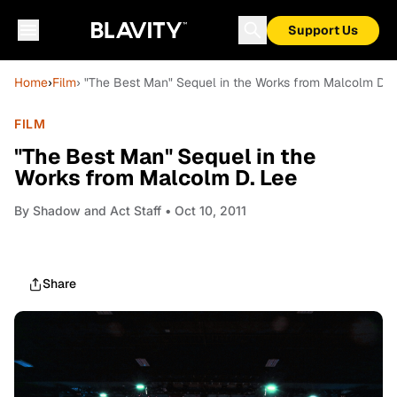
Support Us
Home
›
Film
› "The Best Man" Sequel in the Works from Malcolm D. 
FILM
"The Best Man" Sequel in the
Works from Malcolm D. Lee
By
Shadow and Act Staff
• Oct 10, 2011
Share