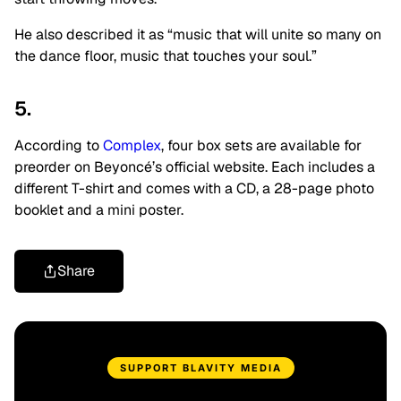
He also described it as “music that will unite so many on
the dance floor, music that touches your soul.”
5.
According to
Complex
, four box sets are available for
preorder on Beyoncé’s official website. Each includes a
different T-shirt and comes with a CD, a 28-page photo
booklet and a mini poster.
Share
SUPPORT BLAVITY MEDIA