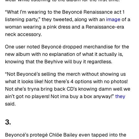
“What I’m wearing to the Beyoncé Renaissance act 1
listening party,” they tweeted, along with an
image
of a
woman wearing a pink dress and a Renaissance-era
neck accessory.
One user noted Beyoncé dropped merchandise for the
new album with no explanation of what it actually is,
knowing that the Beyhive will buy it regardless.
“Not Beyoncé’s selling the merch without showing us
what it looks like! Not there’s 4 options with no photos!
Not she’s tryna bring back CD’s knowing damn well we
ain’t got no players! Not ima buy a box anyway!”
they
said.
3.
Beyoncé’s protegé Chlöe Bailey even tapped into the