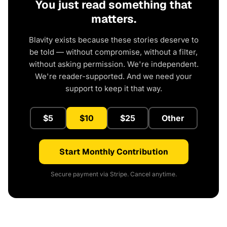
You just read something that
matters.
Blavity exists because these stories deserve to
be told — without compromise, without a filter,
without asking permission. We're independent.
We're reader-supported. And we need your
support to keep it that way.
$5
$10
$25
Other
Start Monthly Contribution
Secure payment via Stripe. Cancel anytime.