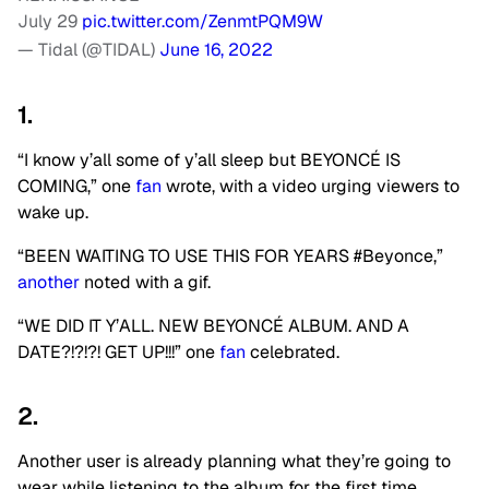
July 29
pic.twitter.com/ZenmtPQM9W
— Tidal (@TIDAL)
June 16, 2022
1.
“I know y’all some of y’all sleep but BEYONCÉ IS
COMING,” one
fan
wrote, with a video urging viewers to
wake up.
“BEEN WAITING TO USE THIS FOR YEARS #Beyonce,”
another
noted with a gif.
“WE DID IT Y’ALL. NEW BEYONCÉ ALBUM. AND A
DATE?!?!?! GET UP!!!” one
fan
celebrated.
2.
Another user is already planning what they’re going to
wear while listening to the album for the first time.