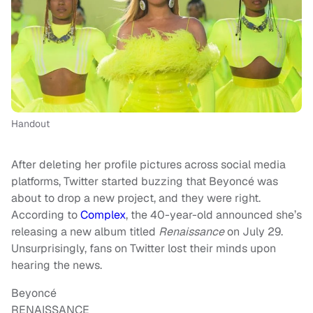
Handout
After deleting her profile pictures across social media
platforms, Twitter started buzzing that Beyoncé was
about to drop a new project, and they were right.
According to
Complex
, the 40-year-old announced she’s
releasing a new album titled
Renaissance
on July 29.
Unsurprisingly, fans on Twitter lost their minds upon
hearing the news.
Beyoncé
RENAISSANCE