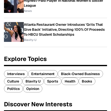
Highest-Paid Player In National Women's Soccer
League
News
Atlanta Restaurant Owner Introduces 'Grits That
Give Back' Initiative, Directing 100% Of Proceeds
To HBCU Student Scholarships
Blavity-U
Explore Topics
Interviews
Entertainment
Black-Owned Business
Culture
Blavity U
Sports
Health
Books
Politics
Opinion
Discover New Interests