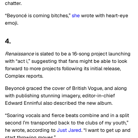
chatter.
“Beyoncé is coming bitches,”
she
wrote with heart-eye
emoji.
4.
Renaissance
is slated to be a 16-song project launching
with “act i,” suggesting that fans might be able to look
forward to more projects following its initial release,
Complex reports.
Beyoncé graced the cover of British Vogue, and along
with publishing stunning imagery, editor-in-chief
Edward Enninful also described the new album.
“Soaring vocals and fierce beats combine and in a split
second I’m transported back to the clubs of my youth,”
he wrote, according to
Just Jared
. “I want to get up and
start throwing moves.”