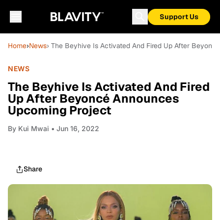
Support Us
Home
›
News
› The Beyhive Is Activated And Fired Up After Beyon
NEWS
The Beyhive Is Activated And Fired
Up After Beyoncé Announces
Upcoming Project
By
Kui Mwai
• Jun 16, 2022
Share