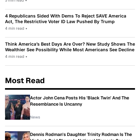
5 min read
•
4 Republicans Sided With Dems To Reject SAVE America
Act, The Restrictive Voter ID Law Pushed By Trump
4 min read
•
Think America’s Best Days Are Over? New Study Shows The
Wealthier See Possibility While Most Americans See Decline
4 min read
•
Most Read
Actor John Cena Posts His 'Black Twin' And The
Resemblance Is Uncanny
News
Dennis Rodman's Daughter Trinity Rodman Is The