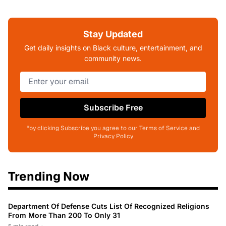
Stay Updated
Get daily insights on Black culture, entertainment, and
community news.
Subscribe Free
*by clicking Subscribe you agree to our Terms of Service and
Privacy Policy
Trending Now
Department Of Defense Cuts List Of Recognized Religions
From More Than 200 To Only 31