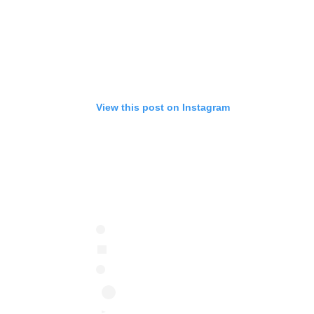
View this post on Instagram