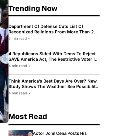
Trending Now
Department Of Defense Cuts List Of
Recognized Religions From More Than 200
To Only 31
5 min read
•
4 Republicans Sided With Dems To Reject
SAVE America Act, The Restrictive Voter ID
Law Pushed By Trump
4 min read
•
Think America’s Best Days Are Over? New
Study Shows The Wealthier See Possibility
While Most Americans See Decline
4 min read
•
Most Read
Actor John Cena Posts His