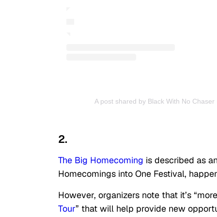
A post shared by Black With No Chaser
2.
The Big Homecoming
is described as an
Homecomings into One Festival, happenin
However, organizers note that it’s “more 
Tour
” that will help provide new opportu