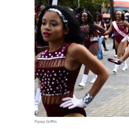
Paras Griffin