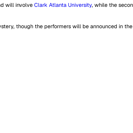
nd will involve
Clark Atlanta University
, while the seco
mystery, though the performers will be announced in the