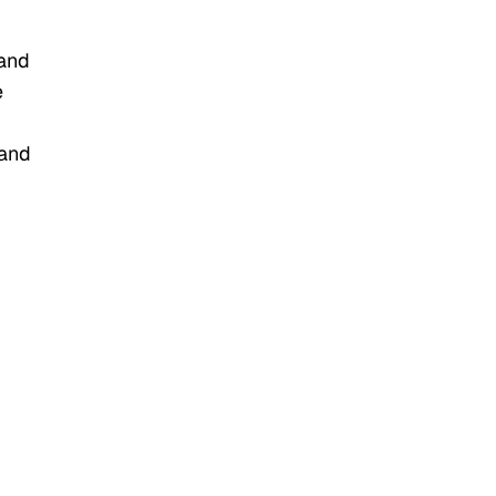
 and
e
 and