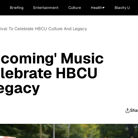
Briefing
Entertainment
Culture
Health
Blavity U
tival To Celebrate HBCU Culture And Legacy
ecoming' Music
elebrate HBCU
Legacy
Sha