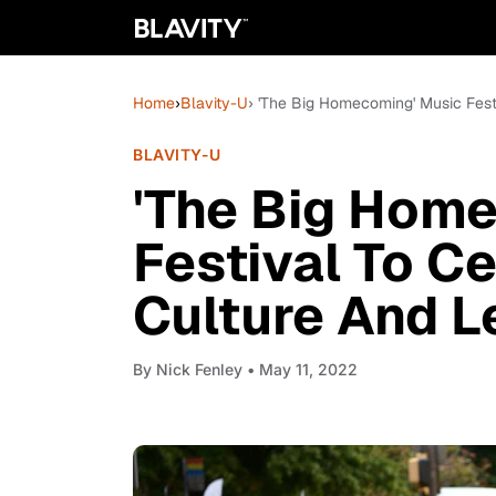
Home
›
Blavity-U
› 'The Big Homecoming' Music Fes
BLAVITY-U
'The Big Hom
Festival To C
Culture And 
By
Nick Fenley
• May 11, 2022