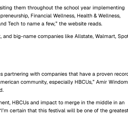
siting them throughout the school year implementing
preneurship, Financial Wellness, Health & Wellness,
nd Tech to name a few,” the website reads.
t, and big-name companies like Allstate, Walmart, Spot
 partnering with companies that have a proven record
n American community, especially HBCUs,”
Amir Windom
d.
nment, HBCUs and impact to merge in the middle in an
’m certain that this festival will be one of the greates