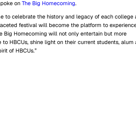
 spoke on
The Big Homecoming
.
 to celebrate the history and legacy of each college
tifaceted festival will become the platform to experienc
The Big Homecoming will not only entertain but more
e to HBCUs, shine light on their current students, alum
irit of HBCUs.”