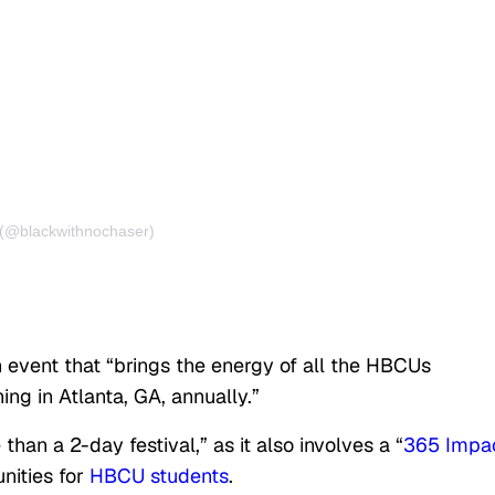
 (@blackwithnochaser)
 event that “brings the energy of all the HBCUs
g in Atlanta, GA, annually.”
than a 2-day festival,” as it also involves a “
365 Impa
nities for
HBCU students
.