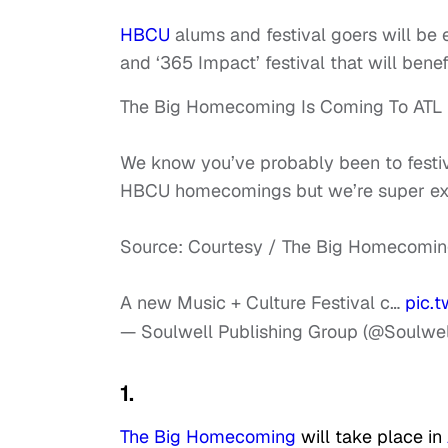
HBCU
alums and festival goers will be 
and ‘365 Impact’ festival that will be
The Big Homecoming Is Coming To ATL
We know you’ve probably been to festi
HBCU homecomings but we’re super exci
Source: Courtesy / The Big Homecomi
A new Music + Culture Festival c…
pic.
— Soulwell Publishing Group (@Soulwel
1.
The Big Homecoming
will take place in