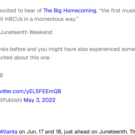
excited to hear of
The Big Homecoming
, “the first musi
nefit HBCUs in a momentous way.”
 Juneteenth Weekend
vals before and you might have also experienced some
ted about this one.
ng
twitter.com/yEL5FEEmQB
lPublish)
May 3, 2022
Atlanta
on Jun. 17 and 18, just ahead on Juneteenth. T