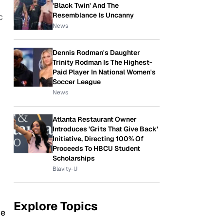
'Black Twin' And The
Resemblance Is Uncanny
c
News
Dennis Rodman's Daughter
Trinity Rodman Is The Highest-
Paid Player In National Women's
Soccer League
News
Atlanta Restaurant Owner
Introduces 'Grits That Give Back'
Initiative, Directing 100% Of
Proceeds To HBCU Student
Scholarships
Blavity-U
Explore Topics
he