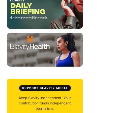
SUPPORT BLAVITY MEDIA
Keep Blavity independent. Your
contribution funds independent
journalism.