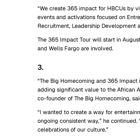
“We create 365 impact for HBCUs by vi
events and activations focused on Entre
Recruitment, Leadership Development a
The 365 Impact Tour will start in Augus
and Wells Fargo are involved.
3.
“The Big Homecoming and 365 Impact is
adding significant value to the Africa
co-founder of The Big Homecoming, sai
“I wanted to create a way for entertai
ongoing consistent way,” he continued. “I
celebrations of our culture.”