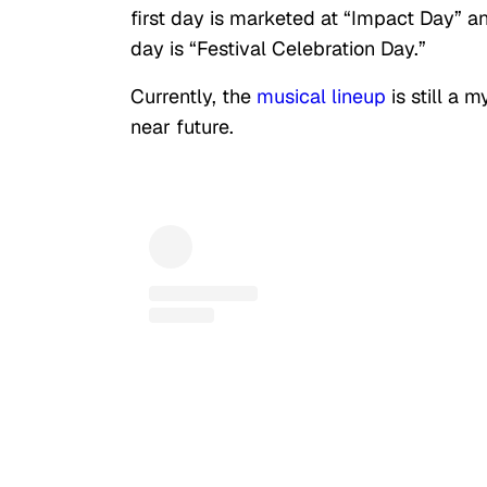
first day is marketed at “Impact Day” a
day is “Festival Celebration Day.”
Currently, the
musical lineup
is still a 
near future.