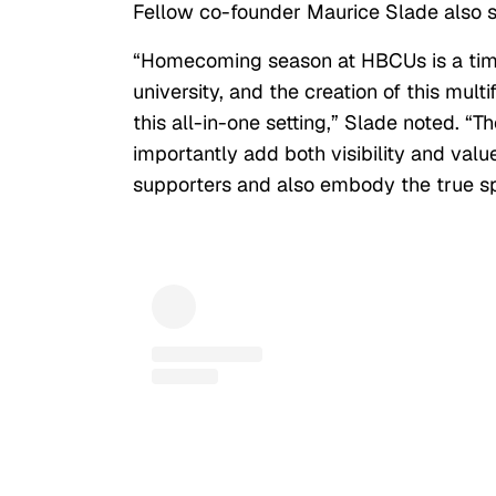
Fellow co-founder Maurice Slade also
“Homecoming season at HBCUs is a time
university, and the creation of this mul
this all-in-one setting,” Slade noted. “
importantly add both visibility and valu
supporters and also embody the true sp