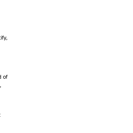
ify,
 of
,
t