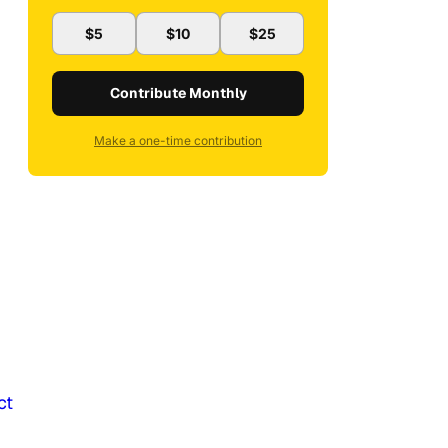
$5
$10
$25
Contribute Monthly
Make a one-time contribution
ct