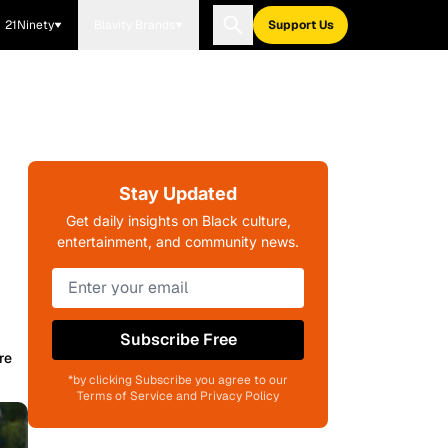
21Ninety
Blavity Brands
Support Us
Stay Updated
Get daily insights on Black culture,
entertainment, and community news.
Subscribe Free
re
*by clicking Subscribe you agree to our
Terms of Service and Privacy Policy