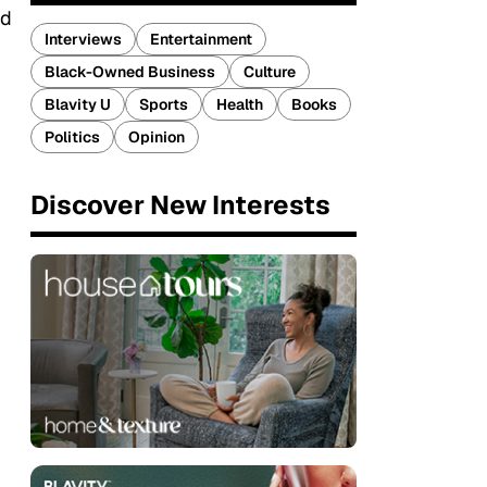
nd
Interviews
Entertainment
Black-Owned Business
Culture
Blavity U
Sports
Health
Books
Politics
Opinion
Discover New Interests