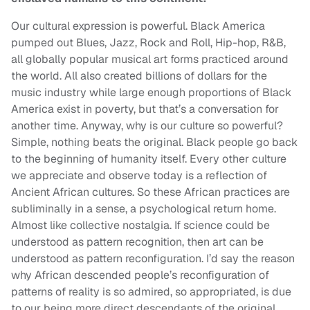
Our cultural expression is powerful. Black America
pumped out Blues, Jazz, Rock and Roll, Hip-hop, R&B,
all globally popular musical art forms practiced around
the world. All also created billions of dollars for the
music industry while large enough proportions of Black
America exist in poverty, but that’s a conversation for
another time. Anyway, why is our culture so powerful?
Simple, nothing beats the original. Black people go back
to the beginning of humanity itself. Every other culture
we appreciate and observe today is a reflection of
Ancient African cultures. So these African practices are
subliminally in a sense, a psychological return home.
Almost like collective nostalgia. If science could be
understood as pattern recognition, then art can be
understood as pattern reconfiguration. I’d say the reason
why African descended people’s reconfiguration of
patterns of reality is so admired, so appropriated, is due
to our being more direct descendants of the original