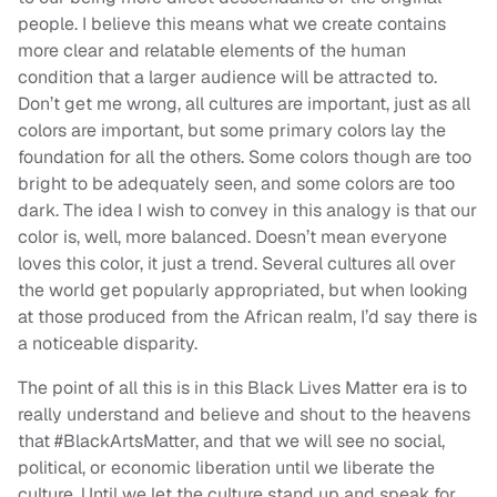
people. I believe this means what we create contains
more clear and relatable elements of the human
condition that a larger audience will be attracted to.
Don’t get me wrong, all cultures are important, just as all
colors are important, but some primary colors lay the
foundation for all the others. Some colors though are too
bright to be adequately seen, and some colors are too
dark. The idea I wish to convey in this analogy is that our
color is, well, more balanced. Doesn’t mean everyone
loves this color, it just a trend. Several cultures all over
the world get popularly appropriated, but when looking
at those produced from the African realm, I’d say there is
a noticeable disparity.
The point of all this is in this Black Lives Matter era is to
really understand and believe and shout to the heavens
that #BlackArtsMatter, and that we will see no social,
political, or economic liberation until we liberate the
culture. Until we let the culture stand up and speak for