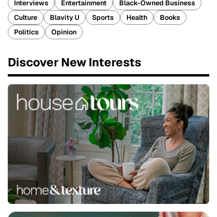
Interviews
Entertainment
Black-Owned Business
Culture
Blavity U
Sports
Health
Books
Politics
Opinion
Discover New Interests