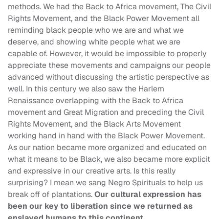
methods. We had the Back to Africa movement, The Civil
Rights Movement, and the Black Power Movement all
reminding black people who we are and what we
deserve, and showing white people what we are
capable of. However, it would be impossible to properly
appreciate these movements and campaigns our people
advanced without discussing the artistic perspective as
well. In this century we also saw the Harlem
Renaissance overlapping with the Back to Africa
movement and Great Migration and preceding the Civil
Rights Movement, and the Black Arts Movement
working hand in hand with the Black Power Movement.
As our nation became more organized and educated on
what it means to be Black, we also became more explicit
and expressive in our creative arts. Is this really
surprising? I mean we sang Negro Spirituals to help us
break off of plantations.
Our cultural expression has
been our key to liberation since we returned as
enslaved humans to this continent.