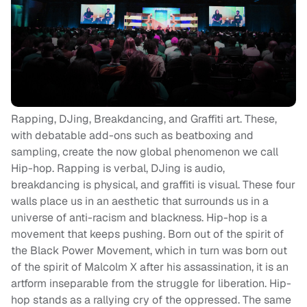
Rapping, DJing, Breakdancing, and Graffiti art. These,
with debatable add-ons such as beatboxing and
sampling, create the now global phenomenon we call
Hip-hop. Rapping is verbal, DJing is audio,
breakdancing is physical, and graffiti is visual. These four
walls place us in an aesthetic that surrounds us in a
universe of anti-racism and blackness. Hip-hop is a
movement that keeps pushing. Born out of the spirit of
the Black Power Movement, which in turn was born out
of the spirit of Malcolm X after his assassination, it is an
artform inseparable from the struggle for liberation. Hip-
hop stands as a rallying cry of the oppressed. The same