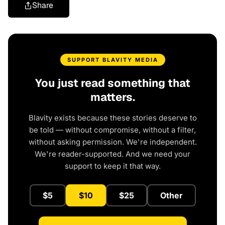
Share
SUPPORT BLAVITY MEDIA
You just read something that
matters.
Blavity exists because these stories deserve to
be told — without compromise, without a filter,
without asking permission. We're independent.
We're reader-supported. And we need your
support to keep it that way.
$5
$10
$25
Other