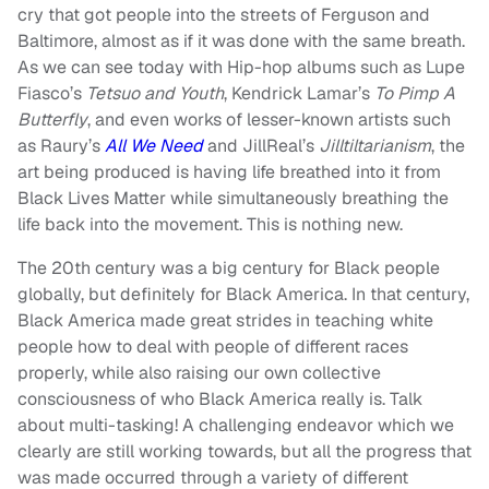
cry that got people into the streets of Ferguson and
Baltimore, almost as if it was done with the same breath.
As we can see today with Hip-hop albums such as Lupe
Fiasco’s
Tetsuo and Youth
, Kendrick Lamar’s
To Pimp A
Butterfly
, and even works of lesser-known artists such
as Raury’s
All We Need
and JillReal’s
Jilltiltarianism
, the
art being produced is having life breathed into it from
Black Lives Matter while simultaneously breathing the
life back into the movement. This is nothing new.
The 20th century was a big century for Black people
globally, but definitely for Black America. In that century,
Black America made great strides in teaching white
people how to deal with people of different races
properly, while also raising our own collective
consciousness of who Black America really is. Talk
about multi-tasking! A challenging endeavor which we
clearly are still working towards, but all the progress that
was made occurred through a variety of different