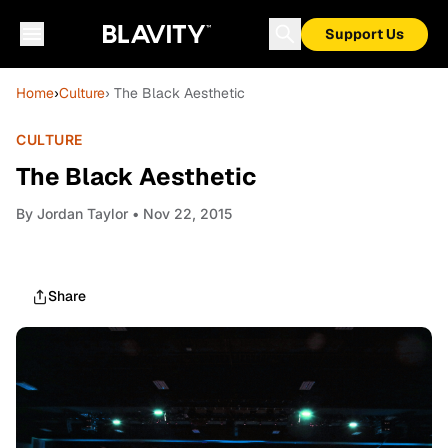
Support Us
Home
›
Culture
› The Black Aesthetic
CULTURE
The Black Aesthetic
By
Jordan Taylor
• Nov 22, 2015
Share