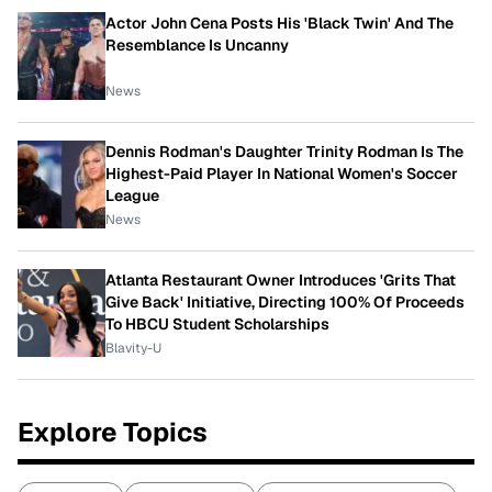
Actor John Cena Posts His 'Black Twin' And The
Resemblance Is Uncanny
News
Dennis Rodman's Daughter Trinity Rodman Is The
Highest-Paid Player In National Women's Soccer
League
News
Atlanta Restaurant Owner Introduces 'Grits That
Give Back' Initiative, Directing 100% Of Proceeds
To HBCU Student Scholarships
Blavity-U
Explore Topics