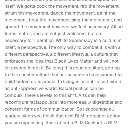
itself. We gotta cook the movement, rap the movement,
strum the movement, dance the movement, paint the
movement, beat the movement, sing the movement, and
spread the movement however we feel necessary. All art
forms matter, and are not just welcome, but are
necessary for liberation. White Supremacy is a culture in
itself; a perspective. The only way to combat it is with a
different perspective, a different lifestyle, a culture that
embraces the idea that Black Lives Matter and will not
let anyone forget it. Building this counterculture, adding
to this counterculture that our ancestors have worked to
build before us, is crucial to living in an anti-racist world,
an anti-oppressive world. Racial politics can be
complex; there’s levels to this sh*t. Arts can help
reconfigure racial politics into more easily digestible and
coherent forms of communication. So I encourage all
readers when you finish that next BLM protest or action
you are organizing, think about a BLM Cookout, a BLM