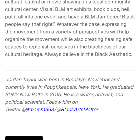
cultural festival or movie showing in a local community
cultural center. Visual BLM art exhibits, book clubs, hell,
put it all into one event and have a BLM Jamboree! Black
people say that right? Whatever the case, expressing
the movement from a variety of perspectives will help
organize the movement while also creating healing safe
spaces to replenish ourselves in the blackness of our
cultural heritage. Always believe in the Black Aesthetic.
Jordan Taylor was born in Brooklyn, New York and
currently lives in Poughkeepsie, New York. He graduated
SUNY New Paltz in 2015. He is a writer, activist, and
political scientist. Follow him on
Twitter
@
jtmarsh1993
/@
BlackArtsMatter