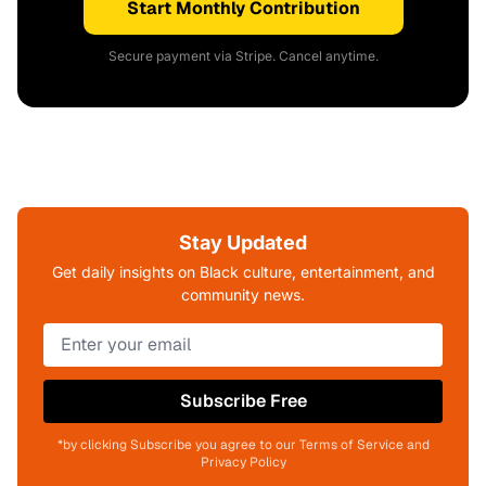
Start Monthly Contribution
Secure payment via Stripe. Cancel anytime.
Stay Updated
Get daily insights on Black culture, entertainment, and
community news.
Subscribe Free
*by clicking Subscribe you agree to our Terms of Service and
Privacy Policy