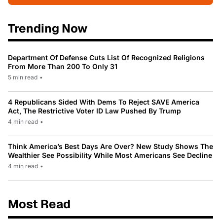
Trending Now
Department Of Defense Cuts List Of Recognized Religions
From More Than 200 To Only 31
5 min read
•
4 Republicans Sided With Dems To Reject SAVE America
Act, The Restrictive Voter ID Law Pushed By Trump
4 min read
•
Think America’s Best Days Are Over? New Study Shows The
Wealthier See Possibility While Most Americans See Decline
4 min read
•
Most Read