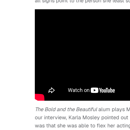
all signs point to the person she least 
The Bold and the Beautiful
alum plays Ma
our interview, Karla Mosley pointed out
was that she was able to flex her actin