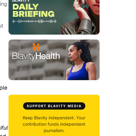
ing
ut
ple
SUPPORT BLAVITY MEDIA
Keep Blavity independent. Your
contribution funds independent
iful
journalism.