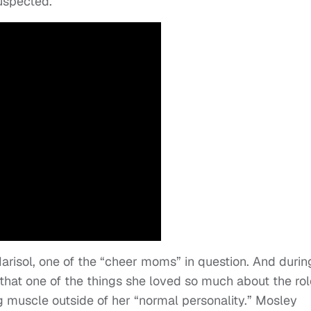
suspected.”
risol, one of the “cheer moms” in question. And durin
 that one of the things she loved so much about the rol
g muscle outside of her “normal personality.” Mosley