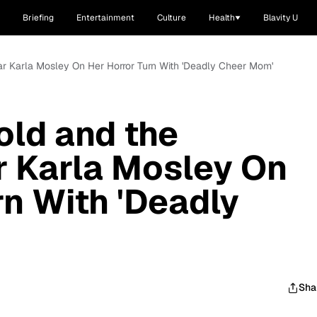
Briefing
Entertainment
Culture
Health
Blavity U
tar Karla Mosley On Her Horror Turn With 'Deadly Cheer Mom'
old and the
ar Karla Mosley On
rn With 'Deadly
Sha