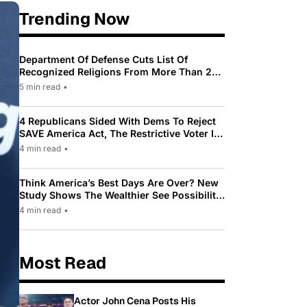
Trending Now
Department Of Defense Cuts List Of
Recognized Religions From More Than 200
To Only 31
5 min read
•
4 Republicans Sided With Dems To Reject
SAVE America Act, The Restrictive Voter ID
Law Pushed By Trump
4 min read
•
Think America’s Best Days Are Over? New
Study Shows The Wealthier See Possibility
While Most Americans See Decline
4 min read
•
Most Read
Actor John Cena Posts His