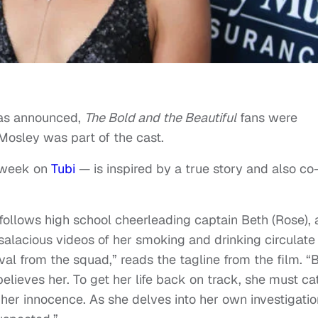
s announced,
The Bold and the Beautiful
fans were
 Mosley was part of the cast.
 week on
Tubi
— is inspired by a true story and also co
 follows high school cheerleading captain Beth (Rose), 
alacious videos of her smoking and drinking circulate
val from the squad,” reads the tagline from the film. “
believes her. To get her life back on track, she must ca
 her innocence. As she delves into her own investigatio