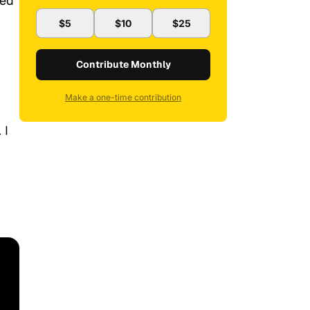
ted
$5
$10
$25
Contribute Monthly
Make a one-time contribution
 I