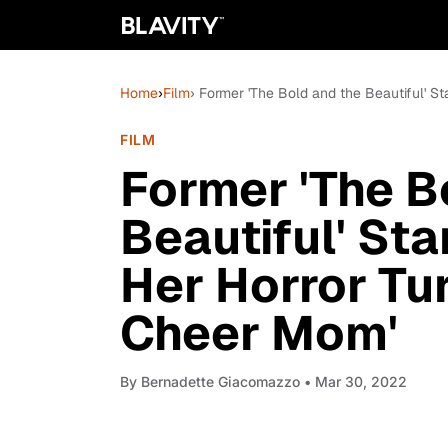
Home
›
Film
› Former 'The Bold and the Beautiful' S
FILM
Former 'The B
Beautiful' St
Her Horror Tu
Cheer Mom'
By
Bernadette Giacomazzo
• Mar 30, 2022