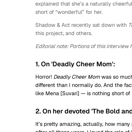
explained that she’s a naturally cheerf
short of “wonderful” for her.
Shadow & Act recently sat down with
T
this project, and others.
Editorial note: Portions of this intervie
1. On 'Deadly Cheer Mom':
Horror!
Deadly Cheer Mom
was so much 
different than I normally do. And the fa
like Mena [Suvari] — is nothing short of 
2. On her devoted 'The Bold and
It’s pretty amazing, actually, how man