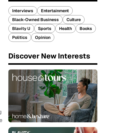
Interviews
Entertainment
Black-Owned Business
Culture
Blavity U
Sports
Health
Books
Politics
Opinion
Discover New Interests
g
e