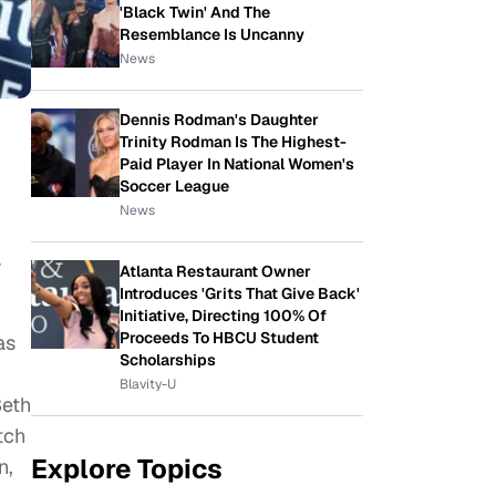
'Black Twin' And The
Resemblance Is Uncanny
News
Dennis Rodman's Daughter
Trinity Rodman Is The Highest-
Paid Player In National Women's
Soccer League
News
-
Atlanta Restaurant Owner
Introduces 'Grits That Give Back'
Initiative, Directing 100% Of
Proceeds To HBCU Student
as
Scholarships
Blavity-U
Beth
tch
Explore Topics
n,