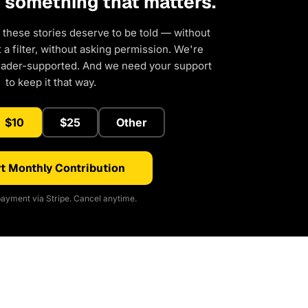
d something that matters.
 these stories deserve to be told — without
a filter, without asking permission. We're
eader-supported. And we need your support
to keep it that way.
$10
$25
Other
t Monthly Contribution
ayment via Stripe. Cancel anytime.