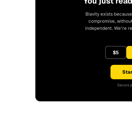
You just rea
Blavity exists because
compromise, without 
independent. We're r
$5
Star
Secure p