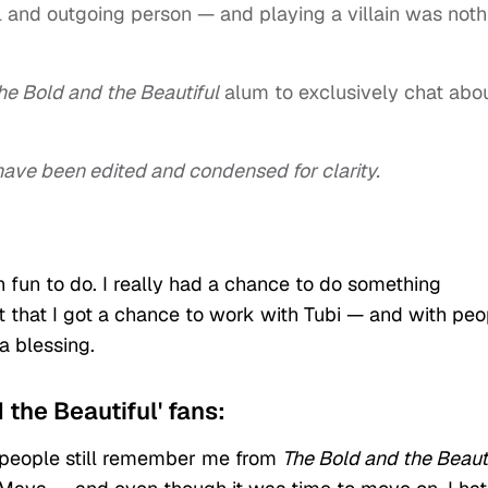
ul and outgoing person — and playing a villain was noth
he Bold and the Beautiful
alum to exclusively chat abo
w have been edited and condensed for clarity.
fun to do. I really had a chance to do something
ct that I got a chance to work with Tubi — and with peo
a blessing.
 the Beautiful' fans:
y people still remember me from
The Bold and the Beaut