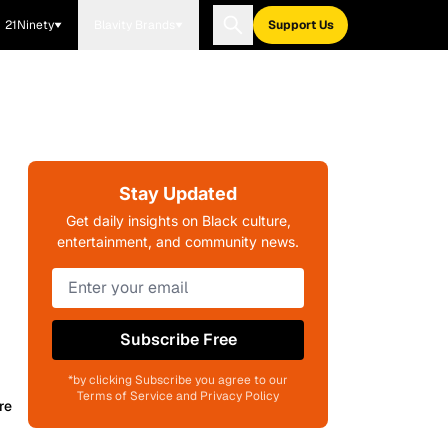
21Ninety
Blavity Brands
Support Us
Stay Updated
Get daily insights on Black culture,
entertainment, and community news.
Subscribe Free
*by clicking Subscribe you agree to our
Terms of Service and Privacy Policy
re