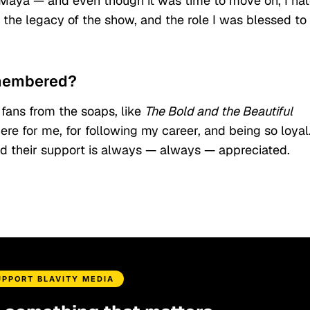
 of Maya — and even though it was time to move on, I ha
f the legacy of the show, and the role I was blessed to
emembered?
fans from the soaps, like
The Bold and the Beautiful
re for me, for following my career, and being so loyal.
d their support is always — always — appreciated.
UPPORT BLAVITY MEDIA