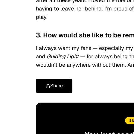
after all these years. I loved the role
having to leave her behind. I’m proud o
play.
3. How would she like to be r
I always want my fans — especially my 
and
Guiding Light
— for always being the
wouldn’t be anywhere without them. An
Share
S