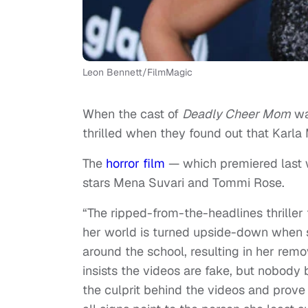
Leon Bennett/FilmMagic
When the cast of
Deadly Cheer Mom
wa
thrilled when they found out that Karla
The
horror film
— which premiered last
stars Mena Suvari and Tommi Rose.
“The ripped-from-the-headlines thriller
her world is turned upside-down when s
around the school, resulting in her remo
insists the videos are fake, but nobody 
the culprit behind the videos and prove