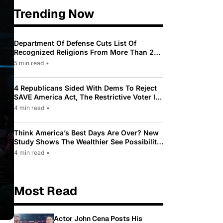
Trending Now
Department Of Defense Cuts List Of
Recognized Religions From More Than 200
To Only 31
5 min read
•
4 Republicans Sided With Dems To Reject
SAVE America Act, The Restrictive Voter ID
Law Pushed By Trump
4 min read
•
Think America’s Best Days Are Over? New
Study Shows The Wealthier See Possibility
While Most Americans See Decline
4 min read
•
Most Read
Actor John Cena Posts His