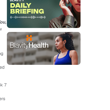
ou,
w
ng
ded
ok 7
ers