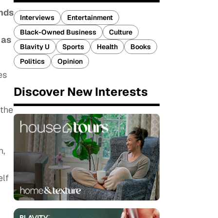
ands
Interviews
Entertainment
Black-Owned Business
Culture
 as
Blavity U
Sports
Health
Books
Politics
Opinion
es
Discover New Interests
 the
n,
elf