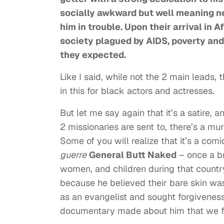
socially awkward but well meaning n
him in trouble. Upon their arrival in 
society plagued by AIDS, poverty and
they expected.
Like I said, while not the 2 main leads, 
in this for black actors and actresses.
But let me say again that it’s a satire, a
2 missionaries are sent to, there’s a 
Some of you will realize that it’s a comi
guerre
General Butt Naked
– once a br
women, and children during that country’
because he believed their bare skin wa
as an evangelist and sought forgiveness
documentary made about him that we fea