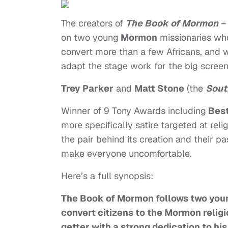
The creators of
The Book of Mormon
–
on two young
Mormon
missionaries who
convert more than a few Africans, and w
adapt the stage work for the big screen,
Trey Parker
and
Matt Stone
(the
Sout
Winner of 9 Tony Awards including
Best
more specifically satire targeted at reli
the pair behind its creation and their p
make everyone uncomfortable.
Here’s a full synopsis:
The Book of Mormon follows two youn
convert citizens to the Mormon religi
getter with a strong dedication to his