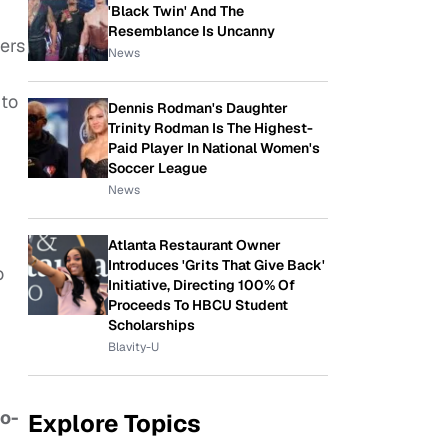
'Black Twin' And The
Resemblance Is Uncanny
ers
News
to
Dennis Rodman's Daughter
Trinity Rodman Is The Highest-
Paid Player In National Women's
Soccer League
News
Atlanta Restaurant Owner
Introduces 'Grits That Give Back'
o
Initiative, Directing 100% Of
Proceeds To HBCU Student
Scholarships
Blavity-U
go-
Explore Topics