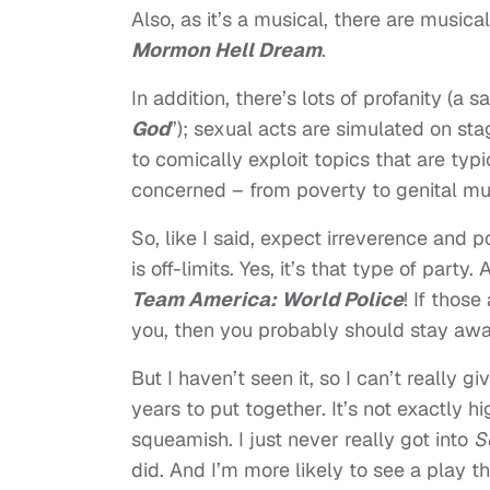
Also, as it’s a musical, there are music
Mormon Hell Dream
.
In addition, there’s lots of profanity (a
God
”); sexual acts are simulated on st
to comically exploit topics that are typ
concerned – from poverty to genital mut
So, like I said, expect irreverence and p
is off-limits. Yes, it’s that type of part
Team America: World Police
! If those
you, then you probably should stay awa
But I haven’t seen it, so I can’t really 
years to put together. It’s not exactly h
squeamish. I just never really got into
S
did. And I’m more likely to see a play t