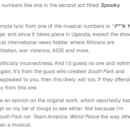
al numbers like one in the second act titled
Spooky
 sample lyric from one of the musical numbers is: “
F**k Y
age; and since it takes place in Uganda, expect the sho
ical international news fodder where Africans are
ilation, war violence, AIDS and more.
olitically incorrectness. And I’d guess no one and nothi
y. Again, it’s from the guys who created
South Park
and
 appealed to you, then this likely will too. If they offen
y from this one.
give an opinion on the original work, which reportedly to
igh on my list of things to see either. Not because I’m
outh Park
nor
Team America: World Police
the way oth
han a musical.