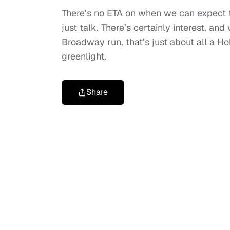
There’s no ETA on when we can expect thi
just talk. There’s certainly interest, a
Broadway run, that’s just about all a H
greenlight.
Share