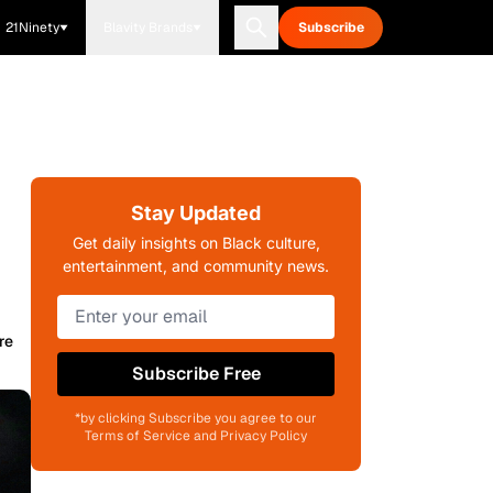
21Ninety
Blavity Brands
Subscribe
Stay Updated
Get daily insights on Black culture,
entertainment, and community news.
re
Subscribe Free
*by clicking Subscribe you agree to our
Terms of Service and Privacy Policy