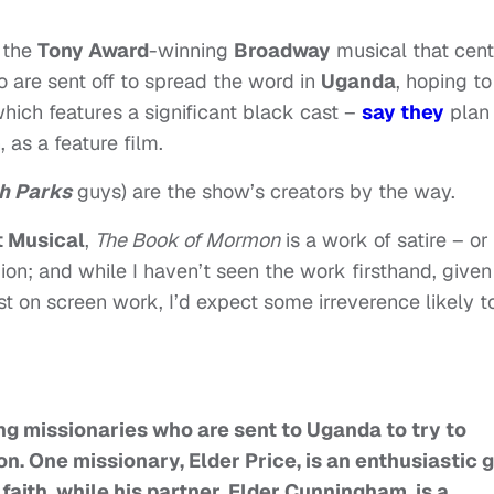
 the
Tony Award
-winning
Broadway
musical that cent
 are sent off to spread the word in
Uganda
, hoping to
hich features a significant black cast –
say they
plan 
 as a feature film.
h Parks
guys) are the show’s creators by the way.
 Musical
,
The Book of Mormon
is a work of satire – or
gion; and while I haven’t seen the work firsthand, given
ast on screen work, I’d expect some irreverence likely t
g missionaries who are sent to Uganda to try to
on. One missionary, Elder Price, is an enthusiastic 
 faith, while his partner, Elder Cunningham, is a