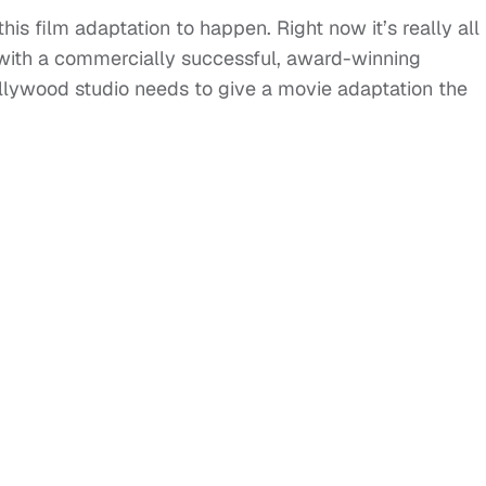
s film adaptation to happen. Right now it’s really all
nd with a commercially successful, award-winning
ollywood studio needs to give a movie adaptation the