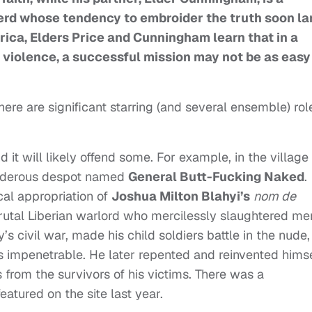
erd whose tendency to embroider the truth soon l
Africa, Elders Price and Cunningham learn that in a
 violence, a successful mission may not be as easy
there are significant starring (and several ensemble) rol
nd it will likely offend some. For example, in the village
murderous despot named
General Butt-Fucking Naked
.
cal appropriation of
Joshua Milton Blahyi’s
nom de
utal Liberian warlord who mercilessly slaughtered me
s civil war, made his child soldiers battle in the nude,
s impenetrable. He later repented and reinvented hims
 from the survivors of his victims. There was a
tured on the site last year.