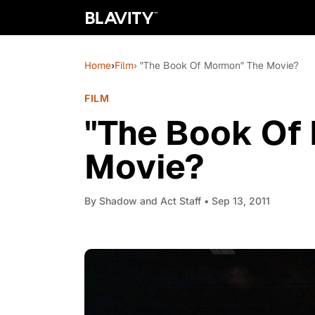
Home
›
Film
› "The Book Of Mormon" The Movie?
FILM
"The Book Of
Movie?
By
Shadow and Act Staff
• Sep 13, 2011