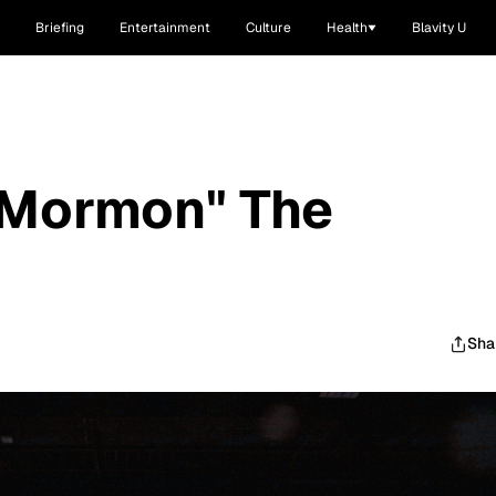
Briefing
Entertainment
Culture
Health
Blavity U
 Mormon" The
Sha