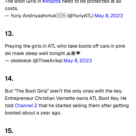
The Boot Girls in
#Atlanta
need to be protected at all
costs.
— Yuriy Andriyashchuk🇺🇦 (@YuriyATL)
May 8, 2023
13.
Praying the girls in ATL who take boots off cars in pink
ski mask sleep well tonight 🙏🏾💗
— okokokok (@TheeArika)
May 8, 2023
14.
But “The Boot Girls” aren’t the only ones with the key.
Entrepreneur Christian Vernette owns ATL Boot Key. He
told
Channel 2
that he started selling them after getting
booted about a year ago.
15.