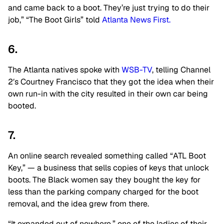
and came back to a boot. They’re just trying to do their
job,” “The Boot Girls” told
Atlanta News First.
6.
The Atlanta natives spoke with
WSB-TV
, telling Channel
2′s Courtney Francisco that they got the idea when their
own run-in with the city resulted in their own car being
booted.
7.
An online search revealed something called “ATL Boot
Key,” — a business that sells copies of keys that unlock
boots. The Black women say they bought the key for
less than the parking company charged for the boot
removal, and the idea grew from there.
“It expanded out of nowhere,” one of the ladies of their