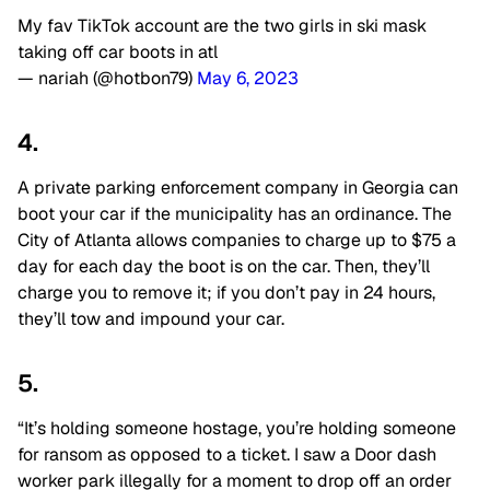
My fav TikTok account are the two girls in ski mask
taking off car boots in atl
— nariah (@hotbon79)
May 6, 2023
4.
A private parking enforcement company in Georgia can
boot your car if the municipality has an ordinance. The
City of Atlanta allows companies to charge up to $75 a
day for each day the boot is on the car. Then, they’ll
charge you to remove it; if you don’t pay in 24 hours,
they’ll tow and impound your car.
5.
“It’s holding someone hostage, you’re holding someone
for ransom as opposed to a ticket. I saw a Door dash
worker park illegally for a moment to drop off an order