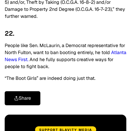
5) and/or, Theft by Taking (O.C.G.A. 16-8-2) and/or
Damage to Property 2nd Degree (O.C.G.A. 16-7-23),” they
further warned.
22.
People like Sen. McLaurin, a Democrat representative for
North Fulton,
want to ban booting entirely, he told
Atlanta
News First.
And he fully supports creative ways for
people to fight back.
“The Boot Girls” are indeed doing just that.
Share
SUPPORT BLAVITY MEDIA