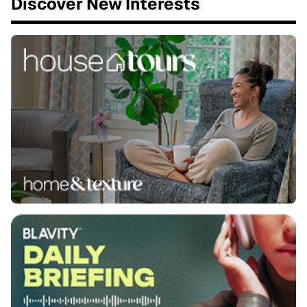
Discover New Interests