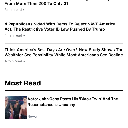
From More Than 200 To Only 31
5 min read
•
4 Republicans Sided With Dems To Reject SAVE America
Act, The Restrictive Voter ID Law Pushed By Trump
4 min read
•
Think America’s Best Days Are Over? New Study Shows The
Wealthier See Possibility While Most Americans See Decline
4 min read
•
Most Read
Actor John Cena Posts His 'Black Twin' And The
Resemblance Is Uncanny
News