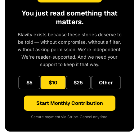
You just read something that
matters.
Blavity exists because these stories deserve to
be told — without compromise, without a filter,
without asking permission. We're independent.
We're reader-supported. And we need your
support to keep it that way.
$5
$10
$25
Other
Start Monthly Contribution
Secure payment via Stripe. Cancel anytime.