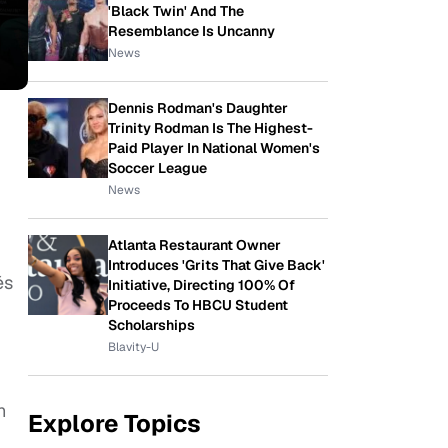
'Black Twin' And The
Resemblance Is Uncanny
News
Dennis Rodman's Daughter
Trinity Rodman Is The Highest-
Paid Player In National Women's
Soccer League
News
Atlanta Restaurant Owner
Introduces 'Grits That Give Back'
és
Initiative, Directing 100% Of
Proceeds To HBCU Student
Scholarships
Blavity-U
h
Explore Topics