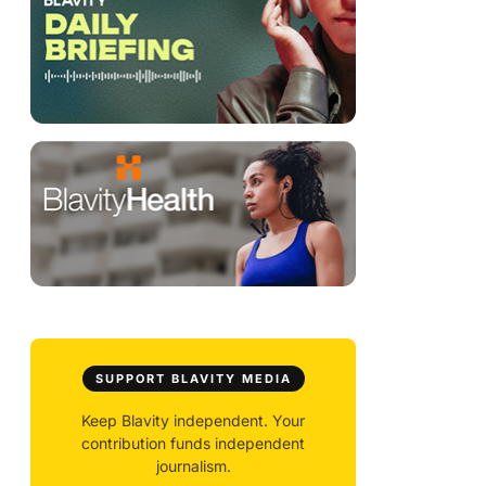
SUPPORT BLAVITY MEDIA
Keep Blavity independent. Your
contribution funds independent
journalism.