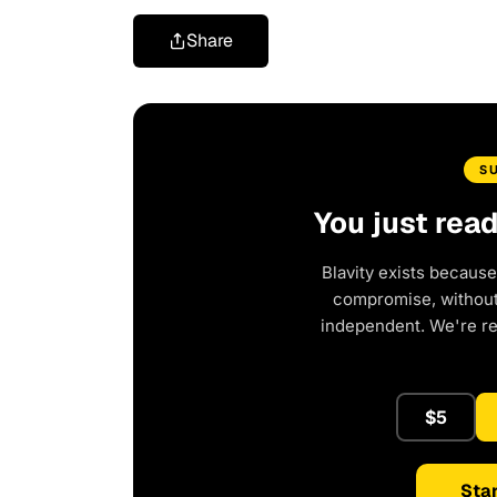
Share
S
You just rea
Blavity exists because
compromise, without 
independent. We're r
$5
Star