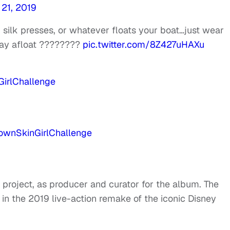
 21, 2019
 silk presses, or whatever floats your boat…just wear
tay afloat ????????
pic.twitter.com/8Z427uHAXu
irlChallenge
ownSkinGirlChallenge
st project, as producer and curator for the album. The
 in the 2019 live-action remake of the iconic Disney