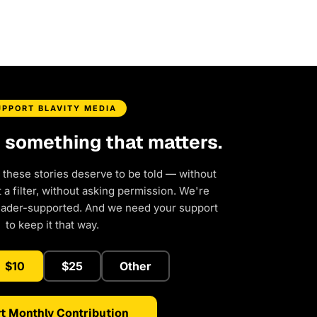
UPPORT BLAVITY MEDIA
d something that matters.
 these stories deserve to be told — without
a filter, without asking permission. We're
eader-supported. And we need your support
to keep it that way.
$10
$25
Other
t Monthly Contribution