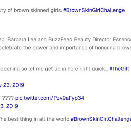
uty of brown skinned girls.
#BrownSkinGirlChallenge
a Rep. Barbara Lee and BuzzFeed Beauty Director Essenc
 celebrate the power and importance of honoring brow
pening so let me get up in here right quick…
#TheGift
y 23, 2019
? ????
pic.twitter.com/Pzv9aFyp34
23, 2019
 The best thing in all the world
#BrownSkinGirlChalleng