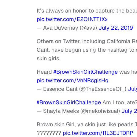
It’s always an honor to capture the bea
pic.twitter.com/E2O1NTT1Xx
— Ava DuVernay (@ava)
July 22, 2019
Others on Twitter, including Californi
Gant, have begun using the hashtag to
skin girls.
Heard
#BrownSkinGirlChallenge
was hap
pic.twitter.com/VnNRcgisHq
— Essence Gant (@TheEssenceOf_)
Jul
#BrownSkinGirlChallenge
Am I too late
— Shayla Meeks (@mekohvisual)
July 
Brown skin Girl, ya skin just like pearls
????????
pic.twitter.com/I1L3EJTDRP