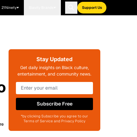
21Ninety
Blavity Brands
Support Us
Stay Updated
Get daily insights on Black culture,
entertainment, and community news.
o
Subscribe Free
*by clicking Subscribe you agree to our
Terms of Service and Privacy Policy
re