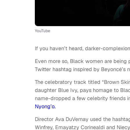
YouTube
If you haven’t heard, darker-complexion
Even more so, Black women are being pr
Twitter hashtag inspired by Beyoncé’s
The celebratory track titled “Brown Ski
daughter Blue Ivy, pays homage to Bla
name-dropped a few celebrity friends 
Nyong’o.
Director Ava DuVernay used the hashtag
Winfrey, Emayatzy Corinealdi and Niecy