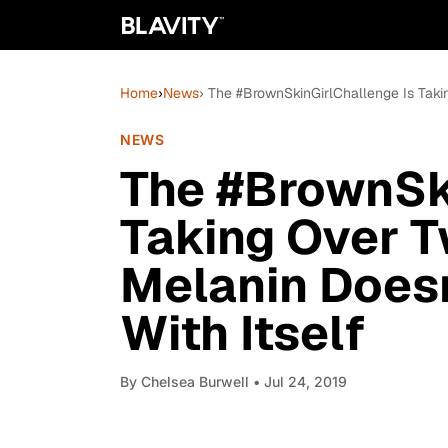
Home
›
News
› The #BrownSkinGirlChallenge Is Taki
NEWS
The #BrownSki
Taking Over T
Melanin Does
With Itself
By
Chelsea Burwell
• Jul 24, 2019