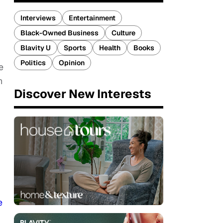
Interviews
Entertainment
Black-Owned Business
Culture
Blavity U
Sports
Health
Books
Politics
Opinion
e
n
Discover New Interests
e