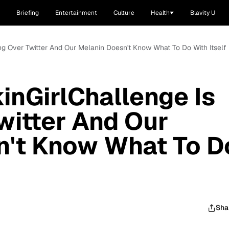
Briefing
Entertainment
Culture
Health
Blavity U
ng Over Twitter And Our Melanin Doesn't Know What To Do With Itself
nGirlChallenge Is
witter And Our
n't Know What To D
Sha