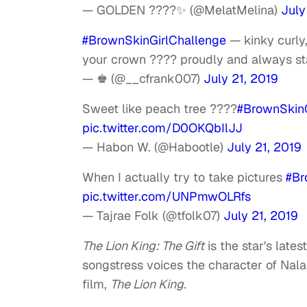
— GOLDEN ????✨ (@MelatMelina)
July
#BrownSkinGirlChallenge
— kinky curly,
your crown ???? proudly and always s
— ♚ (@__cfrank007)
July 21, 2019
Sweet like peach tree ????
#BrownSkinG
pic.twitter.com/D0OKQbIlJJ
— Habon W. (@Habootle)
July 21, 2019
When I actually try to take pictures
#Br
pic.twitter.com/UNPmwOLRfs
— Tajrae Folk (@tfolk07)
July 21, 2019
The Lion King: The Gift
is the star's late
songstress voices the character of Nala
film,
The Lion King.