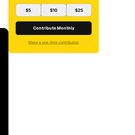
$5
$10
$25
Contribute Monthly
Make a one-time contribution