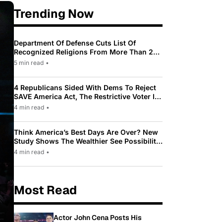
Trending Now
Department Of Defense Cuts List Of
Recognized Religions From More Than 200
To Only 31
5 min read
•
4 Republicans Sided With Dems To Reject
SAVE America Act, The Restrictive Voter ID
Law Pushed By Trump
4 min read
•
Think America’s Best Days Are Over? New
Study Shows The Wealthier See Possibility
While Most Americans See Decline
4 min read
•
Most Read
Actor John Cena Posts His