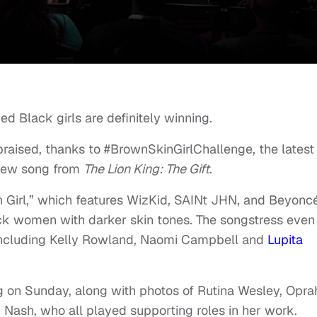
ed Black girls are definitely winning.
aised, thanks to #BrownSkinGirlChallenge, the latest
 new song from
The Lion King: The Gift
.
n Girl,” which features WizKid, SAINt JHN, and Beyonc
ck women with darker skin tones. The songstress even
including Kelly Rowland, Naomi Campbell and
Lupita
 on Sunday, along with photos of Rutina Wesley, Opra
 Nash, who all played supporting roles in her work.