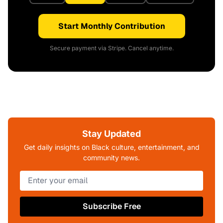
Start Monthly Contribution
Secure payment via Stripe. Cancel anytime.
Stay Updated
Get daily insights on Black culture, entertainment, and
community news.
Subscribe Free