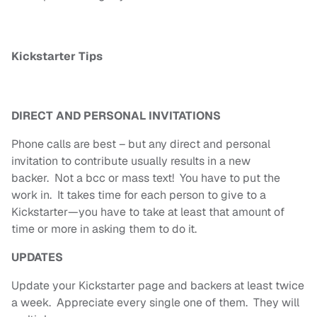
Kickstarter Tips
DIRECT AND PERSONAL INVITATIONS
Phone calls are best – but any direct and personal
invitation to contribute usually results in a new
backer. Not a bcc or mass text! You have to put the
work in. It takes time for each person to give to a
Kickstarter—you have to take at least that amount of
time or more in asking them to do it.
UPDATES
Update your Kickstarter page and backers at least twice
a week. Appreciate every single one of them. They will