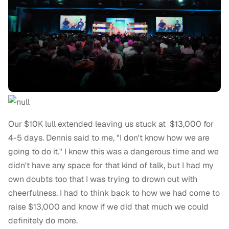
Our $10K lull extended leaving us stuck at $13,000 for
4-5 days. Dennis said to me, "I don't know how we are
going to do it." I knew this was a dangerous time and we
didn't have any space for that kind of talk, but I had my
own doubts too that I was trying to drown out with
cheerfulness. I had to think back to how we had come to
raise $13,000 and know if we did that much we could
definitely do more.