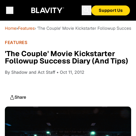
Support Us
Home
›
Features
› 'The Couple' Movie Kickstarter Followup Success D
FEATURES
'The Couple' Movie Kickstarter
Followup Success Diary (And Tips)
By
Shadow and Act Staff
• Oct 11, 2012
Share