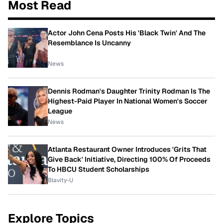
Most Read
Actor John Cena Posts His 'Black Twin' And The
Resemblance Is Uncanny
News
Dennis Rodman's Daughter Trinity Rodman Is The
Highest-Paid Player In National Women's Soccer
League
News
Atlanta Restaurant Owner Introduces 'Grits That
Give Back' Initiative, Directing 100% Of Proceeds
To HBCU Student Scholarships
Blavity-U
Explore Topics