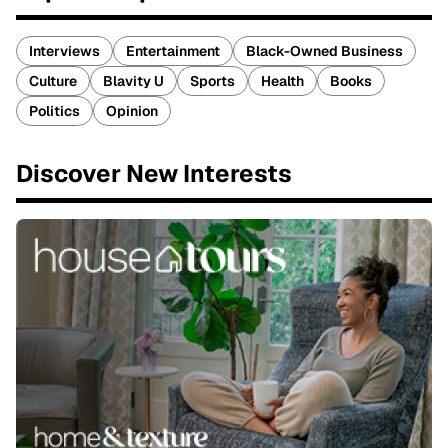
Interviews
Entertainment
Black-Owned Business
Culture
Blavity U
Sports
Health
Books
Politics
Opinion
Discover New Interests