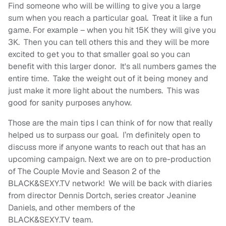
Find someone who will be willing to give you a large
sum when you reach a particular goal. Treat it like a fun
game. For example – when you hit 15K they will give you
3K. Then you can tell others this and they will be more
excited to get you to that smaller goal so you can
benefit with this larger donor. It's all numbers games the
entire time. Take the weight out of it being money and
just make it more light about the numbers. This was
good for sanity purposes anyhow.
Those are the main tips I can think of for now that really
helped us to surpass our goal. I’m definitely open to
discuss more if anyone wants to reach out that has an
upcoming campaign. Next we are on to pre-production
of The Couple Movie and Season 2 of the
BLACK&SEXY.TV network! We will be back with diaries
from director Dennis Dortch, series creator Jeanine
Daniels, and other members of the
BLACK&SEXY.TV team.