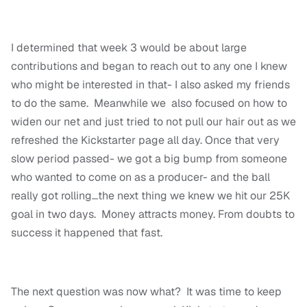
I determined that week 3 would be about large
contributions and began to reach out to any one I knew
who might be interested in that- I also asked my friends
to do the same. Meanwhile we also focused on how to
widen our net and just tried to not pull our hair out as we
refreshed the Kickstarter page all day. Once that very
slow period passed- we got a big bump from someone
who wanted to come on as a producer- and the ball
really got rolling…the next thing we knew we hit our 25K
goal in two days. Money attracts money. From doubts to
success it happened that fast.
The next question was now what? It was time to keep