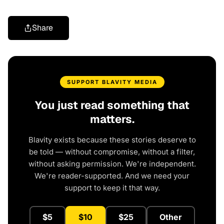
Share
SUPPORT BLAVITY MEDIA
You just read something that
matters.
Blavity exists because these stories deserve to
be told — without compromise, without a filter,
without asking permission. We're independent.
We're reader-supported. And we need your
support to keep it that way.
$5
$10
$25
Other