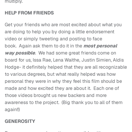
multiply.
HELP FROM FRIENDS
Get your friends who are most excited about what you
are doing to help you by doing a little endorsement
video or simply tweeting and posting to face
book. Again ask them to do it in the
most personal
way possible
. We had some great friends come on
board for us, Issa Rae, Lena Waithe, Justin Simien, Aldis
Hodge- it definitely helped that they are all recognizable
to various degrees, but what really helped was how
personal they were in why they feel this film should be
made and how excited they are about it. Each one of
those videos brought us new backers and more
awareness to the project. (Big thank you to all of them
again!!)
GENEROSITY