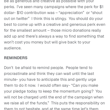
Be as generous and creative as possible with your
perks. I’ve seen many campaigns where the perk for $1
dollar- $10 contribution was – “appreciation” or “shout
out on twitter” I think this is stingy. You should do your
best to come up with a creative and generous perk even
for the smallest amount – those micro donations really
add up and there’s always a way to find something that
won’t cost you money but will give back to your
audience.
REMINDERS
Don’t be afraid to remind people. People tend to
procrastinate and think they can wait until the last
minute- you have to anticipate this and gently urge
them to do it now. I would often say- “Can you make
your pledge today to keep the momentum going? You
will not be charged until the end of the campaign when
we raise all of the funds.” This puts the responsibility on
them to not hesitate, and at the same time let’s them