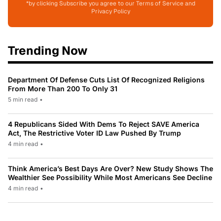
*by clicking Subscribe you agree to our Terms of Service and
Privacy Policy
Trending Now
Department Of Defense Cuts List Of Recognized Religions
From More Than 200 To Only 31
5 min read
•
4 Republicans Sided With Dems To Reject SAVE America
Act, The Restrictive Voter ID Law Pushed By Trump
4 min read
•
Think America’s Best Days Are Over? New Study Shows The
Wealthier See Possibility While Most Americans See Decline
4 min read
•