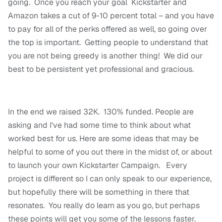
going. Once you reach your goal Kickstarter and
Amazon takes a cut of 9-10 percent total – and you have
to pay for all of the perks offered as well, so going over
the top is important. Getting people to understand that
you are not being greedy is another thing! We did our
best to be persistent yet professional and gracious.
In the end we raised 32K. 130% funded. People are
asking and I've had some time to think about what
worked best for us. Here are some ideas that may be
helpful to some of you out there in the midst of, or about
to launch your own Kickstarter Campaign. Every
project is different so I can only speak to our experience,
but hopefully there will be something in there that
resonates. You really do learn as you go, but perhaps
these points will get you some of the lessons faster.