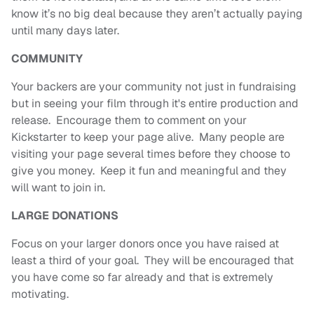
know it’s no big deal because they aren’t actually paying
until many days later.
COMMUNITY
Your backers are your community not just in fundraising
but in seeing your film through it's entire production and
release. Encourage them to comment on your
Kickstarter to keep your page alive. Many people are
visiting your page several times before they choose to
give you money. Keep it fun and meaningful and they
will want to join in.
LARGE DONATIONS
Focus on your larger donors once you have raised at
least a third of your goal. They will be encouraged that
you have come so far already and that is extremely
motivating.