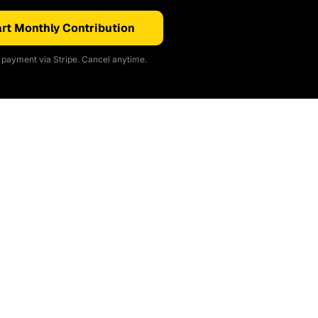
rt Monthly Contribution
payment via Stripe. Cancel anytime.