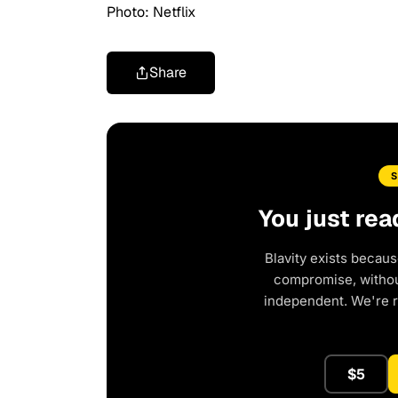
Photo: Netflix
Share
You just rea
Blavity exists becaus
compromise, without
independent. We're 
$5