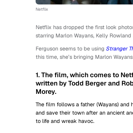
Netflix
Netflix has dropped the first look phot
starring Marlon Wayans, Kelly Rowland 
Ferguson seems to be using
Stranger T
this time, she’s bringing Marlon Wayans
1. The film, which comes to Net
written by Todd Berger and Rob
Morey.
The film follows a father (Wayans) and
and save their town after an ancient a
to life and wreak havoc.