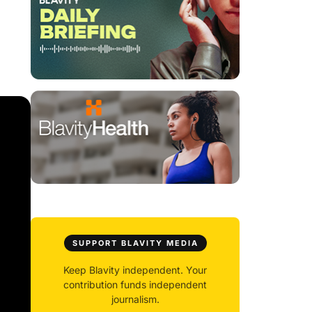
SUPPORT BLAVITY MEDIA
Keep Blavity independent. Your
contribution funds independent
journalism.