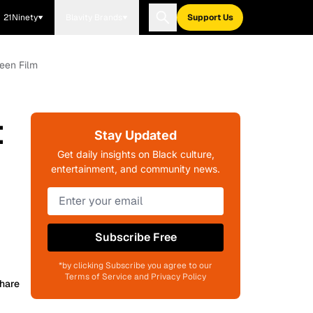
21Ninety
Blavity Brands
Support Us
ween Film
t
Stay Updated
Get daily insights on Black culture,
entertainment, and community news.
Subscribe Free
*by clicking Subscribe you agree to our
Terms of Service and Privacy Policy
hare