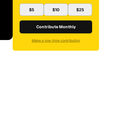
$5
$10
$25
Contribute Monthly
Make a one-time contribution