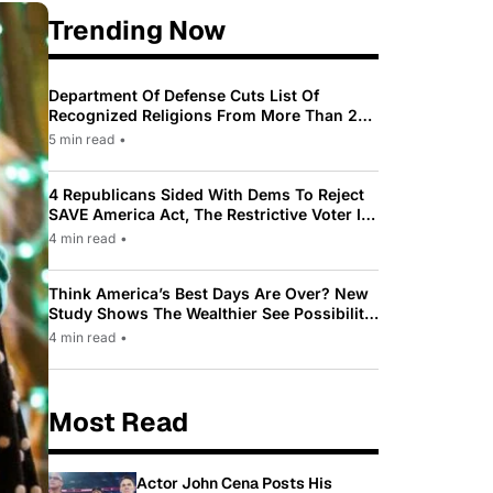
Trending Now
Department Of Defense Cuts List Of
Recognized Religions From More Than 200
To Only 31
5 min read
•
4 Republicans Sided With Dems To Reject
SAVE America Act, The Restrictive Voter ID
Law Pushed By Trump
4 min read
•
Think America’s Best Days Are Over? New
Study Shows The Wealthier See Possibility
While Most Americans See Decline
4 min read
•
Most Read
Actor John Cena Posts His