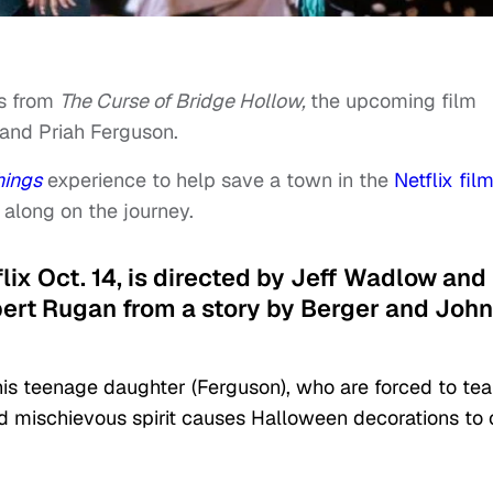
os from
The Curse of Bridge Hollow,
the upcoming film
and Priah Ferguson.
hings
experience to help save a town in the
Netflix fil
 along on the journey.
flix Oct. 14, is directed by Jeff Wadlow and
ert Rugan from a story by Berger and John
 his teenage daughter (Ferguson), who are forced to te
nd mischievous spirit causes Halloween decorations to