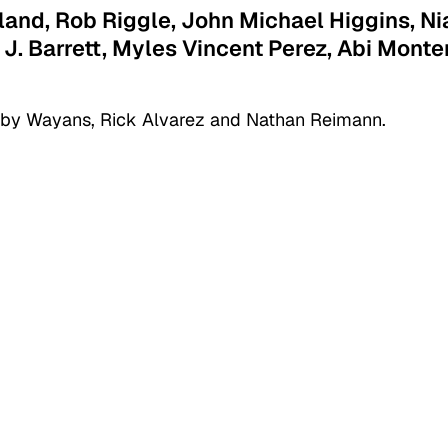
wland, Rob Riggle, John Michael Higgins, Ni
 J. Barrett, Myles Vincent Perez, Abi Monte
 by Wayans, Rick Alvarez and Nathan Reimann.