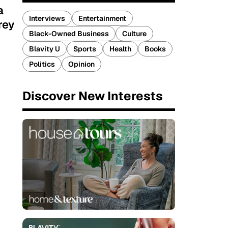
a
Interviews
Entertainment
rey
Black-Owned Business
Culture
Blavity U
Sports
Health
Books
Politics
Opinion
Discover New Interests