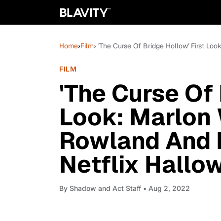
Home
›
Film
› 'The Curse Of Bridge Hollow' First Lo
FILM
'The Curse Of 
Look: Marlon 
Rowland And P
Netflix Hallo
By
Shadow and Act Staff
• Aug 2, 2022