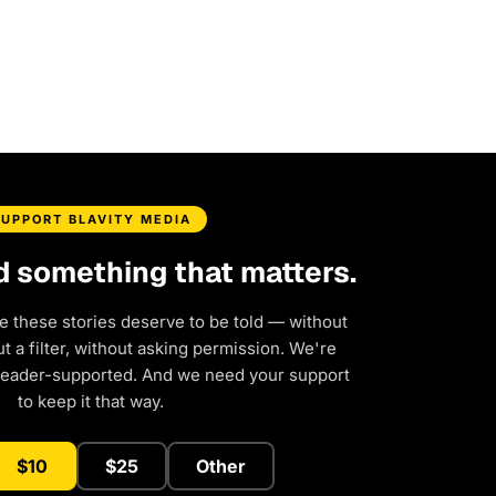
SUPPORT BLAVITY MEDIA
d something that matters.
e these stories deserve to be told — without
 a filter, without asking permission. We're
reader-supported. And we need your support
to keep it that way.
$10
$25
Other