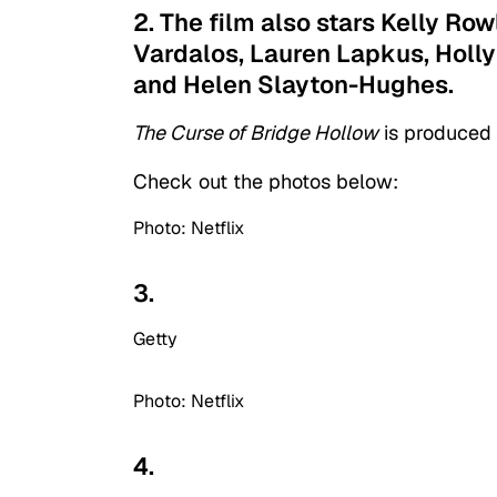
2. The film also stars Kelly Ro
Vardalos, Lauren Lapkus, Holly
and Helen Slayton-Hughes.
The Curse of Bridge Hollow
is produced
Check out the photos below:
Photo: Netflix
3.
Getty
Photo: Netflix
4.