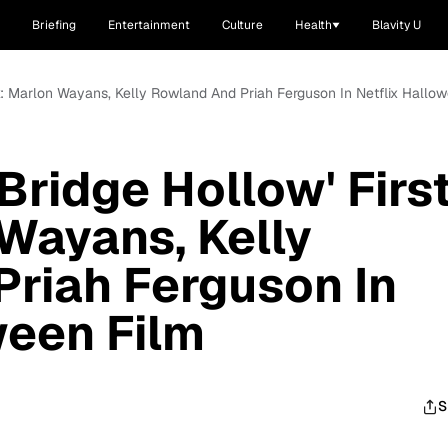
Briefing
Entertainment
Culture
Health
Blavity U
ok: Marlon Wayans, Kelly Rowland And Priah Ferguson In Netflix Hallo
Bridge Hollow' Firs
Wayans, Kelly
riah Ferguson In
ween Film
S