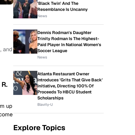
'Black Twin' And The
Resemblance Is Uncanny
News
Dennis Rodman's Daughter
Trinity Rodman Is The Highest-
Paid Player In National Women's
m
, and
Soccer League
News
Atlanta Restaurant Owner
Introduces 'Grits That Give Back'
 R.
Initiative, Directing 100% Of
Proceeds To HBCU Student
Scholarships
Blavity-U
am up
 come
Explore Topics