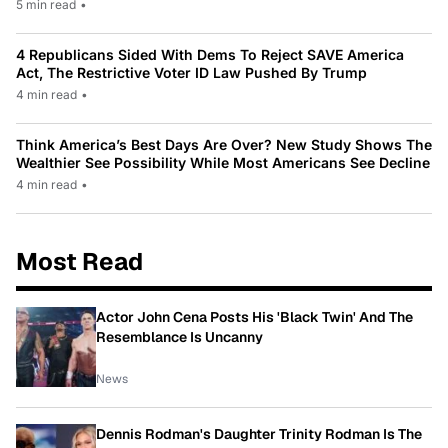
5 min read
•
4 Republicans Sided With Dems To Reject SAVE America
Act, The Restrictive Voter ID Law Pushed By Trump
4 min read
•
Think America’s Best Days Are Over? New Study Shows The
Wealthier See Possibility While Most Americans See Decline
4 min read
•
Most Read
Actor John Cena Posts His 'Black Twin' And The
Resemblance Is Uncanny
News
Dennis Rodman's Daughter Trinity Rodman Is The