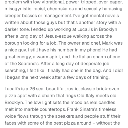
problem with low vibrational, power-tripped, over-eager,
misogynistic, racist, cheapskates and sexually harassing
creeper bosses or management. I've got mental novels
written about those guys but that's another story with a
darker tone. I ended up working at Lucali's in Brooklyn
after a long day of Jesus-esque walking across the
borough looking for a job. The owner and chef, Mark was
a nice guy. I still have his number in my phone! He had
great energy, a warm spirit, and the Italian charm of one
of the Soprano's. After a long day of desperate job
searching, I felt like I finally had one in the bag. And I did!
I began the next week after a few days of training.
Lucali's is a 26 seat beautiful, rustic, classic brick-oven
pizza spot with a charm that rings Old Italy meets old
Brooklyn. The low light sets the mood as real candles
melt into marble countertops. Frank Sinatra's timeless
voice flows through the speakers and people stuff their
faces with some of the best pizza around – without the