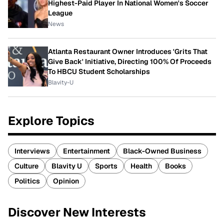
Highest-Paid Player In National Women's Soccer
League
News
Atlanta Restaurant Owner Introduces 'Grits That
Give Back' Initiative, Directing 100% Of Proceeds
To HBCU Student Scholarships
Blavity-U
Explore Topics
Interviews
Entertainment
Black-Owned Business
Culture
Blavity U
Sports
Health
Books
Politics
Opinion
Discover New Interests