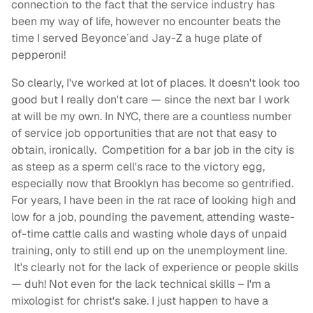
connection to the fact that the service industry has
been my way of life, however no encounter beats the
time I served Beyonce´and Jay-Z a huge plate of
pepperoni!
So clearly, I've worked at lot of places. It doesn't look too
good but I really don't care — since the next bar I work
at will be my own. In NYC, there are a countless number
of service job opportunities that are not that easy to
obtain, ironically. Competition for a bar job in the city is
as steep as a sperm cell's race to the victory egg,
especially now that Brooklyn has become so gentrified.
For years, I have been in the rat race of looking high and
low for a job, pounding the pavement, attending waste-
of-time cattle calls and wasting whole days of unpaid
training, only to still end up on the unemployment line.
It's clearly not for the lack of experience or people skills
— duh! Not even for the lack technical skills – I'm a
mixologist for christ's sake. I just happen to have a