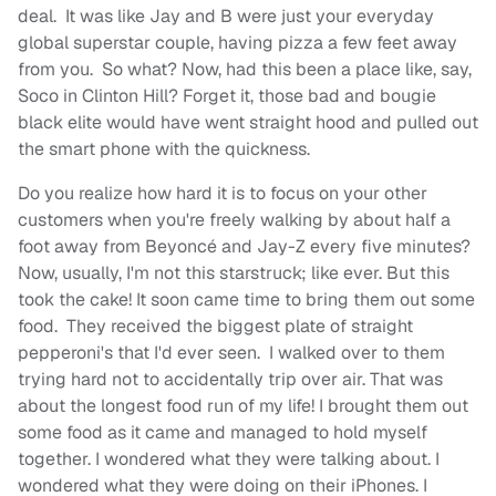
deal. It was like Jay and B were just your everyday
global superstar couple, having pizza a few feet away
from you. So what? Now, had this been a place like, say,
Soco in Clinton Hill? Forget it, those bad and bougie
black elite would have went straight hood and pulled out
the smart phone with the quickness.
Do you realize how hard it is to focus on your other
customers when you're freely walking by about half a
foot away from Beyoncé
and Jay-Z every five minutes?
Now, usually, I'm not this starstruck; like ever. But this
took the cake! It soon came time to bring them out some
food. They received the biggest plate of straight
pepperoni's that I'd ever seen. I walked over to them
trying hard not to accidentally trip over air. That was
about the longest food run of my life! I brought them out
some food as it came and managed to hold myself
together. I wondered what they were talking about. I
wondered what they were doing on their iPhones. I