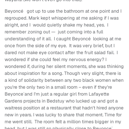
Beyoncé
got up to use the bathroom at one point and I
regrouped. Mark kept whispering at me asking if I was
alright, and I would quietly shake my head, yes. I
remember zoning out — just coming into a full
understanding of it all. I caught Beyoncé
looking at me
once from the side of my eye. It was very brief, but I
dared not make eye contact after the fruit salad fail. I
wondered if she could feel my nervous energy? I
wondered if, during her silent moments, she was thinking
about inspiration for a song. Though very slight, there is
a kind of solidarity between any two black women when
you're the only two in a small room – even if they're
Beyonce´and I'm just a regular girl from Lafayette
Gardens projects in Bedstuy who lucked up and got a
waitress position at a restaurant that hadn't hired anyone
new in years. I was lucky to share that moment. Time for
me went still. The room felt a million times bigger in my
head, but I was still so physically close to Beyonce´.