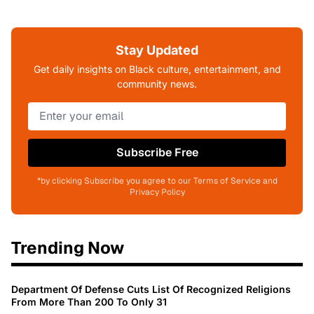
Stay Updated
Get daily insights on Black culture, entertainment, and
community news.
Subscribe Free
*by clicking Subscribe you agree to our Terms of Service and
Privacy Policy
Trending Now
Department Of Defense Cuts List Of Recognized Religions
From More Than 200 To Only 31