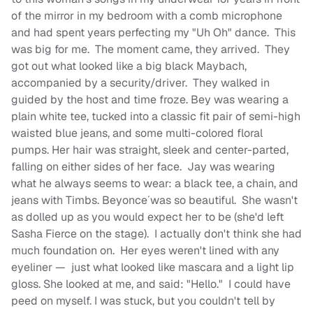
of the mirror in my bedroom with a comb microphone
and had spent years perfecting my "Uh Oh" dance. This
was big for me. The moment came, they arrived. They
got out what looked like a big black Maybach,
accompanied by a security/driver. They walked in
guided by the host and time froze. Bey was wearing a
plain white tee, tucked into a classic fit pair of semi-high
waisted blue jeans, and some multi-colored floral
pumps. Her hair was straight, sleek and center-parted,
falling on either sides of her face. Jay was wearing
what he always seems to wear: a black tee, a chain, and
jeans with Timbs. Beyonce´was so beautiful. She wasn't
as dolled up as you would expect her to be (she'd left
Sasha Fierce on the stage). I actually don't think she had
much foundation on. Her eyes weren't lined with any
eyeliner — just what looked like mascara and a light lip
gloss. She looked at me, and said: "Hello." I could have
peed on myself. I was stuck, but you couldn't tell by