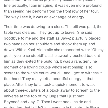
Energetically, I can imagine, it was even more profound
than seeing her perform from the front row of her tour.
The way I see it, it was an exchange of energy.
Their time was drawing to a close. The bill was paid, the
table was cleared. They got up to leave. She said
goodbye to me and the staff as Jay-Z playfully placed
two hands on her shoulders and shook them up and
down. With a Kool-Aid smile she responded with: "Oh my
gosh, you're so stupid!" as she sweetly pushed back at
him as they exited the building. It was a rare, genuine
moment of a loving couple who's relationship is so
secret to the whole entire world – and I got to witness it
first hand. They really left a beautiful energy in that
place. After they left, I took a quick moment to walk
about three-quarters of a block away to scream to the
universe at the top of my lungs that I just met
Beyoncé
and Jay-Z. Then I went back inside and
pretended that I didn't just scream in the streets like a