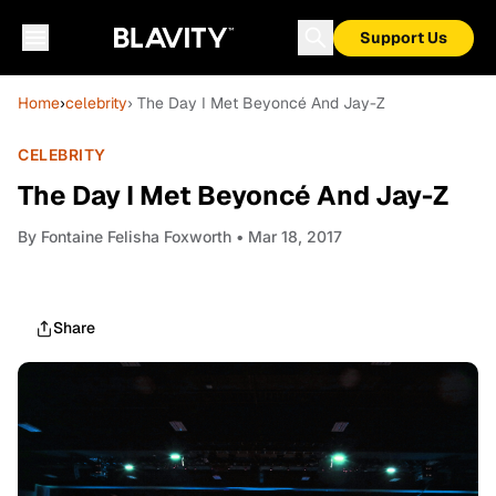
Support Us
Home
›
celebrity
› The Day I Met Beyoncé And Jay-Z
CELEBRITY
The Day I Met Beyoncé And Jay-Z
By
Fontaine Felisha Foxworth
• Mar 18, 2017
Share