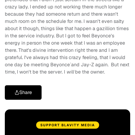
crazy lady. I ended up not working there much longer
because they had someone return and there wasn't
much room on the schedule for me. I wasn't even salty
about it though, things like that happen a gazillion times
in the service industry. But I got to feel Beyonce's
energy in person the one week that I was an employee
there. That's divine intervention right there and I am
grateful. I've always had this crazy feeling, that I would
one day be meeting Beyonce´and Jay-Z again. But next
time, I won't be the server. I
will
be the owner.
Share
SUPPORT BLAVITY MEDIA