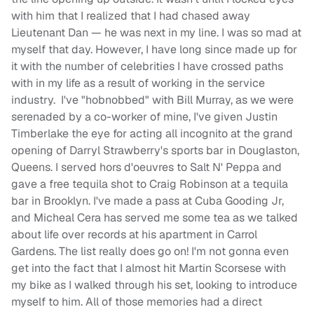
with him that I realized that I had chased away
Lieutenant Dan — he was next in my line. I was so mad at
myself that day. However, I have long since made up for
it with the number of celebrities I have crossed paths
with in my life as a result of working in the service
industry. I've "hobnobbed" with Bill Murray, as we were
serenaded by a co-worker of mine, I've given Justin
Timberlake the eye for acting all incognito at the grand
opening of Darryl Strawberry's sports bar in Douglaston,
Queens. I served hors d'oeuvres to Salt N' Peppa and
gave a free tequila shot to Craig Robinson at a tequila
bar in Brooklyn. I've made a pass at Cuba Gooding Jr,
and Micheal Cera has served me some tea as we talked
about life over records at his apartment in Carrol
Gardens. The list really does go on! I'm not gonna even
get into the fact that I almost hit Martin Scorsese with
my bike as I walked through his set, looking to introduce
myself to him. All of those memories had a direct