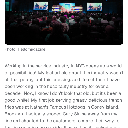
Photo: Hellomagazine
Working in the service industry in NYC opens up a world
of possibilities! My last article about this industry wasn't
all that peppy, but this one sings a different tune. I have
been working in the hospitality industry for over a
decade. Now, I know I don't look that old, but it's been a
good while! My first job serving greasy, delicious french
fries was at Nathan's Famous Hotdogs in Coney Island,
Brooklyn. I actually shooed Gary Sinise away from my
line as I shouted to the customers to make their way to
the line opening up outside. It wasn't until I locked eyes