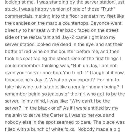
looking at me. I was standing by the server station, just
stuck. I was a happy version of one of those "Truth"
commercials, melting into the floor beneath my feet like
the candles on the marble countertops. Beyonce went
directly to her seat with her back faced on the street
side of the restaurant and Jay-Z came right into my
server station, looked me dead in the eye, and sat their
bottle of red wine on the counter before me, and then
took his seat facing the street. One of the first things I
could remember thinking was, "Nuh uh Jay, I am not
even your server boo-boo. You tried it." I laugh at it now
because he's Jay-Z. What do you expect? For him to
take his wine to his table like a regular human being? I
remember being so jealous of the girl who got to be the
server. In my mind, I was like: "Why can't I be the
server? I'm the black one!" As if I were entitled by my
melanin to serve the Carter's. I was so nervous and
nobody else in the spot seemed to care. The place was
filled with a bunch of white folks. Nobody made a big