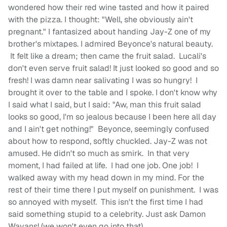
wondered how their red wine tasted and how it paired
with the pizza. I thought: "Well, she obviously ain't
pregnant." I fantasized about handing Jay-Z one of my
brother's mixtapes. I admired Beyonce's natural beauty.
It felt like a dream; then came the fruit salad. Lucali's
don't even serve fruit salad! It just looked so good and so
fresh! I was damn near salivating I was so hungry! I
brought it over to the table and I spoke. I don't know why
I said what I said, but I said: "Aw, man this fruit salad
looks so good, I'm so jealous because I been here all day
and I ain't get nothing!" Beyonce, seemingly confused
about how to respond, softly chuckled. Jay-Z was not
amused. He didn't so much as smirk. In that very
moment, I had failed at life. I had one job. One job! I
walked away with my head down in my mind. For the
rest of their time there I put myself on punishment. I was
so annoyed with myself. This isn't the first time I had
said something stupid to a celebrity. Just ask Damon
Wayans! (we won't even go into that).