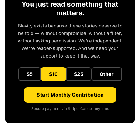
You just read something that
matters.
Blavity exists because these stories deserve to
be told — without compromise, without a filter,
without asking permission. We're independent.
We're reader-supported. And we need your
support to keep it that way.
$5
$10
$25
Other
Start Monthly Contribution
Secure payment via Stripe. Cancel anytime.