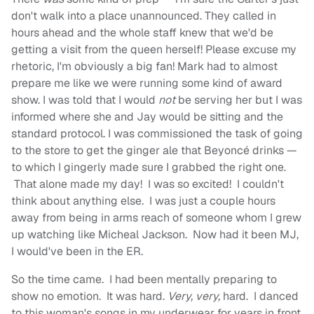
don't walk into a place unannounced. They called in
hours ahead and the whole staff knew that we'd be
getting a visit from the queen herself! Please excuse my
rhetoric, I'm obviously a big fan! Mark had to almost
prepare me like we were running some kind of award
show. I was told that I would
not
be serving her but I was
informed where she and Jay would be sitting and the
standard protocol. I was commissioned the task of going
to the store to get the ginger ale that Beyoncé
drinks —
to which I gingerly made sure I grabbed the right one.
That alone made my day! I was so excited! I couldn't
think about anything else. I was just a couple hours
away from being in arms reach of someone whom I grew
up watching like Micheal Jackson. Now had it been MJ,
I would've been in the ER.
So the time came. I had been mentally preparing to
show no emotion. It was hard.
Very, very,
hard. I danced
to this woman's songs in my underwear for years in front