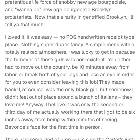
pretentious life force of snobby new age bourgeoisie,
and "wanna be" new age bourgeoisie Brooklyn
proletariats. Now that's a rarity in gentrified Brooklyn, I'll
tell ya that much!
I loved it! It was easy — no POS handwritten receipt type
place. Nothing super duper fancy. A simple menu with a
totally relaxed atmosphere. I was lucky to get in because
the turnover of those girls was non-existent. You either
had to move out the country, be 10 minutes away from
labor, or break both of your legs and lose an eye in order
for you to even consider leaving this job! They made
bank! I, of course, was the only black girl, but somehow I
didn't feel out of place around a bunch of Italians – they
love me! Anyway, I believe it was only the second or
third day of me actually working there that I got to be six
inches away from being within minutes of seeing
Beyonce's face for the first time in person.
There
was
some kind of prep — i'm sure the Carter's just