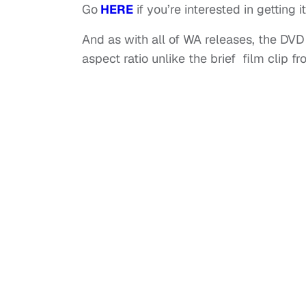
Go
HERE
if you’re interested in getting it
And as with all of WA releases, the DVD w
aspect ratio unlike the brief film clip f