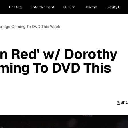
Briefing
Entertainment
Culture
Health
Blavity U
ndridge Coming To DVD This Week
n Red' w/ Dorothy
ming To DVD This
Sha