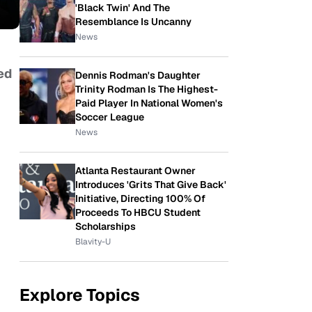
'Black Twin' And The
Resemblance Is Uncanny
News
ed
Dennis Rodman's Daughter
Trinity Rodman Is The Highest-
Paid Player In National Women's
Soccer League
News
Atlanta Restaurant Owner
Introduces 'Grits That Give Back'
Initiative, Directing 100% Of
Proceeds To HBCU Student
Scholarships
Blavity-U
Explore Topics