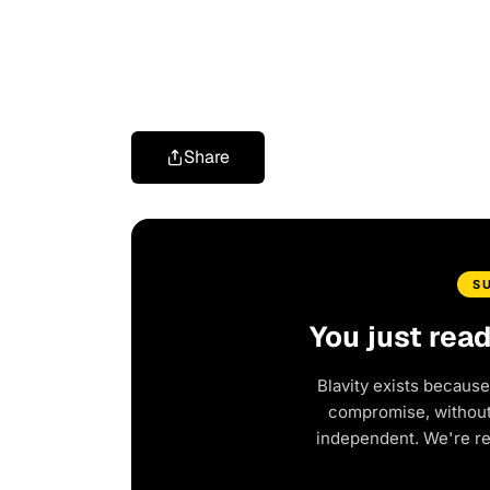
Share
S
You just rea
Blavity exists because
compromise, without 
independent. We're r