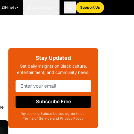
21Ninety
Blavity Brands
Support Us
Stay Updated
Get daily insights on Black culture,
entertainment, and community news.
Subscribe Free
re
*by clicking Subscribe you agree to our
Terms of Service and Privacy Policy