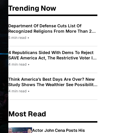
Trending Now
Department Of Defense Cuts List Of
Recognized Religions From More Than 200
To Only 31
5 min read
•
4 Republicans Sided With Dems To Reject
SAVE America Act, The Restrictive Voter ID
Law Pushed By Trump
4 min read
•
Think America’s Best Days Are Over? New
Study Shows The Wealthier See Possibility
While Most Americans See Decline
4 min read
•
Most Read
Actor John Cena Posts His