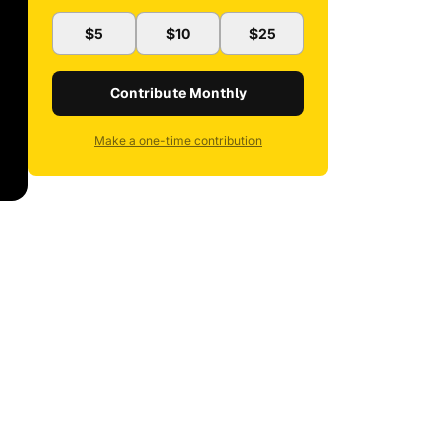
$5
$10
$25
Contribute Monthly
Make a one-time contribution