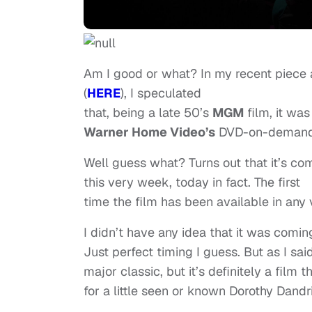
Am I good or what? In my recent piece
(
HERE
), I speculated
that, being a late 50’s
MGM
film, it wa
Warner Home Video’s
DVD-on-demand
Well guess what? Turns out that it’s com
this very week, today in fact. The first
time the film has been available in any 
I didn’t have any idea that it was comin
Just perfect timing I guess. But as I said
major classic, but it’s definitely a film 
for a little seen or known Dorothy Dandr