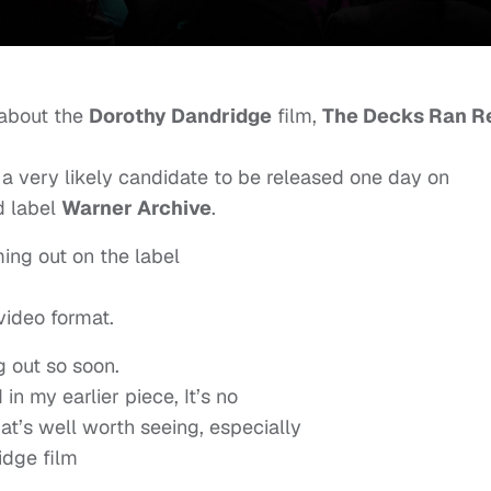
 about the
Dorothy Dandridge
film,
The Decks Ran R
s a very likely candidate to be released one day on
 label
Warner Archive
.
ing out on the label
video format.
g out so soon.
 in my earlier piece, It’s no
that’s well worth seeing, especially
idge film