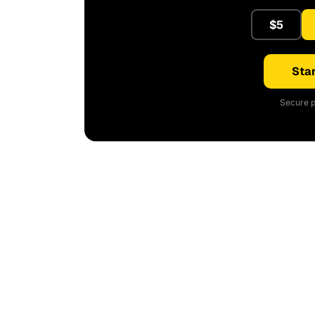
$5
Star
Secure p