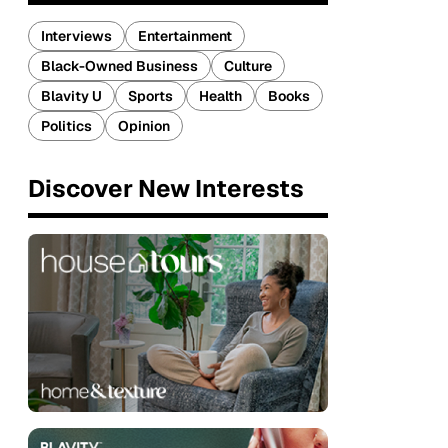
Interviews
Entertainment
Black-Owned Business
Culture
Blavity U
Sports
Health
Books
Politics
Opinion
Discover New Interests