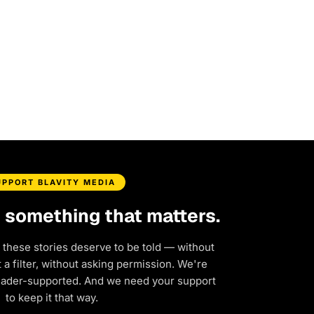
UPPORT BLAVITY MEDIA
d something that matters.
 these stories deserve to be told — without
a filter, without asking permission. We're
eader-supported. And we need your support
to keep it that way.