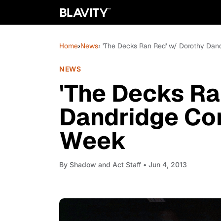
Home
›
News
› 'The Decks Ran Red' w/ Dorothy Da
NEWS
'The Decks Ra
Dandridge Co
Week
By
Shadow and Act Staff
• Jun 4, 2013