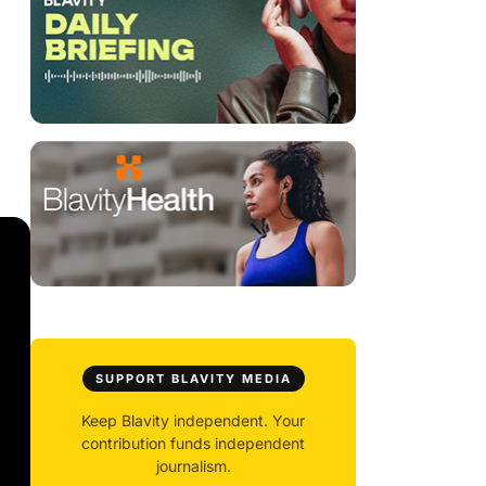
SUPPORT BLAVITY MEDIA
Keep Blavity independent. Your
contribution funds independent
journalism.