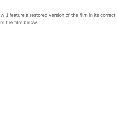
.
ill feature a restored version of the film in its correct
rom the film below: