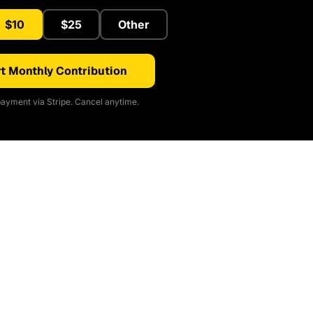
$10
$25
Other
t Monthly Contribution
ayment via Stripe. Cancel anytime.