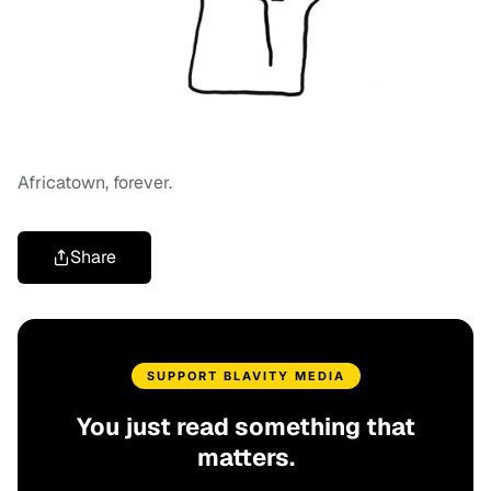
Africatown, forever.
Share
SUPPORT BLAVITY MEDIA
You just read something that
matters.