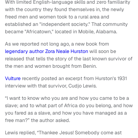
With limited English-language skills and zero familiarity
with the country they found themselves in, the newly
freed men and women took to a rural area and
established an "independent society." That community
became "Africatown," located in Mobile, Alabama.
As we reported not long ago, a new book from
legendary author Zora Neale Hurston
will soon be
released that tells the story of the last known survivor of
the men and women brought from Benin.
Vulture
recently posted an excerpt from Hurston's 1931
interview with that survivor, Cudjo Lewis.
“I want to know who you are and how you came to be a
slave; and to what part of Africa do you belong, and how
you fared as a slave, and how you have managed as a
free man?” the author asked.
Lewis replied, “Thankee Jesus! Somebody come ast