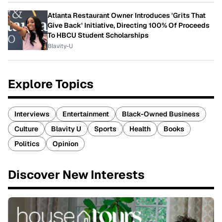
Atlanta Restaurant Owner Introduces 'Grits That
Give Back' Initiative, Directing 100% Of Proceeds
To HBCU Student Scholarships
Blavity-U
Explore Topics
Interviews
Entertainment
Black-Owned Business
Culture
Blavity U
Sports
Health
Books
Politics
Opinion
Discover New Interests