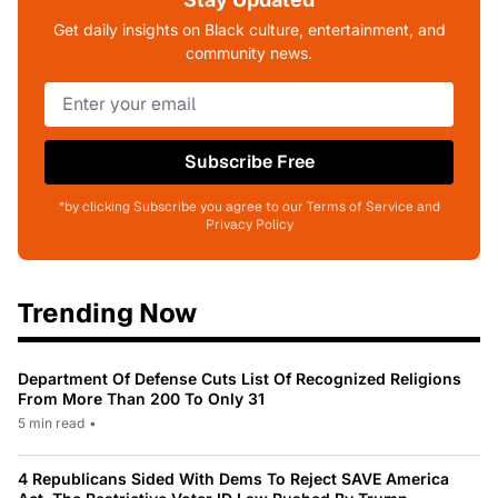
Get daily insights on Black culture, entertainment, and
community news.
Subscribe Free
*by clicking Subscribe you agree to our Terms of Service and
Privacy Policy
Trending Now
Department Of Defense Cuts List Of Recognized Religions
From More Than 200 To Only 31
5 min read
•
4 Republicans Sided With Dems To Reject SAVE America