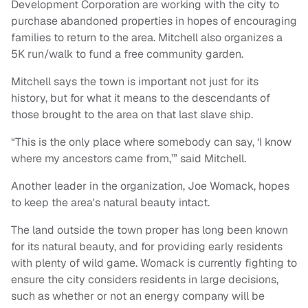
Development Corporation are working with the city to
purchase abandoned properties in hopes of encouraging
families to return to the area. Mitchell also organizes a
5K run/walk to fund a free community garden.
Mitchell says the town is important not just for its
history, but for what it means to the descendants of
those brought to the area on that last slave ship.
“This is the only place where somebody can say, ‘I know
where my ancestors came from,’” said Mitchell.
Another leader in the organization, Joe Womack, hopes
to keep the area's natural beauty intact.
The land outside the town proper has long been known
for its natural beauty, and for providing early residents
with plenty of wild game. Womack is currently fighting to
ensure the city considers residents in large decisions,
such as whether or not an energy company will be