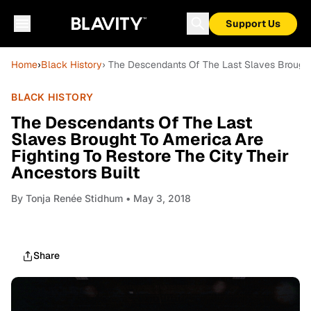
Support Us
Home
›
Black History
› The Descendants Of The Last Slaves Brought 
BLACK HISTORY
The Descendants Of The Last
Slaves Brought To America Are
Fighting To Restore The City Their
Ancestors Built
By
Tonja Renée Stidhum
• May 3, 2018
Share