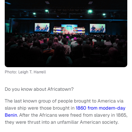
Photo: Leigh T. Harrell
Do you know about Africatown?
The last known group of people brought to America via
slave ship were those brought in
1860 from modern-day
Benin
. After the Africans were freed from slavery in 1865,
they were thrust into an unfamiliar American society.