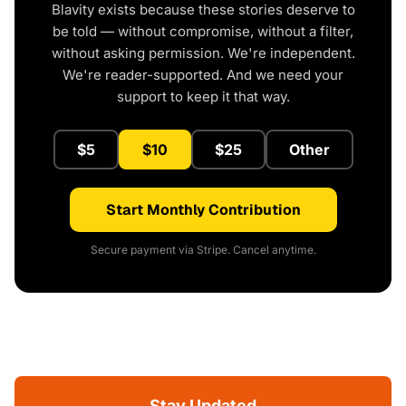
Blavity exists because these stories deserve to
be told — without compromise, without a filter,
without asking permission. We're independent.
We're reader-supported. And we need your
support to keep it that way.
$5
$10
$25
Other
Start Monthly Contribution
Secure payment via Stripe. Cancel anytime.
Stay Updated