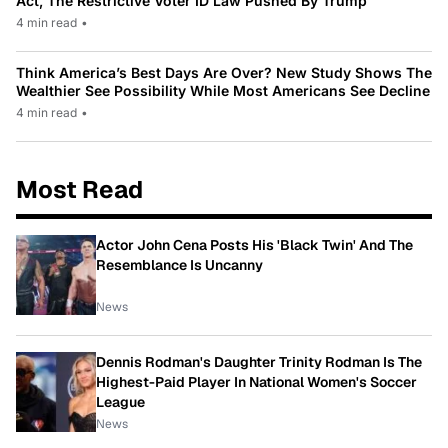
Act, The Restrictive Voter ID Law Pushed By Trump
4 min read
•
Think America’s Best Days Are Over? New Study Shows The
Wealthier See Possibility While Most Americans See Decline
4 min read
•
Most Read
Actor John Cena Posts His 'Black Twin' And The
Resemblance Is Uncanny
News
Dennis Rodman's Daughter Trinity Rodman Is The
Highest-Paid Player In National Women's Soccer
League
News