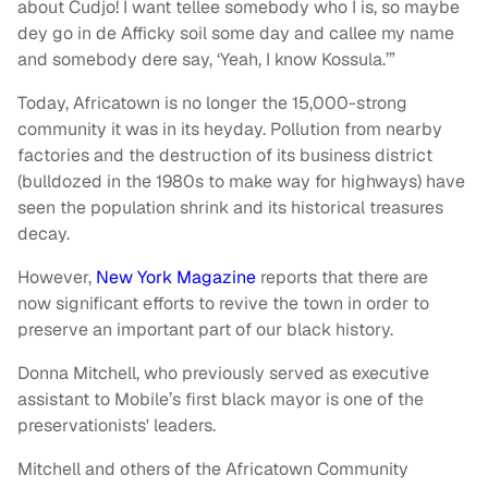
about Cudjo! I want tellee somebody who I is, so maybe
dey go in de Afficky soil some day and callee my name
and somebody dere say, ‘Yeah, I know Kossula.’”
Today, Africatown is no longer the 15,000-strong
community it was in its heyday. Pollution from nearby
factories and the destruction of its business district
(bulldozed in the 1980s to make way for highways) have
seen the population shrink and its historical treasures
decay.
However,
New York Magazine
reports that there are
now significant efforts to revive the town in order to
preserve an important part of our black history.
Donna Mitchell, who previously served as executive
assistant to Mobile’s first black mayor is one of the
preservationists' leaders.
Mitchell and others of the Africatown Community