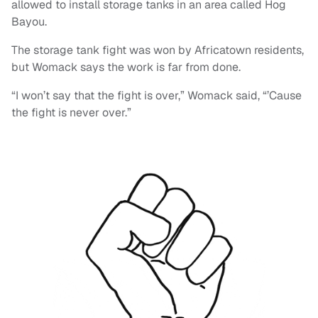
allowed to install storage tanks in an area called Hog
Bayou.
The storage tank fight was won by Africatown residents,
but Womack says the work is far from done.
“I won’t say that the fight is over,” Womack said, “’Cause
the fight is never over.”