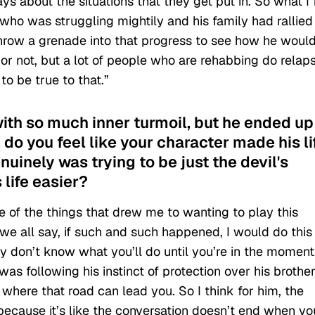
s about the situations that they get put in. So what I f
o was struggling mightily and his family had rallied
throw a grenade into that progress to see how he woul
 or not, but a lot of people who are rehabbing do relap
o be true to that.”
with so much inner turmoil, but he ended up
o you feel like your character made his li
enuinely was trying to be just the devil's
life easier?
ne of the things that drew me to wanting to play this
, we all say, if such and such happened, I would do this 
ly don’t know what you’ll do until you’re in the moment
was following his instinct of protection over his brothe
where that road can lead you. So I think for him, the
 because it’s like the conversation doesn’t end when yo