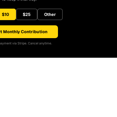
$10
$25
Other
t Monthly Contribution
ayment via Stripe. Cancel anytime.