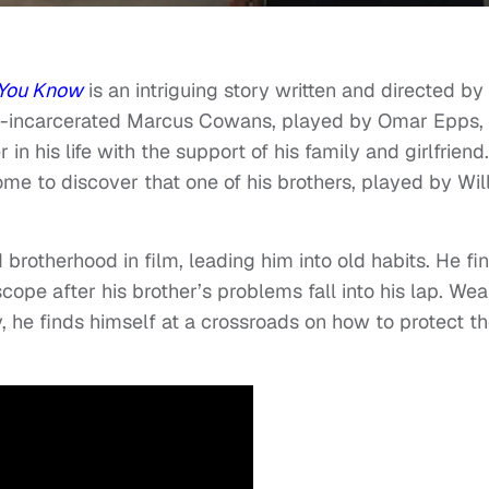
 You Know
is an intriguing story written and directed by
e-incarcerated Marcus Cowans, played by Omar Epps,
in his life with the support of his family and girlfriend.
e to discover that one of his brothers, played by Wil
rotherhood in film, leading him into old habits. He fi
ope after his brother’s problems fall into his lap. Wea
, he finds himself at a crossroads on how to protect th