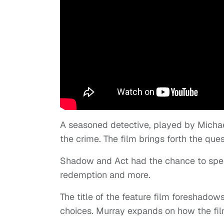
A seasoned detective, played by Michael
the crime. The film brings forth the qu
Shadow and Act had the chance to spea
redemption and more.
The title of the feature film foreshadows
choices. Murray expands on how the film