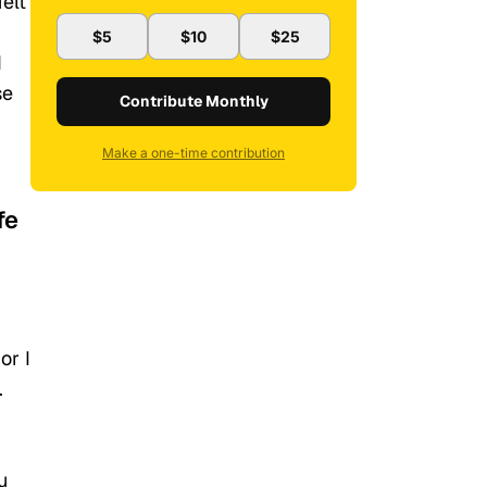
elt
$5
$10
$25
d
se
Contribute Monthly
Make a one-time contribution
fe
or I
.
r
u