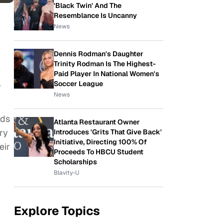
'Black Twin' And The
Resemblance Is Uncanny
News
Dennis Rodman's Daughter
Trinity Rodman Is The Highest-
Paid Player In National Women's
l
Soccer League
News
nds
Atlanta Restaurant Owner
ry
Introduces 'Grits That Give Back'
Initiative, Directing 100% Of
eir
Proceeds To HBCU Student
Scholarships
Blavity-U
Explore Topics