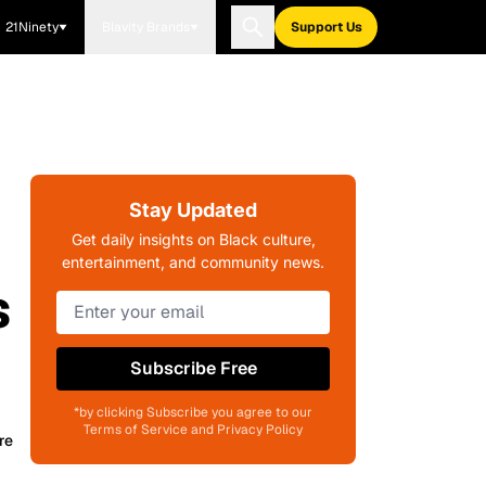
21Ninety
Blavity Brands
Support Us
Stay Updated
Get daily insights on Black culture,
entertainment, and community news.
s
Subscribe Free
*by clicking Subscribe you agree to our
Terms of Service and Privacy Policy
re