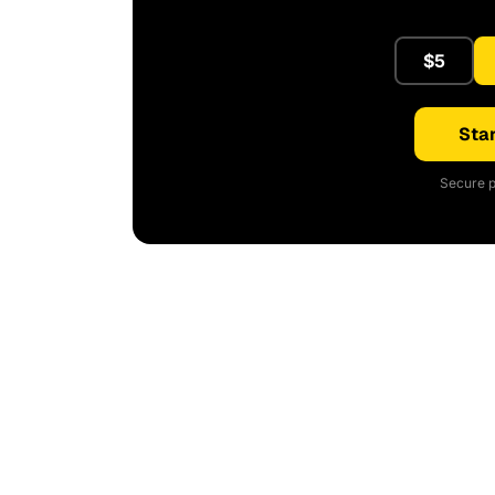
$5
Star
Secure p