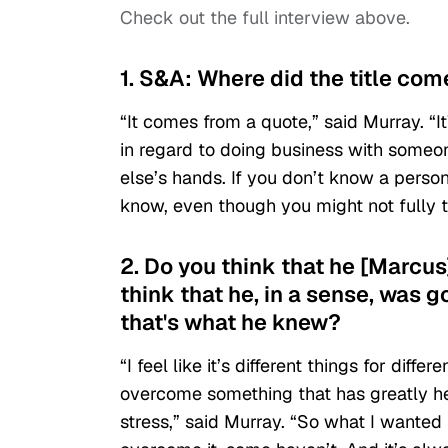
Check out the full interview above.
1. S&A: Where did the title co
“It comes from a quote,” said Murray. “I
in regard to doing business with someo
else’s hands. If you don’t know a perso
know, even though you might not fully t
2. Do you think that he [Marcu
think that he, in a sense, was 
that's what he knew?
“I feel like it’s different things for diff
overcome something that has greatly hel
stress,” said Murray. “So what I wanted