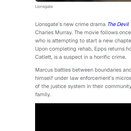
Lionsgate
Lionsgate’s new crime drama
The Devil
Charles Murray. The movie follows onc
who is attempting to start a new chapter 
Upon completing rehab, Epps returns hom
Catlett, is a suspect in a horrific crime.
Marcus battles between boundaries and b
himself under law enforcement’s microsc
of the justice system in their community
family.