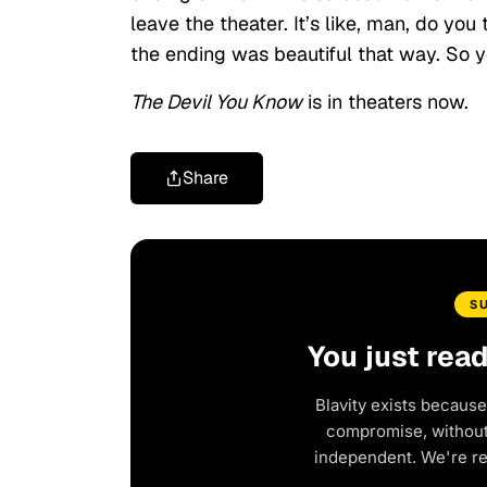
leave the theater. It’s like, man, do you
the ending was beautiful that way. So yo
The Devil You Know
is in theaters now.
Share
S
You just rea
Blavity exists because
compromise, without 
independent. We're r