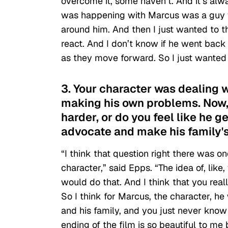
overcome it, some haven’t. And it’s alway
was happening with Marcus was a guy wh
around him. And then I just wanted to 
react. And I don’t know if he went back
as they move forward. So I just wanted t
3. Your character was dealing 
making his own problems. Now, d
harder, or do you feel like he g
advocate and make his family's 
“I think that question right there was o
character,” said Epps. “The idea of, like
would do that. And I think that you real
So I think for Marcus, the character, he 
and his family, and you just never know 
ending of the film is so beautiful to me