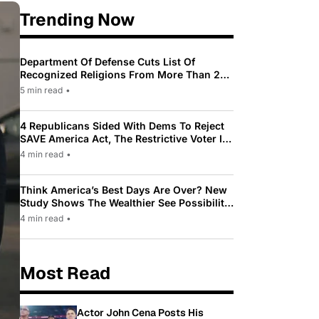
Trending Now
Department Of Defense Cuts List Of
Recognized Religions From More Than 200
To Only 31
5 min read
•
4 Republicans Sided With Dems To Reject
SAVE America Act, The Restrictive Voter ID
Law Pushed By Trump
4 min read
•
Think America’s Best Days Are Over? New
Study Shows The Wealthier See Possibility
While Most Americans See Decline
4 min read
•
Most Read
Actor John Cena Posts His