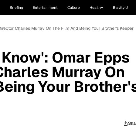
Briefing
Entertainment
Culture
Health
Blavity U
Director Charles Murray On The Film And Being Your Brother's Keeper
u Know': Omar Epps
Charles Murray On
Being Your Brother'
Sha