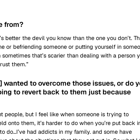
me from?
t’s better the devil you know than the one you don’t. Th
ne or befriending someone or putting yourself in some
n sometimes that’s scarier than dealing with a person 
rust them.”
s] wanted to overcome those issues, or do 
going to revert back to them just because
erent people, but I feel like when someone is trying to
d onto them, it’s harder to do when you’re put back i
 to do…I’ve had addicts in my family. and some have