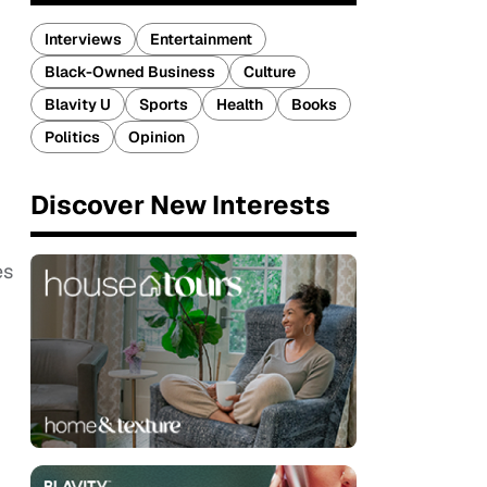
Interviews
Entertainment
Black-Owned Business
Culture
Blavity U
Sports
Health
Books
Politics
Opinion
Discover New Interests
es