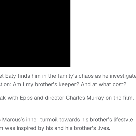
 Ealy finds him in the family’s chaos as he investigat
estion: Am I my brother’s keeper? And at what cost?
k with Epps and director Charles Murray on the film,
 Marcus’s inner turmoil towards his brother’s lifestyle
 was inspired by his and his brother’s lives.