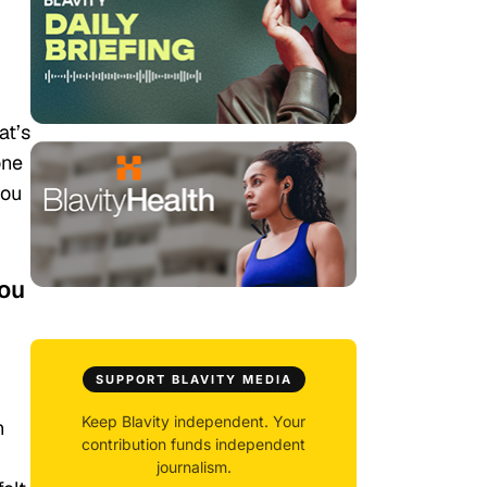
at’s
one
you
you
SUPPORT BLAVITY MEDIA
Keep Blavity independent. Your
n
contribution funds independent
journalism.