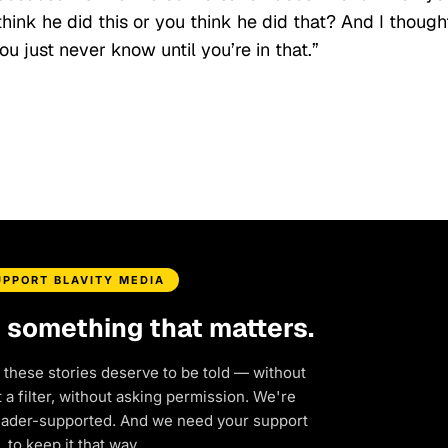
 think he did this or you think he did that? And I though
u just never know until you’re in that.”
UPPORT BLAVITY MEDIA
d something that matters.
 these stories deserve to be told — without
a filter, without asking permission. We're
eader-supported. And we need your support
to keep it that way.