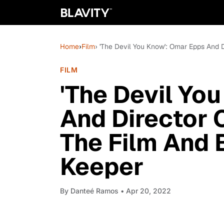
Home
›
Film
› 'The Devil You Know': Omar Epps And 
FILM
'The Devil Yo
And Director 
The Film And 
Keeper
By
Danteé Ramos
• Apr 20, 2022