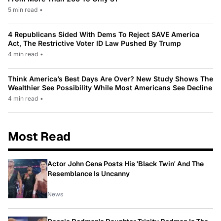
5 min read
•
4 Republicans Sided With Dems To Reject SAVE America
Act, The Restrictive Voter ID Law Pushed By Trump
4 min read
•
Think America’s Best Days Are Over? New Study Shows The
Wealthier See Possibility While Most Americans See Decline
4 min read
•
Most Read
Actor John Cena Posts His 'Black Twin' And The
Resemblance Is Uncanny
News