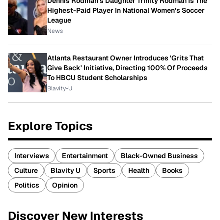
Dennis Rodman's Daughter Trinity Rodman Is The
Highest-Paid Player In National Women's Soccer
League
News
Atlanta Restaurant Owner Introduces 'Grits That
Give Back' Initiative, Directing 100% Of Proceeds
To HBCU Student Scholarships
Blavity-U
Explore Topics
Interviews
Entertainment
Black-Owned Business
Culture
Blavity U
Sports
Health
Books
Politics
Opinion
Discover New Interests