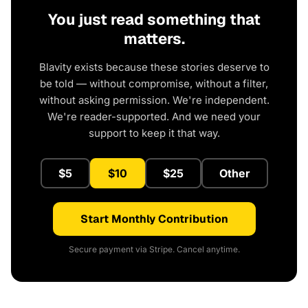
You just read something that
matters.
Blavity exists because these stories deserve to
be told — without compromise, without a filter,
without asking permission. We're independent.
We're reader-supported. And we need your
support to keep it that way.
$5
$10
$25
Other
Start Monthly Contribution
Secure payment via Stripe. Cancel anytime.