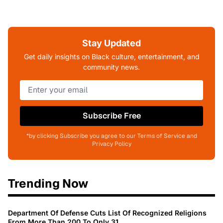
Stay Updated
Get daily insights on Black culture, entertainment, and
community news.
Subscribe Free
*by clicking Subscribe you agree to our Terms of Service and
Privacy Policy
Trending Now
Department Of Defense Cuts List Of Recognized Religions
From More Than 200 To Only 31