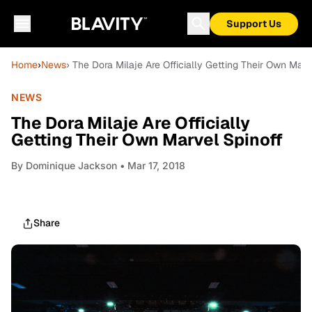
Support Us
Home
›
News
› The Dora Milaje Are Officially Getting Their Own Marv
NEWS
The Dora Milaje Are Officially
Getting Their Own Marvel Spinoff
By
Dominique Jackson
• Mar 17, 2018
Share