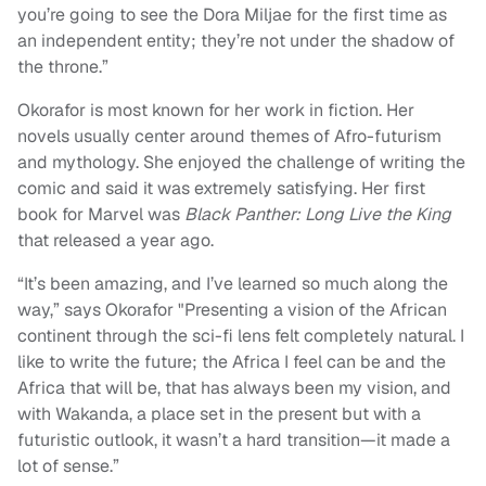
you’re going to see the Dora Miljae for the first time as
an independent entity; they’re not under the shadow of
the throne.”
Okorafor is most known for her work in fiction. Her
novels usually center around themes of Afro-futurism
and mythology. She enjoyed the challenge of writing the
comic and said it was extremely satisfying. Her first
book for Marvel was
Black Panther: Long Live the King
that released a year ago.
“It’s been amazing, and I’ve learned so much along the
way,” says Okorafor "Presenting a vision of the African
continent through the sci-fi lens felt completely natural. I
like to write the future; the Africa I feel can be and the
Africa that will be, that has always been my vision, and
with Wakanda, a place set in the present but with a
futuristic outlook, it wasn’t a hard transition—it made a
lot of sense.”