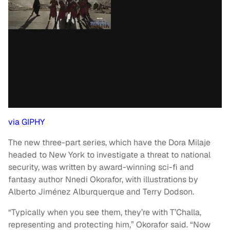
via GIPHY
The new three-part series, which have the Dora Milaje
headed to New York to investigate a threat to national
security, was written by award-winning sci-fi and
fantasy author Nnedi Okorafor, with illustrations by
Alberto Jiménez Alburquerque and Terry Dodson.
“Typically when you see them, they’re with T’Challa,
representing and protecting him,” Okorafor said. “Now