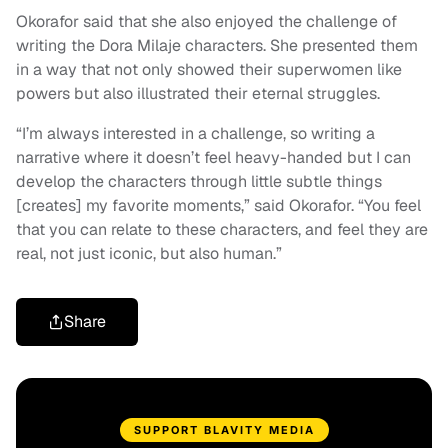
Okorafor said that she also enjoyed the challenge of
writing the Dora Milaje characters. She presented them
in a way that not only showed their superwomen like
powers but also illustrated their eternal struggles.
“I’m always interested in a challenge, so writing a
narrative where it doesn’t feel heavy-handed but I can
develop the characters through little subtle things
[creates] my favorite moments,” said Okorafor. “You feel
that you can relate to these characters, and feel they are
real, not just iconic, but also human.”
Share
SUPPORT BLAVITY MEDIA