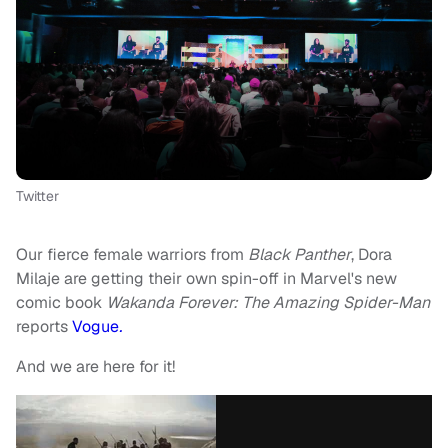
Twitter
Our fierce female warriors from
Black Panther
, Dora
Milaje are getting their own spin-off in Marvel's new
comic book
Wakanda Forever: The Amazing Spider-Man
reports
Vogue
.
And we are here for it!