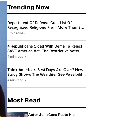
Trending Now
Department Of Defense Cuts List Of
Recognized Religions From More Than 200
To Only 31
5 min read
•
4 Republicans Sided With Dems To Reject
SAVE America Act, The Restrictive Voter ID
Law Pushed By Trump
4 min read
•
Think America’s Best Days Are Over? New
Study Shows The Wealthier See Possibility
While Most Americans See Decline
4 min read
•
Most Read
Actor John Cena Posts His