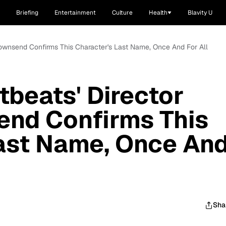
Briefing
Entertainment
Culture
Health
Blavity U
 Townsend Confirms This Character's Last Name, Once And For All
tbeats' Director
end Confirms This
ast Name, Once An
Sha