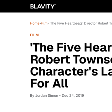
Home
›
Film
› 'The Five Heartbeats' Director Robert
FILM
'The Five Hear
Robert Towns
Character's L
For All
By
Jordan Simon
• Dec 24, 2019