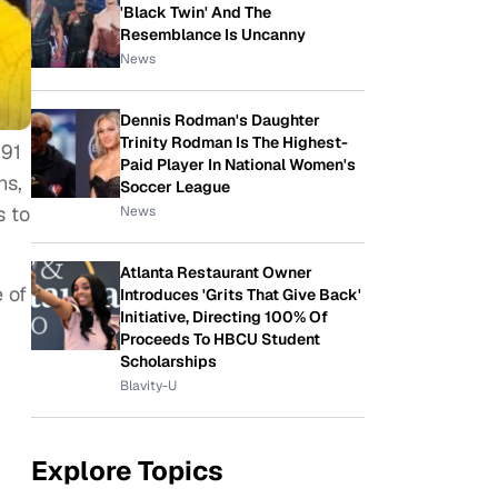
'Black Twin' And The
Resemblance Is Uncanny
News
Dennis Rodman's Daughter
Trinity Rodman Is The Highest-
991
Paid Player In National Women's
ns,
Soccer League
s to
News
Atlanta Restaurant Owner
 of
Introduces 'Grits That Give Back'
Initiative, Directing 100% Of
Proceeds To HBCU Student
Scholarships
Blavity-U
Explore Topics