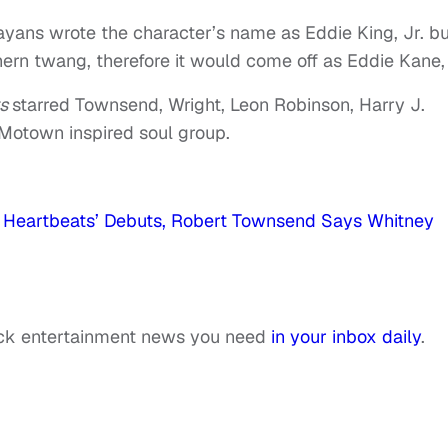
ans wrote the character’s name as Eddie King, Jr. bu
ern twang, therefore it would come off as Eddie Kane, 
ts
starred Townsend, Wright, Leon Robinson, Harry J.
Motown inspired soul group.
Heartbeats’ Debuts, Robert Townsend Says Whitney
ack entertainment news you need
in your inbox daily
.