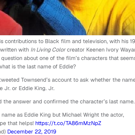
contributions to Black film and television, with his 1
written with
In Living Color
creator Keenen Ivory Waya
a question about one of the film’s characters that seem
hat is the last name of Eddie?
8 tweeted Townsend’s account to ask whether the name
 Jr. or Eddie King. Jr.
 the answer and confirmed the character’s last name.
’s name as Eddie King but Michael Wright the actor,
pe that helps!
https://t.co/TA86mMzNpZ
nd)
December 22, 2019