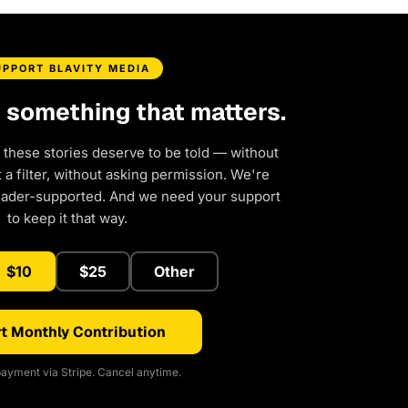
UPPORT BLAVITY MEDIA
d something that matters.
 these stories deserve to be told — without
a filter, without asking permission. We're
eader-supported. And we need your support
to keep it that way.
$10
$25
Other
t Monthly Contribution
ayment via Stripe. Cancel anytime.