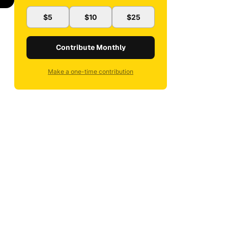
$5
$10
$25
Contribute Monthly
Make a one-time contribution