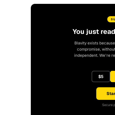
S
You just rea
Blavity exists because
compromise, without 
independent. We're r
$5
Star
Secure p