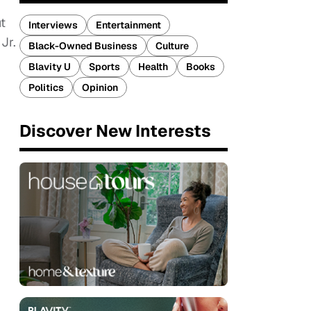
t
Interviews
Entertainment
Jr.
Black-Owned Business
Culture
Blavity U
Sports
Health
Books
Politics
Opinion
Discover New Interests