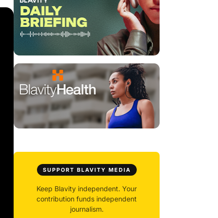
SUPPORT BLAVITY MEDIA
Keep Blavity independent. Your
contribution funds independent
journalism.