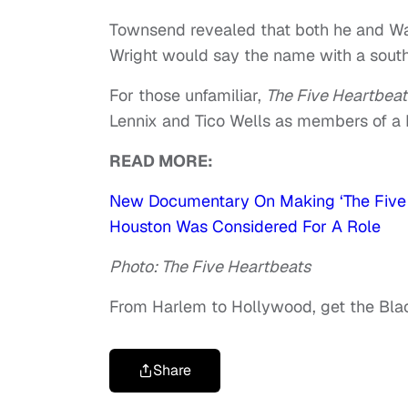
Townsend revealed that both he and Way
Wright would say the name with a south
For those unfamiliar,
The Five Heartbea
Lennix and Tico Wells as members of a 
READ MORE:
New Documentary On Making ‘The Five 
Houston Was Considered For A Role
Photo: The Five Heartbeats
From Harlem to Hollywood, get the Bl
Share