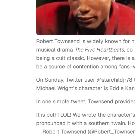
Robert Townsend is widely known for his 
musical drama
The Five Heartbeats,
co-
being a cult classic. However, there is 
be a source of contention among fans–w
On Sunday, Twitter user @starchildjr7
Michael Wright’s character is Eddie Kane
In one simple tweet, Townsend provided
It is both! LOL! We wrote the character
pronounced it with a southern twain. Ho
— Robert Townsend (@Robert_Townse