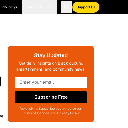
21Ninety
Blavity Brands
Support Us
Stay Updated
Get daily insights on Black culture,
entertainment, and community news.
d
Subscribe Free
*by clicking Subscribe you agree to our
Terms of Service and Privacy Policy
re