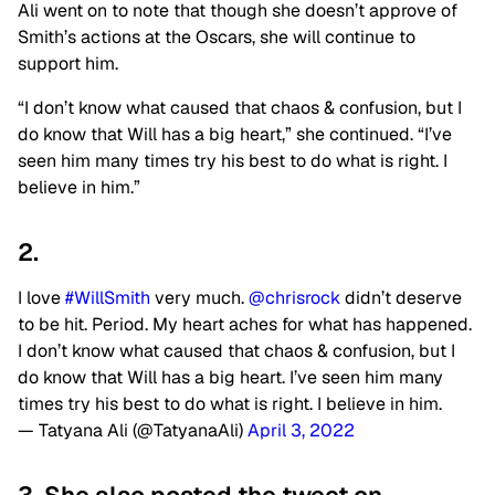
Ali went on to note that though she doesn’t approve of
Smith’s actions at the Oscars, she will continue to
support him.
“I don’t know what caused that chaos & confusion, but I
do know that Will has a big heart,” she continued. “I’ve
seen him many times try his best to do what is right. I
believe in him.”
2.
I love
#WillSmith
very much.
@chrisrock
didn’t deserve
to be hit. Period. My heart aches for what has happened.
I don’t know what caused that chaos & confusion, but I
do know that Will has a big heart. I’ve seen him many
times try his best to do what is right. I believe in him.
— Tatyana Ali (@TatyanaAli)
April 3, 2022