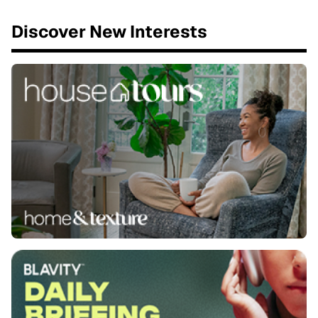
Discover New Interests