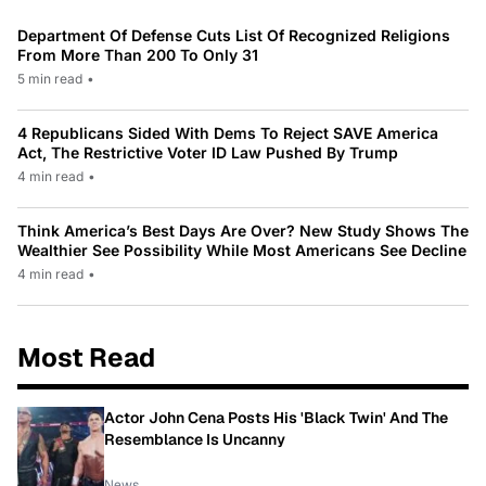
Department Of Defense Cuts List Of Recognized Religions
From More Than 200 To Only 31
5 min read
•
4 Republicans Sided With Dems To Reject SAVE America
Act, The Restrictive Voter ID Law Pushed By Trump
4 min read
•
Think America’s Best Days Are Over? New Study Shows The
Wealthier See Possibility While Most Americans See Decline
4 min read
•
Most Read
Actor John Cena Posts His 'Black Twin' And The
Resemblance Is Uncanny
News