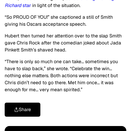
Richard
star
in light of the situation.
“So PROUD OF YOU!” she captioned a still of Smith
giving his Oscars acceptance speech.
Hubert then turned her attention over to the slap Smith
gave Chris Rock after the comedian joked about Jada
Pinkett Smith’s shaved head.
“There is only so much one can take… sometimes you
have to slap back,” she wrote. “Celebrate the win…
nothing else matters. Both actions were incorrect but
Chris didn’t need to go there. Met him once… it was
enough for me… very mean spirited.”
Share