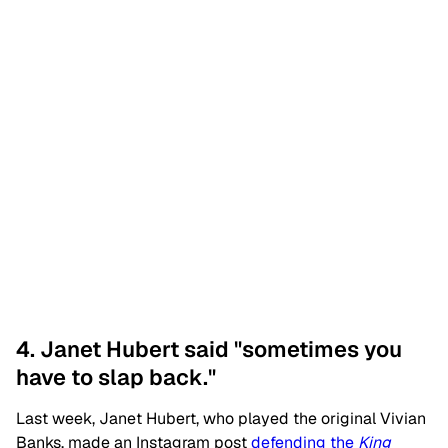
4. Janet Hubert said "sometimes you
have to slap back."
Last week, Janet Hubert, who played the original Vivian
Banks, made an Instagram post
defending the
King