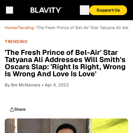
Support Us
Home
›
Trending
› 'The Fresh Prince of Bel-Air' Star Tatyana Ali Addr
TRENDING
'The Fresh Prince of Bel-Air' Star
Tatyana Ali Addresses Will Smith's
Oscars Slap: 'Right Is Right, Wrong
Is Wrong And Love Is Love'
By
Bre McNamara
• Apr 4, 2022
Share