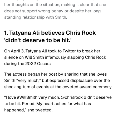
her thoughts on the situation, making it clear that she
does not support wrong behavior despite her long-
standing relationship with Smith.
1. Tatyana Ali believes Chris Rock
'didn't deserve to be hit.'
On April 3, Tatyana Ali took to Twitter to break her
silence on Will Smith infamously slapping Chris Rock
during the 2022 Oscars.
The actress began her post by sharing that she loves
Smith “very much,” but expressed displeasure over the
shocking turn of events at the coveted award ceremony.
“
I love
#WillSmith
very much.
@chrisrock
didn’t deserve
to be hit. Period. My heart aches for what has
happened,” she tweeted.