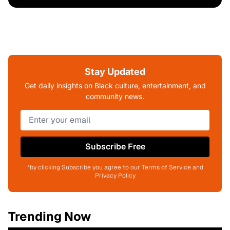
Stay Updated
Get daily insights on Black culture, entertainment, and
community news.
Subscribe Free
*by clicking Subscribe you agree to our Terms of Service and
Privacy Policy
Trending Now