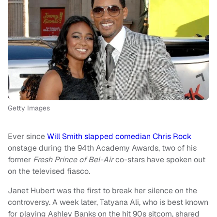
Getty Images
Ever since
Will Smith slapped comedian Chris Rock
onstage during the 94th Academy Awards, two of his
former
Fresh Prince of Bel-Air
co-stars have spoken out
on the televised fiasco.
Janet Hubert was the first to break her silence on the
controversy. A week later, Tatyana Ali, who is best known
for playing Ashley Banks on
the hit 90s sitcom, shared