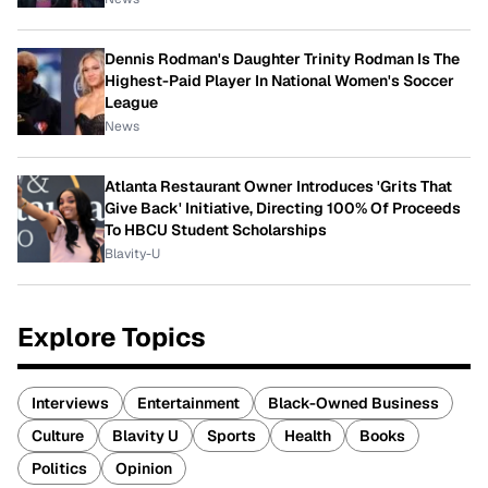
Dennis Rodman's Daughter Trinity Rodman Is The
Highest-Paid Player In National Women's Soccer
League
News
Atlanta Restaurant Owner Introduces 'Grits That
Give Back' Initiative, Directing 100% Of Proceeds
To HBCU Student Scholarships
Blavity-U
Explore Topics
Interviews
Entertainment
Black-Owned Business
Culture
Blavity U
Sports
Health
Books
Politics
Opinion