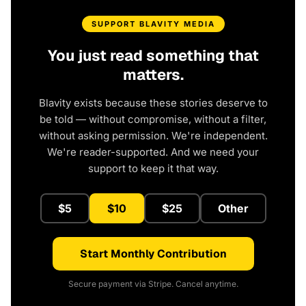
SUPPORT BLAVITY MEDIA
You just read something that
matters.
Blavity exists because these stories deserve to
be told — without compromise, without a filter,
without asking permission. We're independent.
We're reader-supported. And we need your
support to keep it that way.
$5
$10
$25
Other
Start Monthly Contribution
Secure payment via Stripe. Cancel anytime.