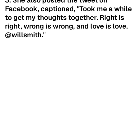
3. She also posted the tweet on
Facebook, captioned, "Took me a while
to get my thoughts together. Right is
right, wrong is wrong, and love is love.
@willsmith."