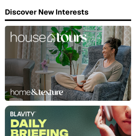
Discover New Interests