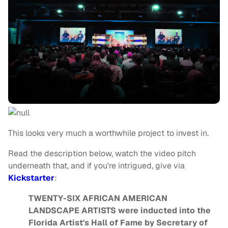
This looks very much a worthwhile project to invest in.
Read the description below, watch the video pitch
underneath that, and if you're intrigued, give via
Kickstarter
:
TWENTY-SIX AFRICAN AMERICAN
LANDSCAPE ARTISTS were inducted into the
Florida Artist's Hall of Fame by Secretary of