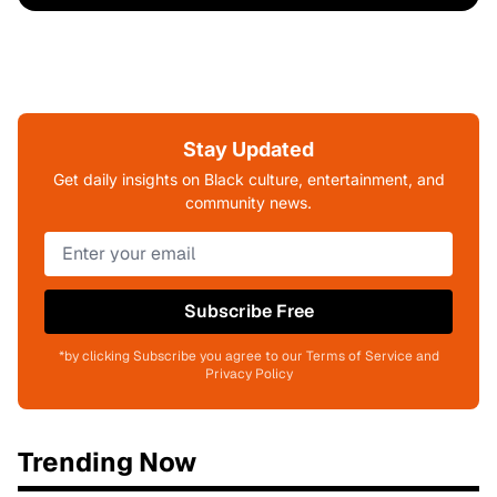
Stay Updated
Get daily insights on Black culture, entertainment, and
community news.
Subscribe Free
*by clicking Subscribe you agree to our Terms of Service and
Privacy Policy
Trending Now