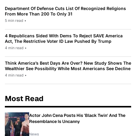
Department Of Defense Cuts List Of Recognized Religions
From More Than 200 To Only 31
5 min read
•
4 Republicans Sided With Dems To Reject SAVE America
Act, The Restrictive Voter ID Law Pushed By Trump
4 min read
•
Think America’s Best Days Are Over? New Study Shows The
Wealthier See Possibility While Most Americans See Decline
4 min read
•
Most Read
Actor John Cena Posts His 'Black Twin' And The
Resemblance Is Uncanny
News