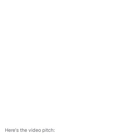
Here's the video pitch: