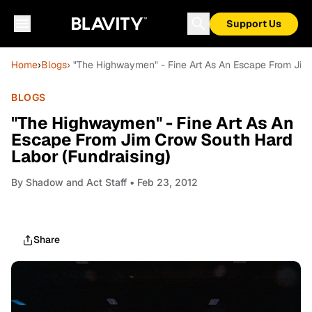
Support Us
Home
›
Blogs
› "The Highwaymen" - Fine Art As An Escape From Jim 
BLOGS
"The Highwaymen" - Fine Art As An
Escape From Jim Crow South Hard
Labor (Fundraising)
By
Shadow and Act Staff
• Feb 23, 2012
Share