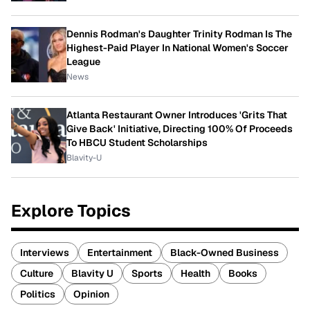
Dennis Rodman's Daughter Trinity Rodman Is The
Highest-Paid Player In National Women's Soccer
League
News
Atlanta Restaurant Owner Introduces 'Grits That
Give Back' Initiative, Directing 100% Of Proceeds
To HBCU Student Scholarships
Blavity-U
Explore Topics
Interviews
Entertainment
Black-Owned Business
Culture
Blavity U
Sports
Health
Books
Politics
Opinion