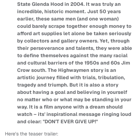
State Glenda Hood in 2004. It was truly an
incredible, historic moment. Just 50 years
earlier, these same men (and one woman)
could barely scrape together enough money to
afford art supplies let alone be taken seriously
by collectors and gallery owners. Yet, through
their perseverance and talents, they were able
to define themselves against the many racial
and cultural barriers of the 1950s and 60s Jim
Crow south. The Highwaymen story is an
artistic journey filled with trials, tribulation,
tragedy and triumph. But it is also a story
about having a goal and believing in yourself
no matter who or what may be standing in your
way. It is a film anyone with a dream should
watch – its' inspirational message ringing loud
and clear: "DON'T EVER GIVE UP!"
Here's the teaser trailer: