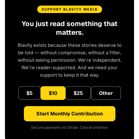
SUPPORT BLAVITY MEDIA
You just read something that
matters.
Blavity exists because these stories deserve to
be told — without compromise, without a filter,
without asking permission. We're independent.
We're reader-supported. And we need your
support to keep it that way.
$5
$10
$25
Other
Start Monthly Contribution
Secure payment via Stripe. Cancel anytime.