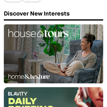
Discover New Interests