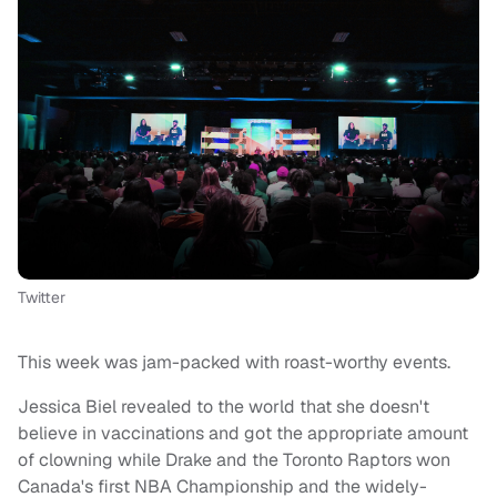
Twitter
This week was jam-packed with roast-worthy events.
Jessica Biel revealed to the world that she doesn't
believe in vaccinations and got the appropriate amount
of clowning while Drake and the Toronto Raptors won
Canada's first NBA Championship and the widely-