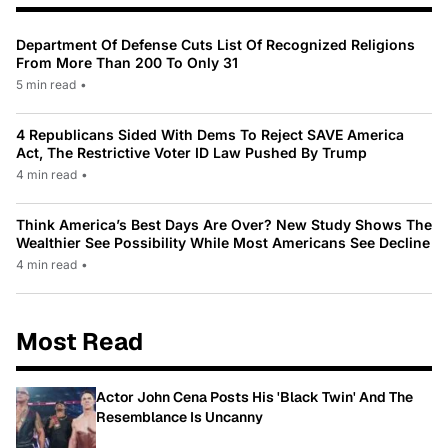
Department Of Defense Cuts List Of Recognized Religions
From More Than 200 To Only 31
5 min read
•
4 Republicans Sided With Dems To Reject SAVE America
Act, The Restrictive Voter ID Law Pushed By Trump
4 min read
•
Think America’s Best Days Are Over? New Study Shows The
Wealthier See Possibility While Most Americans See Decline
4 min read
•
Most Read
Actor John Cena Posts His 'Black Twin' And The
Resemblance Is Uncanny