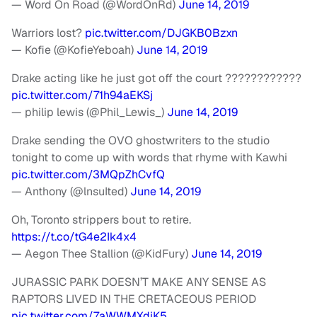
— Word On Road (@WordOnRd)
June 14, 2019
Warriors lost?
pic.twitter.com/DJGKB0Bzxn
— Kofie (@KofieYeboah)
June 14, 2019
Drake acting like he just got off the court ????????????
pic.twitter.com/71h94aEKSj
— philip lewis (@Phil_Lewis_)
June 14, 2019
Drake sending the OVO ghostwriters to the studio
tonight to come up with words that rhyme with Kawhi
pic.twitter.com/3MQpZhCvfQ
— Anthony (@lnsuIted)
June 14, 2019
Oh, Toronto strippers bout to retire.
https://t.co/tG4e2Ik4x4
— Aegon Thee Stallion (@KidFury)
June 14, 2019
JURASSIC PARK DOESN’T MAKE ANY SENSE AS
RAPTORS LIVED IN THE CRETACEOUS PERIOD
pic.twitter.com/7aWWMXdiK5