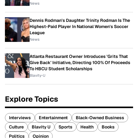
News
Dennis Rodman's Daughter Trinity Rodman Is The
Highest-Paid Player In National Women's Soccer
League
News
Atlanta Restaurant Owner Introduces 'Grits That
Give Back' Initiative, Directing 100% Of Proceeds
To HBCU Student Scholarships
Blavity-U
Explore Topics
Interviews
Entertainment
Black-Owned Business
Culture
Blavity U
Sports
Health
Books
Politics
Opinion