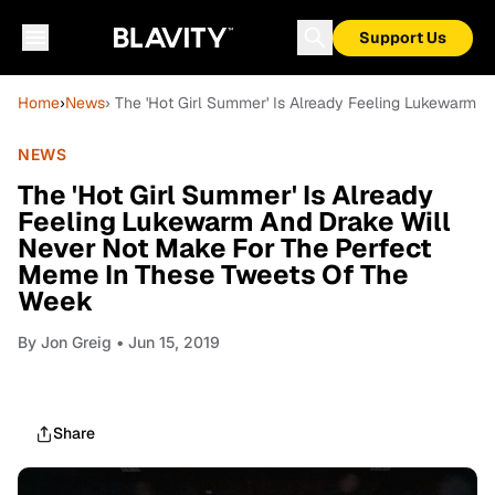
Support Us
Home
›
News
› The 'Hot Girl Summer' Is Already Feeling Lukewarm
NEWS
The 'Hot Girl Summer' Is Already
Feeling Lukewarm And Drake Will
Never Not Make For The Perfect
Meme In These Tweets Of The
Week
By
Jon Greig
• Jun 15, 2019
Share