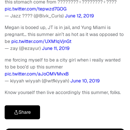
this stomach come from ????????‍♀️????????‍♀️????
pic.twitter.com/tepwzd7GOG
— Jazz ???? (@Blvk_Curls)
June 12, 2019
Megan is booed up, JT is in jail, and Yung Miami is
pregnant… this summer ain’t as hot as it was opposed to
be
pic.twitter.com/UXM1qVjnGt
— zay (@ezayur)
June 11, 2019
me forcing myself to be a city girl when i really wanted
to be boo’d up this summer
pic.twitter.com/aJoOMVMvxB
— kiyyah wiyyah (@wtfkiyyah)
June 10, 2019
Know yourself then live accordingly this summer, folks.
Share