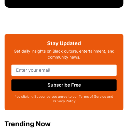
Stay Updated
Get daily insights on Black culture, entertainment, and
community news.
Subscribe Free
*by clicking Subscribe you agree to our Terms of Service and
Privacy Policy
Trending Now