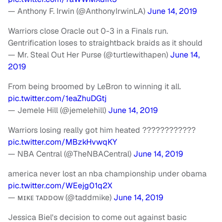
— Anthony F. Irwin (@AnthonyIrwinLA)
June 14, 2019
Warriors close Oracle out 0-3 in a Finals run.
Gentrification loses to straightback braids as it should
— Mr. Steal Out Her Purse (@turtlewithapen)
June 14,
2019
From being broomed by LeBron to winning it all.
pic.twitter.com/1eaZhuDGtj
— Jemele Hill (@jemelehill)
June 14, 2019
Warriors losing really got him heated ????????????
pic.twitter.com/MBzkHvwqKY
— NBA Central (@TheNBACentral)
June 14, 2019
america never lost an nba championship under obama
pic.twitter.com/WEejg01q2X
— ᴍɪᴋᴇ ᴛᴀᴅᴅᴏᴡ (@taddmike)
June 14, 2019
Jessica Biel's decision to come out against basic