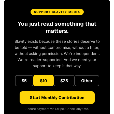
SUPPORT BLAVITY MEDIA
You just read something that
matters.
Blavity exists because these stories deserve to
be told — without compromise, without a filter,
without asking permission. We're independent.
We're reader-supported. And we need your
support to keep it that way.
$5
$10
$25
Other
Start Monthly Contribution
Secure payment via Stripe. Cancel anytime.