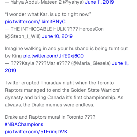
— Yahya Abdul-Mateen 2 (@yahya)
June 11, 2019
“I wonder what Karl is up to right now.”
pic.twitter.com/lkimitBNyC
— THE INTHICCABLE HULK ???? HeroesCon
(@Steph_I_Will)
June 10, 2019
Imagine walking in and your husband is being turnt out
by King
pic.twitter.com/JrfE9xj6G0
— ????Kayla ????Marie???? (@Maria_Giesela)
June 11,
2019
Twitter erupted Thursday night when the Toronto
Raptors managed to end the Golden State Warriors'
dynasty and bring Canada it's first championship. As
always, the Drake memes were endless.
Drake and Raptors mural in Toronto ????
#NBAChampions
pic.twitter.com/5TErimjDVK