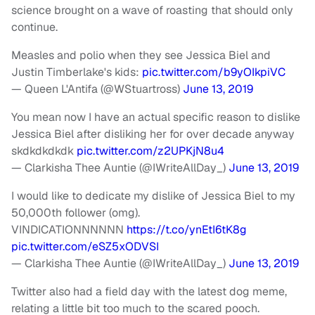
science brought on a wave of roasting that should only
continue.
Measles and polio when they see Jessica Biel and
Justin Timberlake's kids:
pic.twitter.com/b9yOIkpiVC
— Queen L'Antifa (@WStuartross)
June 13, 2019
You mean now I have an actual specific reason to dislike
Jessica Biel after disliking her for over decade anyway
skdkdkdkdk
pic.twitter.com/z2UPKjN8u4
— Clarkisha Thee Auntie (@IWriteAllDay_)
June 13, 2019
I would like to dedicate my dislike of Jessica Biel to my
50,000th follower (omg).
VINDICATIONNNNNN
https://t.co/ynEtI6tK8g
pic.twitter.com/eSZ5xODVSI
— Clarkisha Thee Auntie (@IWriteAllDay_)
June 13, 2019
Twitter also had a field day with the latest dog meme,
relating a little bit too much to the scared pooch.