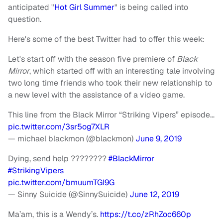
anticipated "
Hot Girl Summer
" is being called into
question.
Here's some of the best Twitter had to offer this week:
Let's start off with the season five premiere of
Black
Mirror
, which started off with an interesting tale involving
two long time friends who took their new relationship to
a new level with the assistance of a video game.
This line from the Black Mirror “Striking Vipers” episode…
pic.twitter.com/3sr5og7XLR
— michael blackmon (@blackmon)
June 9, 2019
Dying, send help ????????
#BlackMirror
#StrikingVipers
pic.twitter.com/bmuumTGI9G
— Sinny Suicide (@SinnySuicide)
June 12, 2019
Ma’am, this is a Wendy’s.
https://t.co/zRhZoc660p