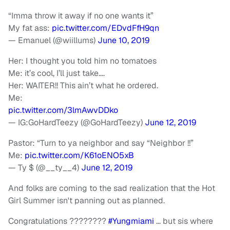
“Imma throw it away if no one wants it”
My fat ass:
pic.twitter.com/EDvdFfH9qn
— Emanuel (@wiillums)
June 10, 2019
Her: I thought you told him no tomatoes
Me: it’s cool, I’ll just take….
Her: WAITER!! This ain’t what he ordered.
Me:
pic.twitter.com/3lmAwvDDko
— IG:GoHardTeezy (@GoHardTeezy)
June 12, 2019
Pastor: “Turn to ya neighbor and say “Neighbor !!”
Me:
pic.twitter.com/K61oENO5xB
— Ty $ (@__ty__4)
June 12, 2019
And folks are coming to the sad realization that the Hot
Girl Summer isn't panning out as planned.
Congratulations ????????
#Yungmiami
… but sis where