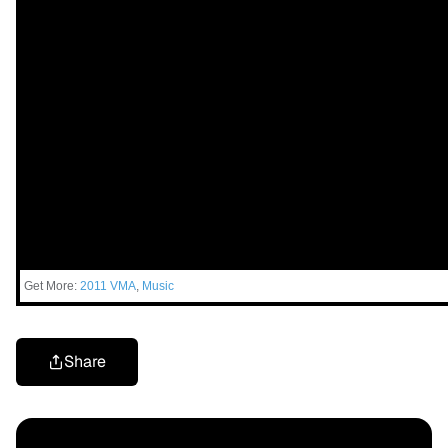
Get More:
2011 VMA
,
Music
Share