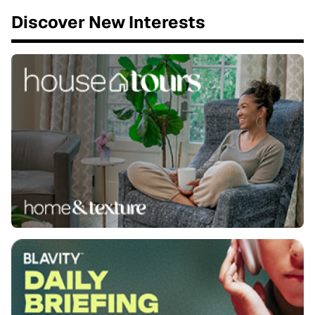
Discover New Interests