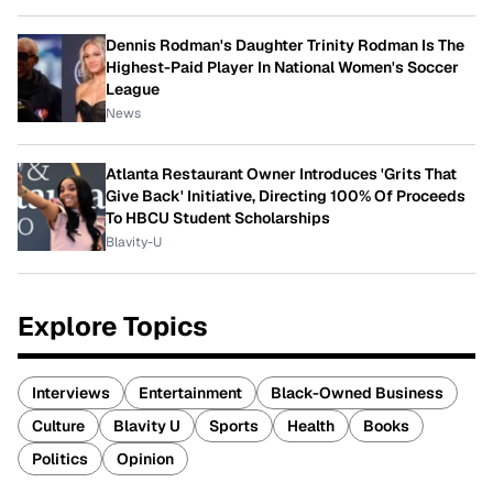
Dennis Rodman's Daughter Trinity Rodman Is The
Highest-Paid Player In National Women's Soccer
League
News
Atlanta Restaurant Owner Introduces 'Grits That
Give Back' Initiative, Directing 100% Of Proceeds
To HBCU Student Scholarships
Blavity-U
Explore Topics
Interviews
Entertainment
Black-Owned Business
Culture
Blavity U
Sports
Health
Books
Politics
Opinion