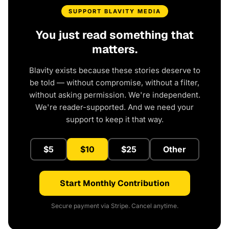
SUPPORT BLAVITY MEDIA
You just read something that
matters.
Blavity exists because these stories deserve to
be told — without compromise, without a filter,
without asking permission. We're independent.
We're reader-supported. And we need your
support to keep it that way.
$5
$10
$25
Other
Start Monthly Contribution
Secure payment via Stripe. Cancel anytime.