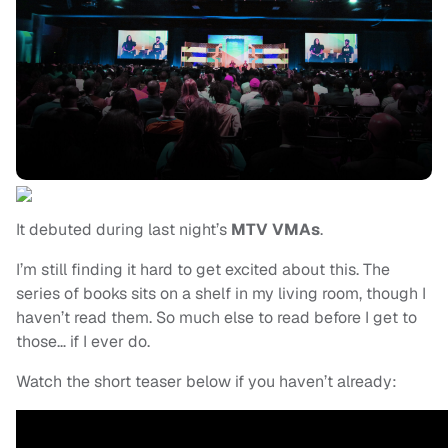
It debuted during last night’s
MTV VMAs
.
I’m still finding it hard to get excited about this. The
series of books sits on a shelf in my living room, though I
haven’t read them. So much else to read before I get to
those… if I ever do.
Watch the short teaser below if you haven’t already: