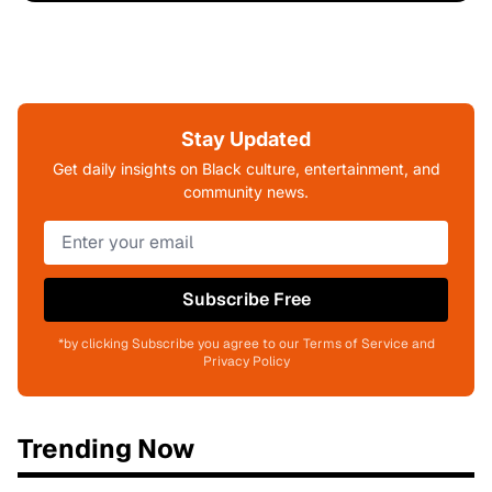
Stay Updated
Get daily insights on Black culture, entertainment, and
community news.
Subscribe Free
*by clicking Subscribe you agree to our Terms of Service and
Privacy Policy
Trending Now