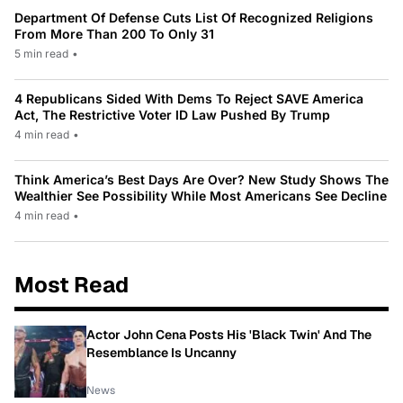
Department Of Defense Cuts List Of Recognized Religions
From More Than 200 To Only 31
5 min read
•
4 Republicans Sided With Dems To Reject SAVE America
Act, The Restrictive Voter ID Law Pushed By Trump
4 min read
•
Think America’s Best Days Are Over? New Study Shows The
Wealthier See Possibility While Most Americans See Decline
4 min read
•
Most Read
Actor John Cena Posts His 'Black Twin' And The
Resemblance Is Uncanny
News