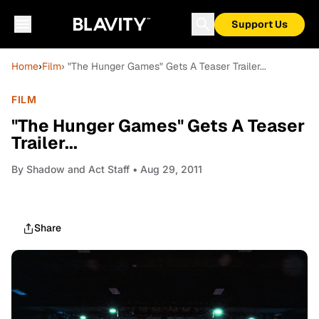
Support Us
Home
›
Film
› "The Hunger Games" Gets A Teaser Trailer...
FILM
"The Hunger Games" Gets A Teaser
Trailer...
By
Shadow and Act Staff
• Aug 29, 2011
Share