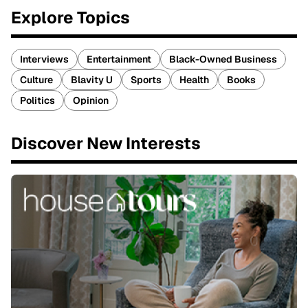
Explore Topics
Interviews
Entertainment
Black-Owned Business
Culture
Blavity U
Sports
Health
Books
Politics
Opinion
Discover New Interests