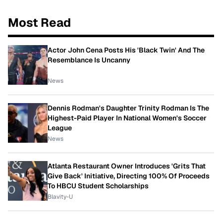
Most Read
Actor John Cena Posts His 'Black Twin' And The
Resemblance Is Uncanny
News
Dennis Rodman's Daughter Trinity Rodman Is The
Highest-Paid Player In National Women's Soccer
League
News
Atlanta Restaurant Owner Introduces 'Grits That
Give Back' Initiative, Directing 100% Of Proceeds
To HBCU Student Scholarships
Blavity-U