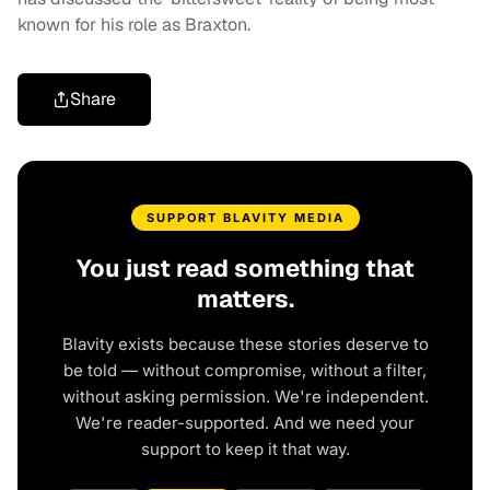
known for his role as Braxton.
Share
SUPPORT BLAVITY MEDIA
You just read something that
matters.
Blavity exists because these stories deserve to
be told — without compromise, without a filter,
without asking permission. We're independent.
We're reader-supported. And we need your
support to keep it that way.