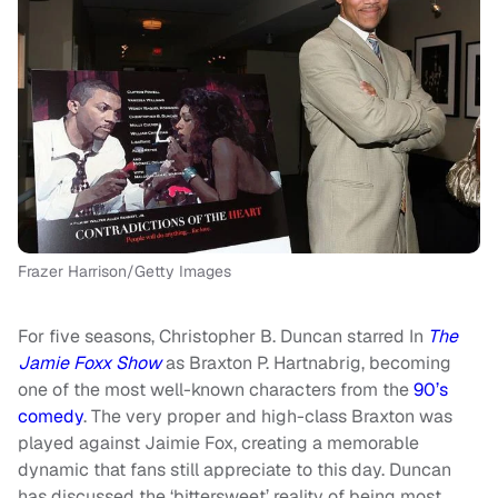
Frazer Harrison/Getty Images
For five seasons, Christopher B. Duncan starred In
The
Jamie Foxx Show
as Braxton P. Hartnabrig, becoming
one of the most well-known characters from the
90’s
comedy
. The very proper and high-class Braxton was
played against Jaimie Fox, creating a memorable
dynamic that fans still appreciate to this day. Duncan
has discussed the ‘bittersweet’ reality of being most