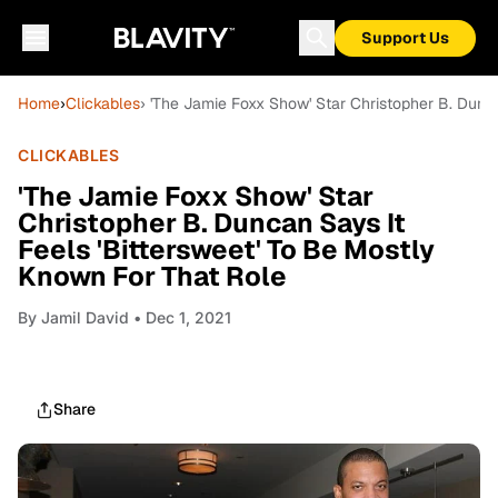
Support Us
Home
›
Clickables
› 'The Jamie Foxx Show' Star Christopher B. Dunc
CLICKABLES
'The Jamie Foxx Show' Star
Christopher B. Duncan Says It
Feels 'Bittersweet' To Be Mostly
Known For That Role
By
Jamil David
• Dec 1, 2021
Share