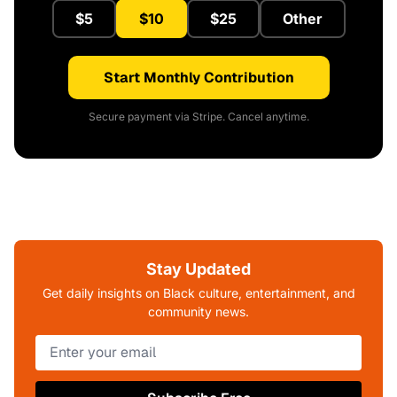
$5
$10
$25
Other
Start Monthly Contribution
Secure payment via Stripe. Cancel anytime.
Stay Updated
Get daily insights on Black culture, entertainment, and
community news.