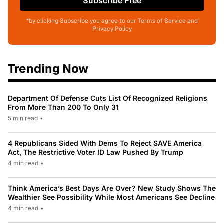
Subscribe Free
*by clicking Subscribe you agree to our Terms of Service and
Privacy Policy
Trending Now
Department Of Defense Cuts List Of Recognized Religions
From More Than 200 To Only 31
5 min read
•
4 Republicans Sided With Dems To Reject SAVE America
Act, The Restrictive Voter ID Law Pushed By Trump
4 min read
•
Think America’s Best Days Are Over? New Study Shows The
Wealthier See Possibility While Most Americans See Decline
4 min read
•