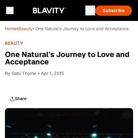
Subscribe
Home
›
Beauty
› One Natural's Journey to Love and Acceptance
BEAUTY
One Natural's Journey to Love and
Acceptance
By
Gabi Thorne
• Apr 1, 2015
Share