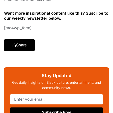
Want more inspirational content like this? Suscribe to
our weekly newsletter below.
[mc4wp_form]
Share
Stay Updated
Get daily insights on Black culture, entertainment, and
community news.
Subscribe Free