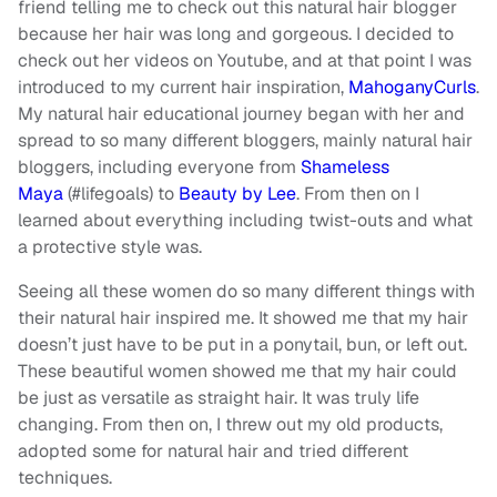
friend telling me to check out this natural hair blogger
because her hair was long and gorgeous. I decided to
check out her videos on Youtube, and at that point I was
introduced to my current hair inspiration,
MahoganyCurls
.
My natural hair educational journey began with her and
spread to so many different bloggers, mainly natural hair
bloggers, including everyone from
Shameless
Maya
(#lifegoals) to
Beauty by Lee
. From then on I
learned about everything including twist-outs and what
a protective style was.
Seeing all these women do so many different things with
their natural hair inspired me. It showed me that my hair
doesn’t just have to be put in a ponytail, bun, or left out.
These beautiful women showed me that my hair could
be just as versatile as straight hair. It was truly life
changing. From then on, I threw out my old products,
adopted some for natural hair and tried different
techniques.