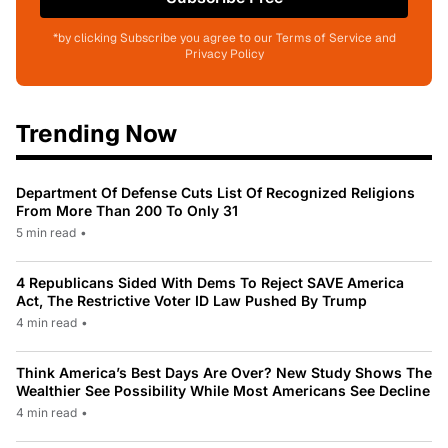
*by clicking Subscribe you agree to our Terms of Service and
Privacy Policy
Trending Now
Department Of Defense Cuts List Of Recognized Religions
From More Than 200 To Only 31
5 min read
•
4 Republicans Sided With Dems To Reject SAVE America
Act, The Restrictive Voter ID Law Pushed By Trump
4 min read
•
Think America’s Best Days Are Over? New Study Shows The
Wealthier See Possibility While Most Americans See Decline
4 min read
•