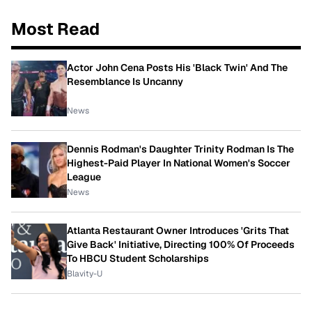
Most Read
Actor John Cena Posts His 'Black Twin' And The
Resemblance Is Uncanny
News
Dennis Rodman's Daughter Trinity Rodman Is The
Highest-Paid Player In National Women's Soccer
League
News
Atlanta Restaurant Owner Introduces 'Grits That
Give Back' Initiative, Directing 100% Of Proceeds
To HBCU Student Scholarships
Blavity-U