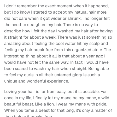
I don’t remember the exact moment when it happened,
but I do know I started to accept my natural hair more. I
did not care when it got wider or shrunk. I no longer felt
the
need
to straighten my hair. There is no way to
describe how I felt the day I washed my hair after having
it straight for about a week. There was just something so
amazing about feeling the cool water hit my scalp and
feeling my hair break free from this organized state. The
interesting thing about it all is that about a year ago I
would have not felt the same way. In fact, I would have
been scared to wash my hair when straight. Being able
to feel my curls in all their untamed glory is such a
unique and wonderful experience.
Loving your hair is far from easy, but it is possible. For
once in my life, I finally let my mane be my mane, a wild
beautiful beast. Like a lion, I wear my mane with pride.
When you tame a beast for that long, it’s only a matter of
time before it breaks free.