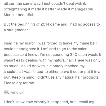
all curl the same way. I just couldn’t deal with it.
Straightening it made it better. Made it manageable.
Made it beautiful.
But the beginning of 2014 came and I had no access to
a straightener.
Imagine my horror. I was forced to leave my mane be. I
couldn’t straighten it. I refused to go to the salon
because Lord knows I’m not spending $40 each week. It
wasn’t easy dealing with my natural hair. There was only
so much I could do with it. It barely reached my
shoulders! I was forced to either leave it out or put it in a
bun. Keep in mind I didn’t use any natural hair products.
Please cry for me.
I don’t know how exactly it happened, but I recall my