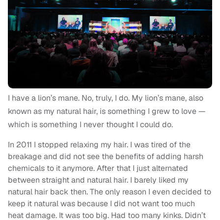
I have a lion’s mane. No, truly, I do. My lion’s mane, also
known as my natural hair, is something I grew to love —
which is something I never thought I could do.
In 2011 I stopped relaxing my hair. I was tired of the
breakage and did not see the benefits of adding harsh
chemicals to it anymore. After that I just alternated
between straight and natural hair. I barely liked my
natural hair back then. The only reason I even decided to
keep it natural was because I did not want too much
heat damage. It was too big. Had too many kinks. Didn’t