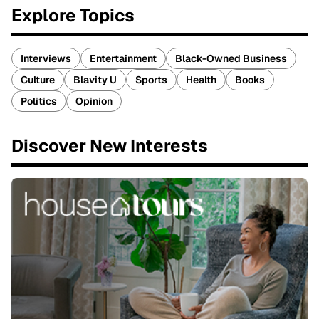
Explore Topics
Interviews
Entertainment
Black-Owned Business
Culture
Blavity U
Sports
Health
Books
Politics
Opinion
Discover New Interests