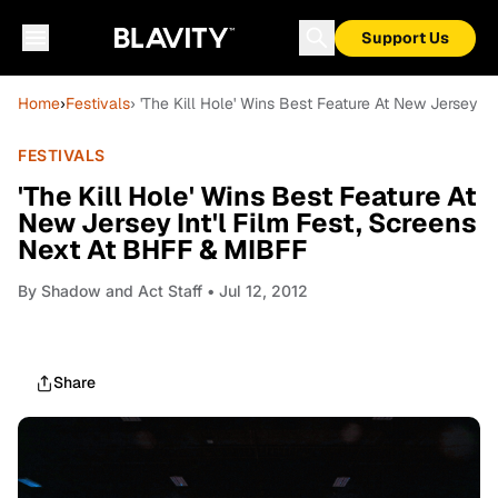
Support Us
Home
›
Festivals
› 'The Kill Hole' Wins Best Feature At New Jersey I
FESTIVALS
'The Kill Hole' Wins Best Feature At
New Jersey Int'l Film Fest, Screens
Next At BHFF & MIBFF
By
Shadow and Act Staff
• Jul 12, 2012
Share