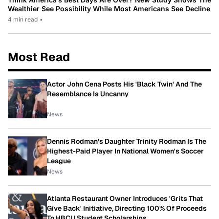
Wealthier See Possibility While Most Americans See Decline
4 min read
•
Most Read
Actor John Cena Posts His 'Black Twin' And The
Resemblance Is Uncanny
News
Dennis Rodman's Daughter Trinity Rodman Is The
Highest-Paid Player In National Women's Soccer
League
News
Atlanta Restaurant Owner Introduces 'Grits That
Give Back' Initiative, Directing 100% Of Proceeds
To HBCU Student Scholarships