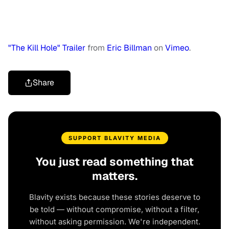
"The Kill Hole" Trailer
from
Eric Billman
on
Vimeo
.
Share
SUPPORT BLAVITY MEDIA
You just read something that
matters.
Blavity exists because these stories deserve to
be told — without compromise, without a filter,
without asking permission. We're independent.