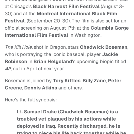
at Chicago's
Black Harvest Film Festival
(August 3-
30) and at the
Montreal International Black Film
Festival
, (September 20-30). The film is also set for an
official screening on August 17th at the
Columbia Gorge
International Film Festival
in Washington.
The Kill Hole,
shot in Oregon, stars
Chadwick Boseman
,
who is portraying the iconic baseball player
Jackie
Robinson
in
Brian Helgeland
's upcoming biopic titled
42
, out in April of next year.
Boseman is joined by
Tory Kittles
,
Billy Zane
,
Peter
Greene
,
Dennis Atkins
and others.
Here's the full synopsis:
Lt. Samuel Drake (Chadwick Boseman) is a
troubled vet plagued by his actions while
deployed in Iraq. Recently discharged, he is
trying to piece his life back together while he