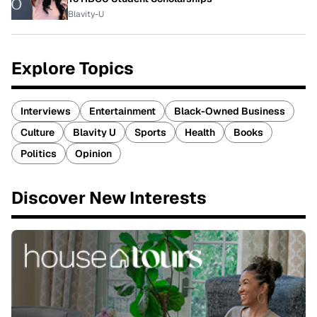
Blavity-U
Explore Topics
Interviews
Entertainment
Black-Owned Business
Culture
Blavity U
Sports
Health
Books
Politics
Opinion
Discover New Interests