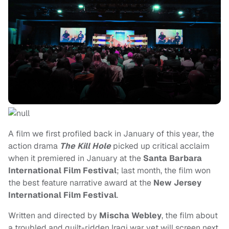
A film we first profiled back in January of this year, the
action drama
The Kill Hole
picked up critical acclaim
when it premiered in January at the
Santa Barbara
International Film Festival
; last month, the film won
the best feature narrative award at the
New Jersey
International Film Festival
.
Written and directed by
Mischa Webley
, the film about
a troubled and guilt-ridden Iraqi war vet will screen next