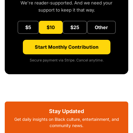
We're reader-supported. And we need your
support to keep it that way.
$5
$10
$25
Other
Start Monthly Contribution
Secure payment via Stripe. Cancel anytime.
Stay Updated
Get daily insights on Black culture, entertainment, and
community news.