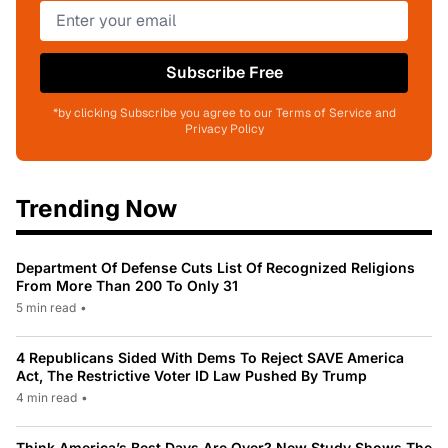
Subscribe Free
*by clicking Subscribe you agree to our Terms of Service and
Privacy Policy
Trending Now
Department Of Defense Cuts List Of Recognized Religions
From More Than 200 To Only 31
5 min read
•
4 Republicans Sided With Dems To Reject SAVE America
Act, The Restrictive Voter ID Law Pushed By Trump
4 min read
•
Think America’s Best Days Are Over? New Study Shows The