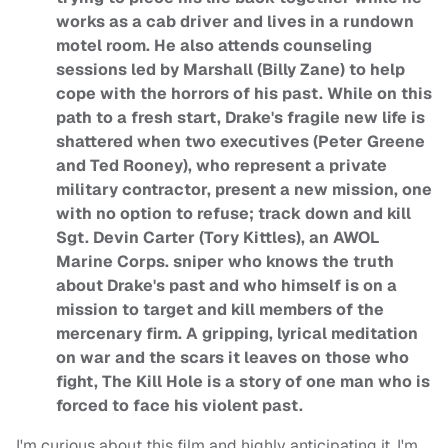
works as a cab driver and lives in a rundown
motel room. He also attends counseling
sessions led by Marshall (Billy Zane) to help
cope with the horrors of his past. While on this
path to a fresh start, Drake's fragile new life is
shattered when two executives (Peter Greene
and Ted Rooney), who represent a private
military contractor, present a new mission, one
with no option to refuse; track down and kill
Sgt. Devin Carter (Tory Kittles), an AWOL
Marine Corps. sniper who knows the truth
about Drake's past and who himself is on a
mission to target and kill members of the
mercenary firm. A gripping, lyrical meditation
on war and the scars it leaves on those who
fight, The Kill Hole is a story of one man who is
forced to face his violent past.
I'm curious about this film and highly anticipating it. I'm