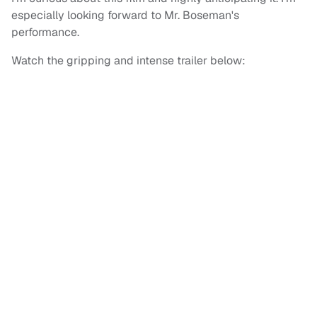
especially looking forward to Mr. Boseman's
performance.
Watch the gripping and intense trailer below: