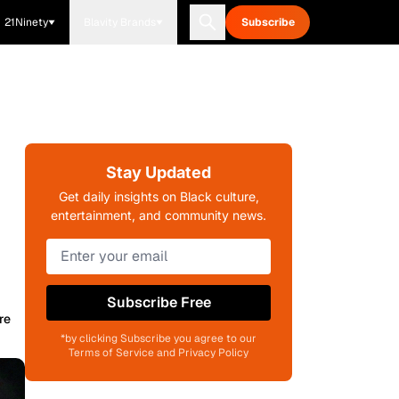
21Ninety
Blavity Brands
Subscribe
Stay Updated
Get daily insights on Black culture,
entertainment, and community news.
Subscribe Free
re
*by clicking Subscribe you agree to our
Terms of Service and Privacy Policy