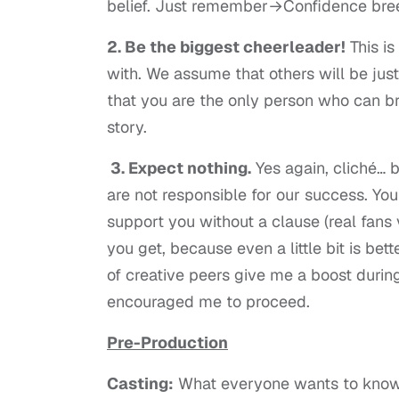
belief. Just remember→Confidence bree
2. Be the biggest cheerleader!
This is
with. We assume that others will be just
that you are the only person who can br
story.
3. Expect nothing.
Yes again, cliché… 
are not responsible for our success. Y
support you without a clause (real fans 
you get, because even a little bit is bet
of creative peers give me a boost duri
encouraged me to proceed.
Pre-Production
Casting:
What everyone wants to know…