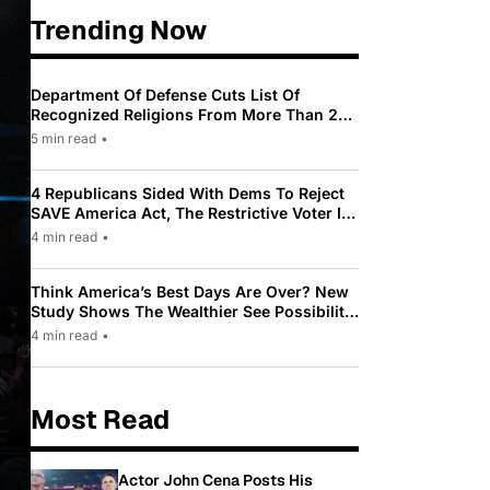
Trending Now
Department Of Defense Cuts List Of
Recognized Religions From More Than 200
To Only 31
5 min read
•
4 Republicans Sided With Dems To Reject
SAVE America Act, The Restrictive Voter ID
Law Pushed By Trump
4 min read
•
Think America’s Best Days Are Over? New
Study Shows The Wealthier See Possibility
While Most Americans See Decline
4 min read
•
Most Read
Actor John Cena Posts His