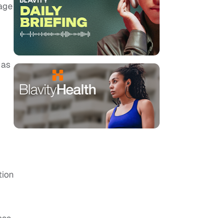
 age
 as
tion