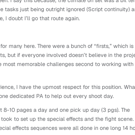
en. I say this because, the climate on set was a bit te
tasks just being outright ignored (Script continuity) 
, I doubt I’ll go that route again.
for many here. There were a bunch of “firsts,” which is
 but if everyone involved doesn’t believe in the proje
the most memorable challenges second to working with
erience, I have the upmost respect for this position. Wha
 one dedicated PA to help out every shoot day.
8-10 pages a day and one pick up day (3 pgs). The
took to set up the special effects and the fight scene.
ecial effects sequences were all done in one long 14 h