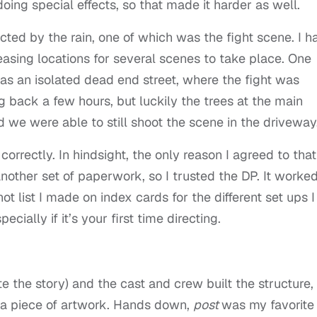
oing special effects, so that made it harder as well.
ted by the rain, one of which was the fight scene. I h
easing locations for several scenes to take place. One
s an isolated dead end street, where the fight was
g back a few hours, but luckily the trees at the main
d we were able to still shoot the scene in the driveway
correctly. In hindsight, the only reason I agreed to that
nother set of paperwork, so I trusted the DP. It worke
t list I made on index cards for the different set ups I
ecially if it’s your first time directing.
e the story) and the cast and crew built the structure,
o a piece of artwork. Hands down,
post
was my favorite