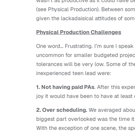
wasn’t as productive as it could have be
(see Physical Production). Between some 
given the lackadaisical attitudes of some
Physical Production Challenges
One word… Frustrating. I’m sure I speak 
uncommon for smaller budgeted projects,
tolerances will be very low. Some of 
inexperienced teen lead were:
1.
Not having paid PAs
. After this exp
joy it would have been to have at least
2. Over scheduling.
We averaged about 
biggest part overlooked was the time it 
With the exception of one scene, the sp