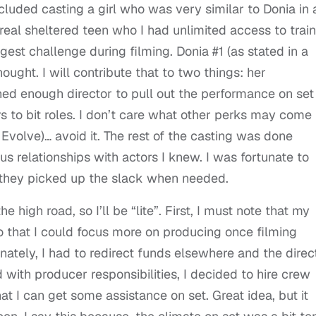
included casting a girl who was very similar to Donia in
 real sheltered teen who I had unlimited access to train
gest challenge during filming. Donia #1 (as stated in a
hought. I will contribute that to two things: her
ed enough director to pull out the performance on set
ors to bit roles. I don’t care what other perks may come
Evolve)… avoid it. The rest of the casting was done
 relationships with actors I knew. I was fortunate to
nd they picked up the slack when needed.
e high road, so I’ll be “lite”. First, I must note that my
so that I could focus more on producing once filming
nately, I had to redirect funds elsewhere and the direc
with producer responsibilities, I decided to hire crew
t I can get some assistance on set. Great idea, but it