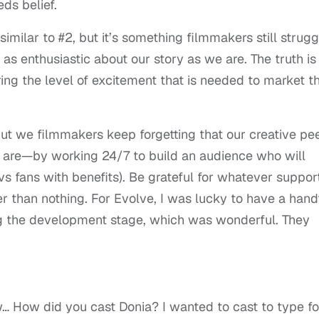
ds belief.
 similar to #2, but it’s something filmmakers still strugg
 as enthusiastic about our story as we are. The truth is
ing the level of excitement that is needed to market t
but we filmmakers keep forgetting that our creative pe
ou are—by working 24/7 to build an audience who will
vs fans with benefits). Be grateful for whatever suppor
ter than nothing. For Evolve, I was lucky to have a hand
ng the development stage, which was wonderful. They
 How did you cast Donia? I wanted to cast to type fo