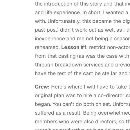
the introduction of this story and that 
and life experience. In short, I wanted a
with. Unfortunately, this became the big
past post) didn’t work out as well as I t
inexperience and me not being a season
rehearsed.
Lesson #1
: restrict non-act
from that casting (as was the case with 
through breakdown services and previous
have the rest of the cast be stellar a
Crew:
Here’s where I will have to take th
original plan was to hire a co-director 
began. You can’t do both on set. Unfortu
suffered as a result. Being overwhelmed 
members who were also directors, so tha