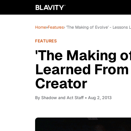
Home
›
Features
› 'The Making of Evolve' - Lessons
FEATURES
'The Making o
Learned From
Creator
By
Shadow and Act Staff
• Aug 2, 2013