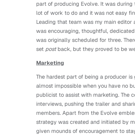
part of producing Evolve. It was during 
lot of work to do and it was not easy 
Leading that team was my main editor an
was encouraging, thoughtful, dedicated
was originally scheduled for three. The
set
post
back, but they proved to be wel
Marketing
The hardest part of being a producer is
almost impossible when you have no bu
publicist to assist with marketing. The 
interviews, pushing the trailer and sha
members. Apart from the Evolve emblem
strategy was created and initiated by 
given mounds of encouragement to stay o