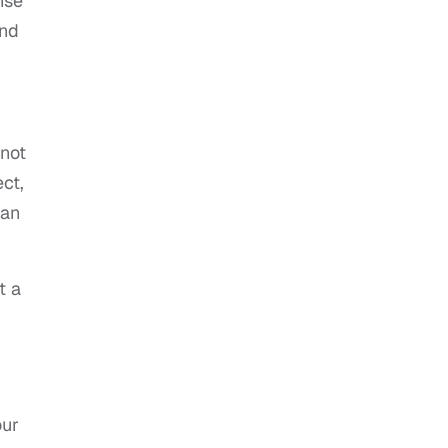
nse
and
 not
ct,
 an
t a
our