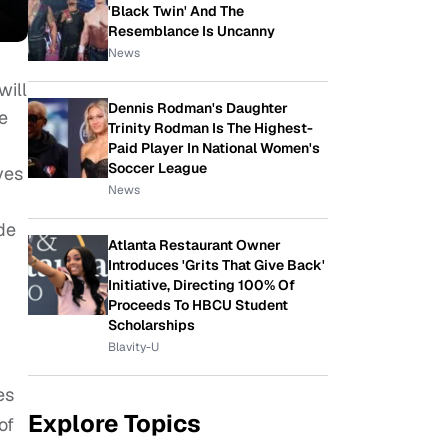
'Black Twin' And The
Resemblance Is Uncanny
News
will
Dennis Rodman's Daughter
e
Trinity Rodman Is The Highest-
Paid Player In National Women's
Soccer League
ves
News
ide
Atlanta Restaurant Owner
Introduces 'Grits That Give Back'
Initiative, Directing 100% Of
Proceeds To HBCU Student
Scholarships
Blavity-U
es
Explore Topics
of