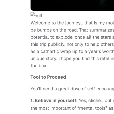
Welcome to the journey… that is my motto
be bumps on the road. That summarizes 
potential to explode, once all the stars 
this trip publicly, not only to help othe
as a cathartic wrap up to a year’s worth
unique story. I hope you find this retell
the box.
Tool to Proceed
You’ll need a great dose of self encou
1. Believe in yourself!
Yes, cliché… but 
the most important of “mental tools” as