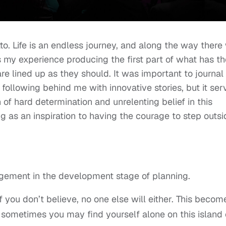
. Life is an endless journey, and along the way there 
my experience producing the first part of what has th
are lined up as they should. It was important to journal
rs following behind me with innovative stories, but it ser
 of hard determination and unrelenting belief in this
ing as an inspiration to having the courage to step outs
ragement in the development stage of planning.
if you don’t believe, no one else will either. This becom
 sometimes you may find yourself alone on this island 