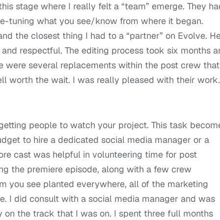
this stage where I really felt a “team” emerge. They ha
fine-tuning what you see/know from where it began.
d the closest thing I had to a “partner” on Evolve. H
 and respectful. The editing process took six months 
re were several replacements within the post crew that
l worth the wait. I was really pleased with their work.
 getting people to watch your project. This task becom
dget to hire a dedicated social media manager or a
core cast was helpful in volunteering time for post
ring the premiere episode, along with a few crew
 you see planted everywhere, all of the marketing
me. I did consult with a social media manager and was
n the track that I was on. I spent three full months