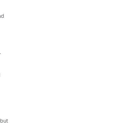
ad
.
d
 but