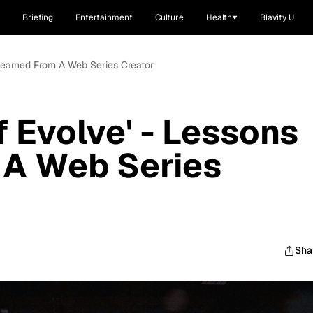
Briefing
Entertainment
Culture
Health
Blavity U
 Learned From A Web Series Creator
f Evolve' - Lessons
 A Web Series
Sha