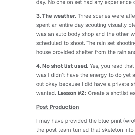
day. No one on set had any experience d
3. The weather.
Three scenes were affec
spent an entire day scouting visually pl
was an auto body shop and the other wa
scheduled to shoot. The rain set shootin
house provided shelter from the rain an
4. No shot list used.
Yes, you read that 
was I didn’t have the energy to do yet a
out okay because I did have a private sho
wanted.
Lesson #2:
Create a shotlist esp
Post Production
I may have provided the blue print (wrot
the post team turned that skeleton int