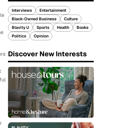
Interviews
Entertainment
le
Black-Owned Business
Culture
Blavity U
Sports
Health
Books
he
Politics
Opinion
Discover New Interests
ers
t
ful
r