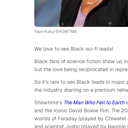
Tayo Kuku/SHOWTIME
We love to see Black sci-fi leads!
Black fans of science fiction show up in
but the love being reciprocated in repres
So it’s rare to see Black leads in major
the industry starring on a premium netw
Showtime’s
The Man Who Fell to Earth
i
and the iconic David Bowie film. The 20
worlds of Faraday (played by Chiwetel E
and scientist Justin (played by Naomie H