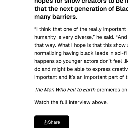
hopes for show creators to be i
that the next generation of Bla
many barriers.
“I think that one of the really important
humanity is very diverse,” he said. “And
that way. What I hope is that this show
normalizing having black leads in sci-fi 
happens so younger actors don’t feel li
do and might be able to express creativel
important and it’s an important part of 
The Man Who Fell to Earth
premieres on 
Watch the full interview above.
Share