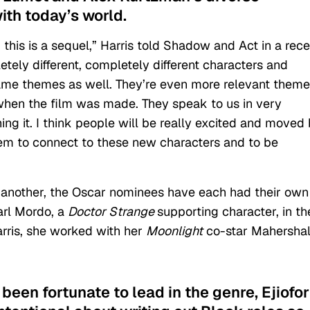
with today’s world.
e, this is a sequel,” Harris told Shadow and Act in a rec
etely different, completely different characters and
he same themes as well. They’re even more relevant them
when the film was made. They speak to us in very
ng it. I think people will be really excited and moved
hem to connect to these new characters and to be
ne another, the Oscar nominees have each had their own
Karl Mordo, a
Doctor Strange
supporting character, in th
arris, she worked with her
Moonlight
co-star Mahersha
been fortunate to lead in the genre, Ejiofor