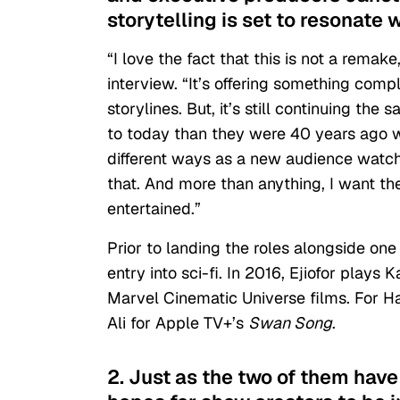
storytelling is set to resonate 
“I love the fact that this is not a remak
interview. “It’s offering something compl
storylines. But, it’s still continuing t
to today than they were 40 years ago 
different ways as a new audience watchi
that. And more than anything, I want t
entertained.”
Prior to landing the roles alongside o
entry into sci-fi. In 2016, Ejiofor plays 
Marvel Cinematic Universe films. For H
Ali for
Apple TV+
’s
Swan Song
.
2. Just as the two of them have 