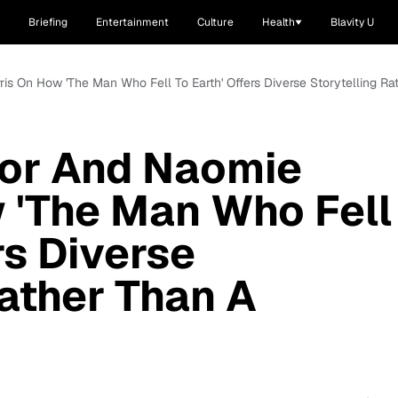
Briefing
Entertainment
Culture
Health
Blavity U
ris On How 'The Man Who Fell To Earth' Offers Diverse Storytelling 
for And Naomie
 'The Man Who Fell
rs Diverse
Rather Than A