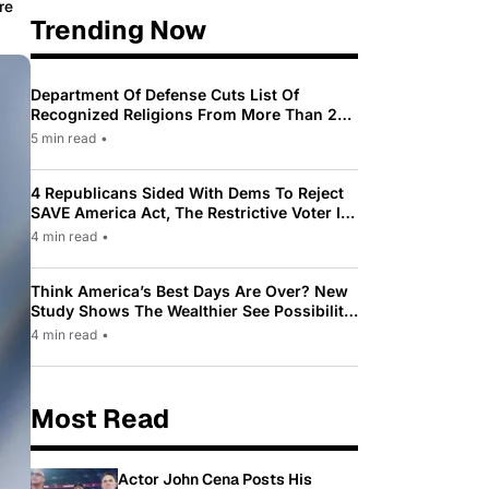
re
Trending Now
Department Of Defense Cuts List Of
Recognized Religions From More Than 200
To Only 31
5 min read
•
4 Republicans Sided With Dems To Reject
SAVE America Act, The Restrictive Voter ID
Law Pushed By Trump
4 min read
•
Think America’s Best Days Are Over? New
Study Shows The Wealthier See Possibility
While Most Americans See Decline
4 min read
•
Most Read
Actor John Cena Posts His