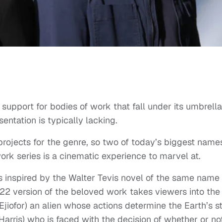
 support for bodies of work that fall under its umbrella
entation is typically lacking.
 projects for the genre, so two of today’s biggest names
ork series is a cinematic experience to marvel at.
s inspired by the Walter Tevis novel of the same name
22 version of the beloved work takes viewers into the
jiofor) an alien whose actions determine the Earth’s s
arris) who is faced with the decision of whether or no