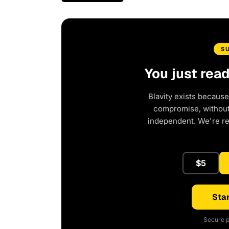
S
You just rea
Blavity exists because
compromise, without 
independent. We're r
$5
Star
Secure p