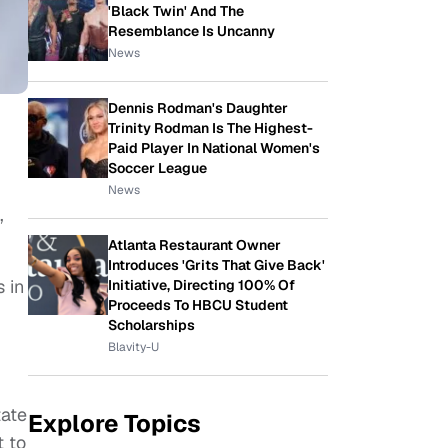
'Black Twin' And The
Resemblance Is Uncanny
News
Dennis Rodman's Daughter
Trinity Rodman Is The Highest-
Paid Player In National Women's
Soccer League
News
,
Atlanta Restaurant Owner
Introduces 'Grits That Give Back'
 in
Initiative, Directing 100% Of
Proceeds To HBCU Student
Scholarships
Blavity-U
tate
Explore Topics
t to