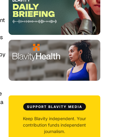
ent
es
 by
e
la
SUPPORT BLAVITY MEDIA
Keep Blavity independent. Your
contribution funds independent
journalism.