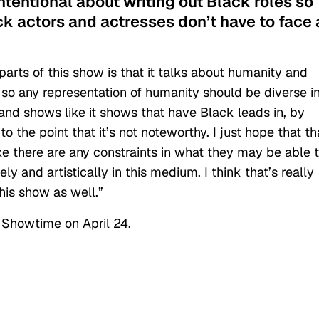
ntentional about writing out Black roles so
ck actors and actresses don’t have to face 
 parts of this show is that it talks about humanity and
 so any representation of humanity should be diverse i
 and shows like it shows that have Black leads in, by
to the point that it’s not noteworthy. I just hope that th
ke there are any constraints in what they may be able 
y and artistically in this medium. I think that’s really
this show as well.”
Showtime on April 24.