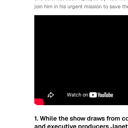
join him in his urgent mission to save th
1. While the show draws from c
and executive producers Janet