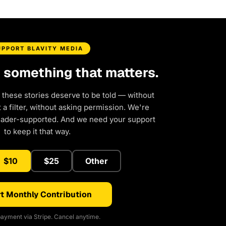
UPPORT BLAVITY MEDIA
d something that matters.
 these stories deserve to be told — without
a filter, without asking permission. We're
eader-supported. And we need your support
to keep it that way.
$10
$25
Other
t Monthly Contribution
ayment via Stripe. Cancel anytime.