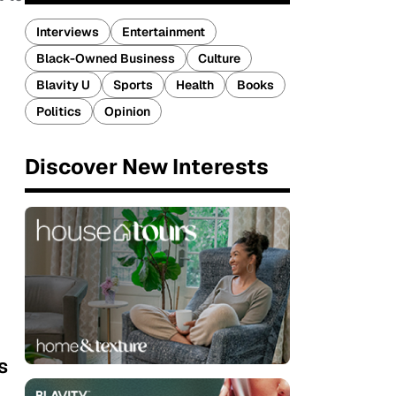
Interviews
Entertainment
Black-Owned Business
Culture
Blavity U
Sports
Health
Books
Politics
Opinion
Discover New Interests
s