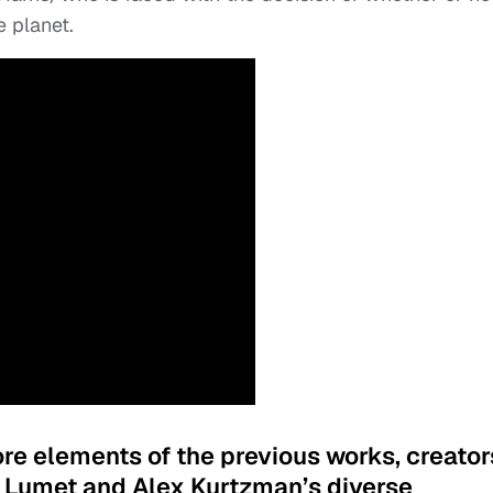
e planet.
ore elements of the previous works, creator
 Lumet and Alex Kurtzman’s diverse