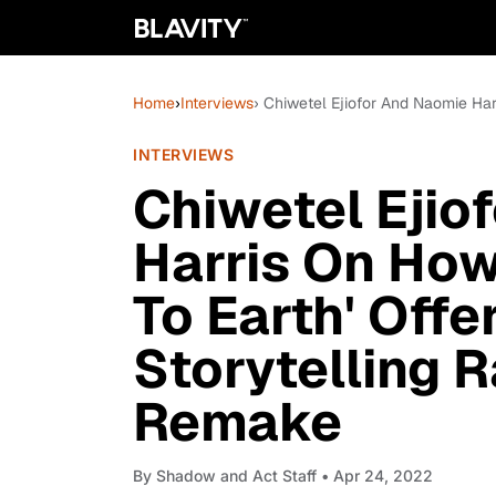
Home
›
Interviews
› Chiwetel Ejiofor And Naomie Har
INTERVIEWS
Chiwetel Ejio
Harris On How
To Earth' Offe
Storytelling 
Remake
By
Shadow and Act Staff
• Apr 24, 2022