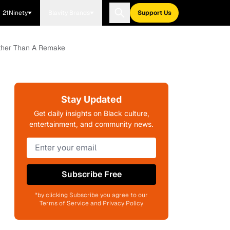
21Ninety
Blavity Brands
Support Us
Rather Than A Remake
Stay Updated
Get daily insights on Black culture,
entertainment, and community news.
Subscribe Free
*by clicking Subscribe you agree to our
Terms of Service and Privacy Policy