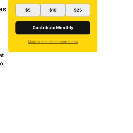
as
$5
$10
$25
Contribute Monthly
n
Make a one-time contribution
at
to