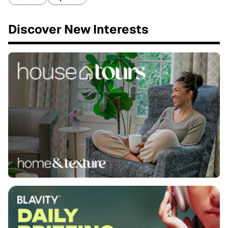
Discover New Interests