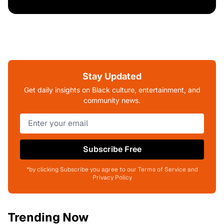
Stay Updated
Get daily insights on Black culture, entertainment, and
community news.
Subscribe Free
*by clicking Subscribe you agree to our Terms of Service and
Privacy Policy
Trending Now