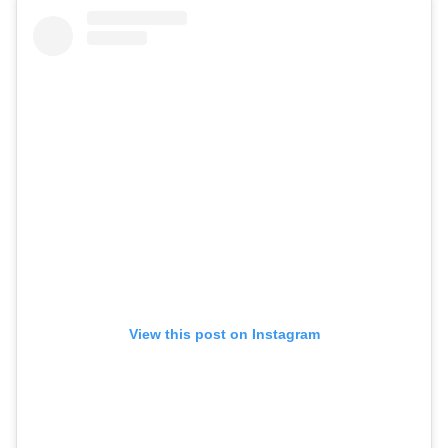
View this post on Instagram