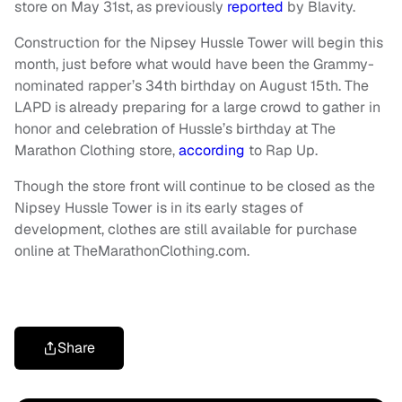
store on May 31st, as previously
reported
by Blavity.
Construction for the Nipsey Hussle Tower will begin this
month, just before what would have been the Grammy-
nominated rapper’s 34th birthday on August 15th. The
LAPD is already preparing for a large crowd to gather in
honor and celebration of Hussle’s birthday at The
Marathon Clothing store,
according
to Rap Up.
Though the store front will continue to be closed as the
Nipsey Hussle Tower is in its early stages of
development, clothes are still available for purchase
online at TheMarathonClothing.com.
Share