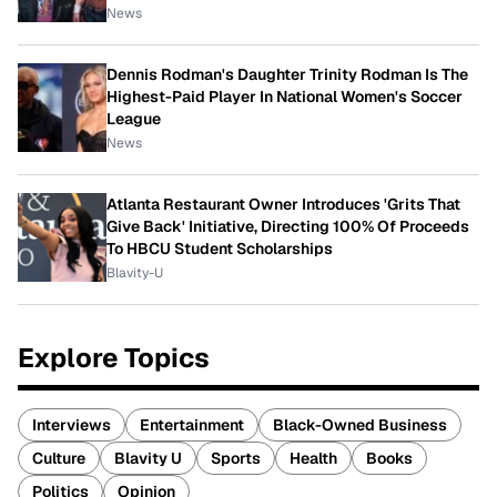
News
Dennis Rodman's Daughter Trinity Rodman Is The
Highest-Paid Player In National Women's Soccer
League
News
Atlanta Restaurant Owner Introduces 'Grits That
Give Back' Initiative, Directing 100% Of Proceeds
To HBCU Student Scholarships
Blavity-U
Explore Topics
Interviews
Entertainment
Black-Owned Business
Culture
Blavity U
Sports
Health
Books
Politics
Opinion