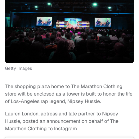
Getty Images
The shopping plaza home to The Marathon Clothing
store will be enclosed as a tower is built to honor the life
of Los-Angeles rap legend, Nipsey Hussle.
Lauren London, actress and late partner to Nipsey
Hussle, posted an announcement on behalf of The
Marathon Clothing to Instagram.