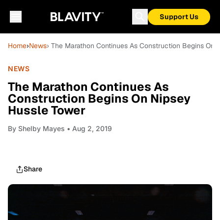
Support Us
Home
›
News
› The Marathon Continues As Construction Begins On 
NEWS
The Marathon Continues As
Construction Begins On Nipsey
Hussle Tower
By
Shelby Mayes
• Aug 2, 2019
Share