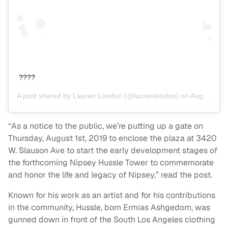
????
A post shared by
Lauren London
(@laurenlondon) on
Aug 1, 2019 at 8:36pm PDT
“As a notice to the public, we’re putting up a gate on
Thursday, August 1st, 2019 to enclose the plaza at 3420
W. Slauson Ave to start the early development stages of
the forthcoming Nipsey Hussle Tower to commemorate
and honor the life and legacy of Nipsey,” read the post.
Known for his work as an artist and for his contributions
in the community, Hussle, born Ermias Ashgedom, was
gunned down in front of the South Los Angeles clothing