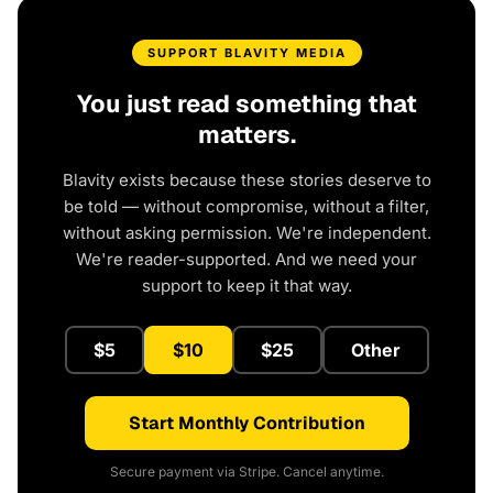
SUPPORT BLAVITY MEDIA
You just read something that
matters.
Blavity exists because these stories deserve to
be told — without compromise, without a filter,
without asking permission. We're independent.
We're reader-supported. And we need your
support to keep it that way.
$5
$10
$25
Other
Start Monthly Contribution
Secure payment via Stripe. Cancel anytime.