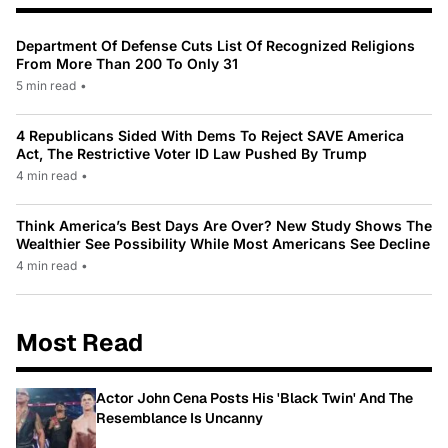
Department Of Defense Cuts List Of Recognized Religions
From More Than 200 To Only 31
5 min read
•
4 Republicans Sided With Dems To Reject SAVE America
Act, The Restrictive Voter ID Law Pushed By Trump
4 min read
•
Think America’s Best Days Are Over? New Study Shows The
Wealthier See Possibility While Most Americans See Decline
4 min read
•
Most Read
Actor John Cena Posts His 'Black Twin' And The
Resemblance Is Uncanny