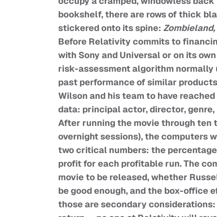
occupy a cramped, windowless back ro
bookshelf, there are rows of thick bl
stickered onto its spine:
Zombieland,
Before Relativity commits to financin
with Sony and Universal or on its own 
risk-assessment algorithm normally 
past performance of similar products
Wilson and his team to have reached t
data: principal actor, director, genre,
After running the movie through ten 
overnight sessions), the computers w
two critical numbers: the percentage 
profit for each profitable run. The c
movie to be released, whether Russel
be good enough, and the box-office ef
those are secondary considerations: 