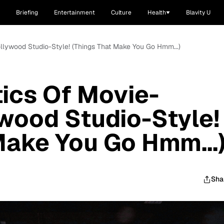
Briefing
Entertainment
Culture
Health
Blavity U
llywood Studio-Style! (Things That Make You Go Hmm...)
ics Of Movie-
wood Studio-Style!
Make You Go Hmm...
Sha