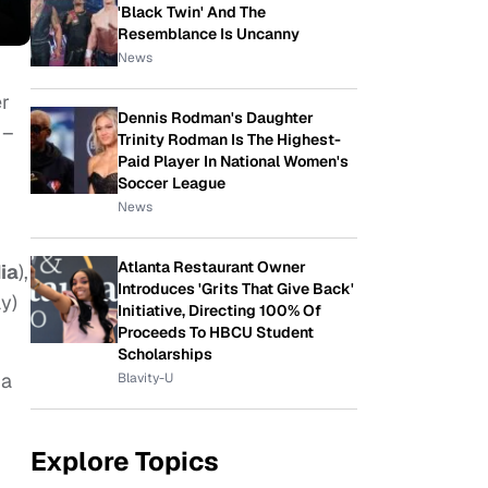
'Black Twin' And The
Resemblance Is Uncanny
News
er
Dennis Rodman's Daughter
 –
Trinity Rodman Is The Highest-
Paid Player In National Women's
Soccer League
News
Atlanta Restaurant Owner
ia
),
Introduces 'Grits That Give Back'
y)
Initiative, Directing 100% Of
Proceeds To HBCU Student
Scholarships
 a
Blavity-U
Explore Topics