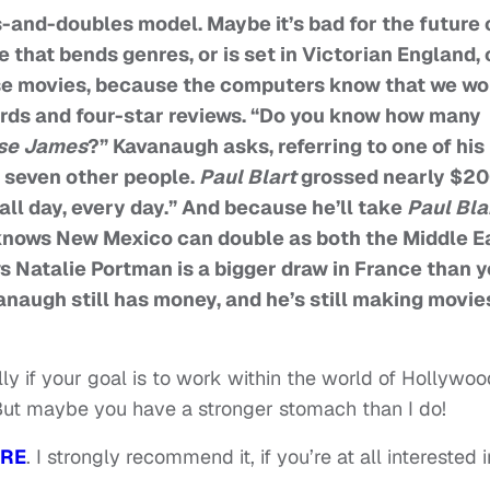
s-and-doubles model. Maybe it’s bad for the future 
e that bends genres, or is set in Victorian England, 
ose movies, because the computers know that we wo
rds and four-star reviews. “Do you know how many
sse James
?” Kavanaugh asks, referring to one of his
d seven other people.
Paul Blart
grossed nearly $2
all day, every day.” And because he’ll take
Paul Bla
 knows New Mexico can double as both the Middle E
 Natalie Portman is a bigger draw in France than 
augh still has money, and he’s still making movie
lly if your goal is to work within the world of Hollywoo
 But maybe you have a stronger stomach than I do!
RE
. I strongly recommend it, if you’re at all interested i