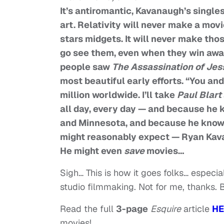
It’s antiromantic, Kavanaugh’s single
art. Relativity will never make a movi
stars midgets. It will never make th
go see them, even when they win awa
people saw
The Assassination of Je
most beautiful early efforts. “You an
million worldwide. I’ll take
Paul Blart
all day, every day — and because he
and Minnesota, and because he knows
might reasonably expect — Ryan Kavan
He might even
save
movies…
Sigh… This is how it goes folks… especia
studio filmmaking. Not for me, thanks.
Read the full
3-page
Esquire
article
HE
movies!