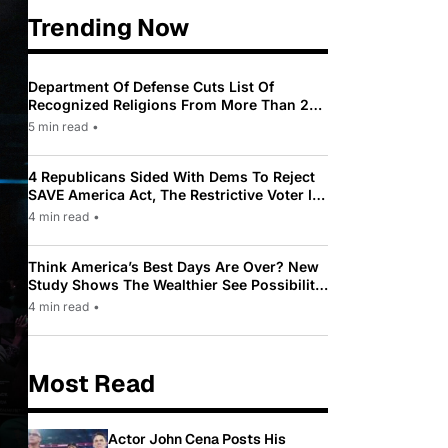
Trending Now
Department Of Defense Cuts List Of
Recognized Religions From More Than 200
To Only 31
5 min read
•
4 Republicans Sided With Dems To Reject
SAVE America Act, The Restrictive Voter ID
Law Pushed By Trump
4 min read
•
Think America’s Best Days Are Over? New
Study Shows The Wealthier See Possibility
While Most Americans See Decline
4 min read
•
Most Read
Actor John Cena Posts His