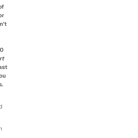
of
or
n’t
00
rt
ast
you
s.
d
n