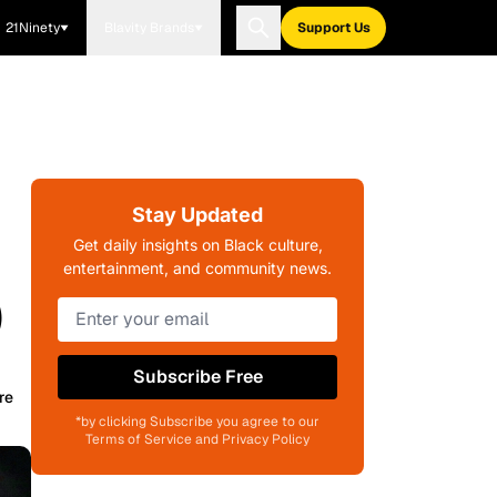
21Ninety
Blavity Brands
Support Us
Stay Updated
Get daily insights on Black culture,
entertainment, and community news.
)
Subscribe Free
re
*by clicking Subscribe you agree to our
Terms of Service and Privacy Policy