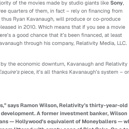
jority of the movies made by studio giants like
Sony
,
ee quarters of them, in fact – rely on financing from
 and thus Ryan Kavanaugh, will produce or co-produce
eleased in 2010. Which means that if you see a movie
re’s a good chance that it’s been financed, at least
Kavanaugh through his company, Relativity Media, LLC.
d by the economic downturn, Kavanaugh and Relativity
Esquire’s
piece, it’s all thanks Kavanaugh’s system – o
rs,” says Ramon Wilson, Relativity’s thirty-year-old
s development. A former investment banker, Wilson
cians — Hollywood’s equivalent of Moneyballers — w