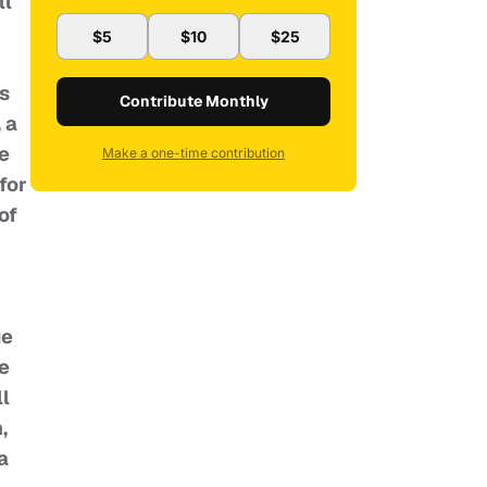
ll
$5
$10
$25
ls
Contribute Monthly
 a
e
Make a one-time contribution
for
of
ge
he
ll
,
a