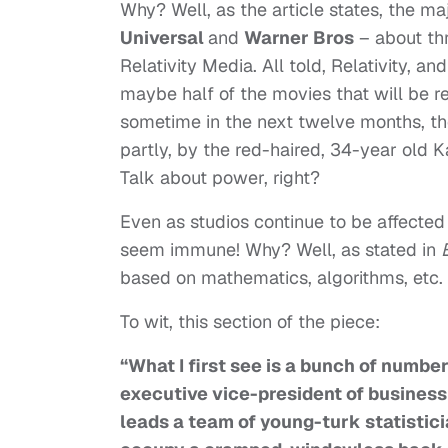
Why? Well, as the article states, the ma
Universal
and
Warner Bros
– about thr
Relativity Media. All told, Relativity,
maybe half of the movies that will be r
sometime in the next twelve months, the
partly, by the red-haired, 34-year old 
Talk about power, right?
Even as studios continue to be affecte
seem immune! Why? Well, as stated in
based on mathematics, algorithms, etc.
To wit, this section of the piece:
“What I first see is a bunch of numbe
executive vice-president of busines
leads a team of young-turk statisti