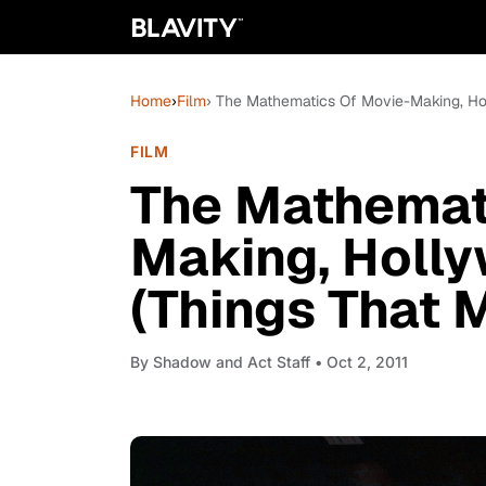
Home
›
Film
› The Mathematics Of Movie-Making, Ho
FILM
The Mathemat
Making, Holly
(Things That 
By
Shadow and Act Staff
• Oct 2, 2011