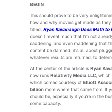
BEGIN
This should prove to be very enlightenin
how and why movies get made as they c
titled,
Ryan Kavanaugh Uses Math to
doesn’t reveal much that I’m not alread
saddening, and even maddening that th
content be damned; it’s all about pluggi
whatever results are returned, to dete
At the center of the article is
Ryan Kav
now runs
Relativity Media LLC
, which
which comes courtesy of
Elliott Assoc
billion
more where that came from. If yo
should be, especially if you’re in the bu
some capacity.