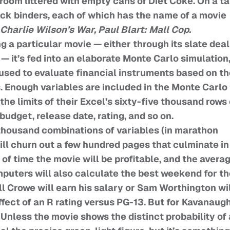
om littered with empty cans of Diet Coke. On a ta
ack binders, each of which has the name of a movie
Charlie Wilson’s War, Paul Blart: Mall Cop.
g a particular movie — either through its slate dea
— it’s fed into an elaborate Monte Carlo simulation,
used to evaluate financial instruments based on th
. Enough variables are included in the Monte Carlo 
he limits of their Excel’s sixty-five thousand rows 
 budget, release date, rating, and so on.
thousand combinations of variables (in marathon
ill churn out a few hundred pages that culminate in
of time the movie will be profitable, and the avera
omputers will also calculate the best weekend for t
l Crowe will earn his salary or Sam Worthington wi
fect of an R rating versus PG-13. But for Kavanaugh
Unless the movie shows the distinct probability of 