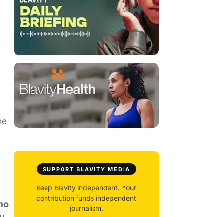
ne
SUPPORT BLAVITY MEDIA
Keep Blavity independent. Your
contribution funds independent
ho
journalism.