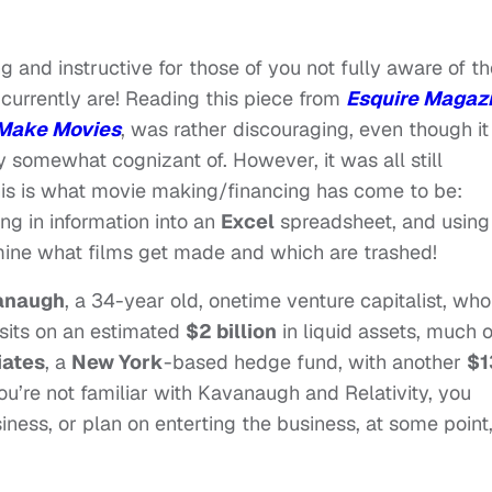
g and instructive for those of you not fully aware of th
urrently are! Reading this piece from
Esquire Magaz
 Make Movies
, was rather discouraging, even though it
y somewhat cognizant of. However, it was all still
is is what movie making/financing has come to be:
ng in information into an
Excel
spreadsheet, and using
rmine what films get made and which are trashed!
anaugh
, a 34-year old, onetime venture capitalist, who
 sits on an estimated
$2 billion
in liquid assets, much o
iates
, a
New York
-based hedge fund, with another
$1
u’re not familiar with Kavanaugh and Relativity, you
siness, or plan on enterting the business, at some point,