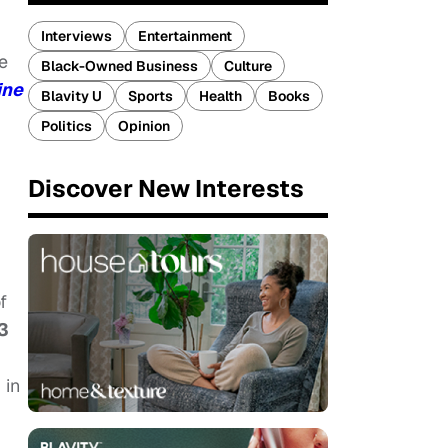
Interviews
Entertainment
e
Black-Owned Business
Culture
ine
Blavity U
Sports
Health
Books
Politics
Opinion
Discover New Interests
f
3
 in