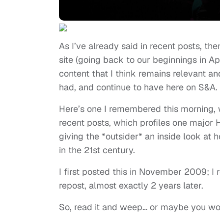
As I’ve already said in recent posts, the
site (going back to our beginnings in Apr
content that I think remains relevant a
had, and continue to have here on S&A.
Here’s one I remembered this morning, 
recent posts, which profiles one major 
giving the *outsider* an inside look at
in the 21st century.
I first posted this in November 2009; I 
repost, almost exactly 2 years later.
So, read it and weep… or maybe you won