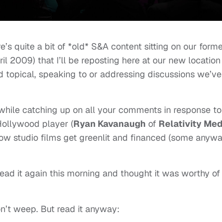
re’s quite a bit of *old* S&A content sitting on our form
il 2009) that I’ll be reposting here at our new location
nd topical, speaking to or addressing discussions we’ve
while catching up on all your comments in response to
Hollywood player (
Ryan Kavanaugh
of
Relativity Med
 how studio films get greenlit and financed (some anywa
read it again this morning and thought it was worthy of
’t weep. But read it anyway: