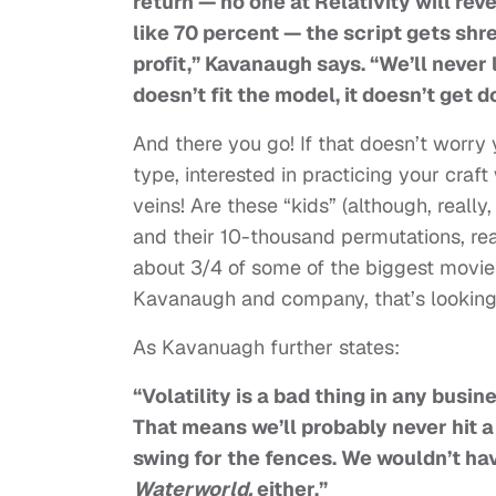
return — no one at Relativity will rev
like 70 percent — the script gets shr
profit,” Kavanaugh says. “We’ll never l
doesn’t fit the model, it doesn’t get d
And there you go! If that doesn’t worry yo
type, interested in practicing your craf
veins! Are these “kids” (although, really
and their 10-thousand permutations, re
about 3/4 of some of the biggest movies
Kavanaugh and company, that’s looking 
As Kavanuagh further states:
“Volatility is a bad thing in any busin
That means we’ll probably never hit 
swing for the fences. We wouldn’t h
Waterworld,
either.”