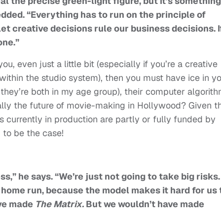
eal the precise green-light figure, but it’s something
edded. “Everything has to run on the principle of
et creative decisions rule our business decisions. If
one.”
u, even just a little bit (especially if you’re a creative
t within the studio system), then you must have ice in y
, they’re both in my age group), their computer algorith
ally the future of movie-making in Hollywood? Given t
 currently in production are partly or fully funded by
to be the case!
ess,” he says. “We’re just not going to take big risks.
a home run, because the model makes it hard for us 
ave made
The Matrix.
But we wouldn’t have made