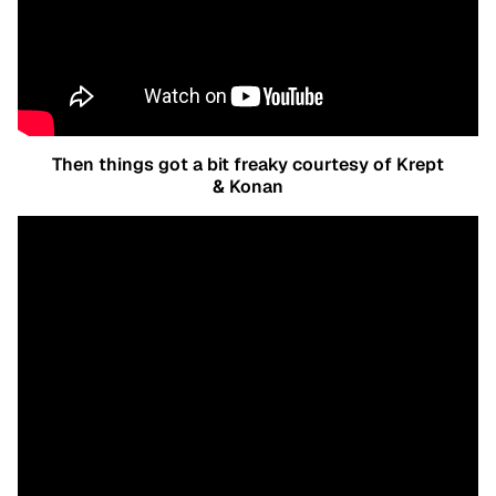
Then things got a bit freaky courtesy of Krept
& Konan