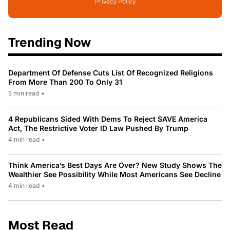
Privacy Policy
Trending Now
Department Of Defense Cuts List Of Recognized Religions
From More Than 200 To Only 31
5 min read
•
4 Republicans Sided With Dems To Reject SAVE America
Act, The Restrictive Voter ID Law Pushed By Trump
4 min read
•
Think America’s Best Days Are Over? New Study Shows The
Wealthier See Possibility While Most Americans See Decline
4 min read
•
Most Read