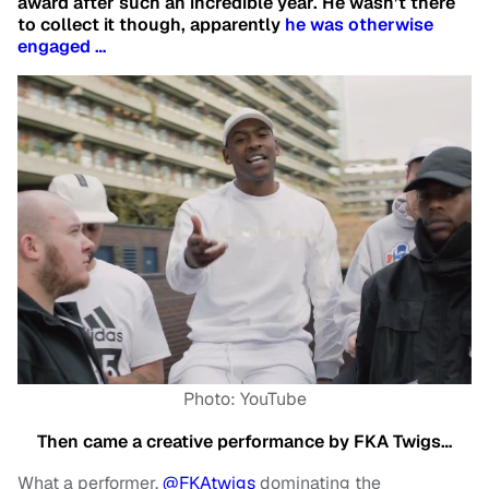
award after such an incredible year. He wasn’t there
to collect it though, apparently
he was otherwise
engaged …
Photo: YouTube
Then came a creative performance by FKA Twigs…
What a performer.
@FKAtwigs
dominating the