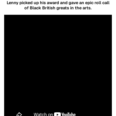
Lenny picked up his award and gave an epic roll call
of Black British greats in the arts.