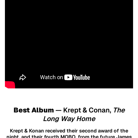
Best Album
— Krept & Conan,
The
Long Way Home
Krept & Konan received their second award of the
night, and their fourth MOBO, from the future James