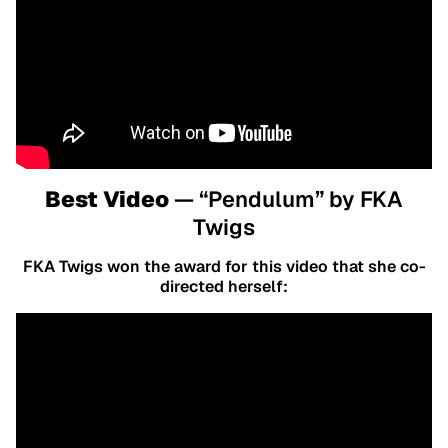
Best Video
— “Pendulum” by FKA
Twigs
FKA Twigs won the award for this video that she co-
directed herself: