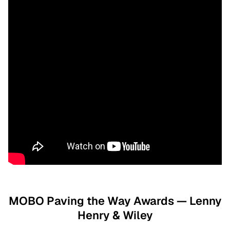
MOBO Paving the Way Awards — Lenny
Henry & Wiley