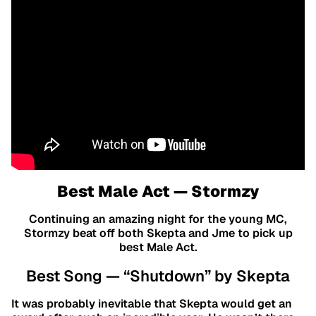
Best Male Act — Stormzy
Continuing an amazing night for the young MC,
Stormzy beat off both Skepta and Jme to pick up
best Male Act.
Best Song — “Shutdown” by Skepta
It was probably inevitable that Skepta would get an