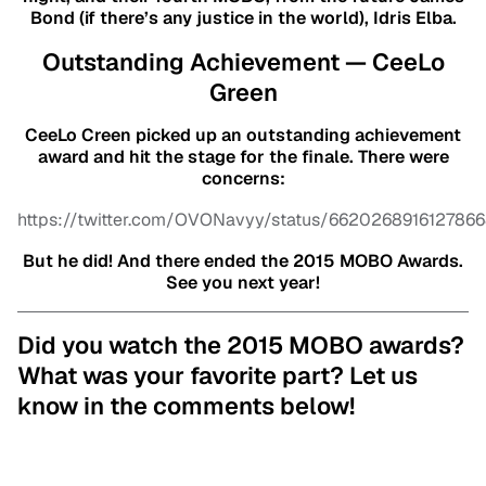
Bond (if there’s any justice in the world), Idris Elba.
Outstanding Achievement — CeeLo
Green
CeeLo Creen picked up an outstanding achievement
award and hit the stage for the finale. There were
concerns:
https://twitter.com/OVONavyy/status/662026891612786
But he did! And there ended the 2015 MOBO Awards.
See you next year!
Did you watch the 2015 MOBO awards?
What was your favorite part? Let us
know in the comments below!