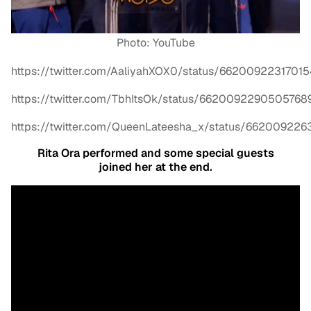
Photo: YouTube
https://twitter.com/AaliyahXOX0/status/6620092231701
https://twitter.com/TbhItsOk/status/6620092290505768
https://twitter.com/QueenLateesha_x/status/66200922
Rita Ora performed and some special guests
joined her at the end.