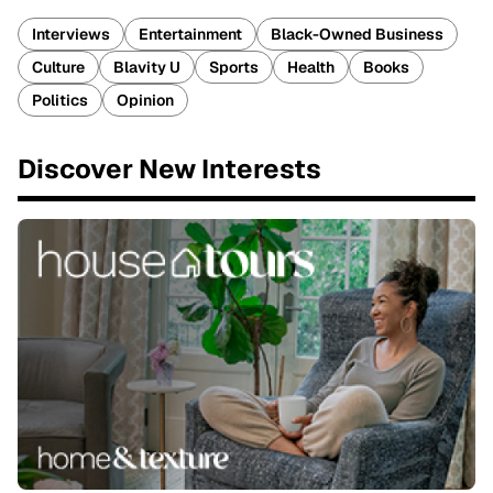
Interviews
Entertainment
Black-Owned Business
Culture
Blavity U
Sports
Health
Books
Politics
Opinion
Discover New Interests