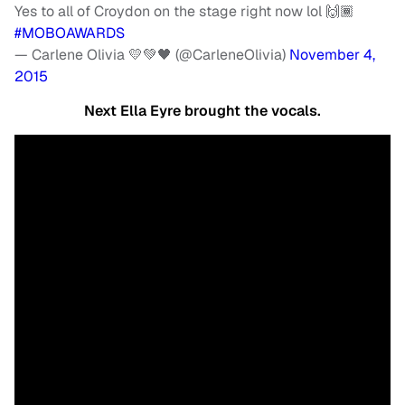
Yes to all of Croydon on the stage right now lol 🙌🏾
#MOBOAWARDS
— Carlene Olivia 💛💚🖤 (@CarleneOlivia)
November 4,
2015
Next Ella Eyre brought the vocals.