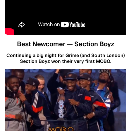
Best Newcomer — Section Boyz
Continuing a big night for Grime (and South London)
Section Boyz won their very first MOBO.