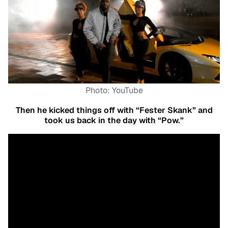
Photo: YouTube
Then he kicked things off with “Fester Skank” and
took us back in the day with “Pow.”