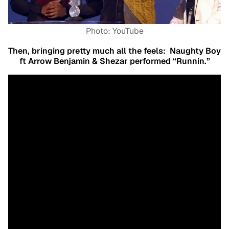
Photo: YouTube
Then, bringing pretty much all the feels:
Naughty Boy
ft Arrow Benjamin & Shezar performed “Runnin.”