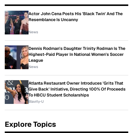
Actor John Cena Posts His 'Black Twin' And The
Resemblance Is Uncanny
News
Dennis Rodman's Daughter Trinity Rodman Is The
Highest-Paid Player In National Women's Soccer
League
News
Atlanta Restaurant Owner Introduces 'Grits That
Give Back' Initiative, Directing 100% Of Proceeds
To HBCU Student Scholarships
Blavity-U
Explore Topics