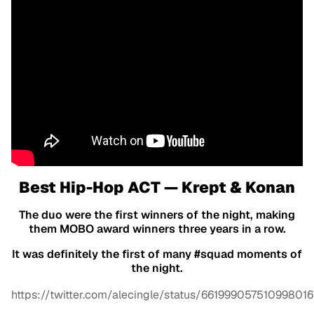
Best Hip-Hop ACT — Krept & Konan
The duo were the first winners of the night, making
them MOBO award winners three years in a row.
It was definitely the first of many #squad moments of
the night.
https://twitter.com/alecingle/status/661999057510998016