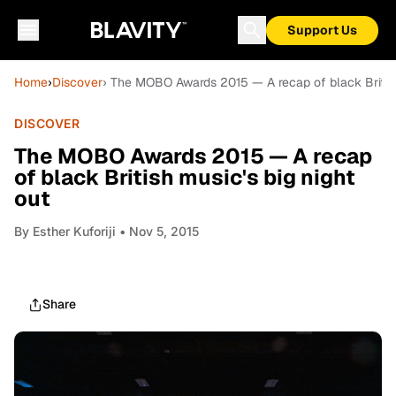
Support Us
Home
›
Discover
› The MOBO Awards 2015 — A recap of black British 
DISCOVER
The MOBO Awards 2015 — A recap
of black British music's big night
out
By
Esther Kuforiji
• Nov 5, 2015
Share