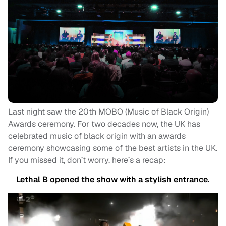
Last night saw the 20th MOBO (Music of Black Origin)
Awards ceremony. For two decades now, the UK has
celebrated music of black origin with an awards
ceremony showcasing some of the best artists in the UK.
If you missed it, don’t worry, here’s a recap:
Lethal B opened the show with a stylish entrance.