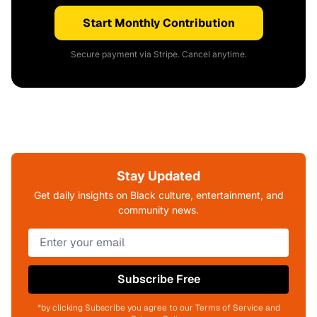
Start Monthly Contribution
Secure payment via Stripe. Cancel anytime.
Stay Updated
Get daily insights on Black culture, entertainment, and
community news.
Subscribe Free
*by clicking Subscribe you agree to our Terms of Service and