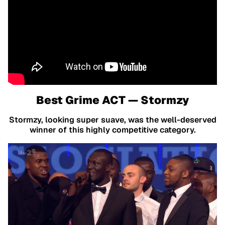
Best Grime ACT — Stormzy
Stormzy, looking super suave, was the well-deserved
winner of this highly competitive category.