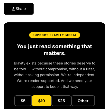
Share
SUPPORT BLAVITY MEDIA
You just read something that
matters.
Blavity exists because these stories deserve to
be told — without compromise, without a filter,
without asking permission. We're independent.
We're reader-supported. And we need your
support to keep it that way.
$5
$10
$25
Other