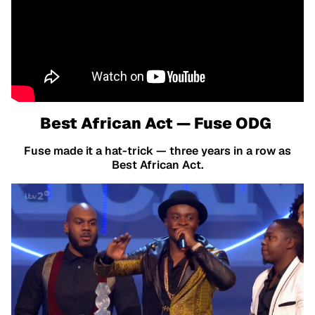
Best African Act — Fuse ODG
Fuse made it a hat-trick — three years in a row as
Best African Act.