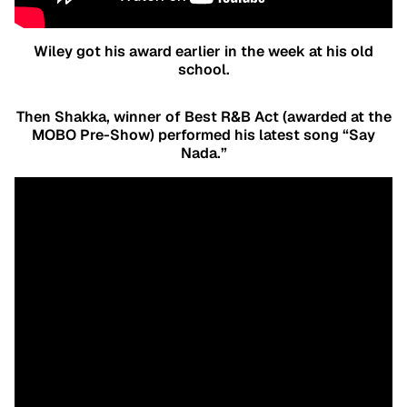
Wiley got his award earlier in the week at his old
school.
Then Shakka, winner of Best R&B Act (awarded at the
MOBO Pre-Show) performed his latest song “Say
Nada.”