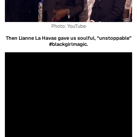
Photo: YouTube
Then Lianne La Havas gave us soulful, “unstoppable”
#blackgirlmagic.