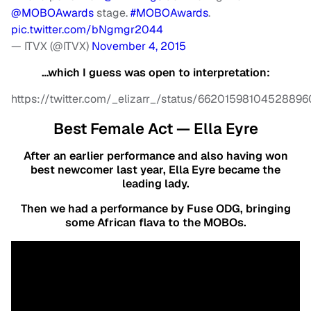
@MOBOAwards
stage.
#MOBOAwards
.
pic.twitter.com/bNgmgr2044
— ITVX (@ITVX)
November 4, 2015
…which I guess was open to interpretation:
https://twitter.com/_elizarr_/status/66201598104528896
Best Female Act — Ella Eyre
After an earlier performance and also having won
best newcomer last year, Ella Eyre became the
leading lady.
Then we had a performance by Fuse ODG, bringing
some African flava to the MOBOs.