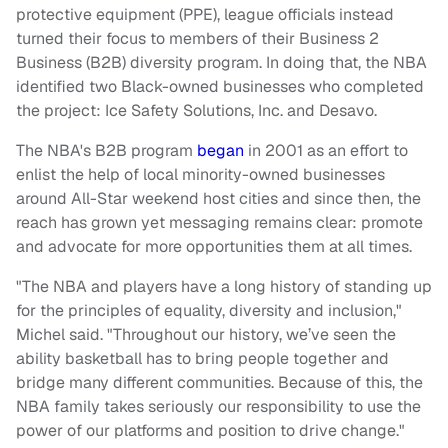
protective equipment (PPE), league officials instead
turned their focus to members of their Business 2
Business (B2B) diversity program. In doing that, the NBA
identified two Black-owned businesses who completed
the project: Ice Safety Solutions, Inc. and Desavo.
The NBA's B2B program
began
in 2001 as an effort to
enlist the help of local minority-owned businesses
around All-Star weekend host cities and since then, the
reach has grown yet messaging remains clear: promote
and advocate for more opportunities them at all times.
"The NBA and players have a long history of standing up
for the principles of equality, diversity and inclusion,"
Michel said. "Throughout our history, we’ve seen the
ability basketball has to bring people together and
bridge many different communities. Because of this, the
NBA family takes seriously our responsibility to use the
power of our platforms and position to drive change."