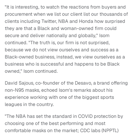
"It is interesting, to watch the reactions from buyers and
procurement when we list our client list our thousands of
clients including Twitter, NBA and Honda how surprised
they are that a Black and woman-owned firm could
secure and deliver nationally and globally," Isom
continued. "The truth is, our firm is not surprised,
because we do not view ourselves and success as a
Black-owned business, instead, we view ourselves as a
business who is successful and happens to be Black
owned," Isom continued.
David Sajous, co-founder of the Desavo, a brand offering
non-N95 masks, echoed Isom's remarks about his
experience working with one of the biggest sports
leagues in the country.
"The NBA has set the standard in COVID protection by
choosing one of the best performing and most
comfortable masks on the market; CDC labs (NPPTL)