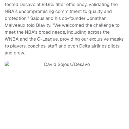
tested Desavo at 99.9% filter efficiency, validating the
NBA’s uncompromising commitment to quality and
protection," Sajous and his co-founder Jonathan
Malveaux told Blavity. "We welcomed the challenge to
meet the NBA's broad needs, including across the
WNBA and the G-League, providing our exclusive masks
to players, coaches, staff and even Delta airlines pilots
and crew."