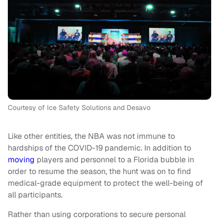
Courtesy of Ice Safety Solutions and Desavo
Like other entities, the NBA was not immune to
hardships of the COVID-19 pandemic. In addition to
moving
players and personnel to a Florida bubble in
order to resume the season, the hunt was on to find
medical-grade equipment to protect the well-being of
all participants.
Rather than using corporations to secure personal