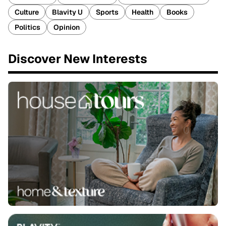
Culture
Blavity U
Sports
Health
Books
Politics
Opinion
Discover New Interests