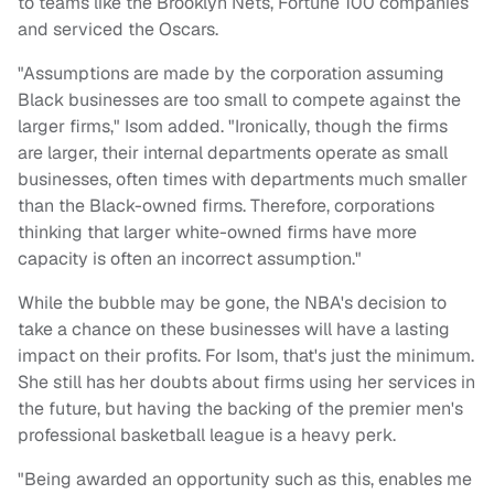
to teams like the Brooklyn Nets, Fortune 100 companies
and serviced the Oscars.
"Assumptions are made by the corporation assuming
Black businesses are too small to compete against the
larger firms," Isom added. "Ironically, though the firms
are larger, their internal departments operate as small
businesses, often times with departments much smaller
than the Black-owned firms. Therefore, corporations
thinking that larger white-owned firms have more
capacity is often an incorrect assumption."
While the bubble may be gone, the NBA's decision to
take a chance on these businesses will have a lasting
impact on their profits. For Isom, that's just the minimum.
She still has her doubts about firms using her services in
the future, but having the backing of the premier men's
professional basketball league is a heavy perk.
"Being awarded an opportunity such as this, enables me