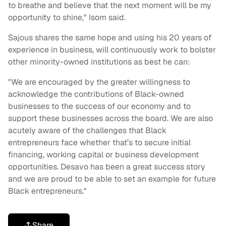
to breathe and believe that the next moment will be my
opportunity to shine," Isom said.
Sajous shares the same hope and using his 20 years of
experience in business, will continuously work to bolster
other minority-owned institutions as best he can:
"We are encouraged by the greater willingness to
acknowledge the contributions of Black-owned
businesses to the success of our economy and to
support these businesses across the board. We are also
acutely aware of the challenges that Black
entrepreneurs face whether that’s to secure initial
financing, working capital or business development
opportunities. Desavo has been a great success story
and we are proud to be able to set an example for future
Black entrepreneurs."
Share