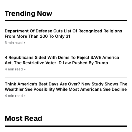
Trending Now
Department Of Defense Cuts List Of Recognized Religions
From More Than 200 To Only 31
5 min read
•
4 Republicans Sided With Dems To Reject SAVE America
Act, The Restrictive Voter ID Law Pushed By Trump
4 min read
•
Think America’s Best Days Are Over? New Study Shows The
Wealthier See Possibility While Most Americans See Decline
4 min read
•
Most Read