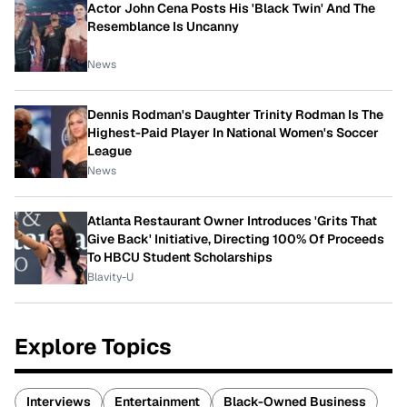
Actor John Cena Posts His 'Black Twin' And The
Resemblance Is Uncanny
News
Dennis Rodman's Daughter Trinity Rodman Is The
Highest-Paid Player In National Women's Soccer
League
News
Atlanta Restaurant Owner Introduces 'Grits That
Give Back' Initiative, Directing 100% Of Proceeds
To HBCU Student Scholarships
Blavity-U
Explore Topics
Interviews
Entertainment
Black-Owned Business