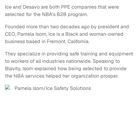
Ice and Desavo are both PPE companies that were
selected for the NBA's B2B program.
Founded more than two decades ago by president and
CEO, Pamela Isom, Ice is a Black and woman-owned
business based in Fremont, California.
They specialize in providing safe training and equipment
to workers of all industries nationwide. Speaking to
Blavity, Isom explained how being selected to provide
the NBA services helped her organization prosper.