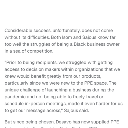
Considerable success, unfortunately, does not come
without its difficulties. Both Isom and Sajous know far
too well the struggles of being a Black business owner
in a sea of competition.
"Prior to being recipients, we struggled with getting
access to decision makers within organizations that we
knew would benefit greatly from our products,
particularly since we were new to the PPE space. The
unique challenge of launching a business during the
pandemic and not being able to freely travel or
schedule in-person meetings, made it even harder for us
to get our message across," Sajous said.
But since being chosen, Desavo has now supplied PPE