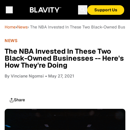
Support Us
Home
›
News
› The NBA Invested In These Two Black-Owned Busines
NEWS
The NBA Invested In These Two
Black-Owned Businesses -- Here's
How They're Doing
By
Vinciane Ngomsi
• May 27, 2021
Share