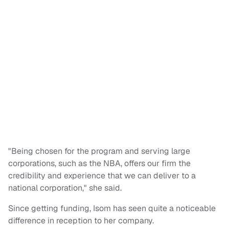
"Being chosen for the program and serving large
corporations, such as the NBA, offers our firm the
credibility and experience that we can deliver to a
national corporation," she said.
Since getting funding, Isom has seen quite a noticeable
difference in reception to her company.