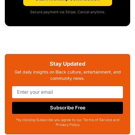
Secure payment via Stripe. Cancel anytime.
Stay Updated
Get daily insights on Black culture, entertainment, and
community news.
Subscribe Free
*by clicking Subscribe you agree to our Terms of Service and
Privacy Policy