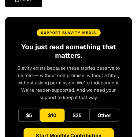
SUPPORT BLAVITY MEDIA
You just read something that
matters.
Blavity exists because these stories deserve to
be told — without compromise, without a filter,
without asking permission. We're independent.
We're reader-supported. And we need your
support to keep it that way.
$5
$10
$25
Other
Start Monthly Contribution