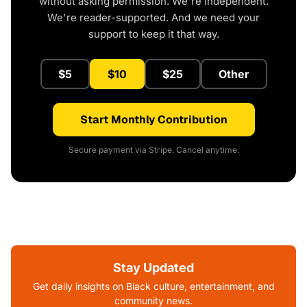
without asking permission. We're independent.
We're reader-supported. And we need your
support to keep it that way.
$5
$10
$25
Other
Start Monthly Contribution
Secure payment via Stripe. Cancel anytime.
Stay Updated
Get daily insights on Black culture, entertainment, and
community news.