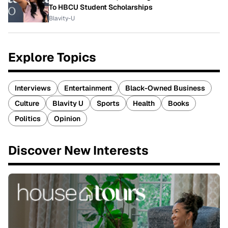
To HBCU Student Scholarships
Blavity-U
Explore Topics
Interviews
Entertainment
Black-Owned Business
Culture
Blavity U
Sports
Health
Books
Politics
Opinion
Discover New Interests