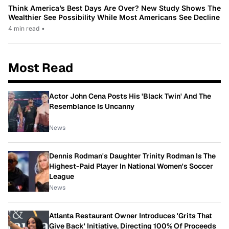
Think America’s Best Days Are Over? New Study Shows The
Wealthier See Possibility While Most Americans See Decline
4 min read
•
Most Read
Actor John Cena Posts His 'Black Twin' And The
Resemblance Is Uncanny
News
Dennis Rodman's Daughter Trinity Rodman Is The
Highest-Paid Player In National Women's Soccer
League
News
Atlanta Restaurant Owner Introduces 'Grits That
Give Back' Initiative, Directing 100% Of Proceeds