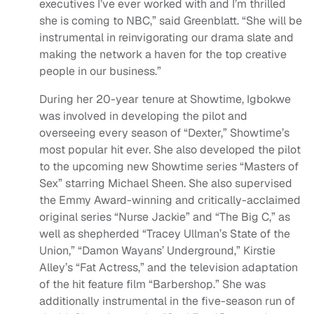
executives I’ve ever worked with and I’m thrilled
she is coming to NBC,” said Greenblatt. “She will be
instrumental in reinvigorating our drama slate and
making the network a haven for the top creative
people in our business.”
During her 20-year tenure at Showtime, Igbokwe
was involved in developing the pilot and
overseeing every season of “Dexter,” Showtime’s
most popular hit ever. She also developed the pilot
to the upcoming new Showtime series “Masters of
Sex” starring Michael Sheen. She also supervised
the Emmy Award-winning and critically-acclaimed
original series “Nurse Jackie” and “The Big C,” as
well as shepherded “Tracey Ullman’s State of the
Union,” “Damon Wayans’ Underground,” Kirstie
Alley’s “Fat Actress,” and the television adaptation
of the hit feature film “Barbershop.” She was
additionally instrumental in the five-season run of