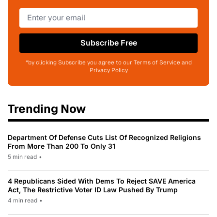
Subscribe Free
*by clicking Subscribe you agree to our Terms of Service and
Privacy Policy
Trending Now
Department Of Defense Cuts List Of Recognized Religions
From More Than 200 To Only 31
5 min read
•
4 Republicans Sided With Dems To Reject SAVE America
Act, The Restrictive Voter ID Law Pushed By Trump
4 min read
•