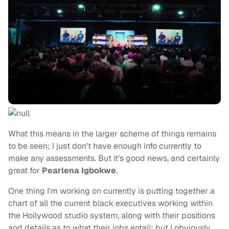
What this means in the larger scheme of things remains
to be seen; I just don't have enough info currently to
make any assessments. But it's good news, and certainly
great for
Pearlena Igbokwe
.
One thing I'm working on currently is putting together a
chart of all the current black executives working within
the Hollywood studio system, along with their positions
and details as to what their jobs entail; but I obviously