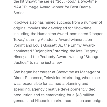
the hit Showtime series “Soul Food,” a two-time
NAACP Image Award winner for Best Drama
Series.
Igbokwe also has mined success from a number of
original movies she developed for Showtime,
including the Humanitas Award-nominated “Jasper,
Texas,” starring Academy Award winners Jon
Voight and Louis Gossett Jr.; the Emmy Award-
nominated “Bojangles,” starring the late Gregory
Hines; and the Peabody Award-winning “Strange
Justice,” to name just a few.
She began her career at Showtime as Manager of
Direct Response, Television Marketing, where she
was responsible for all media planning and
spending, agency creative development, video
production and telemarketing for a $13 million
general and Hispanic market acquisition campaign.