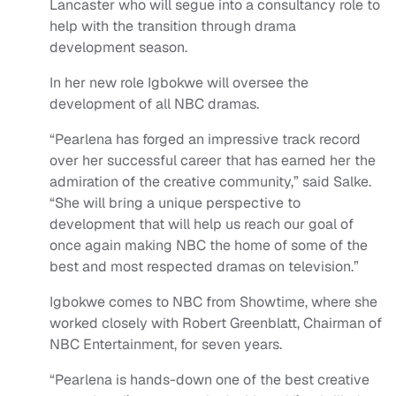
Lancaster who will segue into a consultancy role to
help with the transition through drama
development season.
In her new role Igbokwe will oversee the
development of all NBC dramas.
“Pearlena has forged an impressive track record
over her successful career that has earned her the
admiration of the creative community,” said Salke.
“She will bring a unique perspective to
development that will help us reach our goal of
once again making NBC the home of some of the
best and most respected dramas on television.”
Igbokwe comes to NBC from Showtime, where she
worked closely with Robert Greenblatt, Chairman of
NBC Entertainment, for seven years.
“Pearlena is hands-down one of the best creative