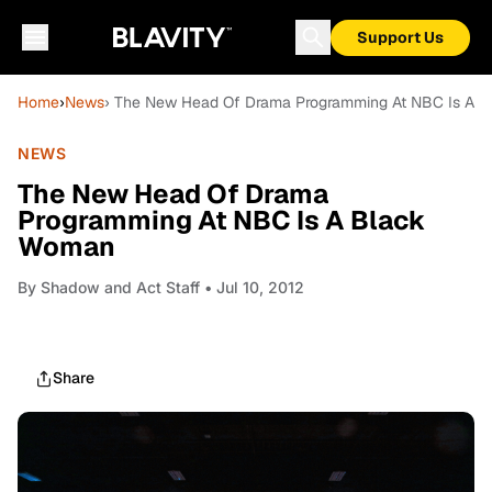
Support Us
Home
›
News
› The New Head Of Drama Programming At NBC Is A 
NEWS
The New Head Of Drama
Programming At NBC Is A Black
Woman
By
Shadow and Act Staff
• Jul 10, 2012
Share