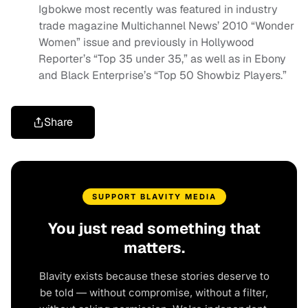
Igbokwe most recently was featured in industry
trade magazine Multichannel News’ 2010 “Wonder
Women” issue and previously in Hollywood
Reporter’s “Top 35 under 35,” as well as in Ebony
and Black Enterprise’s “Top 50 Showbiz Players.”
Share
SUPPORT BLAVITY MEDIA
You just read something that
matters.
Blavity exists because these stories deserve to
be told — without compromise, without a filter,