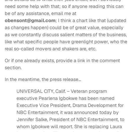
need some help with that; so if anyone reading this can
be of any assistance, email me at
obensont@gmail.com
; I think a chart like that (updated
as changes happen) could be of great value, especially
as we constantly discuss salient matters of the business,
like what specific people have greenlight power, who the
real so-called movers and shakers are, etc.
Or if one already exists, provide a link in the comment
section.
In the meantime, the press release…
UNIVERSAL CITY, Calif. – Veteran program
executive Pearlena Igbokwe has been named
Executive Vice President, Drama Development for
NBC Entertainment, it was announced today by
Jennifer Salke, President of NBC Entertainment, to
whom Igbokwe will report. She is replacing Laura