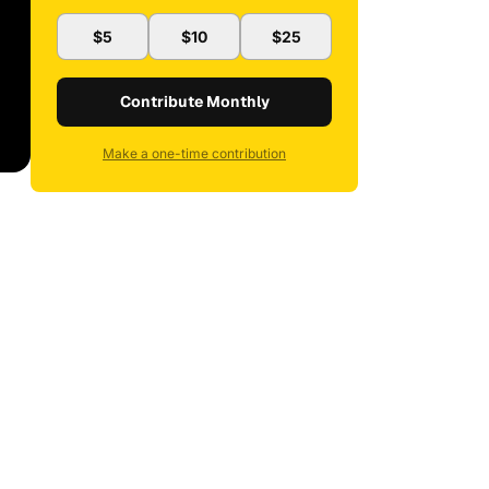
$5
$10
$25
Contribute Monthly
Make a one-time contribution