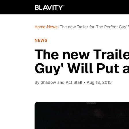
Home
›
News
› The new Trailer for 'The Perfect Guy' 
NEWS
The new Traile
Guy' Will Put 
By
Shadow and Act Staff
• Aug 18, 2015