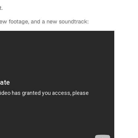
t.
new footage, and a new soundtrack: