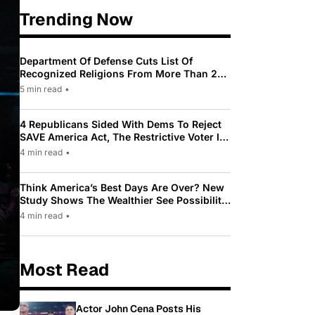
Trending Now
Department Of Defense Cuts List Of
Recognized Religions From More Than 200
To Only 31
5 min read
•
4 Republicans Sided With Dems To Reject
SAVE America Act, The Restrictive Voter ID
Law Pushed By Trump
4 min read
•
Think America’s Best Days Are Over? New
Study Shows The Wealthier See Possibility
While Most Americans See Decline
4 min read
•
Most Read
Actor John Cena Posts His