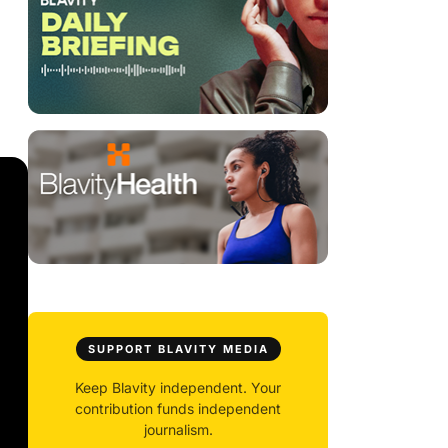
SUPPORT BLAVITY MEDIA
Keep Blavity independent. Your
contribution funds independent
journalism.