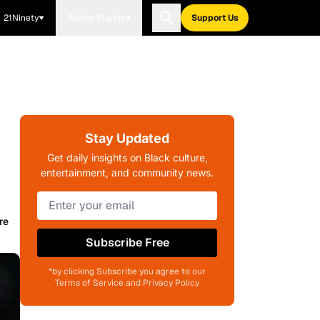
21Ninety
Blavity Brands
Support Us
Stay Updated
Get daily insights on Black culture,
entertainment, and community news.
re
Subscribe Free
*by clicking Subscribe you agree to our
Terms of Service and Privacy Policy