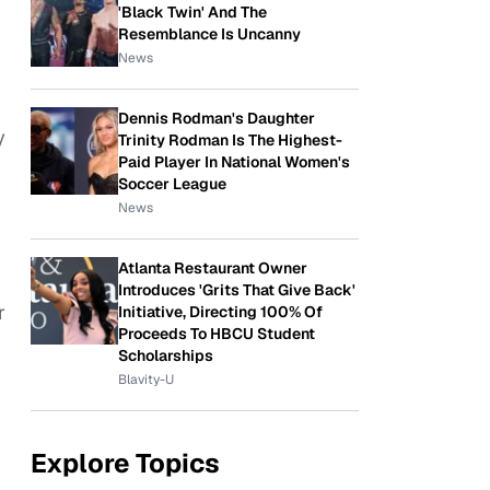
'Black Twin' And The
Resemblance Is Uncanny
News
Dennis Rodman's Daughter
y
Trinity Rodman Is The Highest-
Paid Player In National Women's
Soccer League
News
Atlanta Restaurant Owner
Introduces 'Grits That Give Back'
r
Initiative, Directing 100% Of
Proceeds To HBCU Student
Scholarships
Blavity-U
Explore Topics