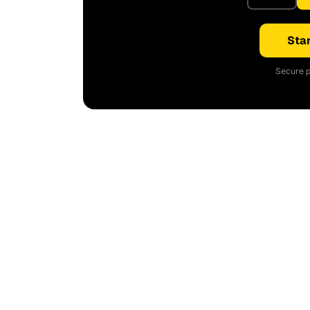
Star
Secure p