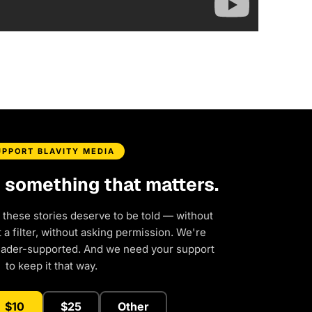
UPPORT BLAVITY MEDIA
d something that matters.
 these stories deserve to be told — without
a filter, without asking permission. We're
eader-supported. And we need your support
to keep it that way.
$10
$25
Other