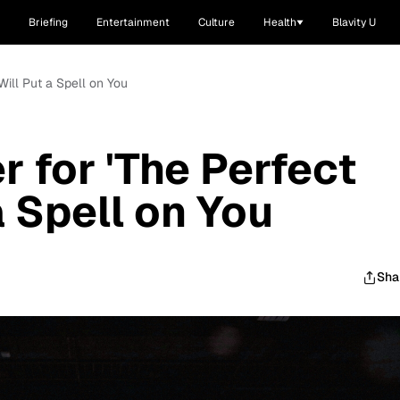
Briefing
Entertainment
Culture
Health
Blavity U
Will Put a Spell on You
r for 'The Perfect
a Spell on You
Sha