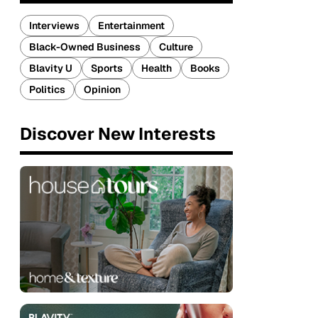
Interviews
Entertainment
Black-Owned Business
Culture
Blavity U
Sports
Health
Books
Politics
Opinion
Discover New Interests