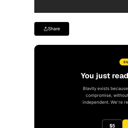
Share
S
You just rea
Blavity exists because
compromise, without 
independent. We're r
$5