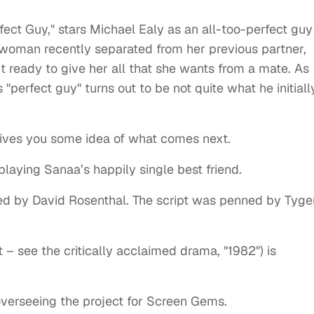
fect Guy," stars Michael Ealy as an all-too-perfect guy
 woman recently separated from her previous partner,
t ready to give her all that she wants from a mate. As
 "perfect guy" turns out to be not quite what he initiall
gives you some idea of what comes next.
 playing Sanaa’s happily single best friend.
ted by David Rosenthal. The script was penned by Tyge
t – see the critically acclaimed drama, "1982") is
verseeing the project for Screen Gems.