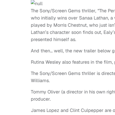
The Sony/Screen Gems thriller, "The Per
who initially wins over Sanaa Lathan, a
played by Morris Chestnut, who just isn’
Lathan’s character soon finds out, Ealy’s
presented himself as.
And then… well, the new trailer below 
Rutina Wesley also features in the film,
The Sony/Screen Gems thriller is direc
Williams.
Tommy Oliver (a director in his own righ
producer.
James Lopez and Clint Culpepper are o