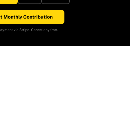
t Monthly Contribution
ayment via Stripe. Cancel anytime.