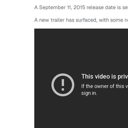
A September 11, 2015 release date is se
A new trailer has surfaced, with some 