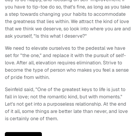
you have to tip-toe do so, that's fine, as long as you take
a step towards changing your habits to accommodate
the greatness that lies within. We attract the kind of love
that we think we deserve, so look into where you are and
ask yourself, "Is this what I deserve?"
We need to elevate ourselves to the pedestal we have
set for "the one," and replace it with the pursuit of self-
love. After all, elevation requires elimination. Strive to
become the type of person who makes you feel a sense
of pride from within.
Seinfeld said, "One of the greatest keys to life is just to
fall in love; not the romantic kind, but with moments."
Let's not get into a purposeless relationship. At the end
of it all, some things are better late than never, and love
is certainly one of them.