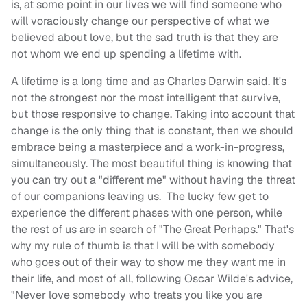
is, at some point in our lives we will find someone who
will voraciously change our perspective of what we
believed about love, but the sad truth is that they are
not whom we end up spending a lifetime with.
A lifetime is a long time and as Charles Darwin said. It's
not the strongest nor the most intelligent that survive,
but those responsive to change. Taking into account that
change is the only thing that is constant, then we should
embrace being a masterpiece and a work-in-progress,
simultaneously. The most beautiful thing is knowing that
you can try out a "different me" without having the threat
of our companions leaving us. The lucky few get to
experience the different phases with one person, while
the rest of us are in search of "The Great Perhaps." That's
why my rule of thumb is that I will be with somebody
who goes out of their way to show me they want me in
their life, and most of all, following Oscar Wilde's advice,
"Never love somebody who treats you like you are