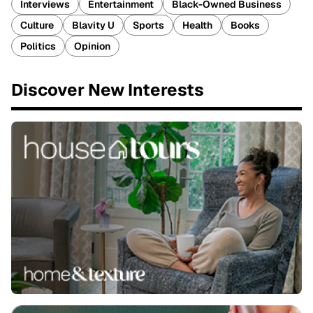
Interviews
Entertainment
Black-Owned Business
Culture
Blavity U
Sports
Health
Books
Politics
Opinion
Discover New Interests