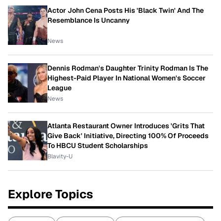
Actor John Cena Posts His 'Black Twin' And The
Resemblance Is Uncanny
News
Dennis Rodman's Daughter Trinity Rodman Is The
Highest-Paid Player In National Women's Soccer
League
News
Atlanta Restaurant Owner Introduces 'Grits That
Give Back' Initiative, Directing 100% Of Proceeds
To HBCU Student Scholarships
Blavity-U
Explore Topics