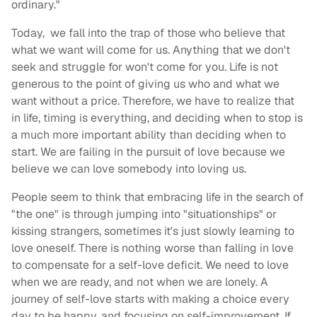
ordinary."
Today, we fall into the trap of those who believe that
what we want will come for us. Anything that we don't
seek and struggle for won't come for you. Life is not
generous to the point of giving us who and what we
want without a price. Therefore, we have to realize that
in life, timing is everything, and deciding when to stop is
a much more important ability than deciding when to
start. We are failing in the pursuit of love because we
believe we can love somebody into loving us.
People seem to think that embracing life in the search of
"the one" is through jumping into "situationships" or
kissing strangers, sometimes it's just slowly learning to
love oneself. There is nothing worse than falling in love
to compensate for a self-love deficit. We need to love
when we are ready, and not when we are lonely. A
journey of self-love starts with making a choice every
day to be happy, and focusing on self-improvement. If