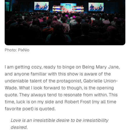
Photo: PixNio
I am getting cozy, ready to binge on Being Mary Jane,
and anyone familiar with this show is aware of the
undeniable talent of the protagonist, Gabrielle Union-
Wade. What I look forward to though, is the opening
quote. They always tend to resonate from within. This
time, luck is on my side and Robert Frost (my all time
favorite poet) is quoted.
Love is an irresistible desire to be irresistibility
desired.