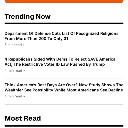
Trending Now
Department Of Defense Cuts List Of Recognized Religions
From More Than 200 To Only 31
5 min read
•
4 Republicans Sided With Dems To Reject SAVE America
Act, The Restrictive Voter ID Law Pushed By Trump
4 min read
•
Think America’s Best Days Are Over? New Study Shows The
Wealthier See Possibility While Most Americans See Decline
4 min read
•
Most Read