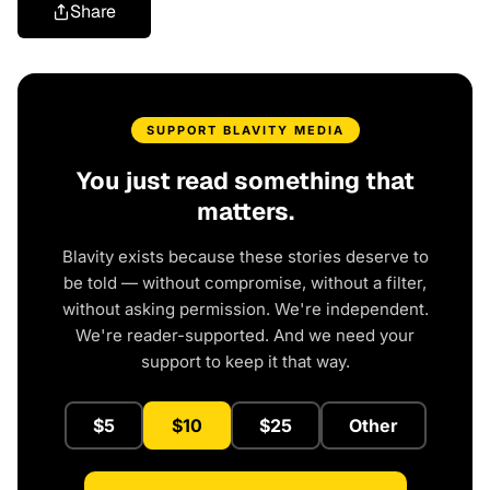
Share
SUPPORT BLAVITY MEDIA
You just read something that
matters.
Blavity exists because these stories deserve to
be told — without compromise, without a filter,
without asking permission. We're independent.
We're reader-supported. And we need your
support to keep it that way.
$5
$10
$25
Other