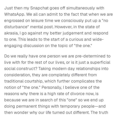
Just then my Snapchat goes off simultaneously with
WhatsApp. We all can admit to the fact that when we are
engrossed on leisure time we consciously put up a "no
disturbance" mental post. However, in the state of
akrasia, I go against my better judgement and respond
to one. This leads to the start of a curious and wide-
engaging discussion on the topic of "the one."
Do we really have one person we are pre-determined to
live with for the rest of our lives, or is it just a superficial
social construct? Taking modern day relationships into
consideration, they are completely different from
traditional courtship, which further complicates the
notion of "the one." Personally, I believe one of the
reasons why there is a high rate of divorce now, is
because we are in search of this "one" so we end up
doing permanent things with temporary people—and
then wonder why our life turned out different. The truth