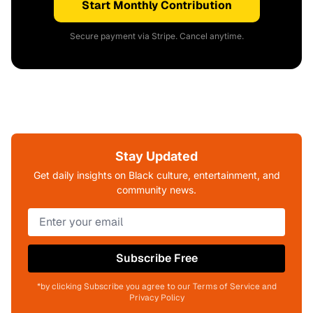
Start Monthly Contribution
Secure payment via Stripe. Cancel anytime.
Stay Updated
Get daily insights on Black culture, entertainment, and
community news.
Subscribe Free
*by clicking Subscribe you agree to our Terms of Service and
Privacy Policy