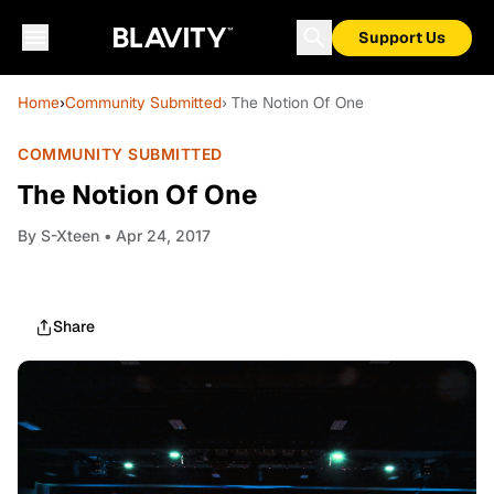
Support Us
Home
›
Community Submitted
› The Notion Of One
COMMUNITY SUBMITTED
The Notion Of One
By
S-Xteen
• Apr 24, 2017
Share