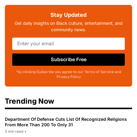
Stay Updated
Get daily insights on Black culture, entertainment, and
community news.
Subscribe Free
*by clicking Subscribe you agree to our Terms of Service and
Privacy Policy
Trending Now
Department Of Defense Cuts List Of Recognized Religions
From More Than 200 To Only 31
5 min read
•