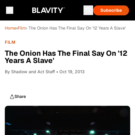
Subscribe
Home
›
Film
› The Onion Has The Final Say On '12 Years A Slave'
FILM
The Onion Has The Final Say On '12
Years A Slave'
By
Shadow and Act Staff
• Oct 19, 2013
Share