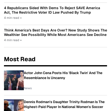
4 Republicans Sided With Dems To Reject SAVE America
Act, The Restrictive Voter ID Law Pushed By Trump
4 min read
•
Think America’s Best Days Are Over? New Study Shows The
Wealthier See Possibility While Most Americans See Decline
4 min read
•
Most Read
Actor John Cena Posts His 'Black Twin' And The
Resemblance Is Uncanny
News
Dennis Rodman's Daughter Trinity Rodman Is The
Highest-Paid Player In National Women's Soccer