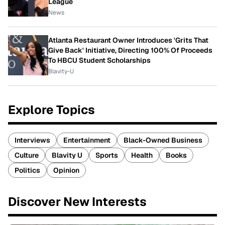
League
News
Atlanta Restaurant Owner Introduces 'Grits That
Give Back' Initiative, Directing 100% Of Proceeds
To HBCU Student Scholarships
Blavity-U
Explore Topics
Interviews
Entertainment
Black-Owned Business
Culture
Blavity U
Sports
Health
Books
Politics
Opinion
Discover New Interests