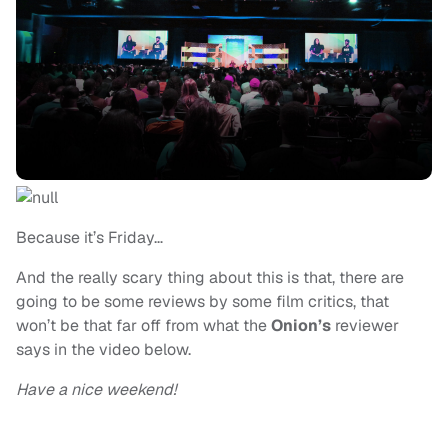
Because it’s Friday…
And the really scary thing about this is that, there are
going to be some reviews by some film critics, that
won’t be that far off from what the
Onion’s
reviewer
says in the video below.
Have a nice weekend!