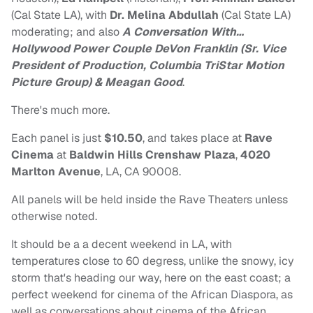
(Cal State LA), with
Dr. Melina Abdullah
(Cal State LA)
moderating; and also
A Conversation With…
Hollywood Power Couple DeVon Franklin (Sr. Vice
President of Production, Columbia TriStar Motion
Picture Group) &
Meagan Good
.
There's much more.
Each panel is just
$10.50
, and takes place at
Rave
Cinema
at
Baldwin Hills Crenshaw Plaza
,
4020
Marlton Avenue
, LA, CA 90008.
All panels will be held inside the Rave Theaters unless
otherwise noted.
It should be a a decent weekend in LA, with
temperatures close to 60 degress, unlike the snowy, icy
storm that's heading our way, here on the east coast; a
perfect weekend for cinema of the African Diaspora, as
well as conversations about cinema of the African