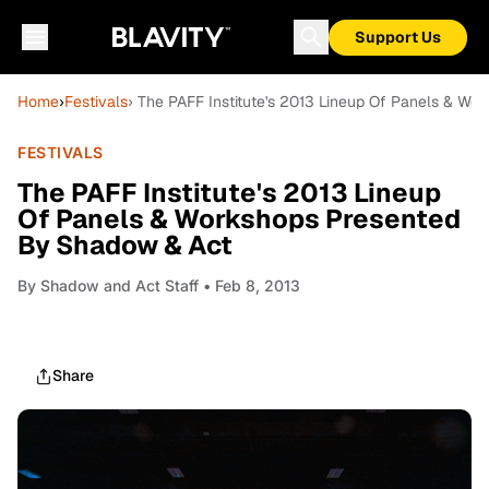
Support Us
Home
›
Festivals
› The PAFF Institute's 2013 Lineup Of Panels & W
FESTIVALS
The PAFF Institute's 2013 Lineup
Of Panels & Workshops Presented
By Shadow & Act
By
Shadow and Act Staff
• Feb 8, 2013
Share