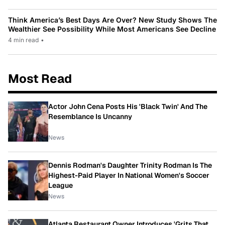
Think America’s Best Days Are Over? New Study Shows The
Wealthier See Possibility While Most Americans See Decline
4 min read
•
Most Read
Actor John Cena Posts His 'Black Twin' And The
Resemblance Is Uncanny
News
Dennis Rodman's Daughter Trinity Rodman Is The
Highest-Paid Player In National Women's Soccer
League
News
Atlanta Restaurant Owner Introduces 'Grits That