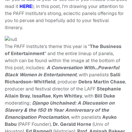
read it
HERE
); in this post, I'm drawing your attention to
the PAFF Institute's strong, eclectic panels offerings for
you to peruse and hopefully add to your festival
itinerary.
The PAFF Institute's theme this year is "
The Business
of Entertainment
" and the entire lineup of panels,
which can be found within the image at the bottom of
this post, includes:
A Conversation With…Powerful
Black Women in Entertainment
, with panelists
Salli
Richardson-Whitfield
, producer
Debra Martin Chase
,
producer and festival director of the LAFF
Stephanie
Allain Bray
,
IssaRae
,
Kym Whitley
, with
Bill Duke
moderating;
Django Unchained: A Discussion on
Slavery & the 150 th Year Anniversary of the
Emancipation Proclamation
, with panelists
Ayuko
Babu
(PAFF Founder),
Dr. Gerald Horne
(Univ of
Houston),
Ed Rampell
(Historian),
Prof. Aminah Bakeer