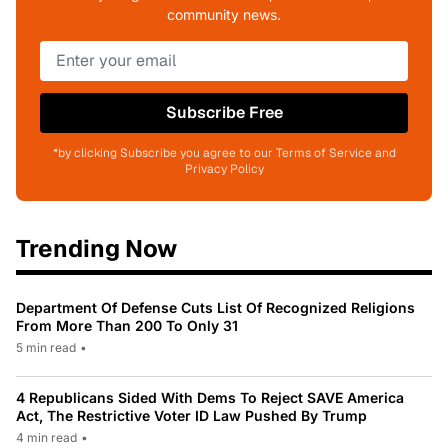
community news.
Subscribe Free
*by clicking Subscribe you agree to our Terms of Service and
Privacy Policy
Trending Now
Department Of Defense Cuts List Of Recognized Religions
From More Than 200 To Only 31
5 min read
•
4 Republicans Sided With Dems To Reject SAVE America
Act, The Restrictive Voter ID Law Pushed By Trump
4 min read
•