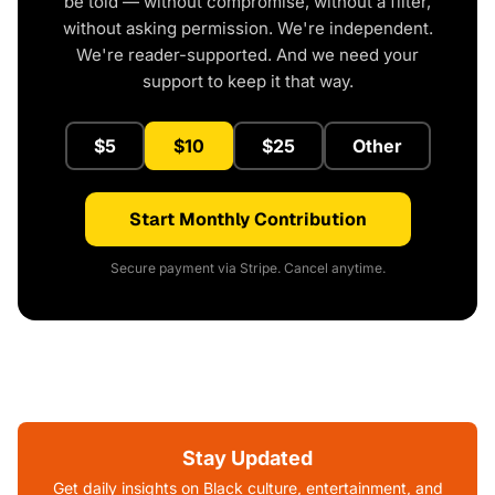
be told — without compromise, without a filter,
without asking permission. We're independent.
We're reader-supported. And we need your
support to keep it that way.
$5
$10
$25
Other
Start Monthly Contribution
Secure payment via Stripe. Cancel anytime.
Stay Updated
Get daily insights on Black culture, entertainment, and