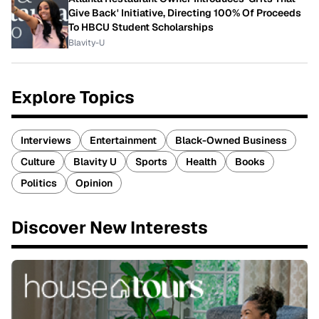
Give Back' Initiative, Directing 100% Of Proceeds
To HBCU Student Scholarships
Blavity-U
Explore Topics
Interviews
Entertainment
Black-Owned Business
Culture
Blavity U
Sports
Health
Books
Politics
Opinion
Discover New Interests