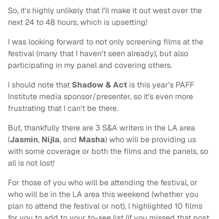
So, it's highly unlikely that I'll make it out west over the
next 24 to 48 hours, which is upsetting!
I was looking forward to not only screening films at the
festival (many that I haven't seen already), but also
participating in my panel and covering others.
I should note that
Shadow & Act
is this year's PAFF
Institute media sponsor/presenter, so it's even more
frustrating that I can't be there.
But, thankfully there are 3 S&A writers in the LA area
(
Jasmin
,
Nijla
, and
Masha
) who will be providing us
with some coverage or both the films and the panels, so
all is not lost!
For those of you who will be attending the festival, or
who will be in the LA area this weekend (whether you
plan to attend the festival or not), I highlighted 10 films
for you to add to your to-see list (if you missed that post,