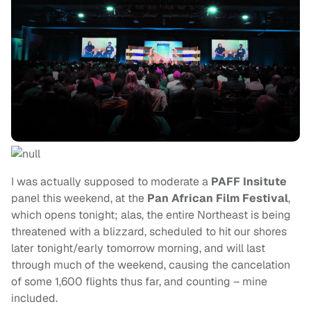
I was actually supposed to moderate a
PAFF Insitute
panel this weekend, at the
Pan African Film Festival
,
which opens tonight; alas, the entire Northeast is being
threatened with a blizzard, scheduled to hit our shores
later tonight/early tomorrow morning, and will last
through much of the weekend, causing the cancelation
of some 1,600 flights thus far, and counting – mine
included.