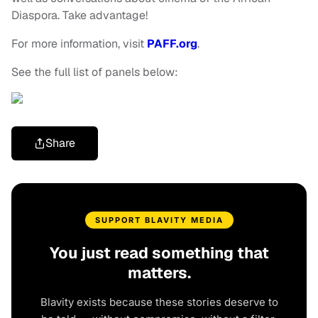
Diaspora. Take advantage!
For more information, visit
PAFF.org
.
See the full list of panels below:
Share
SUPPORT BLAVITY MEDIA
You just read something that
matters.
Blavity exists because these stories deserve to