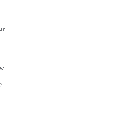
ur
he
e
k