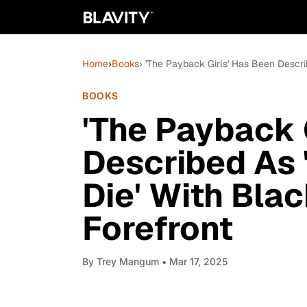
Home
›
Books
› 'The Payback Girls' Has Been Descri
BOOKS
'The Payback 
Described As 
Die' With Blac
Forefront
By
Trey Mangum
• Mar 17, 2025