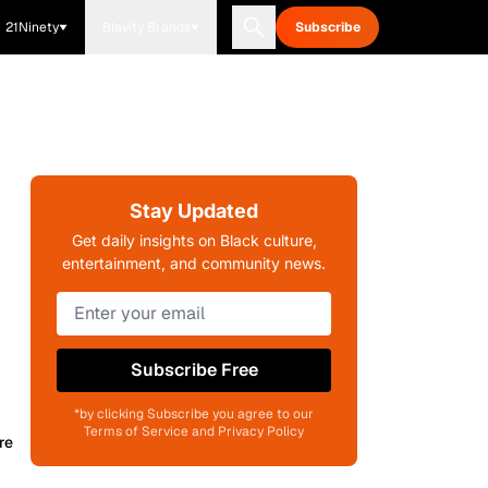
21Ninety
Blavity Brands
Subscribe
Stay Updated
Get daily insights on Black culture,
entertainment, and community news.
Subscribe Free
*by clicking Subscribe you agree to our
Terms of Service and Privacy Policy
re