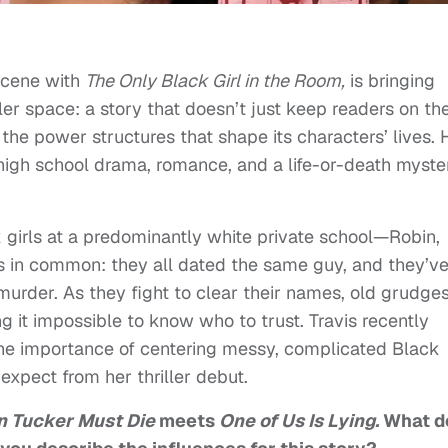
scene with
The Only Black Girl in the Room,
is bringing
ler space: a story that doesn’t just keep readers on th
 the power structures that shape its characters’ lives. 
 high school drama, romance, and a life-or-death myste
k girls at a predominantly white private school—Robin,
in common: they all dated the same guy, and they’ve 
urder. As they fight to clear their names, old grudge
g it impossible to know who to trust. Travis recently
 the importance of centering messy, complicated Black
 expect from her thriller debut.
 Tucker Must Die
meets
One of Us Is Lying.
What d