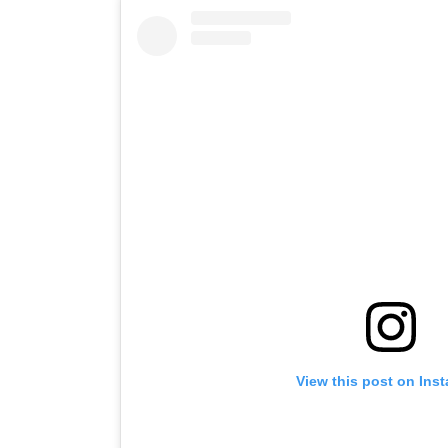
View this post on Ins