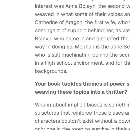
interest was Anne Boleyn, the second wif
weaved in what some of their voices and
Catherine of Aragon, the first wife, wh
contingent of support behind her, as we
Boleyn, who came in and disrupted the
way in doing so. Meghan is the Jane Se
who is still machinating behind the scen
in a high school environment, and for th
backgrounds.
Your book tackles themes of power st
weaving these topics into a thriller?
Writing about implicit biases is someth
structures that reinforce those biases 
characters couldn’t exist without a pow
only one in the room to survive in their