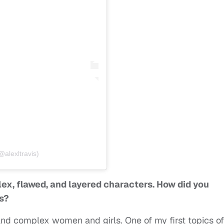
@alexltravis)
lex, flawed, and layered characters. How did you
s?
and complex women and girls. One of my first topics of