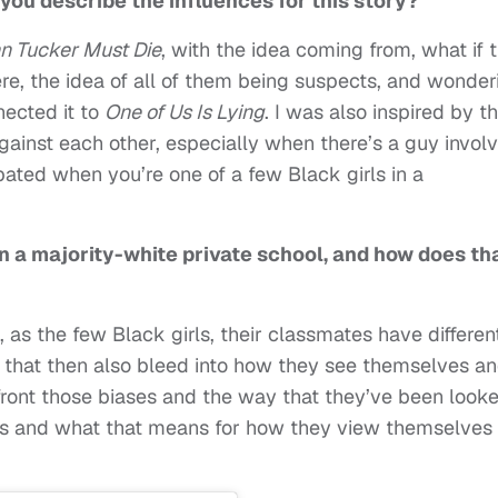
you describe the influences for this story?
n Tucker Must Die
, with the idea coming from, what if 
re, the idea of all of them being suspects, and wonder
nected it to
One of Us Is Lying
. I was also inspired by t
gainst each other, especially when there’s a guy invol
ted when you’re one of a few Black girls in a
n a majority-white private school, and how does th
 as the few Black girls, their classmates have differen
 that then also bleed into how they see themselves a
front those biases and the way that they’ve been look
tors and what that means for how they view themselves