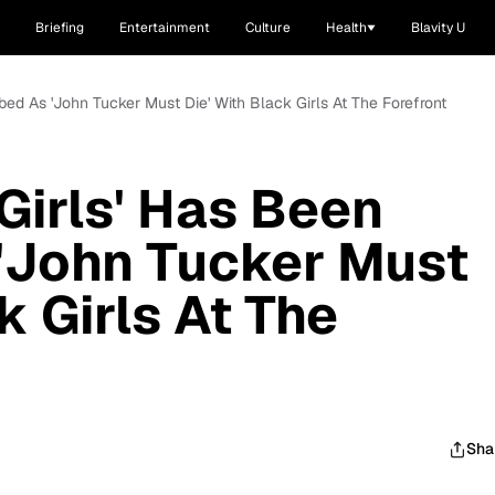
Briefing
Entertainment
Culture
Health
Blavity U
bed As 'John Tucker Must Die' With Black Girls At The Forefront
Girls' Has Been
'John Tucker Must
k Girls At The
Sha