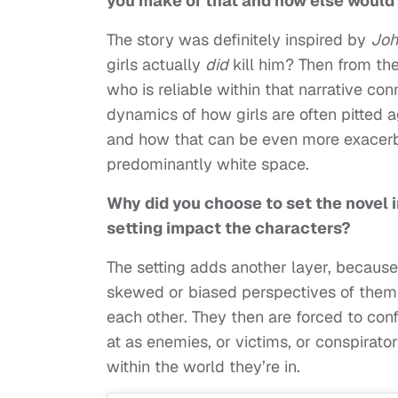
you make of that and how else would 
The story was definitely inspired by
Joh
girls actually
did
kill him? Then from the
who is reliable within that narrative con
dynamics of how girls are often pitted a
and how that can be even more exacerba
predominantly white space.
Why did you choose to set the novel i
setting impact the characters?
The setting adds another layer, because,
skewed or biased perspectives of them
each other. They then are forced to con
at as enemies, or victims, or conspira
within the world they’re in.