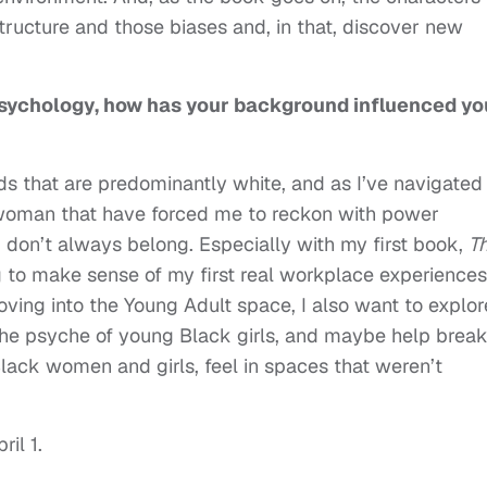
tructure and those biases and, in that, discover new
sychology, how has your background influenced yo
s that are predominantly white, and as I’ve navigated
 woman that have forced me to reckon with power
I don’t always belong. Especially with my first book,
T
ng to make sense of my first real workplace experiences
ving into the Young Adult space, I also want to explor
he psyche of young Black girls, and maybe help brea
lack women and girls, feel in spaces that weren’t
ril 1.