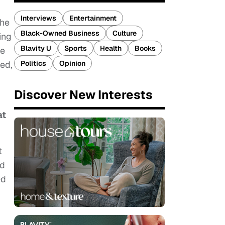
Interviews
Entertainment
the
Black-Owned Business
Culture
ing
Blavity U
Sports
Health
Books
he
Politics
Opinion
ved,
Discover New Interests
at
t
nd
ed