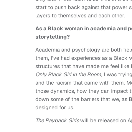
start to push back against that power s
layers to themselves and each other.
As a Black woman in academia and p
storytelling?
Academia and psychology are both field
them, I’ve had experiences as a Black
structures that have made me feel like 
Only Black Girl in the Room
, I was tryi
and the racism that came with them. Mo
those dynamics, how they can impact t
down some of the barriers that we, as B
designed for us.
The Payback Girls
will be released on Ap