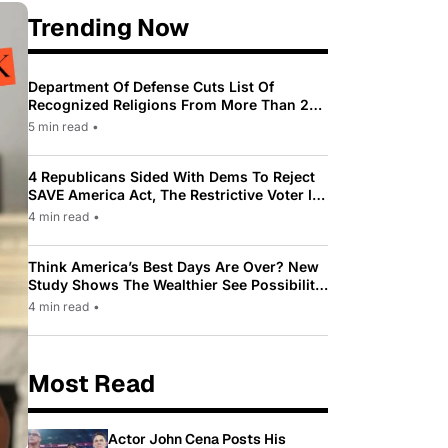
Trending Now
Department Of Defense Cuts List Of
Recognized Religions From More Than 200
To Only 31
5 min read
•
4 Republicans Sided With Dems To Reject
SAVE America Act, The Restrictive Voter ID
Law Pushed By Trump
4 min read
•
Think America’s Best Days Are Over? New
Study Shows The Wealthier See Possibility
While Most Americans See Decline
4 min read
•
Most Read
Actor John Cena Posts His