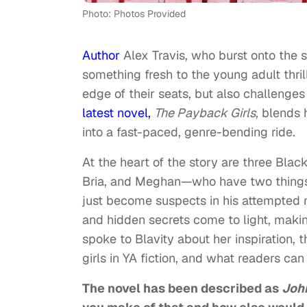
Photo: Photos Provided
Author
Alex Travis, who burst onto the 
something fresh to the young adult thril
edge of their seats, but also challenges
latest novel,
The Payback Girls
, blends
into a fast-paced, genre-bending ride.
At the heart of the story are three Blac
Bria, and Meghan—who have two things 
just become suspects in his attempted m
and hidden secrets come to light, makin
spoke to Blavity about her inspiration,
girls in YA fiction, and what readers can
The novel has been described as
John