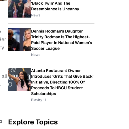
'Black Twin' And The
Resemblance Is Uncanny
News
e
Dennis Rodman's Daughter
Trinity Rodman Is The Highest-
Her
Paid Player In National Women's
ry
Soccer League
News
Atlanta Restaurant Owner
all
Introduces 'Grits That Give Back'
Initiative, Directing 100% Of
s
Proceeds To HBCU Student
Scholarships
Blavity-U
Explore Topics
o