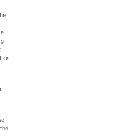
the
ne
ng
t
like
c
h
se
 the