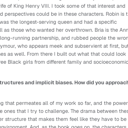
e of King Henry VIII. I took some of that interest and
 perspectives could be in these characters. Robin is 
o was the longest-serving queen and had a specific
ll as those who wanted her overthrown. Bria is the An
 long-running partnership, and rubbed people the wro
ymour, who appears meek and subservient at first, bu
es as well. From there I built out what that could look 
ree Black girls from different family and socioeconomi
ructures and implicit biases. How did you approac
ing that permeates all of my work so far, and the power
are ones that I try to challenge. The drama between the
er structure that makes them feel like they have to be
 environment. And, as the book goes on, the characters