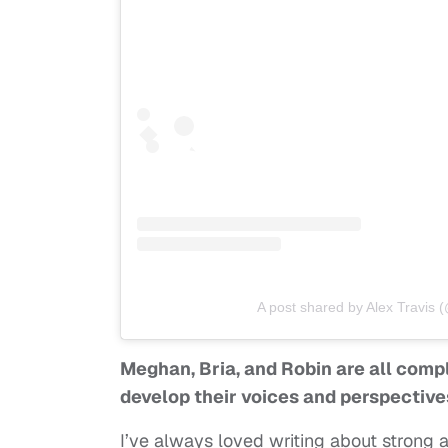
A post shared by Alex Travis (
Meghan, Bria, and Robin are all comp
develop their voices and perspective
I’ve always loved writing about strong 