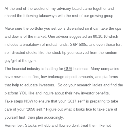
At the end of the weekend, my advisory board came together and
shared the following takeaways with the rest of our growing group:
Make sure the portfolio you set up is diversified so it can take the ups
and downs of the market. One advisor suggested an 80:10:10 which
includes a breakdown of mutual funds, S&P 500s, and even those fun,
self-directed stocks like the stock tip you received from the random
guy/girl at the gym.
The financial industry is battling for
OUR
business. Many companies
have new
low brokerage deposit amounts, and platforms
trade offers,
that help to educate investors. So do your research ladies and find the
platform
YOU
like and inquire about their new investor benefits.
Take steps NOW to ensure that your "2017 self" is preparing to take
care of your "2050 self." Figure out what it looks like to take care of
yourself first, then plan accordingly.
Remember: Stocks will ebb and flow so don't treat them like hot