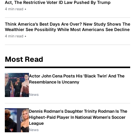
Act, The Restrictive Voter ID Law Pushed By Trump
4 min read
•
Think America’s Best Days Are Over? New Study Shows The
Wealthier See Possibility While Most Americans See Decline
4 min read
•
Most Read
Actor John Cena Posts His 'Black Twin' And The
Resemblance Is Uncanny
News
Dennis Rodman's Daughter Trinity Rodman Is The
Highest-Paid Player In National Women's Soccer
League
News