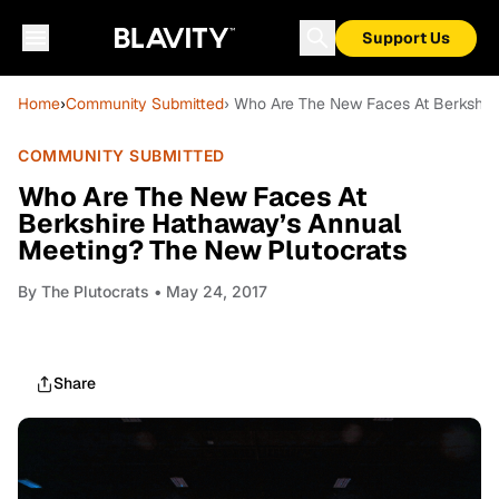
Support Us
Home
›
Community Submitted
› Who Are The New Faces At Berkshir
COMMUNITY SUBMITTED
Who Are The New Faces At
Berkshire Hathaway’s Annual
Meeting? The New Plutocrats
By
The Plutocrats
• May 24, 2017
Share