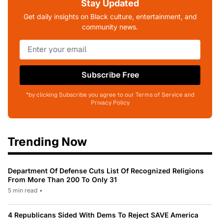
Stay Updated
Get daily insights on Black culture, entertainment, and
community news.
Subscribe Free
*by clicking Subscribe you agree to our Terms of Service and
Privacy Policy
Trending Now
Department Of Defense Cuts List Of Recognized Religions
From More Than 200 To Only 31
5 min read
•
4 Republicans Sided With Dems To Reject SAVE America