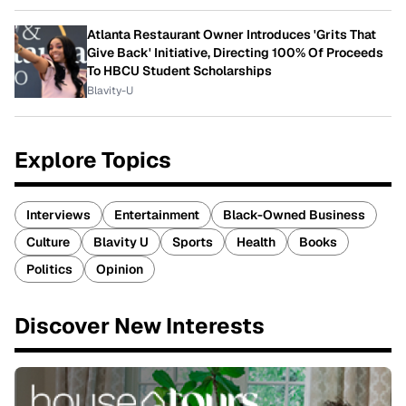
Atlanta Restaurant Owner Introduces 'Grits That
Give Back' Initiative, Directing 100% Of Proceeds
To HBCU Student Scholarships
Blavity-U
Explore Topics
Interviews
Entertainment
Black-Owned Business
Culture
Blavity U
Sports
Health
Books
Politics
Opinion
Discover New Interests