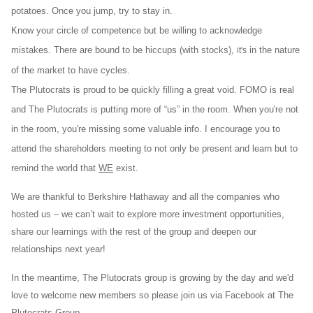
potatoes. Once you jump, try to stay in.
Know your circle of competence but be willing to acknowledge
mistakes. There are bound to be hiccups (with stocks),
in the nature
it's
of the market to have cycles.
The Plutocrats is proud to be quickly filling a great void. FOMO is real
and The Plutocrats is putting more of “us” in the room. When you're not
in the room, you're missing some valuable info. I encourage you to
attend the shareholders meeting to not only be present and learn but to
remind the world that
WE
exist.
We are thankful to Berkshire Hathaway and all the companies who
hosted us – we can’t wait to explore more investment opportunities,
share our learnings with the rest of the group and deepen our
relationships next year!
In the meantime, The Plutocrats group is growing by the day and we'd
love to welcome new members so please join us via Facebook at The
Plutocrats Group