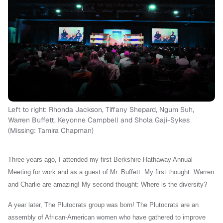
Left to right: Rhonda Jackson, Tiffany Shepard, Ngum Suh,
Warren Buffett, Keyonne Campbell and Shola Gaji-Sykes
(Missing: Tamira Chapman)
Three years ago, I attended my first Berkshire Hathaway Annual
Meeting for work and as a guest of Mr. Buffett. My first thought: Warren
and Charlie are amazing! My second thought: Where is the diversity?
A year later, The Plutocrats group was born! The Plutocrats are an
assembly of African-American women who have gathered to improve