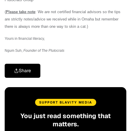
(
Please take note
: We are not certified financial advisors so the tips
are strictly notes/advice we received while in Omaha but remember
there is always more than one way to skin a cat.)
Yours in financial literacy,
Ngum Suh,
Founder of The Plutocrats
Share
SUPPORT BLAVITY MEDIA
You just read something that
matters.