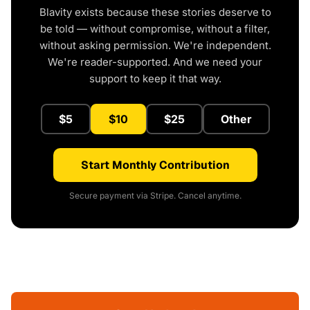
Blavity exists because these stories deserve to
be told — without compromise, without a filter,
without asking permission. We're independent.
We're reader-supported. And we need your
support to keep it that way.
$5
$10
$25
Other
Start Monthly Contribution
Secure payment via Stripe. Cancel anytime.