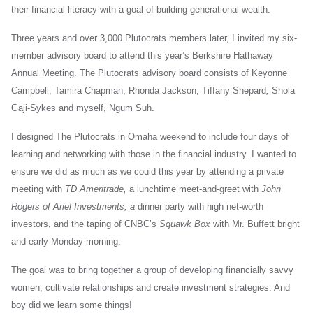
their financial literacy with a goal of building generational wealth.
Three years and over 3,000 Plutocrats members later, I invited my six-
member advisory board to attend this year’s Berkshire Hathaway
Annual Meeting. The Plutocrats advisory board consists of Keyonne
Campbell, Tamira Chapman, Rhonda Jackson, Tiffany Shepard
,
Shola
Gaji-Sykes and myself, Ngum Suh.
I designed The Plutocrats in Omaha weekend to include four days of
learning and networking with those in the financial industry. I wanted to
ensure we did as much as we could this year by attending a private
meeting with
TD Ameritrade,
a lunchtime meet-and-greet with
John
Rogers of Ariel Investments, a
dinner party with high net-worth
investors, and the taping of CNBC’s
Squawk Box
with Mr. Buffett bright
and early Monday morning.
The goal was to bring together a group of developing financially savvy
women, cultivate relationships and create investment strategies. And
boy did we learn some things!