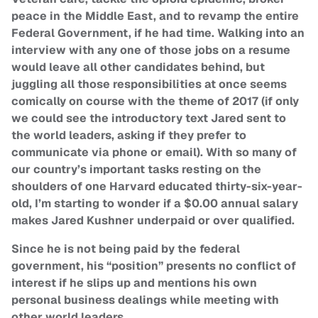
peace in the Middle East, and to revamp the entire
Federal Government, if he had time. Walking into an
interview with any one of those jobs on a resume
would leave all other candidates behind, but
juggling all those responsibilities at once seems
comically on course with the theme of 2017 (if only
we could see the introductory text Jared sent to
the world leaders, asking if they prefer to
communicate via phone or email). With so many of
our country’s important tasks resting on the
shoulders of one Harvard educated thirty-six-year-
old, I’m starting to wonder if a $0.00 annual salary
makes Jared Kushner underpaid or over qualified.
Since he is not being paid by the federal
government, his “position” presents no conflict of
interest if he slips up and mentions his own
personal business dealings while meeting with
other world leaders.