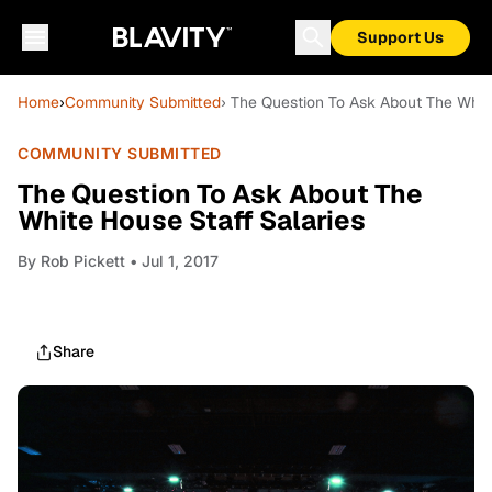
Support Us
Home
›
Community Submitted
› The Question To Ask About The Whit
COMMUNITY SUBMITTED
The Question To Ask About The
White House Staff Salaries
By
Rob Pickett
• Jul 1, 2017
Share