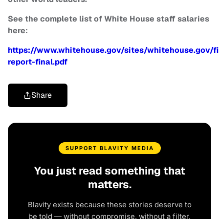
See the complete list of White House staff salaries
here:
https://www.whitehouse.gov/sites/whitehouse.gov/fi
report-final.pdf
Share
SUPPORT BLAVITY MEDIA
You just read something that
matters.
Blavity exists because these stories deserve to
be told — without compromise, without a filter,