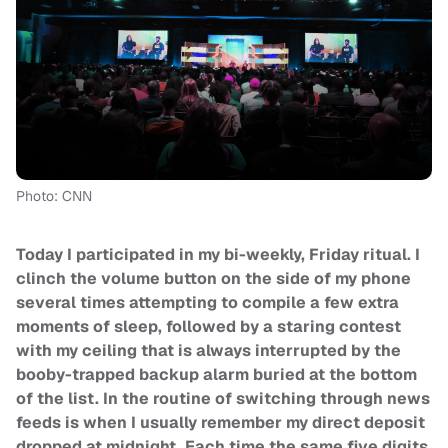
Photo: CNN
Today I participated in my bi-weekly, Friday ritual. I
clinch the volume button on the side of my phone
several times attempting to compile a few extra
moments of sleep, followed by a staring contest
with my ceiling that is always interrupted by the
booby-trapped backup alarm buried at the bottom
of the list. In the routine of switching through news
feeds is when I usually remember my direct deposit
dropped at midnight. Each time the same five digits