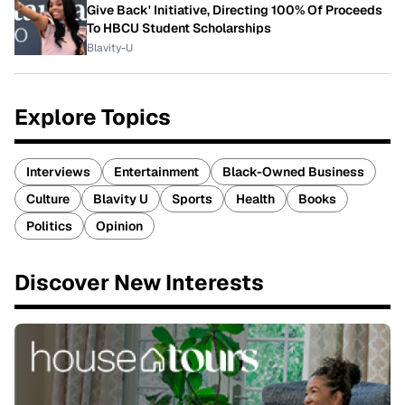
Give Back' Initiative, Directing 100% Of Proceeds
To HBCU Student Scholarships
Blavity-U
Explore Topics
Interviews
Entertainment
Black-Owned Business
Culture
Blavity U
Sports
Health
Books
Politics
Opinion
Discover New Interests