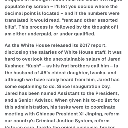
populate my screen – I’ll let you decide where the
decimal point is located – and if the numbers were
translated it would read, “rent and other assorted
bills”. This process is followed by the thought of I
am either underpaid, or under qualified.
As the White House released its 2017 report,
disclosing the salaries of White House staff, it was
hard to overlook the unexplainable salary of Jared
Kushner. “Kush” – as his frat brothers call him – is
the husband of 45’s eldest daughter, Ivanka, and
although we have rarely heard from him, Jared has
some explaining to do. Since Inauguration Day,
Jared has been named Assistant to the President,
and a Senior Advisor. When given his to-do list for
this administration, his tasks were to coordinate
meeting with Chinese President Xi Jinping, reform
our country's Criminal Justice System, reform
Veteran care, tackle the opioid epidemic, broker