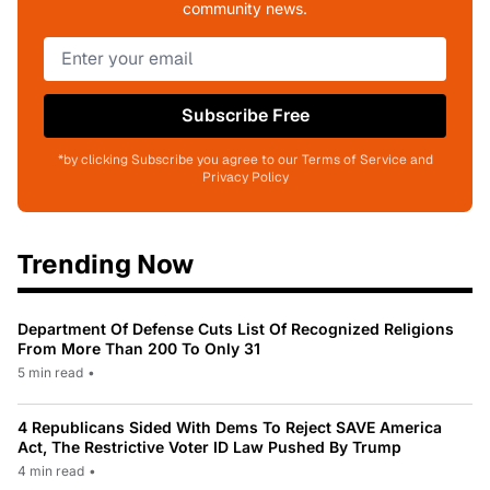
community news.
Subscribe Free
*by clicking Subscribe you agree to our Terms of Service and
Privacy Policy
Trending Now
Department Of Defense Cuts List Of Recognized Religions
From More Than 200 To Only 31
5 min read
•
4 Republicans Sided With Dems To Reject SAVE America
Act, The Restrictive Voter ID Law Pushed By Trump
4 min read
•