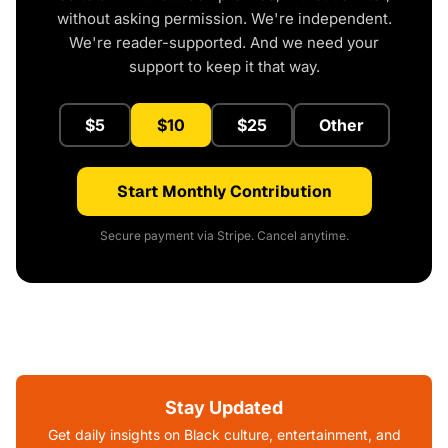
without asking permission. We're independent.
We're reader-supported. And we need your
support to keep it that way.
$5
$10
$25
Other
Start Monthly Contribution
Secure payment via Stripe. Cancel anytime.
Stay Updated
Get daily insights on Black culture, entertainment, and