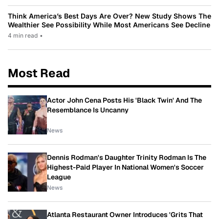
Think America’s Best Days Are Over? New Study Shows The
Wealthier See Possibility While Most Americans See Decline
4 min read
•
Most Read
Actor John Cena Posts His 'Black Twin' And The
Resemblance Is Uncanny
News
Dennis Rodman's Daughter Trinity Rodman Is The
Highest-Paid Player In National Women's Soccer
League
News
Atlanta Restaurant Owner Introduces 'Grits That