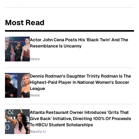
Most Read
Actor John Cena Posts His 'Black Twin' And The
Resemblance Is Uncanny
News
Dennis Rodman's Daughter Trinity Rodman Is The
Highest-Paid Player In National Women's Soccer
League
News
Atlanta Restaurant Owner Introduces 'Grits That
Give Back' Initiative, Directing 100% Of Proceeds
To HBCU Student Scholarships
Blavity-U