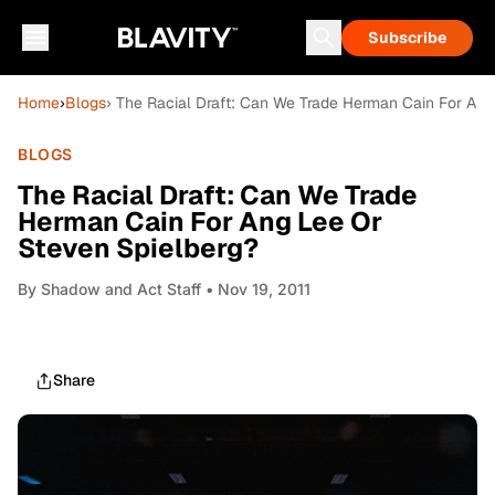
Subscribe
Home
›
Blogs
› The Racial Draft: Can We Trade Herman Cain For Ang
BLOGS
The Racial Draft: Can We Trade
Herman Cain For Ang Lee Or
Steven Spielberg?
By
Shadow and Act Staff
• Nov 19, 2011
Share