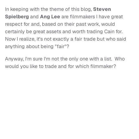
In keeping with the theme of this blog,
Steven
Spielberg
and
Ang Lee
are filmmakers I have great
respect for and, based on their past work, would
certainly be great assets and worth trading Cain for.
Now I realize, it's not exactly a fair trade but who said
anything about being "fair"?
Anyway, I'm sure I'm not the only one with a list. Who
would you like to trade and for which filmmaker?