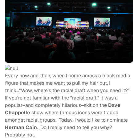
Every now and then, when I come across a black media
figure that makes me want to pull my hair out, I
think…"Wow, where's the racial draft when you need it?"
If you're not familiar with the "racial draft," it was a
popular–and completely hilarious–skit on the
Dave
Chappelle
show where famous icons were traded
amongst racial groups. Today, I would like to nominate
Herman Cain
. Do I really need to tell you why?
Probably not.