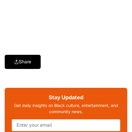
Share
Stay Updated
Get daily insights on Black culture, entertainment, and
community news.