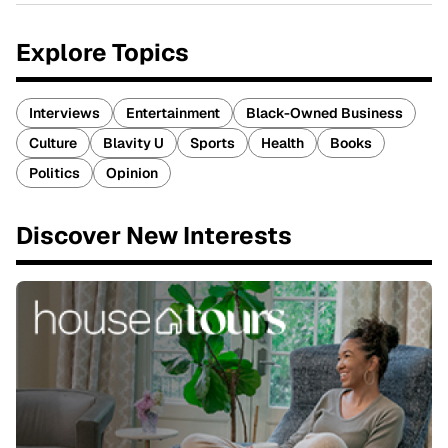
Explore Topics
Interviews
Entertainment
Black-Owned Business
Culture
Blavity U
Sports
Health
Books
Politics
Opinion
Discover New Interests