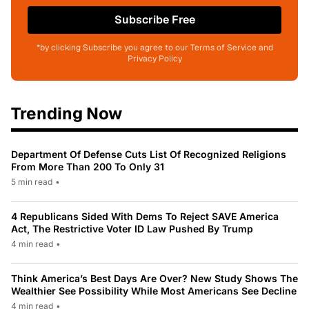
Subscribe Free
*by clicking Subscribe you agree to our Terms of Service and
Privacy Policy
Trending Now
Department Of Defense Cuts List Of Recognized Religions
From More Than 200 To Only 31
5 min read
•
4 Republicans Sided With Dems To Reject SAVE America
Act, The Restrictive Voter ID Law Pushed By Trump
4 min read
•
Think America’s Best Days Are Over? New Study Shows The
Wealthier See Possibility While Most Americans See Decline
4 min read
•