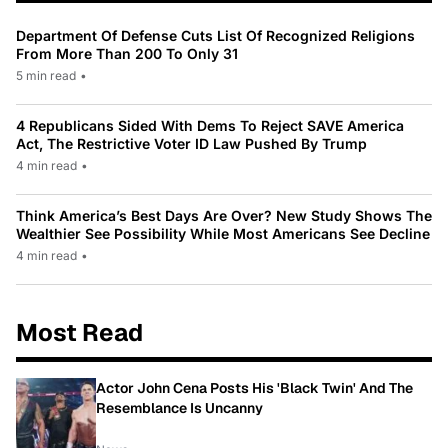
Department Of Defense Cuts List Of Recognized Religions
From More Than 200 To Only 31
5 min read
•
4 Republicans Sided With Dems To Reject SAVE America
Act, The Restrictive Voter ID Law Pushed By Trump
4 min read
•
Think America’s Best Days Are Over? New Study Shows The
Wealthier See Possibility While Most Americans See Decline
4 min read
•
Most Read
Actor John Cena Posts His 'Black Twin' And The
Resemblance Is Uncanny