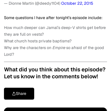
— Dionne Martin (@deedy1104)
October 22, 2015
Some questions I have after tonight’s episode include:
How much deeper can Jamal’s deep-V shirts get before
they are full on vests?
What church hosts private baptisms?
Why are the characters on
Empire
so afraid of the good
Lord?
What did you think about this episode?
Let us know in the comments below!
Share