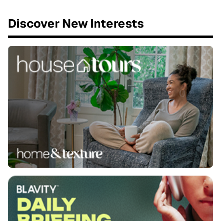
Discover New Interests