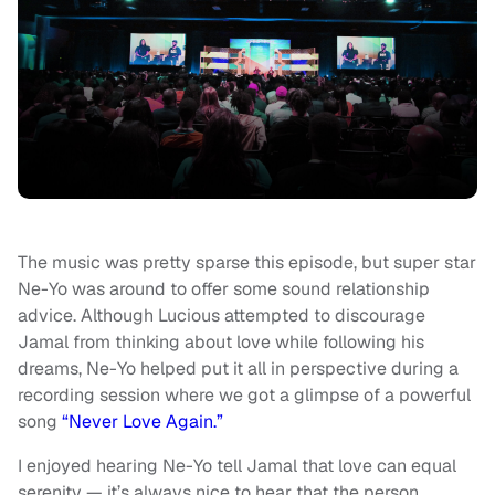
The music was pretty sparse this episode, but super star
Ne-Yo was around to offer some sound relationship
advice. Although Lucious attempted to discourage
Jamal from thinking about love while following his
dreams, Ne-Yo helped put it all in perspective during a
recording session where we got a glimpse of a powerful
song
“Never Love Again.”
I enjoyed hearing Ne-Yo tell Jamal that love can equal
serenity — it’s always nice to hear that the person