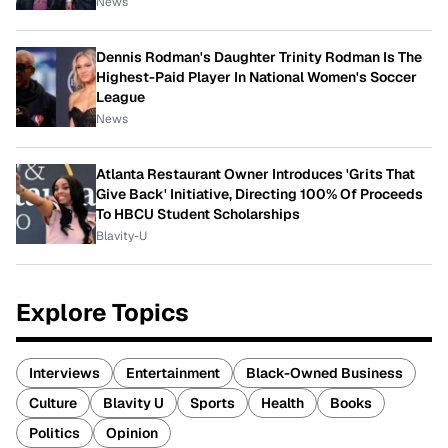
News
Dennis Rodman's Daughter Trinity Rodman Is The
Highest-Paid Player In National Women's Soccer
League
News
Atlanta Restaurant Owner Introduces 'Grits That
Give Back' Initiative, Directing 100% Of Proceeds
To HBCU Student Scholarships
Blavity-U
Explore Topics
Interviews
Entertainment
Black-Owned Business
Culture
Blavity U
Sports
Health
Books
Politics
Opinion