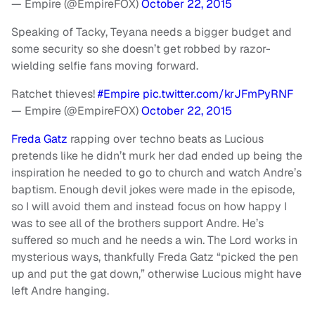
— Empire (@EmpireFOX)
October 22, 2015
Speaking of Tacky, Teyana needs a bigger budget and
some security so she doesn’t get robbed by razor-
wielding selfie fans moving forward.
Ratchet thieves!
#Empire
pic.twitter.com/krJFmPyRNF
— Empire (@EmpireFOX)
October 22, 2015
Freda Gatz
rapping over techno beats as Lucious
pretends like he didn’t murk her dad ended up being the
inspiration he needed to go to church and watch Andre’s
baptism. Enough devil jokes were made in the episode,
so I will avoid them and instead focus on how happy I
was to see all of the brothers support Andre. He’s
suffered so much and he needs a win. The Lord works in
mysterious ways, thankfully Freda Gatz “picked the pen
up and put the gat down,” otherwise Lucious might have
left Andre hanging.