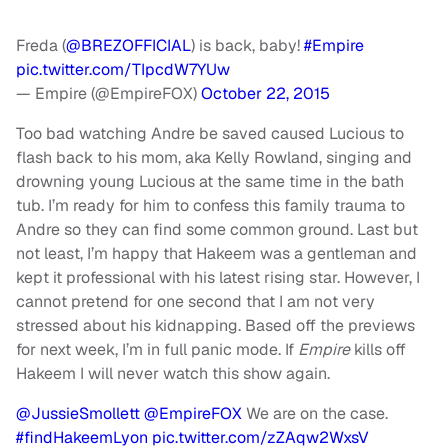
Freda (
@BREZOFFICIAL
) is back, baby!
#Empire
pic.twitter.com/TIpcdW7YUw
— Empire (@EmpireFOX)
October 22, 2015
Too bad watching Andre be saved caused Lucious to
flash back to his mom, aka Kelly Rowland, singing and
drowning young Lucious at the same time in the bath
tub. I’m ready for him to confess this family trauma to
Andre so they can find some common ground.
Last but
not least, I’m happy that Hakeem was a gentleman and
kept it professional with his latest rising star. However, I
cannot pretend for one second that I am not very
stressed about his kidnapping. Based off the previews
for next week, I’m in full panic mode. If
Empire
kills off
Hakeem I will never watch this show again.
@JussieSmollett
@EmpireFOX
We are on the case.
#findHakeemLyon
pic.twitter.com/zZAqw2WxsV