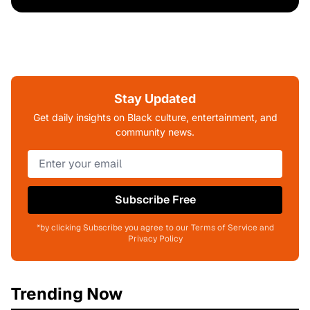
Stay Updated
Get daily insights on Black culture, entertainment, and
community news.
Subscribe Free
*by clicking Subscribe you agree to our Terms of Service and
Privacy Policy
Trending Now