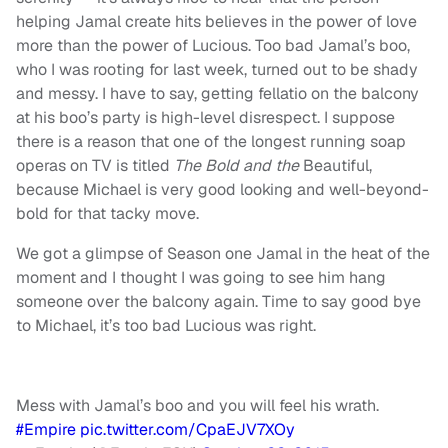
helping Jamal create hits believes in the power of love
more than the power of Lucious. Too bad Jamal’s boo,
who I was rooting for last week, turned out to be shady
and messy. I have to say, getting fellatio on the balcony
at his boo’s party is high-level disrespect. I suppose
there is a reason that one of the longest running soap
operas on TV is titled
The Bold and the
Beautiful,
because Michael is very good looking and well-beyond-
bold for that tacky move.
We got a glimpse of Season one Jamal in the heat of the
moment and I thought I was going to see him hang
someone over the balcony again. Time to say good bye
to Michael, it’s too bad Lucious was right.
Mess with Jamal’s boo and you will feel his wrath.
#Empire
pic.twitter.com/CpaEJV7XOy