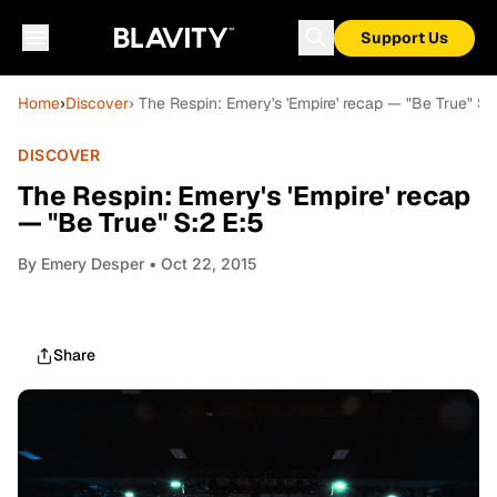
Support Us
Home
›
Discover
› The Respin: Emery's 'Empire' recap — "Be True" S:
DISCOVER
The Respin: Emery's 'Empire' recap
— "Be True" S:2 E:5
By
Emery Desper
• Oct 22, 2015
Share