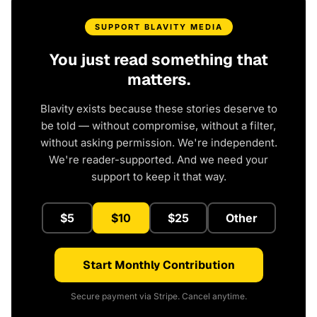
SUPPORT BLAVITY MEDIA
You just read something that
matters.
Blavity exists because these stories deserve to
be told — without compromise, without a filter,
without asking permission. We're independent.
We're reader-supported. And we need your
support to keep it that way.
$5
$10
$25
Other
Start Monthly Contribution
Secure payment via Stripe. Cancel anytime.