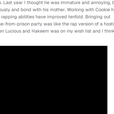
. Last year I thought he was immature and annoying, 
iously and bond with his mother. Working with Cookie 
rapping abilities have improved tenfold. Bringing out
from-prison party was like the rap version of a hosti
en Lucious and Hakeem was on my wish list and I think