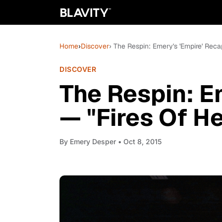
Home
›
Discover
› The Respin: Emery's 'Empire' Rec
DISCOVER
The Respin: E
— "Fires Of H
By
Emery Desper
• Oct 8, 2015