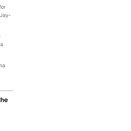
for
 Jay-
-
 a
ina
the