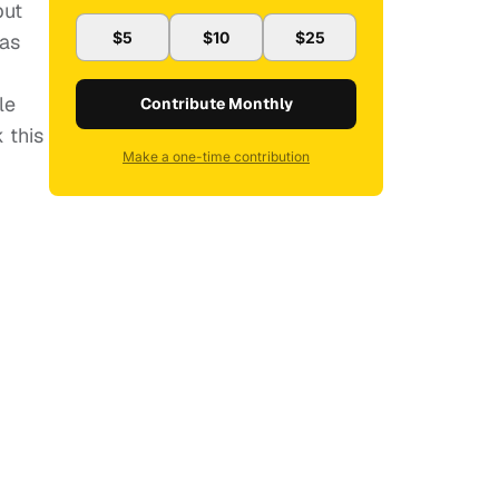
but
$5
$10
$25
has
le
Contribute Monthly
 this
Make a one-time contribution