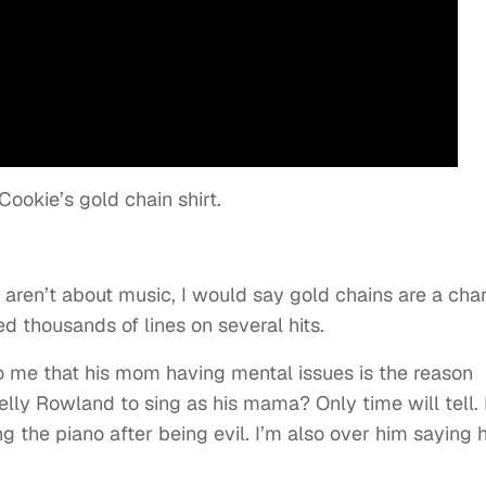
ookie’s gold chain shirt.
aren’t about music, I would say gold chains are a cha
d thousands of lines on several hits.
to me that his mom having mental issues is the reason
elly Rowland to sing as his mama? Only time will tell. 
g the piano after being evil. I’m also over him saying h