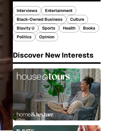
Interviews
Entertainment
Black-Owned Business
Culture
Blavity U
Sports
Health
Books
Politics
Opinion
Discover New Interests