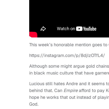
This week’s honorable mention goes to C
https://instagram.com/p/8djIzOTfL4/
Although some might argue gold chains 
in black music culture that have garnere
Lucious still hates Andre and it seems 
behind that. Can
Empire
afford to pay K
hope he works that out instead of playin
God.