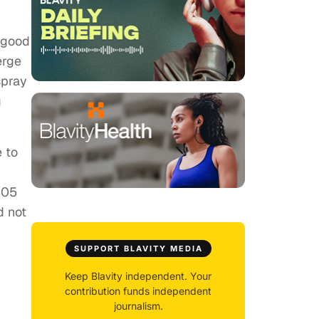
e good
erge
spray
g
e to
305
d not
SUPPORT BLAVITY MEDIA
Keep Blavity independent. Your
contribution funds independent
journalism.