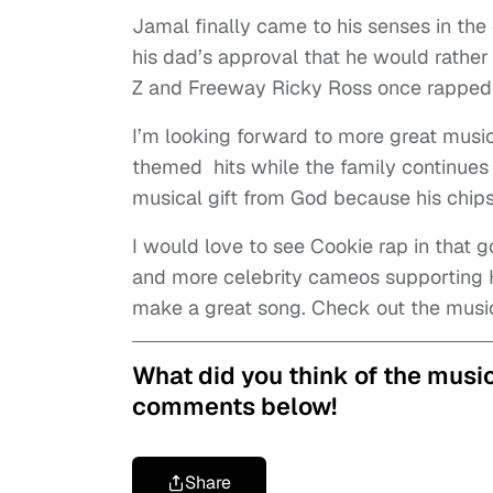
Jamal finally came to his senses in the
his dad’s approval that he would rather 
Z and Freeway Ricky Ross once rapped “t
I’
m looking forward to more great music
themed hits while the family continues t
musical gift from God because his chip
I would love to see Cookie rap in that gol
and more celebrity cameos supporting 
make a great song. Check out the musi
What did you think of the music
comments below!
Share