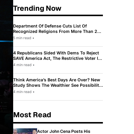
Trending Now
Department Of Defense Cuts List Of
Recognized Religions From More Than 200
To Only 31
5 min read
•
4 Republicans Sided With Dems To Reject
SAVE America Act, The Restrictive Voter ID
Law Pushed By Trump
4 min read
•
Think America’s Best Days Are Over? New
Study Shows The Wealthier See Possibility
While Most Americans See Decline
4 min read
•
Most Read
Actor John Cena Posts His