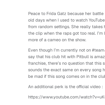
Peace to Frida Gatz because her battle 
old days when I used to watch YouTube v
from random settings. She really takes
the clip when the raps got too real. I’m
more of a cameo on the show.
Even though I’m currently not on #te
say that his club hit with Pitbull is ama
franchise, there’s no question that this
sounds the exact same on every song he c
be mad if this song comes on in the cl
An additional perk is the official video :
https://www.youtube.com/watch?v=uK