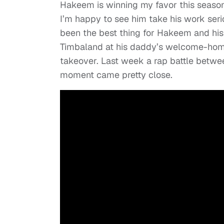
Hakeem is winning my favor this season
I’m happy to see him take his work ser
been the best thing for Hakeem and his 
Timbaland at his daddy’s welcome-home-
takeover. Last week a rap battle betwe
moment came pretty close.