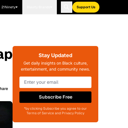
21Ninety
Blavity Brands
Support Us
ap
Stay Updated
Get daily insights on Black culture,
entertainment, and community news.
hare
Subscribe Free
*by clicking Subscribe you agree to our
Terms of Service and Privacy Policy