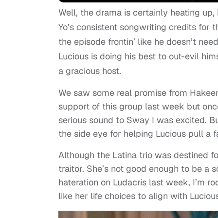
Well, the drama is certainly heating up,
Yo’s consistent songwriting credits for 
the episode frontin’ like he doesn’t n
Lucious is doing his best to out-evil him
a gracious host.
We saw some real promise from Hakeem
support of this group last week but on
serious sound to Sway I was excited. B
the side eye for helping Lucious pull a 
Although the Latina trio was destined f
traitor. She’s not good enough to be a 
hateration on Ludacris last week, I’m root
like her life choices to align with Luciou