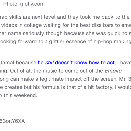
Photo: giphy.com
rap skills are next level and they took me back to th
ideos in college waiting for the best diss bars to em
 her name seriously though because she was quick to 
 looking forward to a grittier essence of hip-hop makin
amJamal because
he
still
doesn’t know how to act
, I hav
zing. Out of all the music to come out of the
Empire
 song can make a legitimate impact off the screen. Mr. 
reates but his formula is that of a hit factory. I woul
ub this weekend.
63orlY6XA