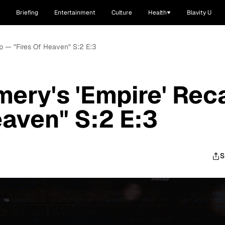
Briefing
Entertainment
Culture
Health
Blavity U
ap — "Fires Of Heaven" S:2 E:3
mery's 'Empire' Rec
eaven" S:2 E:3
S