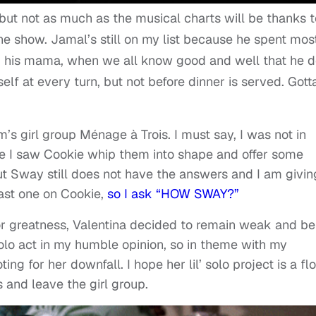
 but not as much as the musical charts will be thanks 
the show. Jamal’s still on my list because he spent mos
eed his mama, when we all know good and well that he d
self at every turn, but not before dinner is served. Gott
’s girl group
Ménage à Trois. I must say, I was not in
ce I saw Cookie whip them into shape and offer some
ut Sway still does not have the answers and I am givin
fast one on Cookie,
so I ask “HOW SWAY?”
or greatness, Valentina decided to remain weak and be
solo act in my humble opinion, so in theme with my
ing for her downfall. I hope her lil’ solo project is a fl
s and leave the girl group.