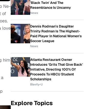
'Black Twin' And The
to Ne-
Resemblance Is Uncanny
t of
News
oes.
Dennis Rodman's Daughter
a love
Trinity Rodman Is The Highest-
Paid Player In National Women's
Soccer League
News
g him
Atlanta Restaurant Owner
Introduces 'Grits That Give Back'
Initiative, Directing 100% Of
Proceeds To HBCU Student
 a
Scholarships
Blavity-U
op
Explore Topics