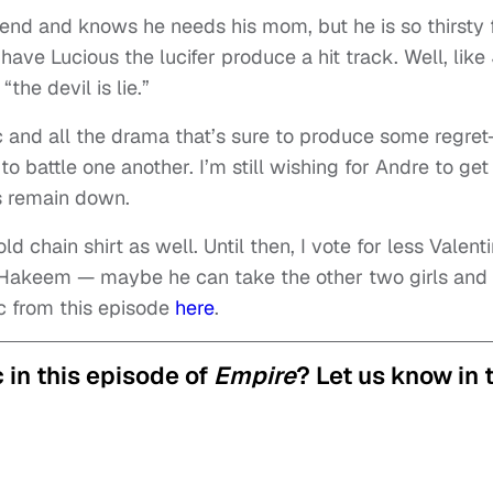
 end and knows he needs his mom, but he is so thirsty 
have Lucious the lucifer produce a hit track. Well, like
he devil is lie.”
 and all the drama that’s sure to produce some regret
o battle one another. I’m still wishing for Andre to get
s remain down.
d chain shirt as well. Until then, I vote for less Valent
Hakeem — maybe he can take the other two girls and
c from this episode
here
.
 in this episode of
Empire
? Let us know in 