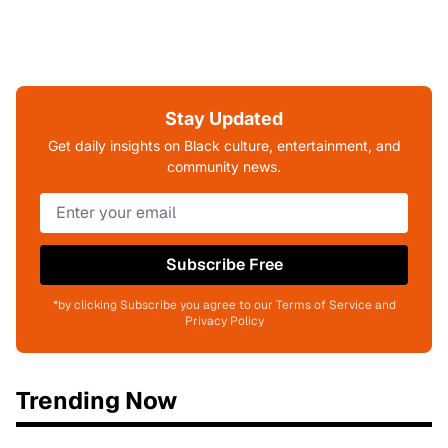
Stay Updated
Get daily insights on Black culture, entertainment, and
community news.
Subscribe Free
*by clicking Subscribe you agree to our Terms of Service and
Privacy Policy
Trending Now