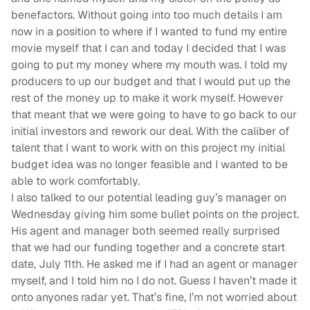
benefactors. Without going into too much details I am
now in a position to where if I wanted to fund my entire
movie myself that I can and today I decided that I was
going to put my money where my mouth was. I told my
producers to up our budget and that I would put up the
rest of the money up to make it work myself. However
that meant that we were going to have to go back to our
initial investors and rework our deal. With the caliber of
talent that I want to work with on this project my initial
budget idea was no longer feasible and I wanted to be
able to work comfortably.
I also talked to our potential leading guy’s manager on
Wednesday giving him some bullet points on the project.
His agent and manager both seemed really surprised
that we had our funding together and a concrete start
date, July 11th. He asked me if I had an agent or manager
myself, and I told him no I do not. Guess I haven’t made it
onto anyones radar yet. That’s fine, I’m not worried about