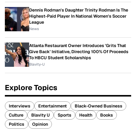
Dennis Rodman's Daughter Trinity Rodman Is The
Highest-Paid Player In National Women's Soccer
League
News
Atlanta Restaurant Owner Introduces 'Grits That
Give Back' Initiative, Directing 100% Of Proceeds
To HBCU Student Scholarships
Blavity-U
Explore Topics
Interviews
Entertainment
Black-Owned Business
Culture
Blavity U
Sports
Health
Books
Politics
Opinion