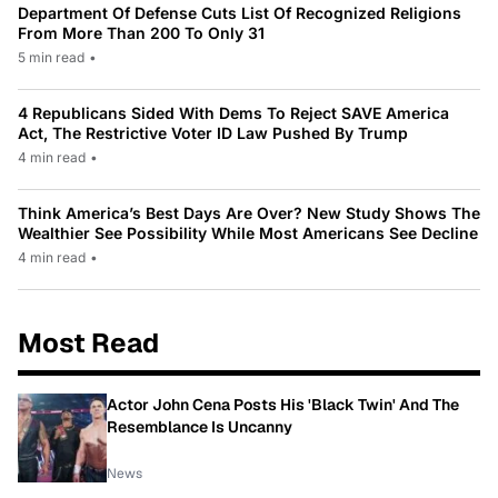
Department Of Defense Cuts List Of Recognized Religions
From More Than 200 To Only 31
5 min read
•
4 Republicans Sided With Dems To Reject SAVE America
Act, The Restrictive Voter ID Law Pushed By Trump
4 min read
•
Think America’s Best Days Are Over? New Study Shows The
Wealthier See Possibility While Most Americans See Decline
4 min read
•
Most Read
Actor John Cena Posts His 'Black Twin' And The
Resemblance Is Uncanny
News