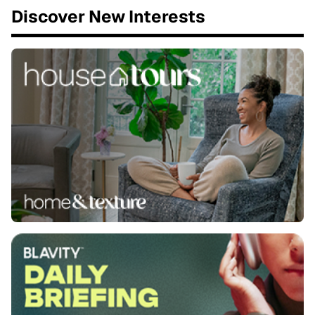
Discover New Interests