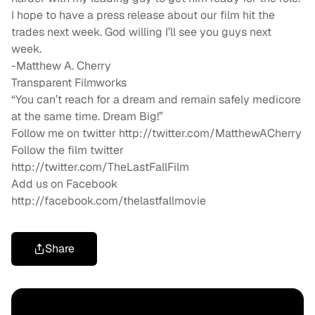
I hope to have a press release about our film hit the
trades next week. God willing I’ll see you guys next
week.
-Matthew A. Cherry
Transparent Filmworks
“You can’t reach for a dream and remain safely medicore
at the same time. Dream Big!”
Follow me on twitter http://twitter.com/MatthewACherry
Follow the film twitter
http://twitter.com/TheLastFallFilm
Add us on Facebook
http://facebook.com/thelastfallmovie
Share