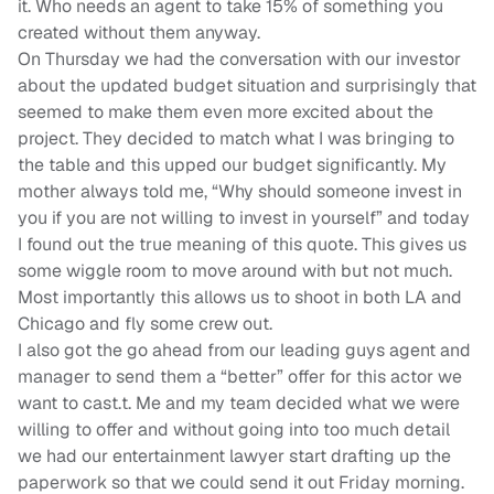
it. Who needs an agent to take 15% of something you
created without them anyway.
On Thursday we had the conversation with our investor
about the updated budget situation and surprisingly that
seemed to make them even more excited about the
project. They decided to match what I was bringing to
the table and this upped our budget significantly. My
mother always told me, “Why should someone invest in
you if you are not willing to invest in yourself” and today
I found out the true meaning of this quote. This gives us
some wiggle room to move around with but not much.
Most importantly this allows us to shoot in both LA and
Chicago and fly some crew out.
I also got the go ahead from our leading guys agent and
manager to send them a “better” offer for this actor we
want to cast.t. Me and my team decided what we were
willing to offer and without going into too much detail
we had our entertainment lawyer start drafting up the
paperwork so that we could send it out Friday morning.