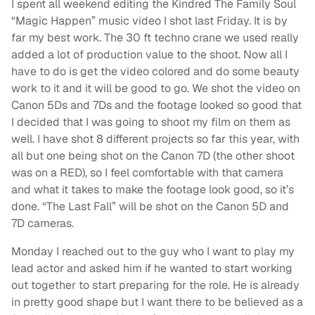
I spent all weekend editing the Kindred The Family Soul
“Magic Happen” music video I shot last Friday. It is by
far my best work. The 30 ft techno crane we used really
added a lot of production value to the shoot. Now all I
have to do is get the video colored and do some beauty
work to it and it will be good to go. We shot the video on
Canon 5Ds and 7Ds and the footage looked so good that
I decided that I was going to shoot my film on them as
well. I have shot 8 different projects so far this year, with
all but one being shot on the Canon 7D (the other shoot
was on a RED), so I feel comfortable with that camera
and what it takes to make the footage look good, so it’s
done. “The Last Fall” will be shot on the Canon 5D and
7D cameras.
Monday I reached out to the guy who I want to play my
lead actor and asked him if he wanted to start working
out together to start preparing for the role. He is already
in pretty good shape but I want there to be believed as a