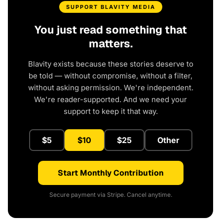
SUPPORT BLAVITY MEDIA
You just read something that
matters.
Blavity exists because these stories deserve to
be told — without compromise, without a filter,
without asking permission. We're independent.
We're reader-supported. And we need your
support to keep it that way.
$5
$10
$25
Other
Start Monthly Contribution
Secure payment via Stripe. Cancel anytime.