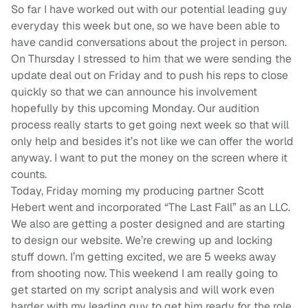
So far I have worked out with our potential leading guy
everyday this week but one, so we have been able to
have candid conversations about the project in person.
On Thursday I stressed to him that we were sending the
update deal out on Friday and to push his reps to close
quickly so that we can announce his involvement
hopefully by this upcoming Monday. Our audition
process really starts to get going next week so that will
only help and besides it’s not like we can offer the world
anyway. I want to put the money on the screen where it
counts.
Today, Friday morning my producing partner Scott
Hebert went and incorporated “The Last Fall” as an LLC.
We also are getting a poster designed and are starting
to design our website. We’re crewing up and locking
stuff down. I’m getting excited, we are 5 weeks away
from shooting now. This weekend I am really going to
get started on my script analysis and will work even
harder with my leading guy to get him ready for the role.