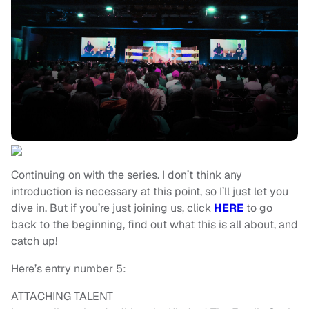
Continuing on with the series. I don’t think any
introduction is necessary at this point, so I’ll just let you
dive in. But if you’re just joining us, click
HERE
to go
back to the beginning, find out what this is all about, and
catch up!
Here’s entry number 5:
ATTACHING TALENT