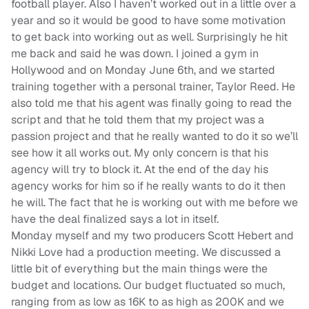
football player. Also I haven’t worked out in a little over a
year and so it would be good to have some motivation
to get back into working out as well. Surprisingly he hit
me back and said he was down. I joined a gym in
Hollywood and on Monday June 6th, and we started
training together with a personal trainer, Taylor Reed. He
also told me that his agent was finally going to read the
script and that he told them that my project was a
passion project and that he really wanted to do it so we’ll
see how it all works out. My only concern is that his
agency will try to block it. At the end of the day his
agency works for him so if he really wants to do it then
he will. The fact that he is working out with me before we
have the deal finalized says a lot in itself.
Monday myself and my two producers Scott Hebert and
Nikki Love had a production meeting. We discussed a
little bit of everything but the main things were the
budget and locations. Our budget fluctuated so much,
ranging from as low as 16K to as high as 200K and we