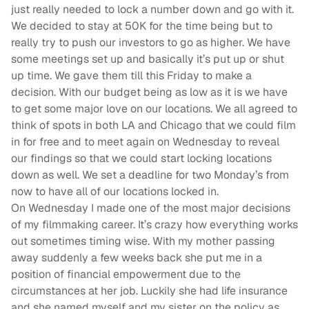
just really needed to lock a number down and go with it.
We decided to stay at 50K for the time being but to
really try to push our investors to go as higher. We have
some meetings set up and basically it’s put up or shut
up time. We gave them till this Friday to make a
decision. With our budget being as low as it is we have
to get some major love on our locations. We all agreed to
think of spots in both LA and Chicago that we could film
in for free and to meet again on Wednesday to reveal
our findings so that we could start locking locations
down as well. We set a deadline for two Monday’s from
now to have all of our locations locked in.
On Wednesday I made one of the most major decisions
of my filmmaking career. It’s crazy how everything works
out sometimes timing wise. With my mother passing
away suddenly a few weeks back she put me in a
position of financial empowerment due to the
circumstances at her job. Luckily she had life insurance
and she named myself and my sister on the policy as