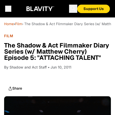
Support Us
Home
›
Film
› The Shadow & Act Filmmaker Diary Series (w/ Matthe
FILM
The Shadow & Act Filmmaker Diary
Series (w/ Matthew Cherry)
Episode 5: "ATTACHING TALENT"
By
Shadow and Act Staff
• Jun 10, 2011
Share