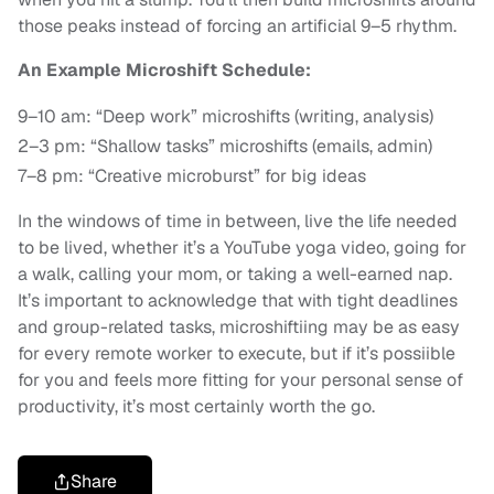
those peaks instead of forcing an artificial 9–5 rhythm.
An Example Microshift Schedule:
9–10 am: “Deep work” microshifts (writing, analysis)
2–3 pm: “Shallow tasks” microshifts (emails, admin)
7–8 pm: “Creative microburst” for big ideas
In the windows of time in between, live the life needed
to be lived, whether it’s a YouTube yoga video, going for
a walk, calling your mom, or taking a well-earned nap.
It’s important to acknowledge that with tight deadlines
and group-related tasks, microshiftiing may be as easy
for every remote worker to execute, but if it’s possiible
for you and feels more fitting for your personal sense of
productivity, it’s most certainly worth the go.
Share