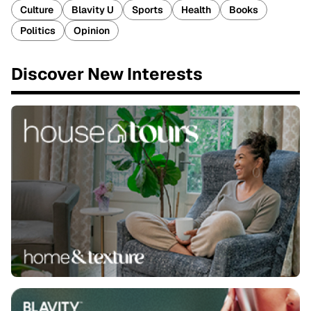
Culture
Blavity U
Sports
Health
Books
Politics
Opinion
Discover New Interests