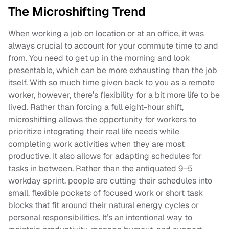
The Microshifting Trend
When working a job on location or at an office, it was
always crucial to account for your commute time to and
from. You need to get up in the morning and look
presentable, which can be more exhausting than the job
itself. With so much time given back to you as a remote
worker, however, there’s flexibility for a bit more life to be
lived. Rather than forcing a full eight-hour shift,
microshifting allows the opportunity for workers to
prioritize integrating their real life needs while
completing work activities when they are most
productive. It also allows for adapting schedules for
tasks in between. Rather than the antiquated 9–5
workday sprint, people are cutting their schedules into
small, flexible pockets of focused work or short task
blocks that fit around their natural energy cycles or
personal responsibilities. It’s an intentional way to