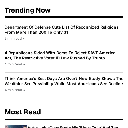
Trending Now
Department Of Defense Cuts List Of Recognized Religions
From More Than 200 To Only 31
5 min read
•
4 Republicans Sided With Dems To Reject SAVE America
Act, The Restrictive Voter ID Law Pushed By Trump
4 min read
•
Think America’s Best Days Are Over? New Study Shows The
Wealthier See Possibility While Most Americans See Decline
4 min read
•
Most Read
Actor John Cena Posts His 'Black Twin' And The