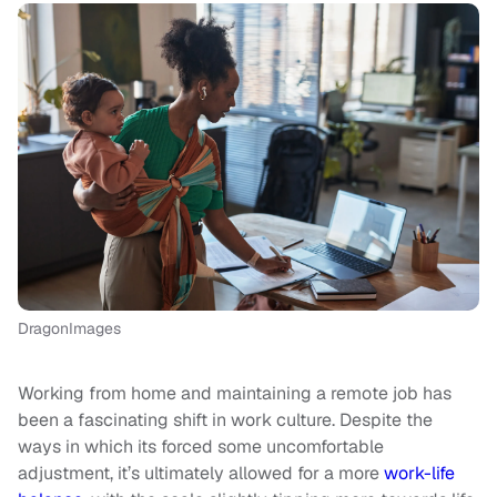
DragonImages
Working from home and maintaining a remote job has
been a fascinating shift in work culture. Despite the
ways in which its forced some uncomfortable
adjustment, it’s ultimately allowed for a more
work-life