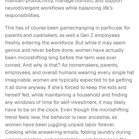
maintain productivity, manage burnout, and support
neurodivergent workflows while balancing life’s
responsibilities.
This has of course been gamechanging in particular for
parents and caretakers, as well a Gen Z employees
freshly entering the workforce. But while it may seem
genius and never before done, women have actually
been microshifting long before the term was ever
coined. And why is that? As homemakers, parents,
employees, and overall humans wearing every single hat
imaginable, women are typically expected to be getting
it all done anyway. If she’s forced to keep the kids and
herself fed, while maintaining a household and finding
any windows of time for self-investment, it may likely
have to be on the clock. Even though the microshifting
trend feels new, the behavior is near ancestral, as
women have been juggling unpaid labor forever.
Cooking while answering emails, folding laundry during