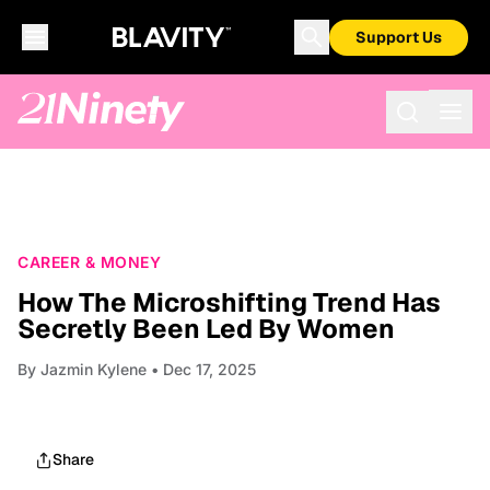
Support Us
CAREER & MONEY
How The Microshifting Trend Has
Secretly Been Led By Women
By
Jazmin Kylene
• Dec 17, 2025
Share