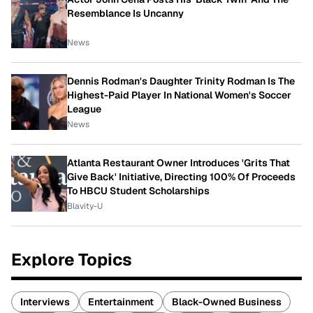
Resemblance Is Uncanny
News
Dennis Rodman's Daughter Trinity Rodman Is The
Highest-Paid Player In National Women's Soccer
League
News
Atlanta Restaurant Owner Introduces 'Grits That
Give Back' Initiative, Directing 100% Of Proceeds
To HBCU Student Scholarships
Blavity-U
Explore Topics
Interviews
Entertainment
Black-Owned Business