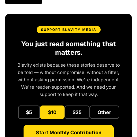
SUPPORT BLAVITY MEDIA
You just read something that
matters.
Blavity exists because these stories deserve to
be told — without compromise, without a filter,
without asking permission. We're independent.
We're reader-supported. And we need your
support to keep it that way.
$5
$10
$25
Other
Start Monthly Contribution