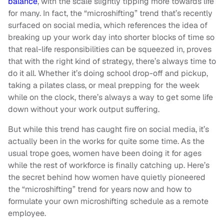
balance
, with the scale slightly tipping more towards life
for many. In fact, the “microshifting” trend that’s recently
surfaced on social media, which references the idea of
breaking up your work day into shorter blocks of time so
that real-life responsibilities can be squeezed in, proves
that with the right kind of strategy, there’s always time to
do it all. Whether it’s doing school drop-off and pickup,
taking a pilates class, or meal prepping for the week
while on the clock, there’s always a way to get some life
down without your work output suffering.
But while this trend has caught fire on social media, it’s
actually been in the works for quite some time. As the
usual trope goes, women have been doing it for ages
while the rest of workforce is finally catching up. Here’s
the secret behind how women have quietly pioneered
the “microshifting” trend for years now and how to
formulate your own microshifting schedule as a remote
employee.