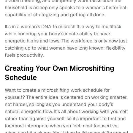
a zoom meeting, and completely work tasks once the
household is asleep only speaks to a woman’s historical
capability of strategizing and getting all done.
It’s in a woman’s DNA to microshift, a way to multitask
while honoring your body’s innate ability to have
energetic highs and lows. The workforce is only now just
catching up to what women have long known: flexibility
fuels productivity.
Creating Your Own Microshifting
Schedule
Want to create a microshifting work schedule for
yourself? The entire idea is centered on working smarter,
not harder, so long as you understand your body’s
natural energetic flow. It’s all about working with yourself
rather than against yourself, so it’s important to first and
foremost interrogate when you feel most focused vs.
when you hit a slump. You’ll then build microshifts around