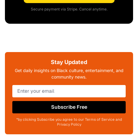
Secure payment via Stripe. Cancel anytime.
Stay Updated
Get daily insights on Black culture, entertainment, and
community news.
Subscribe Free
*by clicking Subscribe you agree to our Terms of Service and
Privacy Policy