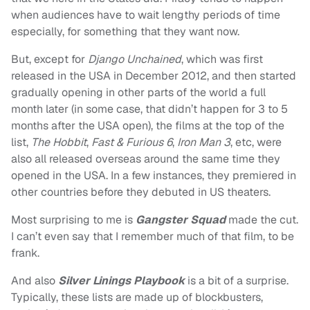
when audiences have to wait lengthy periods of time
especially, for something that they want now.
But, except for
Django Unchained
, which was first
released in the USA in December 2012, and then started
gradually opening in other parts of the world a full
month later (in some case, that didn’t happen for 3 to 5
months after the USA open), the films at the top of the
list,
The Hobbit
,
Fast & Furious 6
,
Iron Man 3
, etc, were
also all released overseas around the same time they
opened in the USA. In a few instances, they premiered in
other countries before they debuted in US theaters.
Most surprising to me is
Gangster Squad
made the cut.
I can’t even say that I remember much of that film, to be
frank.
And also
Silver Linings Playbook
is a bit of a surprise.
Typically, these lists are made up of blockbusters,