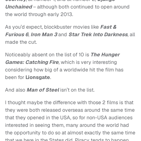
Unchained
– although both continued to open around
the world through early 2013.
As you’d expect, blockbuster movies like
Fast &
Furious 6
,
Iron Man 3
and
Star Trek Into Darkness
, all
made the cut.
Noticeably absent on the list of 10 is
The Hunger
Games: Catching Fire
, which is very interesting
considering how big of a worldwide hit the film has
been for
Lionsgate
.
And also
Man of Steel
isn’t on the list.
I thought maybe the difference with those 2 films is that
they were both released overseas around the same time
that they opened in the USA, so for non-USA audiences
interested in seeing them, many around the world had
the opportunity to do so at almost exactly the same time
that we here in the States did. Piracy tends to happen