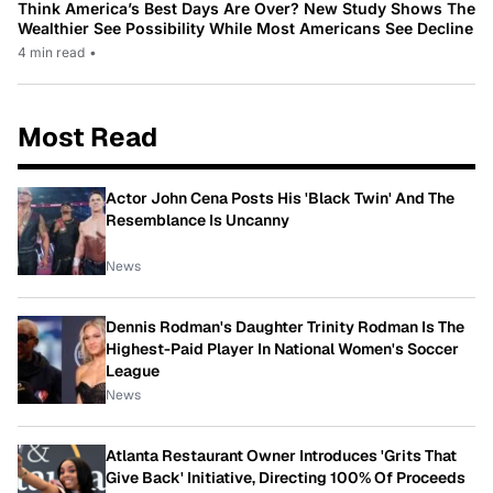
Think America’s Best Days Are Over? New Study Shows The
Wealthier See Possibility While Most Americans See Decline
4 min read
•
Most Read
Actor John Cena Posts His 'Black Twin' And The
Resemblance Is Uncanny
News
Dennis Rodman's Daughter Trinity Rodman Is The
Highest-Paid Player In National Women's Soccer
League
News
Atlanta Restaurant Owner Introduces 'Grits That
Give Back' Initiative, Directing 100% Of Proceeds