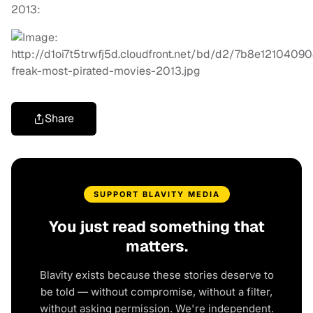
2013:
Share
SUPPORT BLAVITY MEDIA
You just read something that
matters.
Blavity exists because these stories deserve to
be told — without compromise, without a filter,
without asking permission. We're independent.