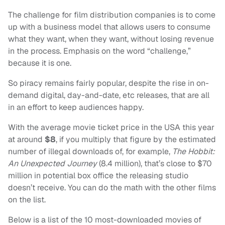
The challenge for film distribution companies is to come
up with a business model that allows users to consume
what they want, when they want, without losing revenue
in the process. Emphasis on the word “challenge,”
because it is one.
So piracy remains fairly popular, despite the rise in on-
demand digital, day-and-date, etc releases, that are all
in an effort to keep audiences happy.
With the average movie ticket price in the USA this year
at around
$8
, if you multiply that figure by the estimated
number of illegal downloads of, for example,
The Hobbit:
An Unexpected Journey
(8.4 million), that’s close to $70
million in potential box office the releasing studio
doesn’t receive. You can do the math with the other films
on the list.
Below is a list of the 10 most-downloaded movies of