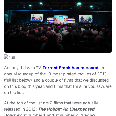
As they did with TV,
Torrent Freak has released
its
annual roundup of the 10 most pirated movies of 2013
(full list below), and a couple of films that we discussed
on this blog this year, and films that I’m sure you saw, are
on the list.
At the top of the list are 2 films that were actually
released in 2012:
The Hobbit: An Unexpected
Journey
, at number 1, and at number 2,
Django