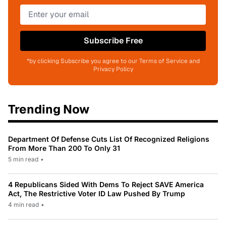
Subscribe Free
*by clicking Subscribe you agree to our Terms of Service and
Privacy Policy
Trending Now
Department Of Defense Cuts List Of Recognized Religions
From More Than 200 To Only 31
5 min read
•
4 Republicans Sided With Dems To Reject SAVE America
Act, The Restrictive Voter ID Law Pushed By Trump
4 min read
•