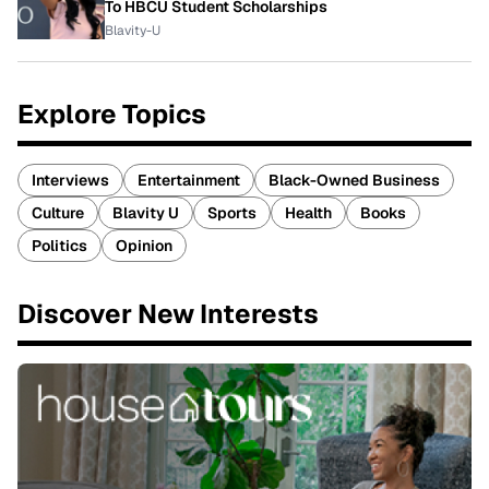
To HBCU Student Scholarships
Blavity-U
Explore Topics
Interviews
Entertainment
Black-Owned Business
Culture
Blavity U
Sports
Health
Books
Politics
Opinion
Discover New Interests