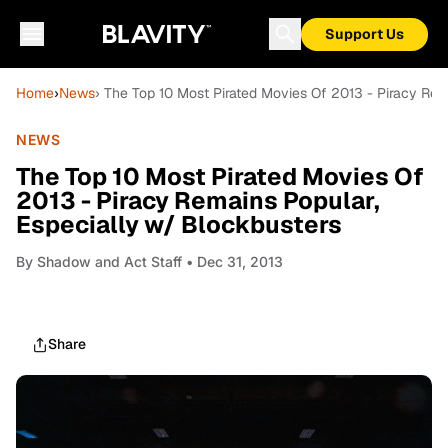
Support Us
Home
›
News
› The Top 10 Most Pirated Movies Of 2013 - Piracy Rem
NEWS
The Top 10 Most Pirated Movies Of
2013 - Piracy Remains Popular,
Especially w/ Blockbusters
By
Shadow and Act Staff
• Dec 31, 2013
Share