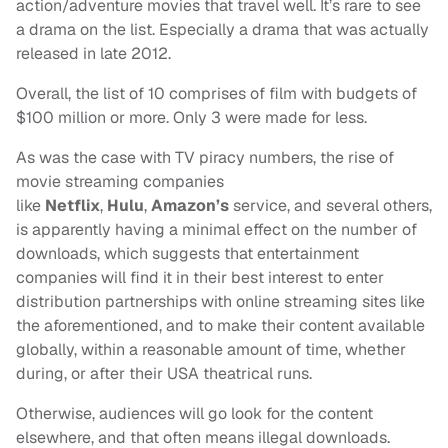
action/adventure movies that travel well. It’s rare to see
a drama on the list. Especially a drama that was actually
released in late 2012.
Overall, the list of 10 comprises of film with budgets of
$100 million or more. Only 3 were made for less.
As was the case with TV piracy numbers, the rise of
movie streaming companies
like
Netflix
,
Hulu
,
Amazon’s
service, and several others,
is apparently having a minimal effect on the number of
downloads, which suggests that entertainment
companies will find it in their best interest to enter
distribution partnerships with online streaming sites like
the aforementioned, and to make their content available
globally, within a reasonable amount of time, whether
during, or after their USA theatrical runs.
Otherwise, audiences will go look for the content
elsewhere, and that often means illegal downloads.