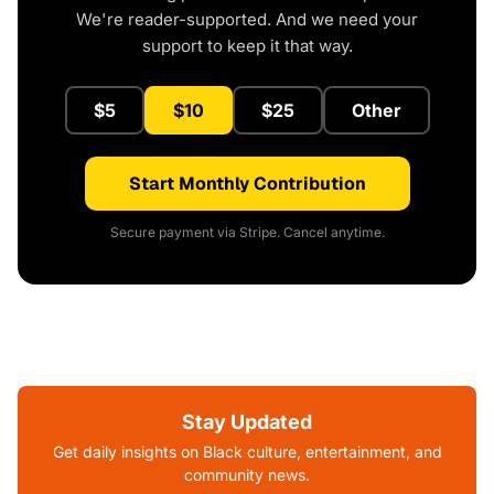
We're reader-supported. And we need your
support to keep it that way.
$5
$10
$25
Other
Start Monthly Contribution
Secure payment via Stripe. Cancel anytime.
Stay Updated
Get daily insights on Black culture, entertainment, and
community news.