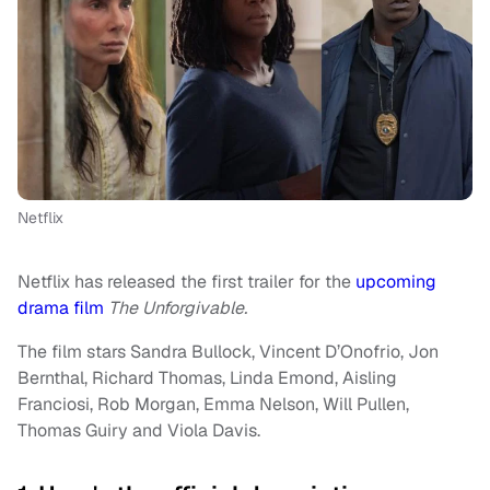
Netflix
Netflix has released the first trailer for the
upcoming
drama film
The Unforgivable.
The film stars Sandra Bullock, Vincent D’Onofrio, Jon
Bernthal, Richard Thomas, Linda Emond, Aisling
Franciosi, Rob Morgan, Emma Nelson, Will Pullen,
Thomas Guiry and Viola Davis.