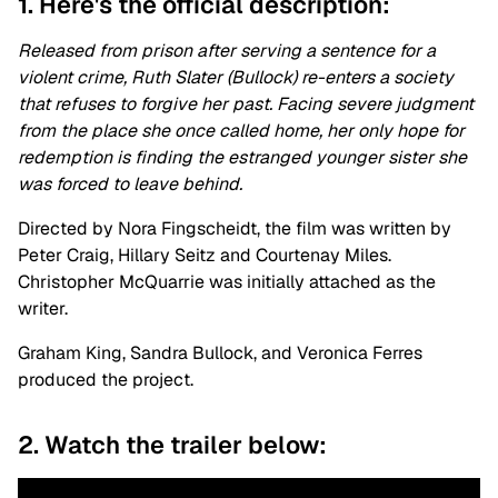
1. Here's the official description:
Released from prison after serving a sentence for a
violent crime, Ruth Slater (Bullock) re-enters a society
that refuses to forgive her past. Facing severe judgment
from the place she once called home, her only hope for
redemption is finding the estranged younger sister she
was forced to leave behind.
Directed by Nora Fingscheidt, the film was written by
Peter Craig, Hillary Seitz and Courtenay Miles.
Christopher McQuarrie was initially attached as the
writer.
Graham King, Sandra Bullock, and Veronica Ferres
produced the project.
2. Watch the trailer below: