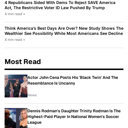
4 Republicans Sided With Dems To Reject SAVE America
Act, The Restrictive Voter ID Law Pushed By Trump
4 min read
•
Think America’s Best Days Are Over? New Study Shows The
Wealthier See Possibility While Most Americans See Decline
4 min read
•
Most Read
Actor John Cena Posts His 'Black Twin' And The
Resemblance Is Uncanny
News
Dennis Rodman's Daughter Trinity Rodman Is The
Highest-Paid Player In National Women's Soccer
League