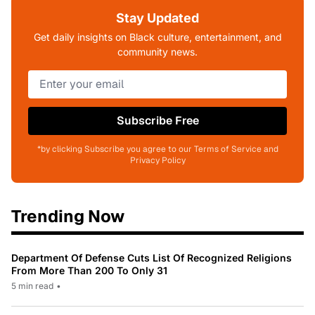
Stay Updated
Get daily insights on Black culture, entertainment, and
community news.
Subscribe Free
*by clicking Subscribe you agree to our Terms of Service and
Privacy Policy
Trending Now
Department Of Defense Cuts List Of Recognized Religions
From More Than 200 To Only 31
5 min read
•