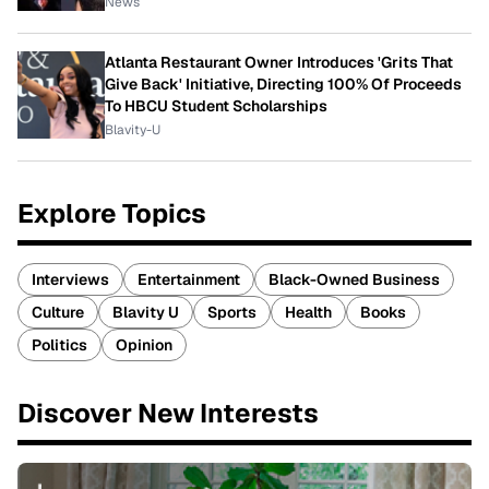
News
Atlanta Restaurant Owner Introduces 'Grits That
Give Back' Initiative, Directing 100% Of Proceeds
To HBCU Student Scholarships
Blavity-U
Explore Topics
Interviews
Entertainment
Black-Owned Business
Culture
Blavity U
Sports
Health
Books
Politics
Opinion
Discover New Interests