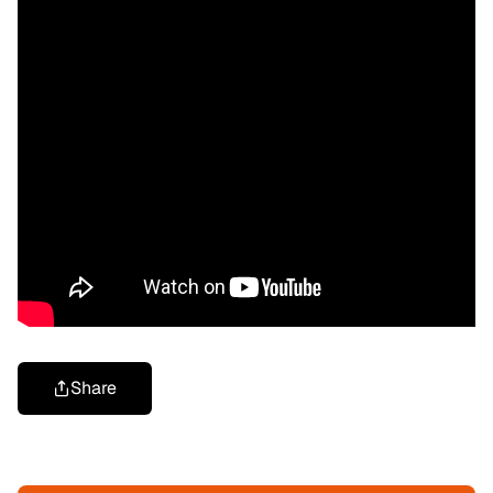
Share