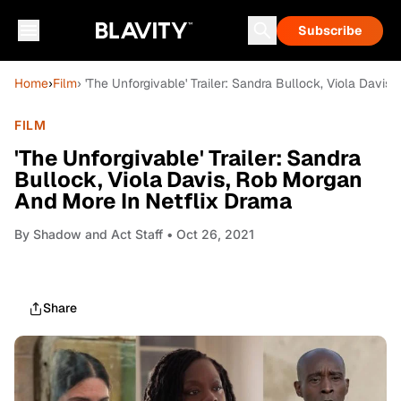
Subscribe
Home
›
Film
› 'The Unforgivable' Trailer: Sandra Bullock, Viola Davi
FILM
'The Unforgivable' Trailer: Sandra
Bullock, Viola Davis, Rob Morgan
And More In Netflix Drama
By
Shadow and Act Staff
• Oct 26, 2021
Share