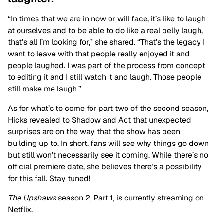
“In times that we are in now or will face, it’s like to laugh
at ourselves and to be able to do like a real belly laugh,
that’s all I’m looking for,” she shared. “That’s the legacy I
want to leave with that people really enjoyed it and
people laughed. I was part of the process from concept
to editing it and I still watch it and laugh. Those people
still make me laugh.”
As for what’s to come for part two of the second season,
Hicks revealed to Shadow and Act that unexpected
surprises are on the way that the show has been
building up to. In short, fans will see why things go down
but still won’t necessarily see it coming. While there’s no
official premiere date, she believes there’s a possibility
for this fall. Stay tuned!
The Upshaws
season 2, Part 1, is currently streaming on
Netflix.