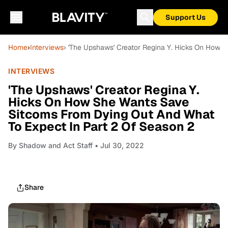
Support Us
Home
›
Interviews
› 'The Upshaws' Creator Regina Y. Hicks On How 
INTERVIEWS
'The Upshaws' Creator Regina Y.
Hicks On How She Wants Save
Sitcoms From Dying Out And What
To Expect In Part 2 Of Season 2
By
Shadow and Act Staff
• Jul 30, 2022
Share