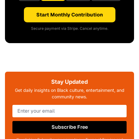
Start Monthly Contribution
Secure payment via Stripe. Cancel anytime.
Stay Updated
Get daily insights on Black culture, entertainment, and
community news.
Subscribe Free