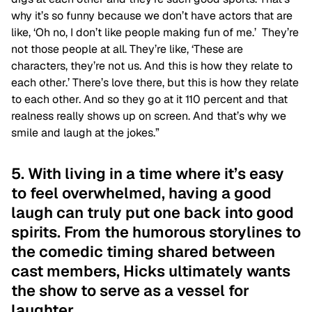
why it’s so funny because we don’t have actors that are
like, ‘Oh no, I don’t like people making fun of me.’ They’re
not those people at all. They’re like, ‘These are
characters, they’re not us. And this is how they relate to
each other.’ There’s love there, but this is how they relate
to each other. And so they go at it 110 percent and that
realness really shows up on screen. And that’s why we
smile and laugh at the jokes.”
5. With living in a time where it’s easy
to feel overwhelmed, having a good
laugh can truly put one back into good
spirits. From the humorous storylines to
the comedic timing shared between
cast members, Hicks ultimately wants
the show to serve as a vessel for
laughter.