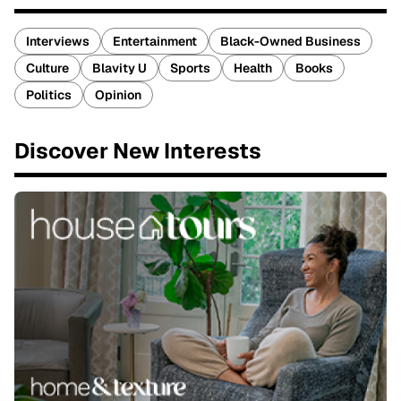
Interviews
Entertainment
Black-Owned Business
Culture
Blavity U
Sports
Health
Books
Politics
Opinion
Discover New Interests