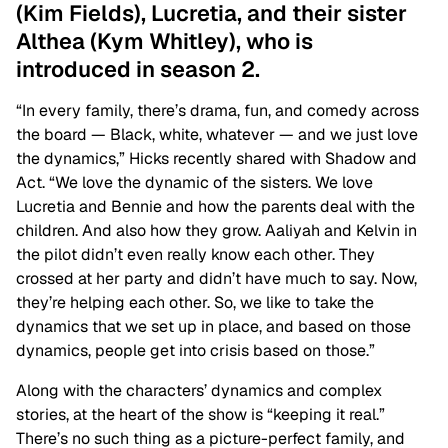
(Kim Fields), Lucretia, and their sister
Althea (Kym Whitley), who is
introduced in season 2.
“In every family, there’s drama, fun, and comedy across
the board — Black, white, whatever — and we just love
the dynamics,” Hicks recently shared with Shadow and
Act. “We love the dynamic of the sisters. We love
Lucretia and Bennie and how the parents deal with the
children. And also how they grow. Aaliyah and Kelvin in
the pilot didn’t even really know each other. They
crossed at her party and didn’t have much to say. Now,
they’re helping each other. So, we like to take the
dynamics that we set up in place, and based on those
dynamics, people get into crisis based on those.”
Along with the characters’ dynamics and complex
stories, at the heart of the show is “keeping it real.”
There’s no such thing as a picture-perfect family, and