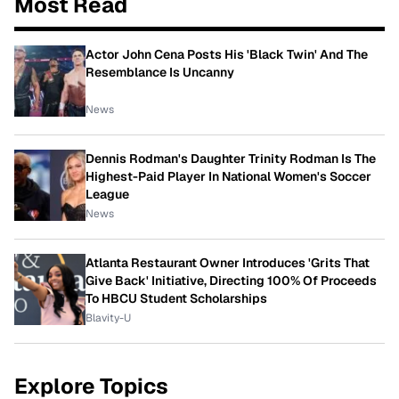
Most Read
Actor John Cena Posts His 'Black Twin' And The
Resemblance Is Uncanny
News
Dennis Rodman's Daughter Trinity Rodman Is The
Highest-Paid Player In National Women's Soccer
League
News
Atlanta Restaurant Owner Introduces 'Grits That
Give Back' Initiative, Directing 100% Of Proceeds
To HBCU Student Scholarships
Blavity-U
Explore Topics