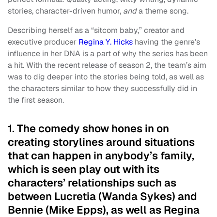
stories, character-driven humor,
and
a theme song.
Describing herself as a “sitcom baby,” creator and
executive producer
Regina Y. Hicks
having the genre’s
influence in her DNA is a part of why the series has been
a hit. With the recent release of season 2, the team’s aim
was to dig deeper into the stories being told, as well as
the characters similar to how they successfully did in
the first season.
1. The comedy show hones in on
creating storylines around situations
that can happen in anybody’s family,
which is seen play out with its
characters’ relationships such as
between Lucretia (Wanda Sykes) and
Bennie (Mike Epps), as well as Regina