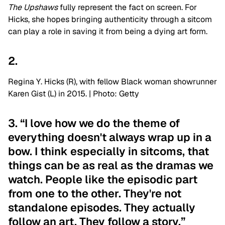
The Upshaws
fully represent the fact on screen. For
Hicks, she hopes bringing authenticity through a sitcom
can play a role in saving it from being a dying art form.
2.
Regina Y. Hicks (R), with fellow Black woman showrunner
Karen Gist (L) in 2015. | Photo: Getty
3. “I love how we do the theme of
everything doesn't always wrap up in a
bow. I think especially in sitcoms, that
things can be as real as the dramas we
watch. People like the episodic part
from one to the other. They're not
standalone episodes. They actually
follow an art. They follow a story.”