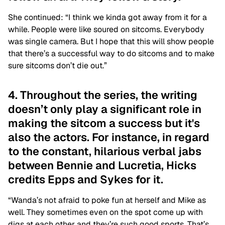
She continued: “I think we kinda got away from it for a
while. People were like soured on sitcoms. Everybody
was single camera. But I hope that this will show people
that there’s a successful way to do sitcoms and to make
sure sitcoms don’t die out.”
4. Throughout the series, the writing
doesn’t only play a significant role in
making the sitcom a success but it's
also the actors. For instance, in regard
to the constant, hilarious verbal jabs
between Bennie and Lucretia, Hicks
credits Epps and Sykes for it.
“Wanda’s not afraid to poke fun at herself and Mike as
well. They sometimes even on the spot come up with
digs at each other and they’re such good sports. That’s