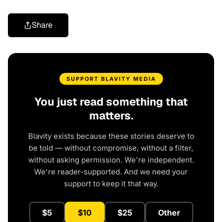
Share
SUPPORT BLAVITY MEDIA
You just read something that
matters.
Blavity exists because these stories deserve to
be told — without compromise, without a filter,
without asking permission. We're independent.
We're reader-supported. And we need your
support to keep it that way.
$5
$10
$25
Other