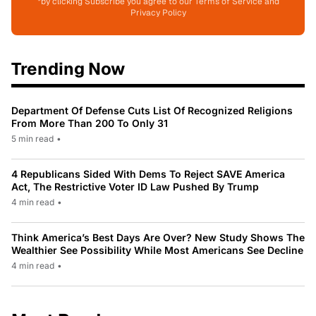
*by clicking Subscribe you agree to our Terms of Service and
Privacy Policy
Trending Now
Department Of Defense Cuts List Of Recognized Religions
From More Than 200 To Only 31
5 min read
•
4 Republicans Sided With Dems To Reject SAVE America
Act, The Restrictive Voter ID Law Pushed By Trump
4 min read
•
Think America’s Best Days Are Over? New Study Shows The
Wealthier See Possibility While Most Americans See Decline
4 min read
•