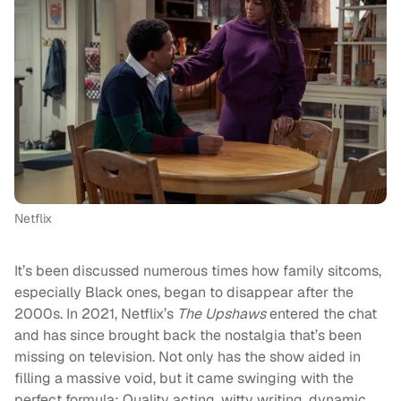
Netflix
It’s been discussed numerous times how family sitcoms,
especially Black ones, began to disappear after the
2000s. In 2021, Netflix’s
The Upshaws
entered the chat
and has since brought back the nostalgia that’s been
missing on television. Not only has the show aided in
filling a massive void, but it came swinging with the
perfect formula: Quality acting, witty writing, dynamic