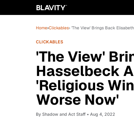
Home
›
Clickables
› 'The View' Brings Back Elisabet
CLICKABLES
'The View' Br
Hasselbeck An
'Religious Win
Worse Now'
By
Shadow and Act Staff
• Aug 4, 2022