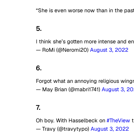
“She is even worse now than in the past
5.
I think she’s gotten more intense and e
— RoMi (@Neromi20)
August 3, 2022
6.
Forgot what an annoying religious wing
— May Brian (@mabri1741)
August 3, 2
7.
Oh boy. With Hasselbeck on
#TheView
t
— Travy (@travytypo)
August 3, 2022