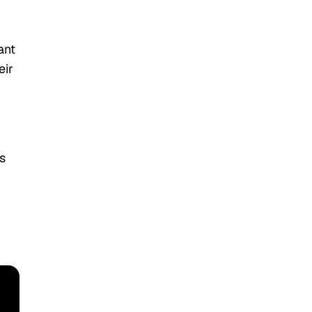
ant
eir
s