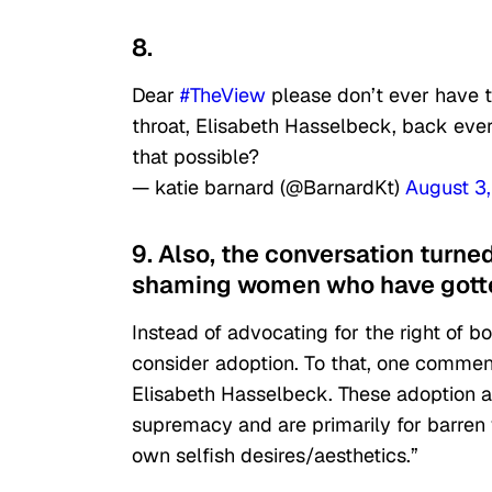
8.
Dear
#TheView
please don’t ever have t
throat, Elisabeth Hasselbeck, back ever
that possible?
— katie barnard (@BarnardKt)
August 3
9. Also, the conversation turne
shaming women who have gotten
Instead of advocating for the right of
consider adoption. To that, one comment
Elisabeth Hasselbeck. These adoption a
supremacy and are primarily for barren 
own selfish desires/aesthetics.”