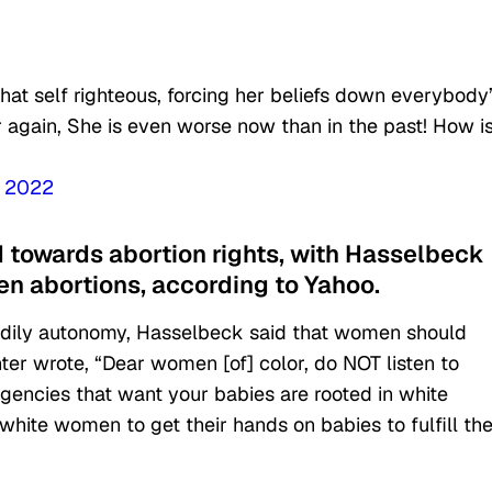
hat self righteous, forcing her beliefs down everybody
 again, She is even worse now than in the past! How i
, 2022
d towards abortion rights, with Hasselbeck
 abortions, according to Yahoo.
 bodily autonomy, Hasselbeck said that women should
er wrote, “Dear women [of] color, do NOT listen to
gencies that want your babies are rooted in white
white women to get their hands on babies to fulfill the