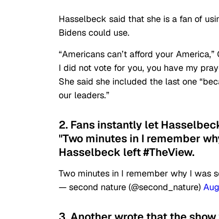
Hasselbeck said that she is a fan of us
Bidens could use.
“Americans can’t afford your America,” 
I did not vote for you, you have my pr
She said she included the last one “beca
our leaders.”
2. Fans instantly let Hasselbeck
"Two minutes in I remember why
Hasselbeck left #TheView.
Two minutes in I remember why I was s
— second nature (@second_nature)
Aug
3. Another wrote that the show 