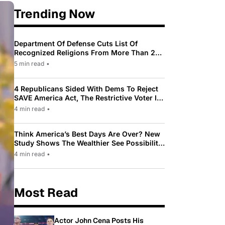
Trending Now
Department Of Defense Cuts List Of
Recognized Religions From More Than 200
To Only 31
5 min read
•
4 Republicans Sided With Dems To Reject
SAVE America Act, The Restrictive Voter ID
Law Pushed By Trump
4 min read
•
Think America’s Best Days Are Over? New
Study Shows The Wealthier See Possibility
While Most Americans See Decline
4 min read
•
Most Read
Actor John Cena Posts His