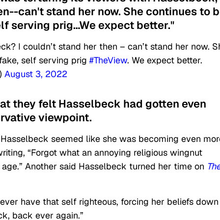
hen--can't stand her now. She continues to 
elf serving prig…We expect better."
ck? I couldn’t stand her then – can’t stand her now. S
fake, self serving prig
#TheView
. We expect better.
)
August 3, 2022
at they felt Hasselbeck had gotten even
rvative viewpoint.
 Hasselbeck seemed like she was becoming even mor
riting, “Forgot what an annoying religious wingnut
h age.” Another said Hasselbeck turned her time on
Th
ver have that self righteous, forcing her beliefs down
ck, back ever again.”