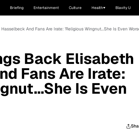
Briefing
Entertainment
Culture
Health
Blavity U
h Hasselbeck And Fans Are Irate: 'Religious Wingnut...She Is Even Wor
ings Back Elisabeth
d Fans Are Irate:
gnut...She Is Even
Sha