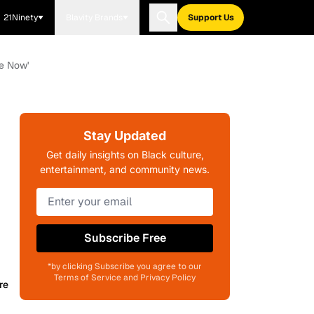
21Ninety
Blavity Brands
Support Us
se Now'
Stay Updated
Get daily insights on Black culture,
entertainment, and community news.
Subscribe Free
*by clicking Subscribe you agree to our
Terms of Service and Privacy Policy
re