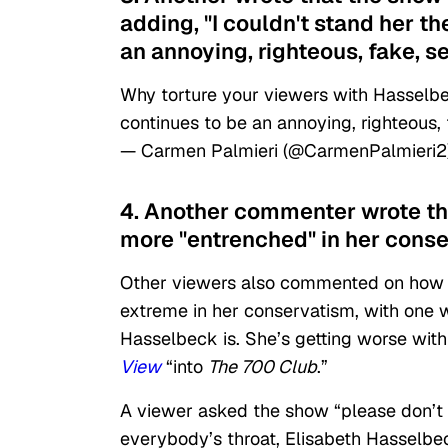
adding, "I couldn't stand her t
an annoying, righteous, fake, s
Why torture your viewers with Hasselbe
continues to be an annoying, righteous, 
— Carmen Palmieri (@CarmenPalmieri2
4. Another commenter wrote th
more "entrenched" in her conse
Other viewers also commented on how
extreme in her conservatism, with one w
Hasselbeck is. She’s getting worse wit
View
“into
The 700 Club
.”
A viewer asked the show “please don’t e
everybody’s throat, Elisabeth Hasselbe