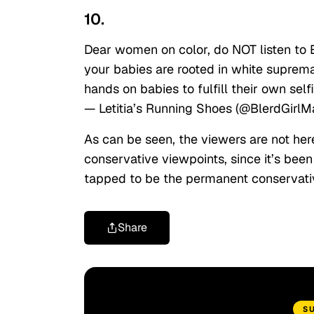
10.
Dear women on color, do NOT listen to 
your babies are rooted in white suprema
hands on babies to fulfill their own self
— Letitia’s Running Shoes (@BlerdGirl
As can be seen, the viewers are not he
conservative viewpoints, since it’s bee
tapped to be the permanent conservativ
Share
S