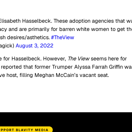
Elisabeth Hasselbeck. These adoption agencies that w
cy and are primarily for barren white women to get th
ish desires/asthetics.
#TheView
Magick)
August 3, 2022
re for Hasselbeck. However,
The View
seems here for
n reported that former Trumper Alyssa Farrah Griffin wa
e host, filling Meghan McCain’s vacant seat.
UPPORT BLAVITY MEDIA