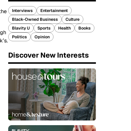
Interviews
Entertainment
the
Black-Owned Business
Culture
Blavity U
Sports
Health
Books
ugh
Politics
Opinion
k’s.
Discover New Interests