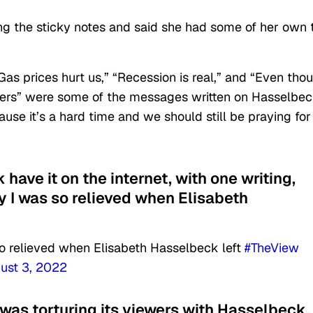
ing the sticky notes and said she had some of her own 
Gas prices hurt us,” “Recession is real,” and “Even tho
ayers” were some of the messages written on Hasselbec
use it’s a hard time and we should still be praying for
 have it on the internet, with one writing,
 I was so relieved when Elisabeth
o relieved when Elisabeth Hasselbeck left
#TheView
ust 3, 2022
was torturing its viewers with Hasselbeck,