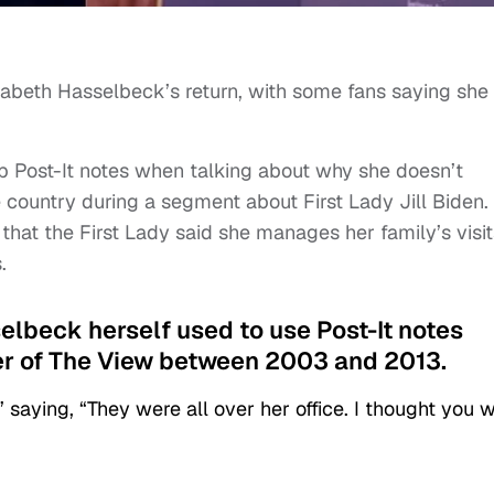
isabeth Hasselbeck’s return, with some fans saying she
p Post-It notes when talking about why she doesn’t
 country during a segment about First Lady Jill Biden.
that the First Lady said she manages her family’s visit
.
elbeck herself used to use Post-It notes
r of The View between 2003 and 2013.
” saying, “They were all over her office. I thought you 