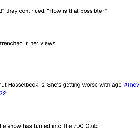
!” they continued. “How is that possible?”
ntrenched in her views.
nut Hasselbeck is. She’s getting worse with age.
#TheV
022
he show has turned into The 700 Club.