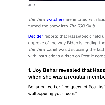
ABC
The View
watchers
are irritated with El
turned the show into
The 700 Club.
Decider
reports that Hasselbeck held u
approve of the way Biden is leading the
The View
panel was discussing the fact 
with instructions written on Post-It notes
1. Joy Behar revealed that Hass
when she was a regular membe
Behar called her “the queen of Post-Its,
wallpapering your room.”