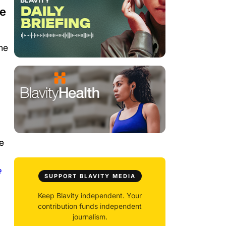
be
he
e
e
SUPPORT BLAVITY MEDIA
Keep Blavity independent. Your
contribution funds independent
journalism.