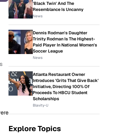
'Black Twin' And The
Resemblance Is Uncanny
News
Dennis Rodman's Daughter
Trinity Rodman Is The Highest-
Paid Player In National Women's
Soccer League
News
s
Atlanta Restaurant Owner
Introduces 'Grits That Give Back'
Initiative, Directing 100% Of
Proceeds To HBCU Student
Scholarships
Blavity-U
were
Explore Topics