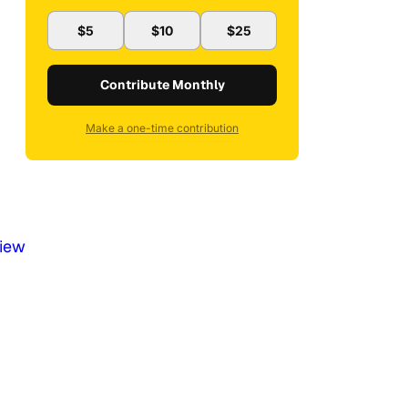
$5
$10
$25
Contribute Monthly
Make a one-time contribution
iew